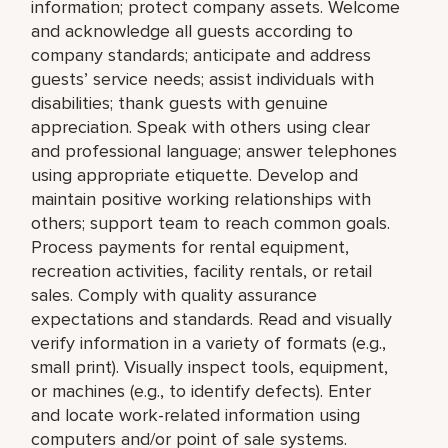
information; protect company assets. Welcome
and acknowledge all guests according to
company standards; anticipate and address
guests’ service needs; assist individuals with
disabilities; thank guests with genuine
appreciation. Speak with others using clear
and professional language; answer telephones
using appropriate etiquette. Develop and
maintain positive working relationships with
others; support team to reach common goals.
Process payments for rental equipment,
recreation activities, facility rentals, or retail
sales. Comply with quality assurance
expectations and standards. Read and visually
verify information in a variety of formats (e.g.,
small print). Visually inspect tools, equipment,
or machines (e.g., to identify defects). Enter
and locate work-related information using
computers and/or point of sale systems.