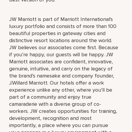
JW Marriott is part of Marriott International's
luxury portfolio and consists of more than 100
beautiful properties in gateway cities and
distinctive resort locations around the world.
JW believes our associates come first. Because
if you’re happy, our guests will be happy. JW
Marriott associates are confident, innovative,
genuine, intuitive, and carry on the legacy of
the brand’s namesake and company founder,
J.Willard Marriott. Our hotels offer a work
experience unlike any other, where you’ll be
part of a community and enjoy true
camaraderie with a diverse group of co-
workers. JW creates opportunities for training,
development, recognition and most
importantly, a place where you can pursue