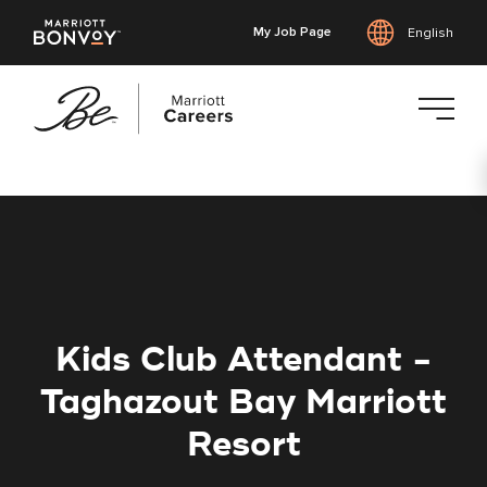
My Job Page
English
Skip
to
main
content
Kids Club Attendant -
Taghazout Bay Marriott
Resort