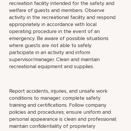
recreation facility intended for the safety and
welfare of guests and members. Observe
activity in the recreational facility and respond
appropriately in accordance with local
operating procedure in the event of an
emergency. Be aware of possible situations
where guests are not able to safely
participate in an activity and inform
supervisor/manager. Clean and maintain
recreational equipment and supplies.
Report accidents, injuries, and unsafe work
conditions to manager; complete safety
training and certifications. Follow company
policies and procedures; ensure uniform and
personal appearance is clean and professional;
maintain confidentiality of proprietary