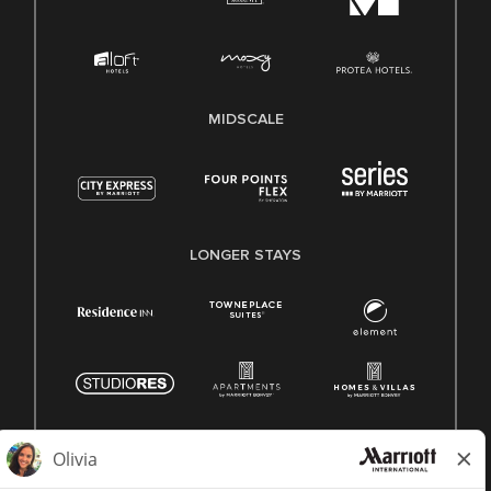
MIDSCALE
LONGER STAYS