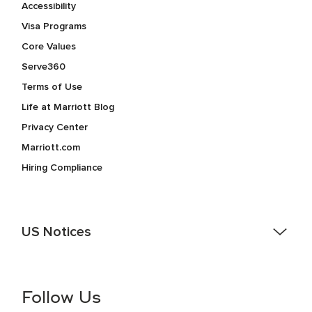
Accessibility
Visa Programs
Core Values
Serve360
Terms of Use
Life at Marriott Blog
Privacy Center
Marriott.com
Hiring Compliance
US Notices
Accessibility Assistance - If you are an individual with a
disability and need assistance in the online application or
the hiring process, please reference
this PDF
for more
Follow Us
information (this is for US jobs only).