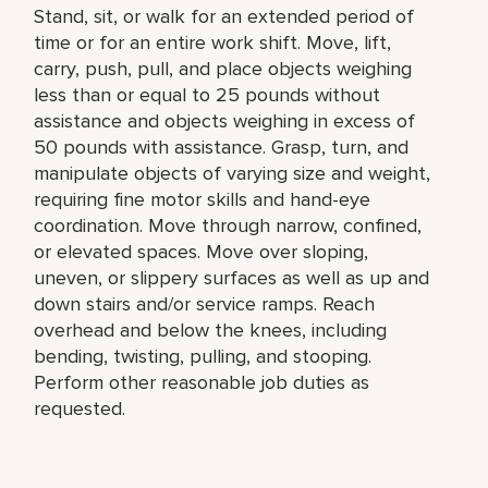
Stand, sit, or walk for an extended period of
time or for an entire work shift. Move, lift,
carry, push, pull, and place objects weighing
less than or equal to 25 pounds without
assistance and objects weighing in excess of
50 pounds with assistance. Grasp, turn, and
manipulate objects of varying size and weight,
requiring fine motor skills and hand-eye
coordination. Move through narrow, confined,
or elevated spaces. Move over sloping,
uneven, or slippery surfaces as well as up and
down stairs and/or service ramps. Reach
overhead and below the knees, including
bending, twisting, pulling, and stooping.
Perform other reasonable job duties as
requested.