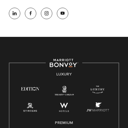
At Marriott International, we are dedicated to being an equal
opportunity employer, welcoming all and providing access to
opportunity. We actively foster an environment where the
unique backgrounds of our associates are valued and
celebrated. Our greatest strength lies in the rich blend of
culture, talent, and experiences of our associates. We are
committed to non-discrimination on any protected basis,
including disability, veteran status, or other basis protected
by applicable law.
E-Verify English/Spanish
LUXURY
Right To Work English/Spanish
Know Your Rights
Pay Transparency
Employee Polygraph Protection Act (EPPA)
Family And Medical Leave Act (FMLA)
PREMIUM