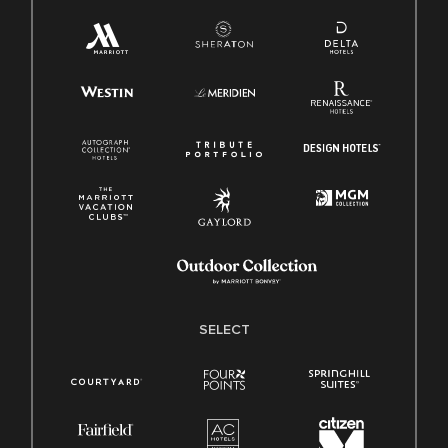
SELECT