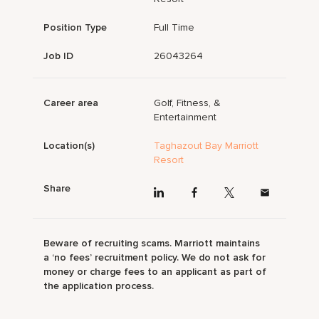
Position Type
Full Time
Job ID
26043264
Career area
Golf, Fitness, &
Entertainment
Location(s)
Taghazout Bay Marriott
Resort
Share
Beware of recruiting scams. Marriott maintains
a ‘no fees’ recruitment policy. We do not ask for
money or charge fees to an applicant as part of
the application process.