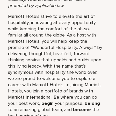
protected by applicable law.
Marriott Hotels strive to elevate the art of
hospitality, innovating at every opportunity
while keeping the comfort of the oh-so-
familiar all around the globe. As a host with
Marriott Hotels, you will help keep the
promise of “Wonderful Hospitality. Always.” by
delivering thoughtful, heartfelt, forward-
thinking service that upholds and builds upon
this living legacy. With the name that’s
synonymous with hospitality the world over,
we are proud to welcome you to explore a
career with Marriott Hotels. In joining Marriott
Hotels, you join a portfolio of brands with
Marriott International.
Be
where you can do
your best work,
begin
your purpose,
belong
to an amazing global team, and
become
the
best version of you.