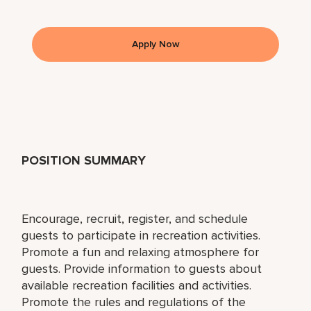
Apply Now
POSITION SUMMARY
Encourage, recruit, register, and schedule
guests to participate in recreation activities.
Promote a fun and relaxing atmosphere for
guests. Provide information to guests about
available recreation facilities and activities.
Promote the rules and regulations of the