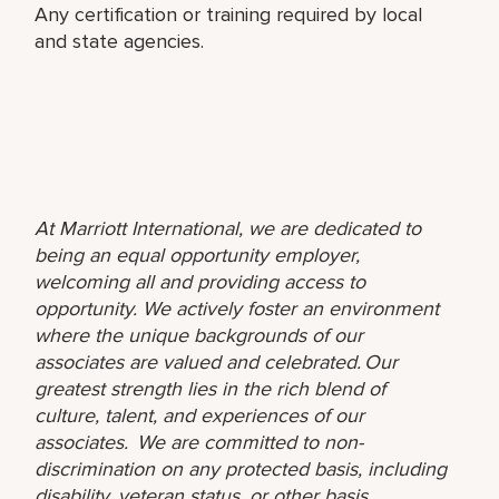
Any certification or training required by local
and state agencies.
At Marriott International, we are dedicated to
being an equal opportunity employer,
welcoming all and providing access to
opportunity. We actively foster an environment
where the unique backgrounds of our
associates are valued and celebrated. Our
greatest strength lies in the rich blend of
culture, talent, and experiences of our
associates. We are committed to non-
discrimination on any protected basis, including
disability, veteran status, or other basis