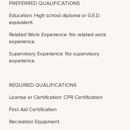
PREFERRED QUALIFICATIONS
Education: High school diploma or G.E.D.
equivalent.
Related Work Experience: No related work
experience.
Supervisory Experience: No supervisory
experience.
REQUIRED QUALIFICATIONS
License or Certification: CPR Certification
First Aid Certification
Recreation Equipment