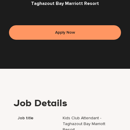
Taghazout Bay Marriott Resort
Apply Now
Job Details
Job title
Kids Club Attendant -
Taghazout Bay Marriott
Resort