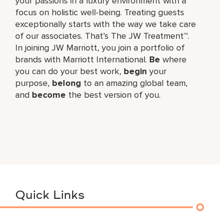
your passions in a luxury environment with a
focus on holistic well-being. Treating guests
exceptionally starts with the way we take care
of our associates. That’s The JW Treatment™.
In joining JW Marriott, you join a portfolio of
brands with Marriott International.
Be
where
you can do your best work,​
begin
your
purpose,
belong
to an amazing global​ team,
and
become
the best version of you.
Quick Links