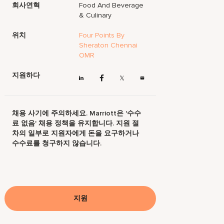
회사연혁
Food And Beverage
& Culinary
위치
Four Points By
Sheraton Chennai
OMR
지원하다
채용 사기에 주의하세요. Marriott은 '수수
료 없음' 채용 정책을 유지합니다. 지원 절
차의 일부로 지원자에게 돈을 요구하거나
수수료를 청구하지 않습니다.
지원