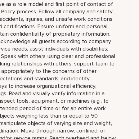
 as a role model and first point of contact of
Policy process. Follow all company and safety
accidents, injuries, and unsafe work conditions
 certifications. Ensure uniform and personal
in confidentiality of proprietary information,
cknowledge all guests according to company
ce needs, assist individuals with disabilities,
 Speak with others using clear and professional
king relationships with others, support team to
appropriately to the concerns of other
ctations and standards; and identify,
to increase organizational efficiency,
ngs. Read and visually verify information in a
 inspect tools, equipment, or machines (e.g., to
extended period of time or for an entire work
e objects weighing less than or equal to 50
manipulate objects of varying size and weight,
rdination. Move through narrow, confined, or
nd/or service ramps. Reach overhead and below