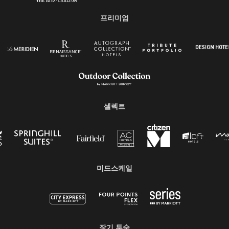
프리미엄
셀렉트
미드스케일
장기 투숙