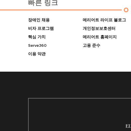
빠른 링크
장애인 채용
메리어트 라이프 블로그
비자 프로그램
개인정보보호센터
핵심 가치
메리어트 홈페이지
Serve360
고용 준수
이용 약관