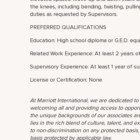
the knees, including bending, twisting, pulli
duties as requested by Supervisors.
PREFERRED QUALIFICATIONS
Education: High school diploma or G.E.D. equi
Related Work Experience: At least 2 years o
Supervisory Experience: At least 1 year of s
License or Certification: None
At Marriott International, we are dedicated t
welcoming all and providing access to opport
the unique backgrounds of our associates are
lies in the rich blend of culture, talent, and
to non-discrimination on any protected basis, i
basis protected by applicable law.