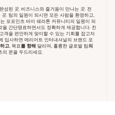
성된 곳. 비즈니스와 즐거움이 만나는 곳. 전
 곳. 팀의 일원이 되시면 모든 사람을 환영하고,
기는 포포인츠 바이 쉐라톤 커뮤니티의 일원이 되
 것을 간단명료하면서도 정확하게 제공합니다. 친
고객을 편안하게 맞이할 수 있는 기회를 잡고자
에 입사하면 메리어트 인터내셔널의 브랜드 포
일하고
, 목표
를 향해
달리며, 훌륭한 글로벌 팀
의
츠의 문을 두드리세요.