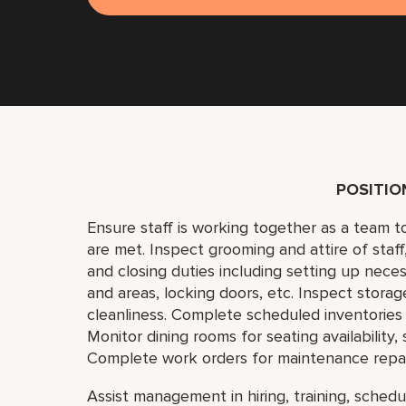
POSITI
Ensure staff is working together as a team 
are met. Inspect grooming and attire of staf
and closing duties including setting up neces
and areas, locking doors, etc. Inspect storag
cleanliness. Complete scheduled inventories 
Monitor dining rooms for seating availability,
Complete work orders for maintenance repai
Assist management in hiring, training, schedul