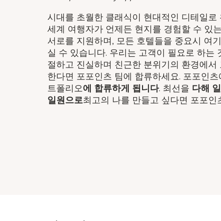
시대를 초월한 클래식이 현대적인 디테일로 완
세계 여행자가 언제든 현지를 경험할 수 있는
서로를 지원하며, 모든 호텔들을 중요시 여
실 수 있습니다. 우리는 고객이 필요로 하는
절하고 진실하며 친근한 분위기의 환경에서 
한다면 포포인츠 팀에 합류하세요. 포포인츠
트폴리오
에 합류하게 됩니다
. 최선을
다해 
일원으로
최고의 나를 만들고 싶다면 포포인