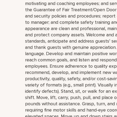
motivating and coaching employees; and serve
the Guarantee of Fair Treatment/Open Door 
and security policies and procedures; report 
to manager; and complete safety training and
appearance are clean and professional, mainta
and protect company assets. Welcome and a
standards, anticipate and address guests’ servi
and thank guests with genuine appreciation.
language. Develop and maintain positive wor
reach common goals, and listen and respond 
employees. Ensure adherence to quality expe
recommend, develop, and implement new ways 
productivity, quality, safety, and/or cost-savi
variety of formats (e.g., small print). Visually
identify defects). Stand, sit, or walk for an 
shift. Move, lift, carry, push, pull, and plac
pounds without assistance. Grasp, turn, and 
requiring fine motor skills and hand-eye coo
elevated spaces. Move up and down stairs a