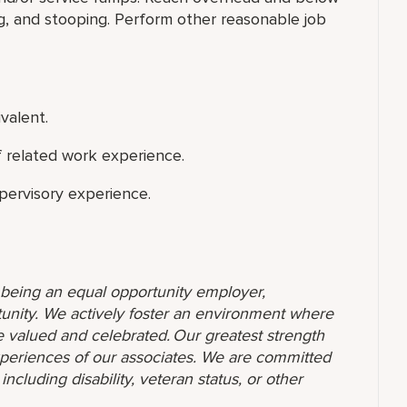
ng, and stooping. Perform other reasonable job
valent.
f related work experience.
upervisory experience.
o being an equal opportunity employer,
unity. We actively foster an environment where
 valued and celebrated. Our greatest strength
 experiences of our associates. We are committed
ncluding disability, veteran status, or other