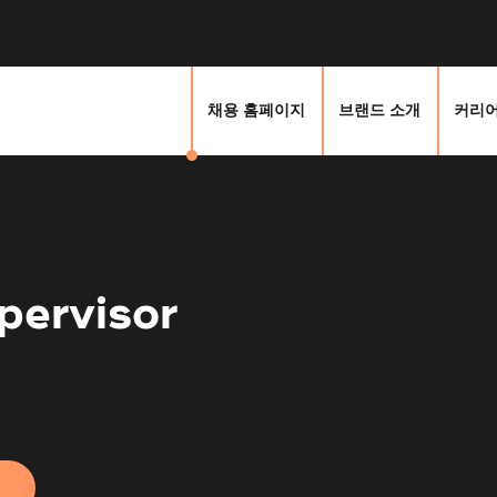
채용 홈페이지
브랜드 소개
커리어
pervisor