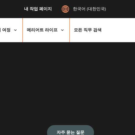
내 작업 페이지
한국어 (대한민국)
 여정
메리어트 라이프
모든 직무 검색
자주 묻는 질문