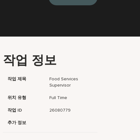
작업 정보
작업 제목
Food Services
Supervisor
위치 유형
Full Time
작업 ID
26080779
추가 정보