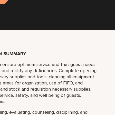
ON SUMMARY
to ensure optimum service and that guest needs
f, and rectify any deficiencies. Complete opening
sary supplies and tools, cleaning all equipment
e areas for organization, use of FIFO, and
and stock and requisition necessary supplies.
 service, safety, and well being of guests.
rs.
ing, evaluating, counseling, disciplining, and