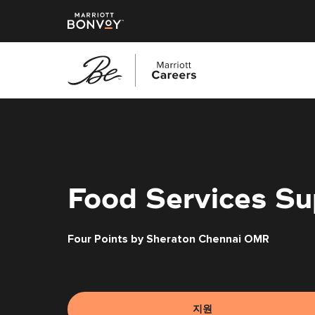
본
문
으
로
건
너
Food Services Su
뛰
기
Four Points by Sheraton Chennai OMR
지원