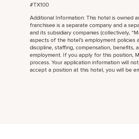
#TX100
Additional Information: This hotel is owned
franchisee is a separate company and a separ
and its subsidiary companies (collectively, “Ma
aspects of the hotel’s employment policies an
discipline, staffing, compensation, benefits, 
employment. If you apply for this position, M
process. Your application information will no
accept a position at this hotel, you will be 