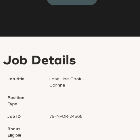
Job Details
Job title
Lead Line Cook -
Corinne
Position
Type
Job ID
75-INFOR-24565
Bonus
Eligible