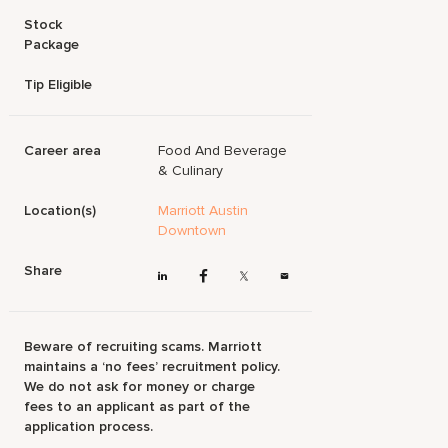
Stock
Package
Tip Eligible
Career area
Food And Beverage
& Culinary
Location(s)
Marriott Austin
Downtown
Share
Beware of recruiting scams. Marriott
maintains a ‘no fees’ recruitment policy.
We do not ask for money or charge
fees to an applicant as part of the
application process.