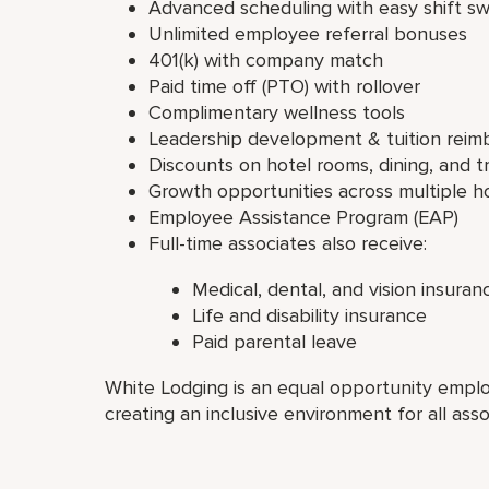
Advanced scheduling with easy shift s
Unlimited employee referral bonuses
401(k) with company match
Paid time off (PTO) with rollover
Complimentary wellness tools
Leadership development & tuition rei
Discounts on hotel rooms, dining, and t
Growth opportunities across multiple ho
Employee Assistance Program (EAP)
Full-time associates also receive:
Medical, dental, and vision insuran
Life and disability insurance
Paid parental leave
White Lodging is an equal opportunity emplo
creating an inclusive environment for all asso