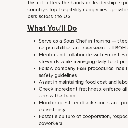
this role offers the hands-on leadership e
country's top hospitality companies operati
bars across the U.S.
What You'll Do
Serve as a Sous Chef in training — ste
responsibilities and overseeing all BOH
Mentor and collaborate with Entry Leve
stewards while managing daily food pre
Follow company F&B procedures, health
safety guidelines
Assist in maintaining food cost and labo
Check ingredient freshness; enforce all
across the team
Monitor guest feedback scores and proa
consistency
Foster a culture of cooperation, respec
coworkers