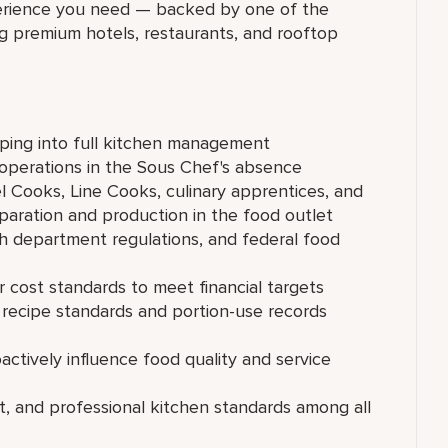
xperience you need — backed by one of the
ng premium hotels, restaurants, and rooftop
pping into full kitchen management
 operations in the Sous Chef's absence
l Cooks, Line Cooks, culinary apprentices, and
paration and production in the food outlet
 department regulations, and federal food
r cost standards to meet financial targets
 recipe standards and portion-use records
ctively influence food quality and service
t, and professional kitchen standards among all