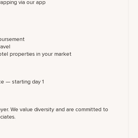
wapping via our app
mbursement
ravel
tel properties in your market
ce — starting day 1
yer. We value diversity and are committed to
ciates.