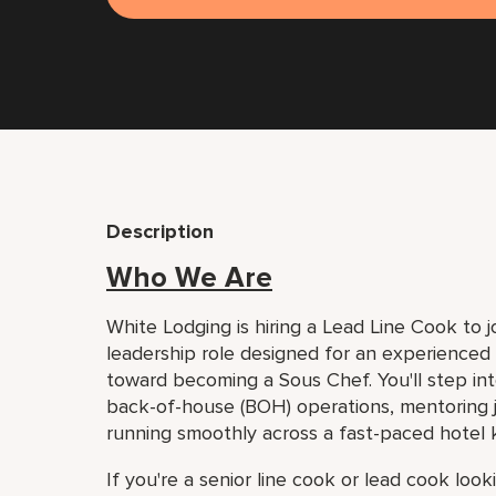
Description
Who We Are
White Lodging is hiring a Lead Line Cook to jo
leadership role designed for an experienced 
toward becoming a Sous Chef. You'll step into
back-of-house (BOH) operations, mentoring j
running smoothly across a fast-paced hotel 
If you're a senior line cook or lead cook loo