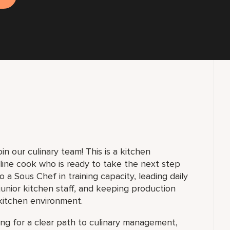
in our culinary team! This is a kitchen
line cook who is ready to take the next step
 a Sous Chef in training capacity, leading daily
unior kitchen staff, and keeping production
kitchen environment.
king for a clear path to culinary management,