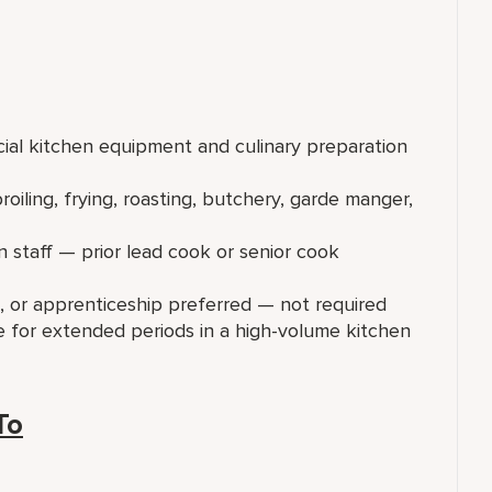
ial kitchen equipment and culinary preparation
oiling, frying, roasting, butchery, garde manger,
 staff — prior lead cook or senior cook
ng, or apprenticeship preferred — not required
e for extended periods in a high-volume kitchen
To