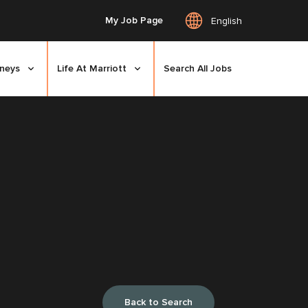
My Job Page
English
rneys
Life At Marriott
Search All Jobs
Back to Search