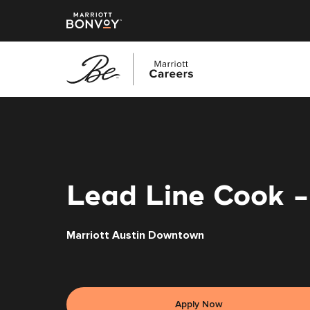
Skip
to
main
content
Lead Line Cook -
Marriott Austin Downtown
Apply Now