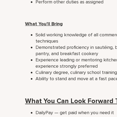
Perform other duties as assigned
What You'll Bring
Solid working knowledge of all commerc
techniques
Demonstrated proficiency in sautéing, br
pantry, and breakfast cookery
Experience leading or mentoring kitchen
experience strongly preferred
Culinary degree, culinary school traini
Ability to stand and move at a fast pac
What You Can Look Forward 
DailyPay — get paid when you need it