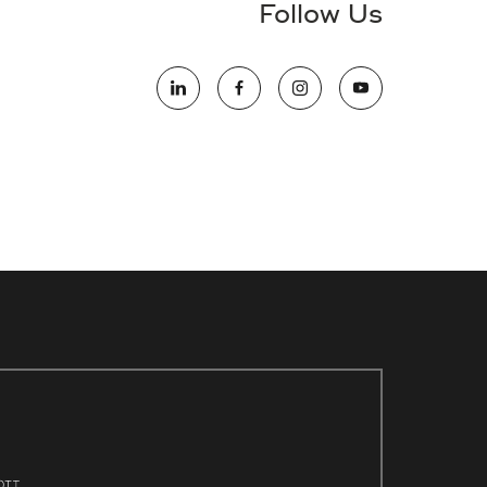
Follow Us