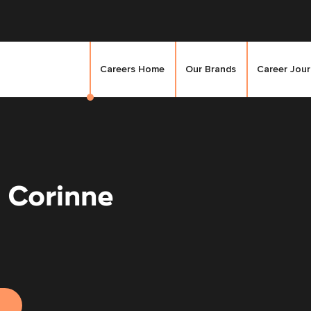
Careers Home
Our Brands
Career Jou
 Corinne