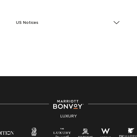
US Notices
Accessibility Assistance - If you are an individual with
a disability and need assistance in the online
application or the hiring process, please reference
this PDF
for more information (this is for US jobs only).
At Marriott International, we are dedicated to being an
equal opportunity employer, welcoming all and
providing access to opportunity. We actively foster an
environment where the unique backgrounds of our
associates are valued and celebrated. Our greatest
strength lies in the rich blend of culture, talent, and
experiences of our associates. We are committed to
non-discrimination on any protected basis, including
LUXURY
disability, veteran status, or other basis protected by
applicable law.