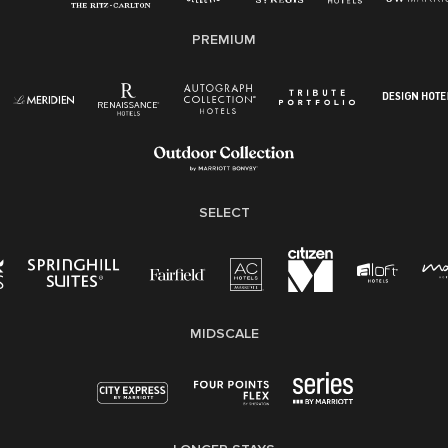
E-Verify English/Spanish
PREMIUM
Right To Work English/Spanish
Know Your Rights
Pay Transparency
Employee Polygraph Protection Act (EPPA)
Family And Medical Leave Act (FMLA)
SELECT
MIDSCALE