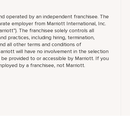
 and operated by an independent franchisee. The
ate employer from Marriott International, Inc.
rriott”). The franchisee solely controls all
d practices, including hiring, termination,
and all other terms and conditions of
arriott will have no involvement in the selection
t be provided to or accessible by Marriott. If you
employed by a franchisee, not Marriott.