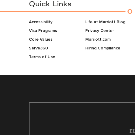
Quick Links
Accessibility
Life at Marriott Blog
Visa Programs
Privacy Center
Core Values
Marriott.com
Serve360
Hiring Compliance
Terms of Use