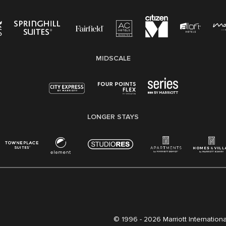
MIDSCALE
LONGER STAYS
© 1996 -
2026 Marriott International