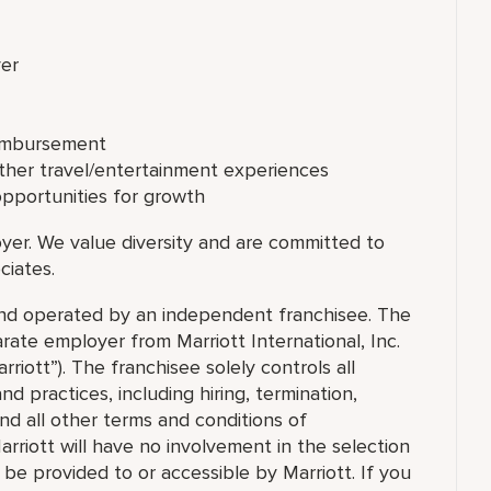
ver
eimbursement
other travel/entertainment experiences
opportunities for growth
yer. We value diversity and are committed to
ciates.
 and operated by an independent franchisee. The
ate employer from Marriott International, Inc.
rriott”). The franchisee solely controls all
d practices, including hiring, termination,
and all other terms and conditions of
arriott will have no involvement in the selection
t be provided to or accessible by Marriott. If you