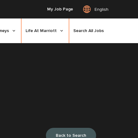
My Job Page
English
rneys
Life At Marriott
Search All Jobs
Back to Search