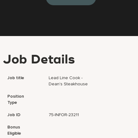
Job Details
Job title
Lead Line Cook -
Dean's Steakhouse
Position
Type
Job ID
75-INFOR-23211
Bonus
Eligible