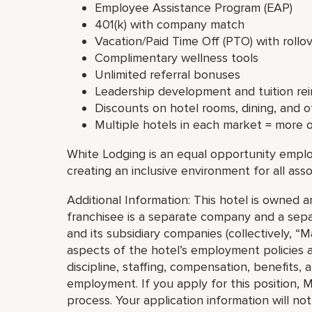
Employee Assistance Program (EAP)
401(k) with company match
Vacation/Paid Time Off (PTO) with rollo
Complimentary wellness tools
Unlimited referral bonuses
Leadership development and tuition r
Discounts on hotel rooms, dining, and 
Multiple hotels in each market = more 
White Lodging is an equal opportunity emplo
creating an inclusive environment for all asso
Additional Information: This hotel is owned
franchisee is a separate company and a separ
and its subsidiary companies (collectively, “Ma
aspects of the hotel’s employment policies an
discipline, staffing, compensation, benefits, 
employment. If you apply for this position, M
process. Your application information will no