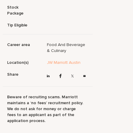
Stock
Package
Tip Eligible
Career area
Food And Beverage
& Culinary
Location(s)
JW Marriott Austin
Share
Beware of recruiting scams. Marriott
maintains a ‘no fees’ recruitment policy.
We do not ask for money or charge
fees to an applicant as part of the
application process.