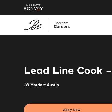
Skip
to
main
content
Lead Line Cook 
JW Marriott Austin
Apply Now