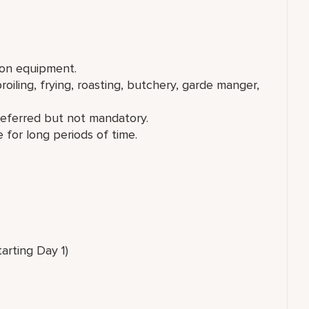
ion equipment.
broiling, frying, roasting, butchery, garde manger,
referred but not mandatory.
 for long periods of time.
tarting Day 1)