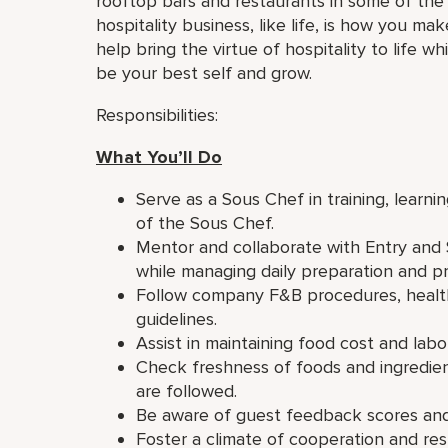
rooftop bars and restaurants in some of the 
hospitality business, like life, is how you ma
help bring the virtue of hospitality to life 
be your best self and grow.
Responsibilities:
What You’ll Do
Serve as a Sous Chef in training, learni
of the Sous Chef.
Mentor and collaborate with Entry and 
while managing daily preparation and pr
Follow company F&B procedures, health
guidelines.
Assist in maintaining food cost and labo
Check freshness of foods and ingredient
are followed.
Be aware of guest feedback scores and 
Foster a climate of cooperation and r