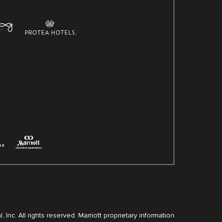
, Inc. All rights reserved. Marriott proprietary information