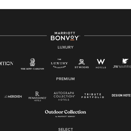
equal opportunity employer, welcoming all and
providing access to opportunity. We actively foster an
environment where the unique backgrounds of our
associates are valued and celebrated. Our greatest
strength lies in the rich blend of culture, talent, and
experiences of our associates. We are committed to
non-discrimination on any protected basis, including
LUXURY
disability, veteran status, or other basis protected by
applicable law.
E-Verify English/Spanish
PREMIUM
Right To Work English/Spanish
Know Your Rights
Pay Transparency
Employee Polygraph Protection Act (EPPA)
Family And Medical Leave Act (FMLA)
SELECT