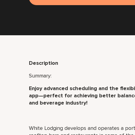
Description
Summary:
Enjoy advanced scheduling and the flexibil
app—perfect for achieving better balance
and beverage industry!
White Lodging develops and operates a port