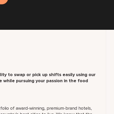
ity to swap or pick up shifts easily using our
 while pursuing your passion in the food
folio of award-winning, premium-brand hotels,