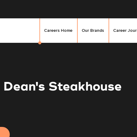
Careers Home
Our Brands
Career Jou
- Dean's Steakhouse