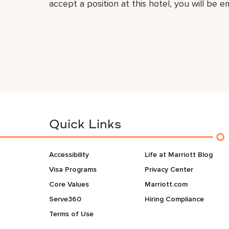
accept a position at this hotel, you will be 
Quick Links
Accessibility
Life at Marriott Blog
Visa Programs
Privacy Center
Core Values
Marriott.com
Serve360
Hiring Compliance
Terms of Use