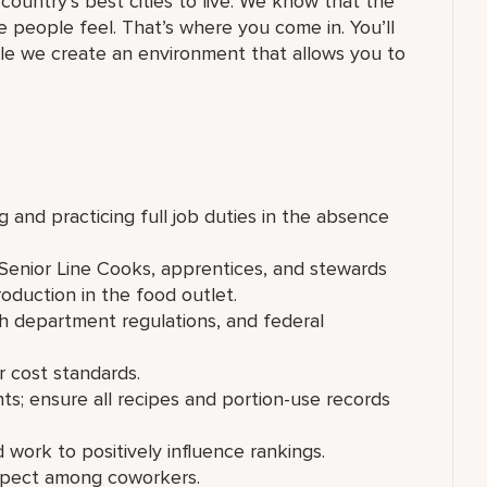
country’s best cities to live. We know that the
ke people feel. That’s where you come in. You’ll
while we create an environment that allows you to
ng and practicing full job duties in the absence
Senior Line Cooks, apprentices, and stewards
oduction in the food outlet.
 department regulations, and federal
r cost standards.
s; ensure all recipes and portion-use records
work to positively influence rankings.
espect among coworkers.