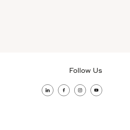
Follow Us