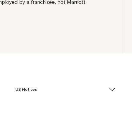
employed by a franchisee, not Marriott.
US Notices
Accessibility Assistance - If you are an individual with
a disability and need assistance in the online
application or the hiring process, please reference
this PDF
for more information (this is for US jobs only).
At Marriott International, we are dedicated to being an