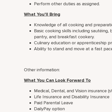
Perform other duties as assigned.
What You’ll Bring
Knowledge of all cooking and preparat
Basic cooking skills including sautéing, 
pantry, and breakfast cookery.
Culinary education or apprenticeship p
Ability to stand and move at a fast pace
Other information:
What You Can Look Forward To
Medical, Dental, and Vision insurance (s
Life Insurance and Disability Insurance
Paid Parental Leave
DailyPay option