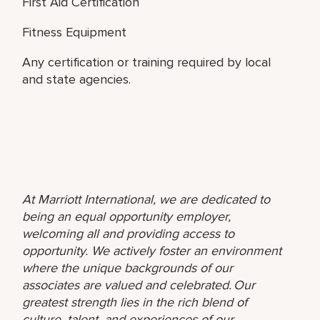
First Aid Certification
Fitness Equipment
Any certification or training required by local
and state agencies.
At Marriott International, we are dedicated to
being an equal opportunity employer,
welcoming all and providing access to
opportunity. We actively foster an environment
where the unique backgrounds of our
associates are valued and celebrated. Our
greatest strength lies in the rich blend of
culture, talent, and experiences of our