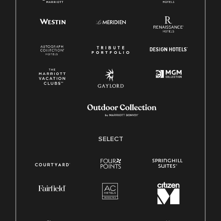
SELECT