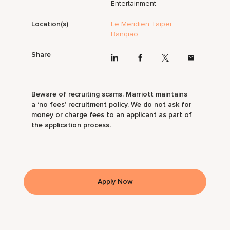
Entertainment
Location(s)
Le Meridien Taipei
Banqiao
Share
Beware of recruiting scams. Marriott maintains
a ‘no fees’ recruitment policy. We do not ask for
money or charge fees to an applicant as part of
the application process.
Apply Now