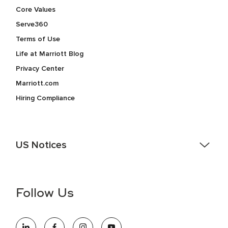
Core Values
Serve360
Terms of Use
Life at Marriott Blog
Privacy Center
Marriott.com
Hiring Compliance
US Notices
Accessibility Assistance - If you are an individual with a
disability and need assistance in the online application or
the hiring process, please reference
this PDF
for more
Follow Us
information (this is for US jobs only).
At Marriott International, we are dedicated to being an equal
opportunity employer, welcoming all and providing access to