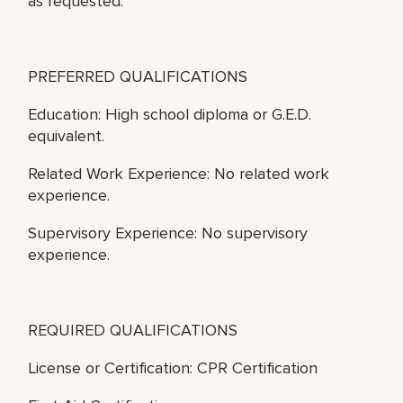
as requested.
PREFERRED QUALIFICATIONS
Education: High school diploma or G.E.D.
equivalent.
Related Work Experience: No related work
experience.
Supervisory Experience: No supervisory
experience.
REQUIRED QUALIFICATIONS
License or Certification: CPR Certification