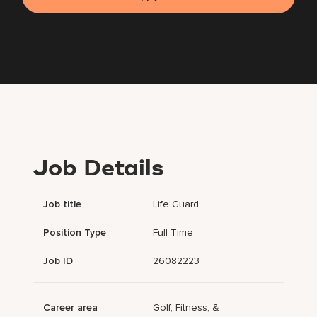
Job Details
Job title
Life Guard
Position Type
Full Time
Job ID
26082223
Career area
Golf, Fitness, &