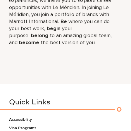
experiences, we invite you to explore career
opportunities with Le Méridien. In joining Le
Méridien, you join a portfolio of brands with
Marriott International.
Be
where you can do
your best work,​
begin
your
purpose,
belong
to an amazing global​ team,
and
become
the best version of you.
Quick Links
Accessibility
Visa Programs