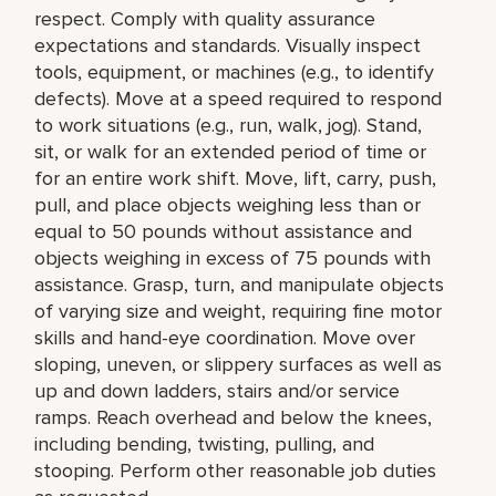
respect. Comply with quality assurance
expectations and standards. Visually inspect
tools, equipment, or machines (e.g., to identify
defects). Move at a speed required to respond
to work situations (e.g., run, walk, jog). Stand,
sit, or walk for an extended period of time or
for an entire work shift. Move, lift, carry, push,
pull, and place objects weighing less than or
equal to 50 pounds without assistance and
objects weighing in excess of 75 pounds with
assistance. Grasp, turn, and manipulate objects
of varying size and weight, requiring fine motor
skills and hand-eye coordination. Move over
sloping, uneven, or slippery surfaces as well as
up and down ladders, stairs and/or service
ramps. Reach overhead and below the knees,
including bending, twisting, pulling, and
stooping. Perform other reasonable job duties