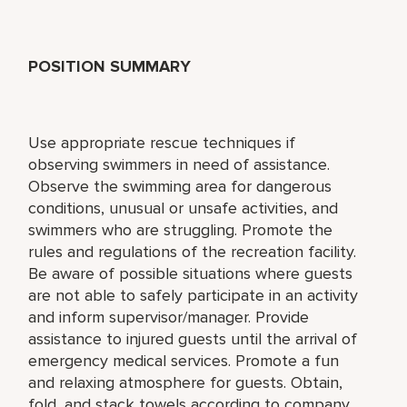
POSITION SUMMARY
Use appropriate rescue techniques if
observing swimmers in need of assistance.
Observe the swimming area for dangerous
conditions, unusual or unsafe activities, and
swimmers who are struggling. Promote the
rules and regulations of the recreation facility.
Be aware of possible situations where guests
are not able to safely participate in an activity
and inform supervisor/manager. Provide
assistance to injured guests until the arrival of
emergency medical services. Promote a fun
and relaxing atmosphere for guests. Obtain,
fold, and stack towels according to company