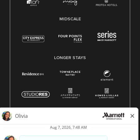
MIDSCALE
LONGER STAYS