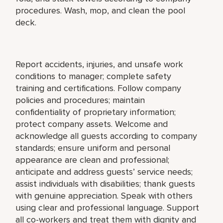
procedures. Wash, mop, and clean the pool
deck.
Report accidents, injuries, and unsafe work
conditions to manager; complete safety
training and certifications. Follow company
policies and procedures; maintain
confidentiality of proprietary information;
protect company assets. Welcome and
acknowledge all guests according to company
standards; ensure uniform and personal
appearance are clean and professional;
anticipate and address guests’ service needs;
assist individuals with disabilities; thank guests
with genuine appreciation. Speak with others
using clear and professional language. Support
all co-workers and treat them with dignity and