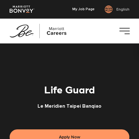
My Job Page
English
Skip
to
main
content
Life Guard
Le Meridien Taipei Banqiao
Apply Now