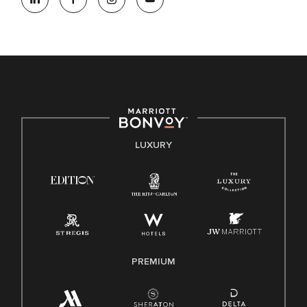
opportunity. We actively foster an environment where the
unique backgrounds of our associates are valued and
celebrated. Our greatest strength lies in the rich blend of
culture, talent, and experiences of our associates. We are
committed to non-discrimination on any protected basis,
including disability, veteran status, or other basis protected
by applicable law.
E-Verify English/Spanish
LUXURY
Right To Work English/Spanish
Know Your Rights
Pay Transparency
Employee Polygraph Protection Act (EPPA)
Family And Medical Leave Act (FMLA)
PREMIUM