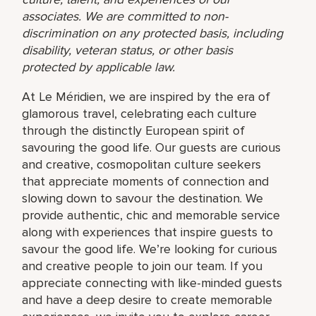
associates. We are committed to non-
discrimination on any protected basis, including
disability, veteran status, or other basis
protected by applicable law.
At Le Méridien, we are inspired by the era of
glamorous travel, celebrating each culture
through the distinctly European spirit of
savouring the good life. Our guests are curious
and creative, cosmopolitan culture seekers
that appreciate moments of connection and
slowing down to savour the destination. We
provide authentic, chic and memorable service
along with experiences that inspire guests to
savour the good life. We’re looking for curious
and creative people to join our team. If you
appreciate connecting with like-minded guests
and have a deep desire to create memorable