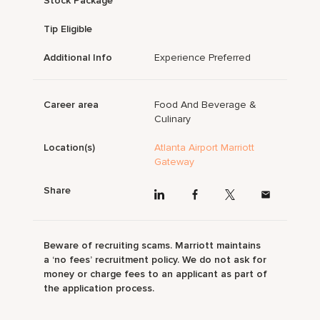
Stock Package
Tip Eligible
Additional Info
Experience Preferred
Career area
Food And Beverage &
Culinary
Location(s)
Atlanta Airport Marriott
Gateway
Share
Beware of recruiting scams. Marriott maintains
a ‘no fees’ recruitment policy. We do not ask for
money or charge fees to an applicant as part of
the application process.