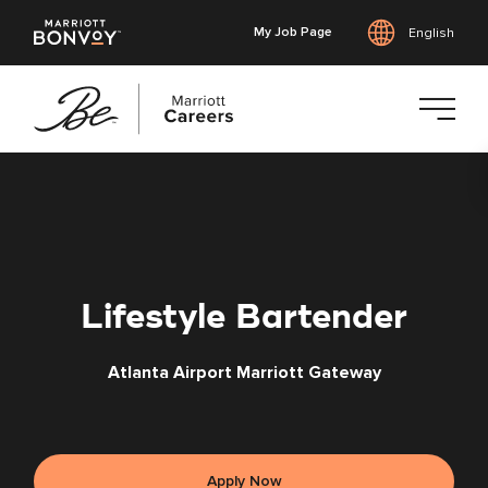
My Job Page
English
Skip
to
main
content
Lifestyle Bartender
Atlanta Airport Marriott Gateway
Apply Now