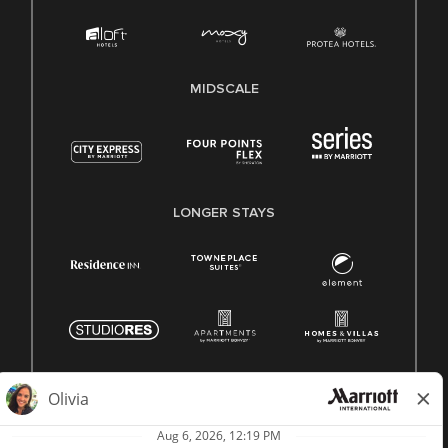
MIDSCALE
LONGER STAYS