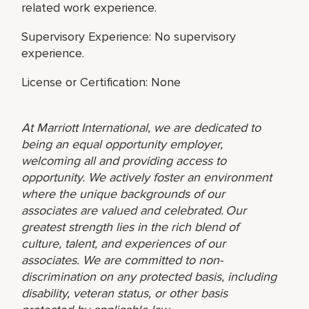
related work experience.
Supervisory Experience: No supervisory
experience.
License or Certification: None
At Marriott International, we are dedicated to
being an equal opportunity employer,
welcoming all and providing access to
opportunity. We actively foster an environment
where the unique backgrounds of our
associates are valued and celebrated. Our
greatest strength lies in the rich blend of
culture, talent, and experiences of our
associates. We are committed to non-
discrimination on any protected basis, including
disability, veteran status, or other basis