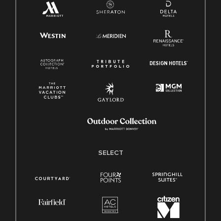
SELECT