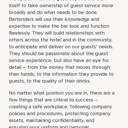
itself to take ownership of guest service more
broadly and do what needs to be done.
Bartenders will use their knowledge and
expertise to make the bar look and function
flawlessly. They will build relationships with
others across the hotel and in the community,
to anticipate and deliver on our guests’ needs.
They should be passionate about the guest
service experience, but also have an eye for
detail – from the money that moves through
their hands, to the information they provide to
guests, to the quality of their drinks.
No matter what position you are in, there are a
few things that are critical to success –
creating a safe workplace, following company
policies and procedures, protecting company
assets, maintaining confidentiality, and
ensuring your uniform and personal