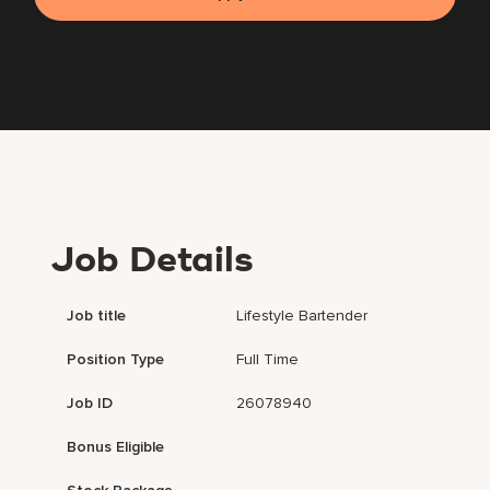
Job Details
Job title
Lifestyle Bartender
Position Type
Full Time
Job ID
26078940
Bonus Eligible