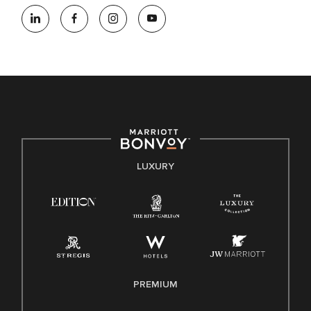
At Marriott International, we are dedicated to being an equal
opportunity employer, welcoming all and providing access to
opportunity. We actively foster an environment where the
unique backgrounds of our associates are valued and
celebrated. Our greatest strength lies in the rich blend of
culture, talent, and experiences of our associates. We are
committed to non-discrimination on any protected basis,
including disability, veteran status, or other basis protected
by applicable law.
E-Verify English/Spanish
LUXURY
Right To Work English/Spanish
Know Your Rights
Pay Transparency
Employee Polygraph Protection Act (EPPA)
Family And Medical Leave Act (FMLA)
PREMIUM