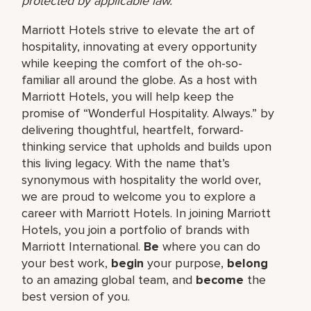
protected by applicable law.
Marriott Hotels strive to elevate the art of
hospitality, innovating at every opportunity
while keeping the comfort of the oh-so-
familiar all around the globe. As a host with
Marriott Hotels, you will help keep the
promise of “Wonderful Hospitality. Always.” by
delivering thoughtful, heartfelt, forward-
thinking service that upholds and builds upon
this living legacy. With the name that’s
synonymous with hospitality the world over,
we are proud to welcome you to explore a
career with Marriott Hotels. In joining Marriott
Hotels, you join a portfolio of brands with
Marriott International.
Be
where you can do
your best work,
begin
your purpose,
belong
to an amazing global team, and
become
the
best version of you.