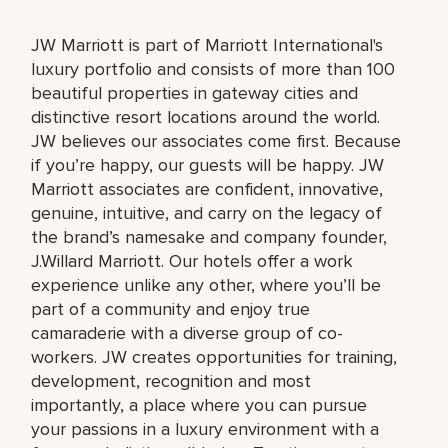
JW Marriott is part of Marriott International's
luxury portfolio and consists of more than 100
beautiful properties in gateway cities and
distinctive resort locations around the world.
JW believes our associates come first. Because
if you’re happy, our guests will be happy. JW
Marriott associates are confident, innovative,
genuine, intuitive, and carry on the legacy of
the brand’s namesake and company founder,
J.Willard Marriott. Our hotels offer a work
experience unlike any other, where you’ll be
part of a community and enjoy true
camaraderie with a diverse group of co-
workers. JW creates opportunities for training,
development, recognition and most
importantly, a place where you can pursue
your passions in a luxury environment with a