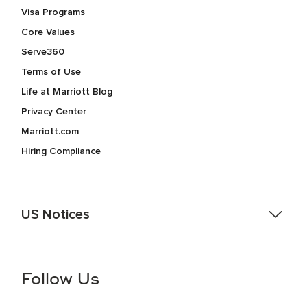
Visa Programs
Core Values
Serve360
Terms of Use
Life at Marriott Blog
Privacy Center
Marriott.com
Hiring Compliance
US Notices
Accessibility Assistance - If you are an individual with a
disability and need assistance in the online application or
the hiring process, please reference
this PDF
for more
Follow Us
information (this is for US jobs only).