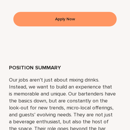
Apply Now
POSITION SUMMARY
Our jobs aren’t just about mixing drinks.
Instead, we want to build an experience that
is memorable and unique. Our bartenders have
the basics down, but are constantly on the
look-out for new trends, micro-local offerings,
and guests’ evolving needs. They are not just
a beverage enthusiast, but also the host of
the space. Their role goes beyond the bar