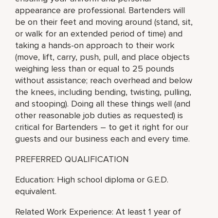
appearance are professional. Bartenders will
be on their feet and moving around (stand, sit,
or walk for an extended period of time) and
taking a hands-on approach to their work
(move, lift, carry, push, pull, and place objects
weighing less than or equal to 25 pounds
without assistance; reach overhead and below
the knees, including bending, twisting, pulling,
and stooping). Doing all these things well (and
other reasonable job duties as requested) is
critical for Bartenders – to get it right for our
guests and our business each and every time.
PREFERRED QUALIFICATION
Education: High school diploma or G.E.D.
equivalent.
Related Work Experience: At least 1 year of