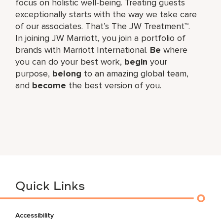
focus on holistic well-being. Treating guests
exceptionally starts with the way we take care
of our associates. That’s The JW Treatment™.
In joining JW Marriott, you join a portfolio of
brands with Marriott International.
Be
where
you can do your best work,​
begin
your
purpose,
belong
to an amazing global​ team,
and
become
the best version of you.
Quick Links
Accessibility