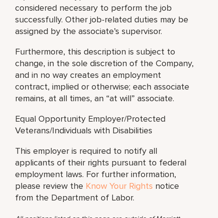
considered necessary to perform the job
successfully. Other job-related duties may be
assigned by the associate’s supervisor.
Furthermore, this description is subject to
change, in the sole discretion of the Company,
and in no way creates an employment
contract, implied or otherwise; each associate
remains, at all times, an “at will” associate.
Equal Opportunity Employer/Protected
Veterans/Individuals with Disabilities
This employer is required to notify all
applicants of their rights pursuant to federal
employment laws. For further information,
please review the
Know Your Rights
notice
from the Department of Labor.