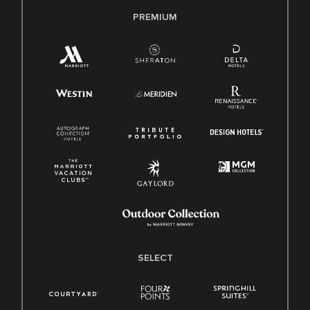
PREMIUM
SELECT