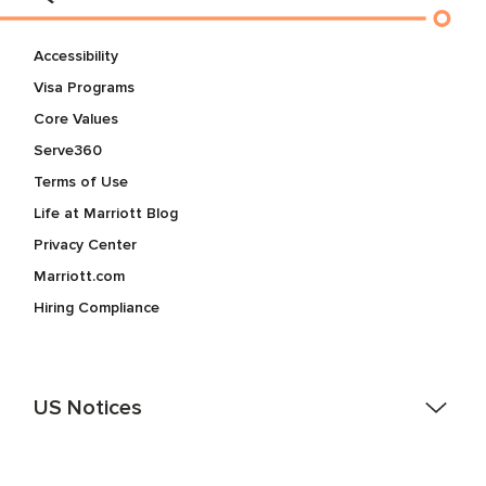
Accessibility
Visa Programs
Core Values
Serve360
Terms of Use
Life at Marriott Blog
Privacy Center
Marriott.com
Hiring Compliance
US Notices
Accessibility Assistance - If you are an individual with a
disability and need assistance in the online application or