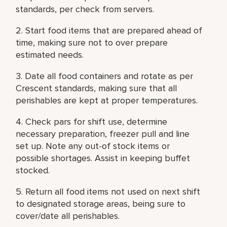
standards, per check from servers.
2. Start food items that are prepared ahead of
time, making sure not to over prepare
estimated needs.
3. Date all food containers and rotate as per
Crescent standards, making sure that all
perishables are kept at proper temperatures.
4. Check pars for shift use, determine
necessary preparation, freezer pull and line
set up. Note any out-of stock items or
possible shortages. Assist in keeping buffet
stocked.
5. Return all food items not used on next shift
to designated storage areas, being sure to
cover/date all perishables.