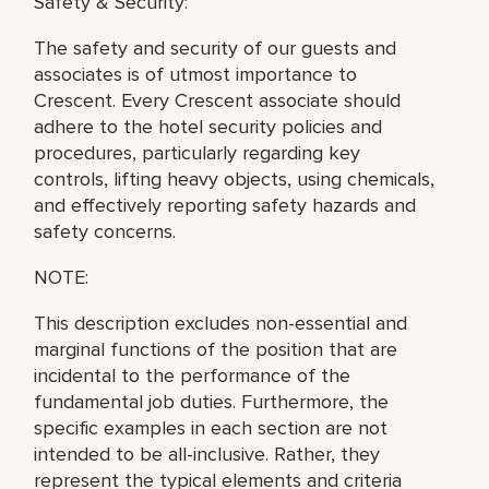
Safety & Security:
The safety and security of our guests and
associates is of utmost importance to
Crescent. Every Crescent associate should
adhere to the hotel security policies and
procedures, particularly regarding key
controls, lifting heavy objects, using chemicals,
and effectively reporting safety hazards and
safety concerns.
NOTE:
This description excludes non-essential and
marginal functions of the position that are
incidental to the performance of the
fundamental job duties. Furthermore, the
specific examples in each section are not
intended to be all-inclusive. Rather, they
represent the typical elements and criteria