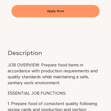
Apply Now
Description
JOB OVERVIEW: Prepare food items in
accordance with production requirements and
quality standards while maintaining a safe,
sanitary work environment.
ESSENTIAL JOB FUNCTIONS:
1. Prepare food of consistent quality following
recipe cards and production and portion