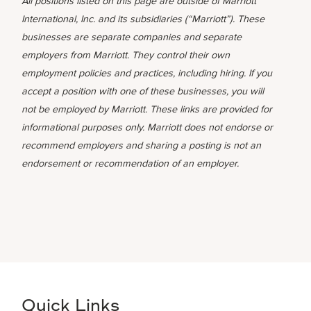
All positions listed on this page are outside of Marriott
International, Inc. and its subsidiaries (“Marriott”). These
businesses are separate companies and separate
employers from Marriott. They control their own
employment policies and practices, including hiring. If you
accept a position with one of these businesses, you will
not be employed by Marriott. These links are provided for
informational purposes only. Marriott does not endorse or
recommend employers and sharing a posting is not an
endorsement or recommendation of an employer.
Quick Links