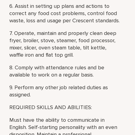
6. Assist in setting up plans and actions to
correct any food cost problems, control food
waste, loss and usage per Crescent standards.
7. Operate, maintain and properly clean deep
fryer, broiler, stove, steamer, food processor,
mixer, slicer, oven steam table, tilt kettle,
waffle iron and flat top grill.
8. Comply with attendance rules and be
available to work on a regular basis.
9. Perform any other job related duties as
assigned.
REQUIRED SKILLS AND ABILITIES:
Must have the ability to communicate in
English. Self-starting personality with an even
disposition. Maintain a professional