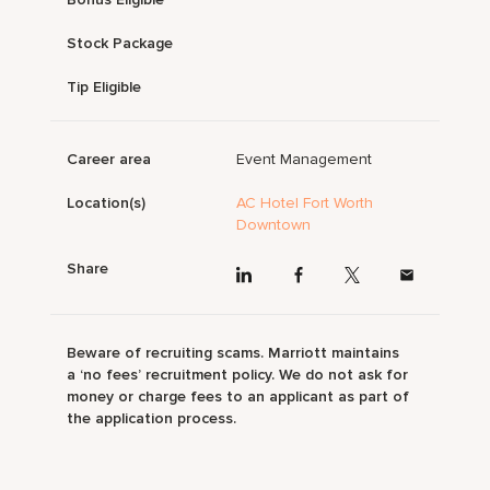
Stock Package
Tip Eligible
Career area
Event Management
Location(s)
AC Hotel Fort Worth
Downtown
Share
Beware of recruiting scams. Marriott maintains
a ‘no fees’ recruitment policy. We do not ask for
money or charge fees to an applicant as part of
the application process.