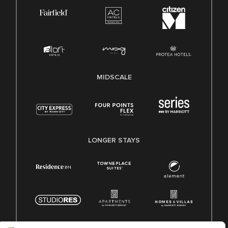
MIDSCALE
LONGER STAYS