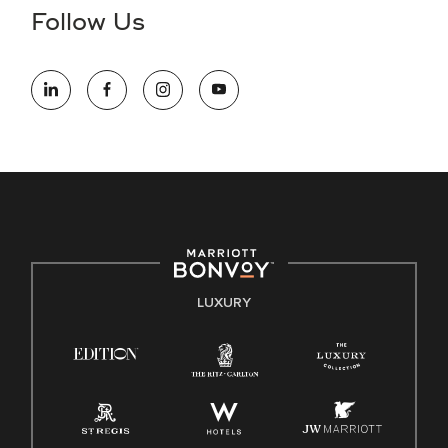
the hiring process, please reference
this PDF
for more
Follow Us
information (this is for US jobs only).
At Marriott International, we are dedicated to being an equal
opportunity employer, welcoming all and providing access to
opportunity. We actively foster an environment where the
unique backgrounds of our associates are valued and
celebrated. Our greatest strength lies in the rich blend of
culture, talent, and experiences of our associates. We are
committed to non-discrimination on any protected basis,
including disability, veteran status, or other basis protected
by applicable law.
E-Verify English/Spanish
LUXURY
Right To Work English/Spanish
Know Your Rights
Pay Transparency
Employee Polygraph Protection Act (EPPA)
Family And Medical Leave Act (FMLA)