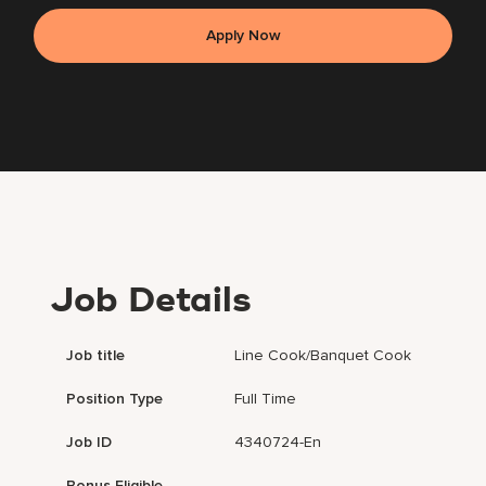
Apply Now
Job Details
Job title
Line Cook/Banquet Cook
Position Type
Full Time
Job ID
4340724-En
Bonus Eligible