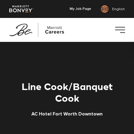
My Job Page
English
Skip
to
main
content
Line Cook/Banquet
Cook
AC Hotel Fort Worth Downtown