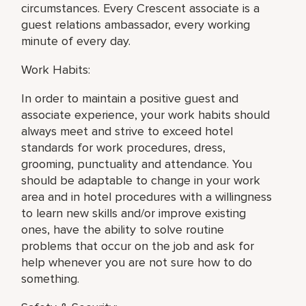
circumstances. Every Crescent associate is a
guest relations ambassador, every working
minute of every day.
Work Habits:
In order to maintain a positive guest and
associate experience, your work habits should
always meet and strive to exceed hotel
standards for work procedures, dress,
grooming, punctuality and attendance. You
should be adaptable to change in your work
area and in hotel procedures with a willingness
to learn new skills and/or improve existing
ones, have the ability to solve routine
problems that occur on the job and ask for
help whenever you are not sure how to do
something.