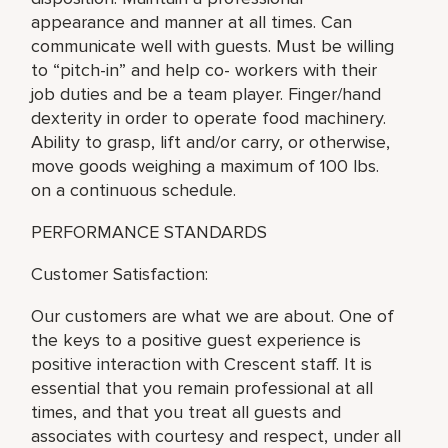
appearance and manner at all times. Can
communicate well with guests. Must be willing
to “pitch-in” and help co- workers with their
job duties and be a team player. Finger/hand
dexterity in order to operate food machinery.
Ability to grasp, lift and/or carry, or otherwise,
move goods weighing a maximum of 100 lbs.
on a continuous schedule.
PERFORMANCE STANDARDS
Customer Satisfaction:
Our customers are what we are about. One of
the keys to a positive guest experience is
positive interaction with Crescent staff. It is
essential that you remain professional at all
times, and that you treat all guests and
associates with courtesy and respect, under all