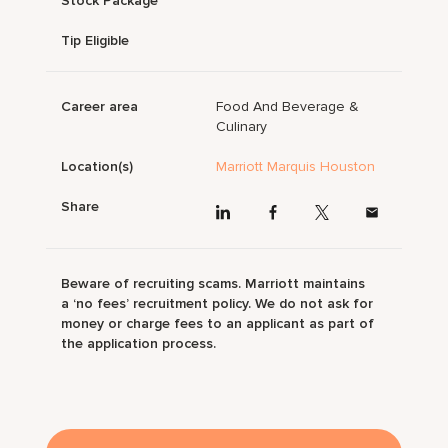
Stock Package
Tip Eligible
Career area
Food And Beverage &
Culinary
Location(s)
Marriott Marquis Houston
Share
Beware of recruiting scams. Marriott maintains
a ‘no fees’ recruitment policy. We do not ask for
money or charge fees to an applicant as part of
the application process.