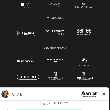
MIDSCALE
LONGER STAYS