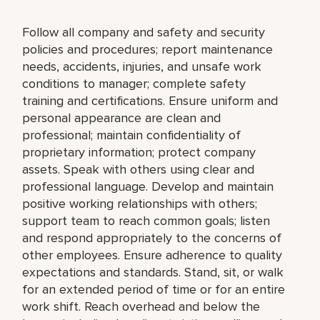
Follow all company and safety and security
policies and procedures; report maintenance
needs, accidents, injuries, and unsafe work
conditions to manager; complete safety
training and certifications. Ensure uniform and
personal appearance are clean and
professional; maintain confidentiality of
proprietary information; protect company
assets. Speak with others using clear and
professional language. Develop and maintain
positive working relationships with others;
support team to reach common goals; listen
and respond appropriately to the concerns of
other employees. Ensure adherence to quality
expectations and standards. Stand, sit, or walk
for an extended period of time or for an entire
work shift. Reach overhead and below the