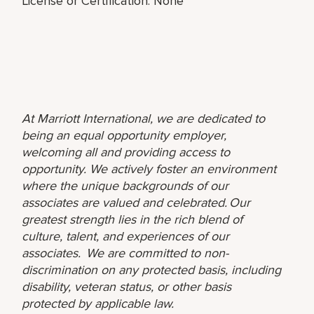
License or Certification: None
At Marriott International, we are dedicated to
being an equal opportunity employer,
welcoming all and providing access to
opportunity. We actively foster an environment
where the unique backgrounds of our
associates are valued and celebrated. Our
greatest strength lies in the rich blend of
culture, talent, and experiences of our
associates. We are committed to non-
discrimination on any protected basis, including
disability, veteran status, or other basis
protected by applicable law.