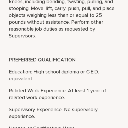
knees, including bending, twisting, pulling, and
stooping. Move, lift, carry, push, pull, and place
objects weighing less than or equal to 25
pounds without assistance. Perform other
reasonable job duties as requested by
Supervisors.
PREFERRED QUALIFICATION
Education: High school diploma or G.E.D.
equivalent.
Related Work Experience: At least 1 year of
related work experience.
Supervisory Experience: No supervisory
experience.