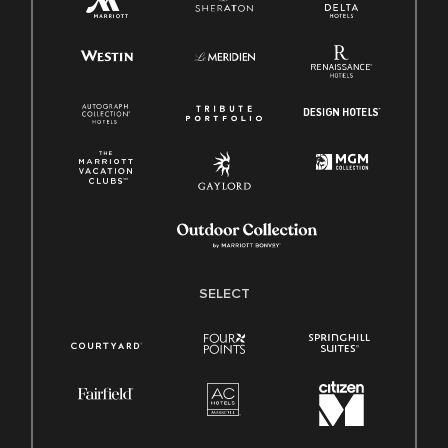
SELECT