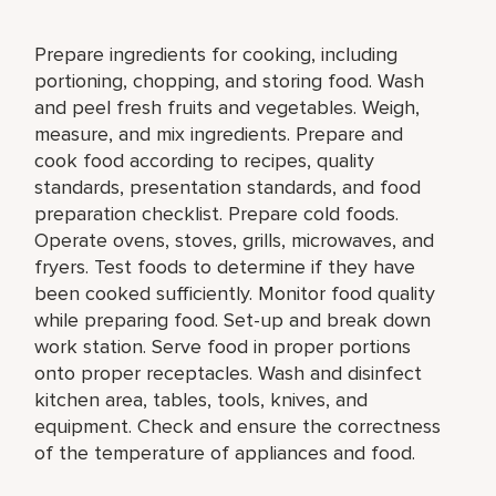
Prepare ingredients for cooking, including
portioning, chopping, and storing food. Wash
and peel fresh fruits and vegetables. Weigh,
measure, and mix ingredients. Prepare and
cook food according to recipes, quality
standards, presentation standards, and food
preparation checklist. Prepare cold foods.
Operate ovens, stoves, grills, microwaves, and
fryers. Test foods to determine if they have
been cooked sufficiently. Monitor food quality
while preparing food. Set-up and break down
work station. Serve food in proper portions
onto proper receptacles. Wash and disinfect
kitchen area, tables, tools, knives, and
equipment. Check and ensure the correctness
of the temperature of appliances and food.