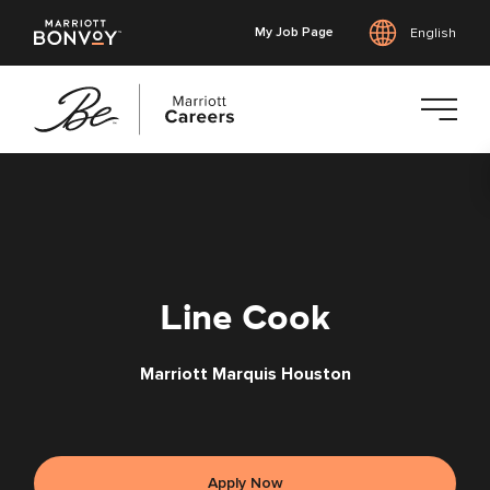
My Job Page
English
Skip
to
main
content
Line Cook
Marriott Marquis Houston
Apply Now