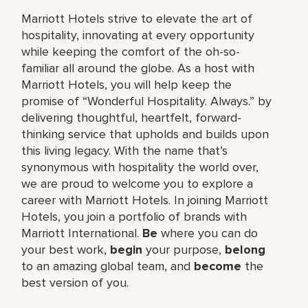
Marriott Hotels strive to elevate the art of
hospitality, innovating at every opportunity
while keeping the comfort of the oh-so-
familiar all around the globe. As a host with
Marriott Hotels, you will help keep the
promise of “Wonderful Hospitality. Always.” by
delivering thoughtful, heartfelt, forward-
thinking service that upholds and builds upon
this living legacy. With the name that’s
synonymous with hospitality the world over,
we are proud to welcome you to explore a
career with Marriott Hotels. In joining Marriott
Hotels, you join a portfolio of brands with
Marriott International.
Be
where you can do
your best work,
begin
your purpose,
belong
to an amazing global team, and
become
the
best version of you.