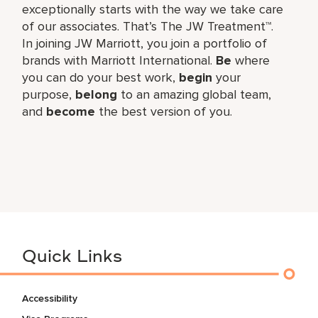
exceptionally starts with the way we take care
of our associates. That’s The JW Treatment™.
In joining JW Marriott, you join a portfolio of
brands with Marriott International.
Be
where
you can do your best work,​
begin
your
purpose,
belong
to an amazing global​ team,
and
become
the best version of you.
Quick Links
Accessibility