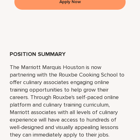
Apply Now
POSITION SUMMARY
The Marriott Marquis Houston is now
partnering with the Rouxbe Cooking School to
offer culinary associates engaging online
training opportunities to help grow their
careers. Through Rouxbe's self-paced online
platform and culinary training curriculum,
Marriott associates with all levels of culinary
experience will have access to hundreds of
well-designed and visually appealing lessons
they can immediately apply to their jobs.