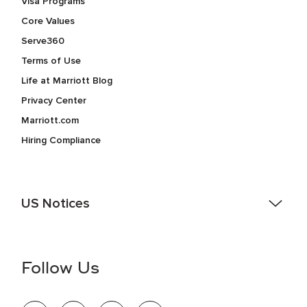
Visa Programs
Core Values
Serve360
Terms of Use
Life at Marriott Blog
Privacy Center
Marriott.com
Hiring Compliance
US Notices
Accessibility Assistance - If you are an individual with a
disability and need assistance in the online application or
the hiring process, please reference
this PDF
for more
Follow Us
information (this is for US jobs only).
At Marriott International, we are dedicated to being an equal