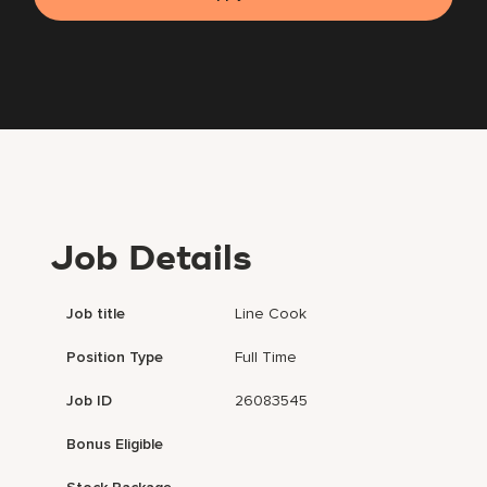
Job Details
Job title
Line Cook
Position Type
Full Time
Job ID
26083545
Bonus Eligible