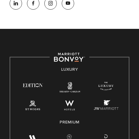
opportunity employer, welcoming all and providing access to
opportunity. We actively foster an environment where the
unique backgrounds of our associates are valued and
celebrated. Our greatest strength lies in the rich blend of
culture, talent, and experiences of our associates. We are
committed to non-discrimination on any protected basis,
including disability, veteran status, or other basis protected
by applicable law.
E-Verify English/Spanish
LUXURY
Right To Work English/Spanish
Know Your Rights
Pay Transparency
Employee Polygraph Protection Act (EPPA)
Family And Medical Leave Act (FMLA)
PREMIUM