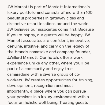
JW Marriott is part of Marriott International's
luxury portfolio and consists of more than 100
beautiful properties in gateway cities and
distinctive resort locations around the world.
JW believes our associates come first. Because
if you’re happy, our guests will be happy. JW
Marriott associates are confident, innovative,
genuine, intuitive, and carry on the legacy of
the brand’s namesake and company founder,
J.Willard Marriott. Our hotels offer a work
experience unlike any other, where you’ll be
part of a community and enjoy true
camaraderie with a diverse group of co-
workers. JW creates opportunities for training,
development, recognition and most
importantly, a place where you can pursue
your passions in a luxury environment with a
focus on holistic well-being. Treating guests