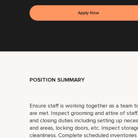
Apply Now
POSITION SUMMARY
Ensure staff is working together as a team 
are met. Inspect grooming and attire of staf
and closing duties including setting up neces
and areas, locking doors, etc. Inspect storag
cleanliness. Complete scheduled inventories 