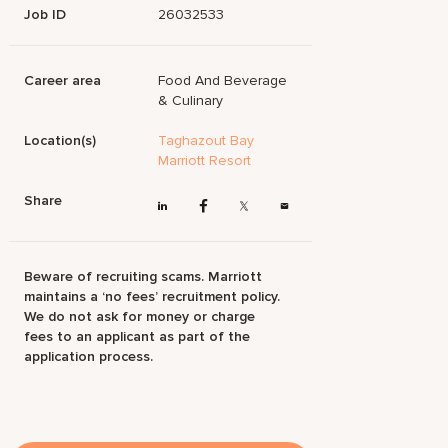
Job ID
26032533
Career area
Food And Beverage
& Culinary
Location(s)
Taghazout Bay
Marriott Resort
Share
Beware of recruiting scams. Marriott
maintains a ‘no fees’ recruitment policy.
We do not ask for money or charge
fees to an applicant as part of the
application process.