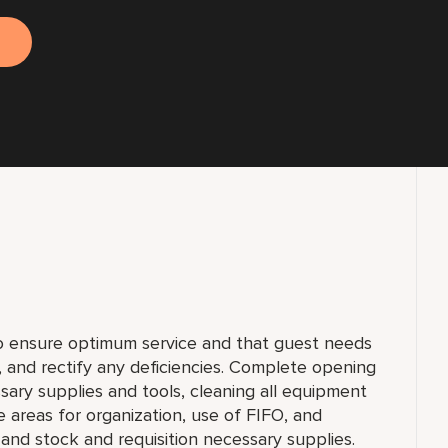
to ensure optimum service and that guest needs
f, and rectify any deficiencies. Complete opening
sary supplies and tools, cleaning all equipment
e areas for organization, use of FIFO, and
and stock and requisition necessary supplies.