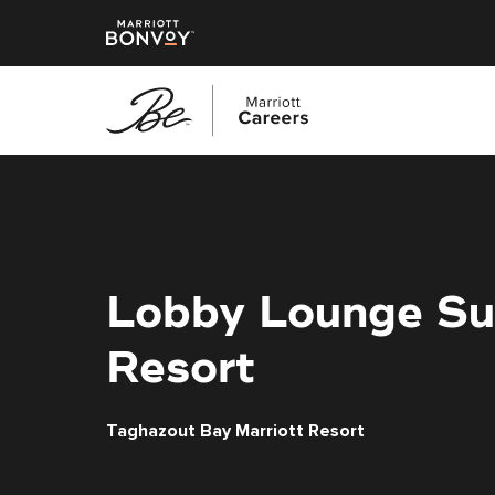
Skip
to
main
content
Lobby Lounge Su
Resort
Taghazout Bay Marriott Resort