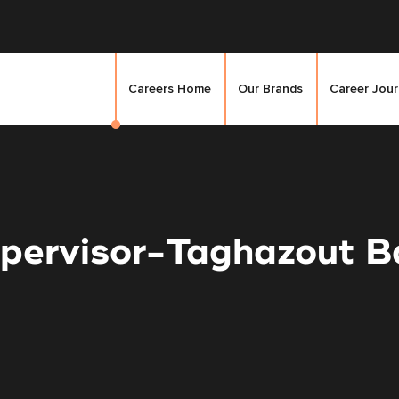
Careers Home
Our Brands
Career Jou
pervisor-Taghazout Ba