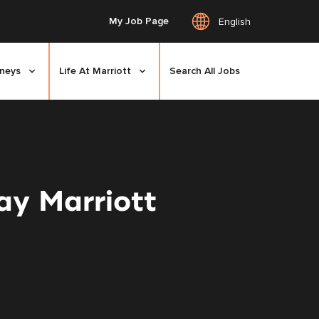
My Job Page
English
rneys
Life At Marriott
Search All Jobs
y Marriott