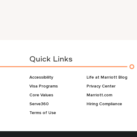
Quick Links
Accessibility
Life at Marriott Blog
Visa Programs
Privacy Center
Core Values
Marriott.com
Serve360
Hiring Compliance
Terms of Use