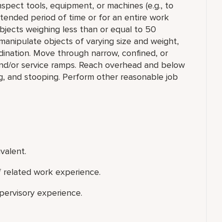
 inspect tools, equipment, or machines (e.g., to
extended period of time or for an entire work
e objects weighing less than or equal to 50
manipulate objects of varying size and weight,
rdination. Move through narrow, confined, or
nd/or service ramps. Reach overhead and below
ng, and stooping. Perform other reasonable job
valent.
f related work experience.
upervisory experience.