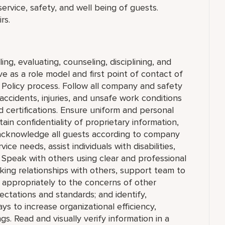
 service, safety, and well being of guests.
rs.
ing, evaluating, counseling, disciplining, and
 as a role model and first point of contact of
Policy process. Follow all company and safety
accidents, injuries, and unsafe work conditions
 certifications. Ensure uniform and personal
in confidentiality of proprietary information,
cknowledge all guests according to company
ce needs, assist individuals with disabilities,
 Speak with others using clear and professional
king relationships with others, support team to
appropriately to the concerns of other
ctations and standards; and identify,
to increase organizational efficiency,
ngs. Read and visually verify information in a