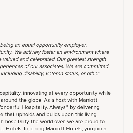
o being an equal opportunity employer,
unity. We actively foster an environment where
 valued and celebrated. Our greatest strength
 experiences of our associates. We are committed
ncluding disability, veteran status, or other
ospitality, innovating at every opportunity while
 around the globe. As a host with Marriott
nderful Hospitality. Always.” by delivering
ce that upholds and builds upon this living
h hospitality the world over, we are proud to
 Hotels. In joining Marriott Hotels, you join a