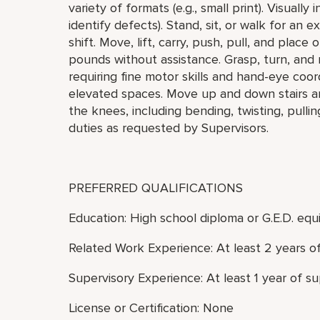
variety of formats (e.g., small print). Visually
identify defects). Stand, sit, or walk for an 
shift. Move, lift, carry, push, pull, and plac
pounds without assistance. Grasp, turn, and 
requiring fine motor skills and hand-eye coo
elevated spaces. Move up and down stairs a
the knees, including bending, twisting, pulli
duties as requested by Supervisors.
PREFERRED QUALIFICATIONS
Education: High school diploma or G.E.D. equi
Related Work Experience: At least 2 years o
Supervisory Experience: At least 1 year of s
License or Certification: None