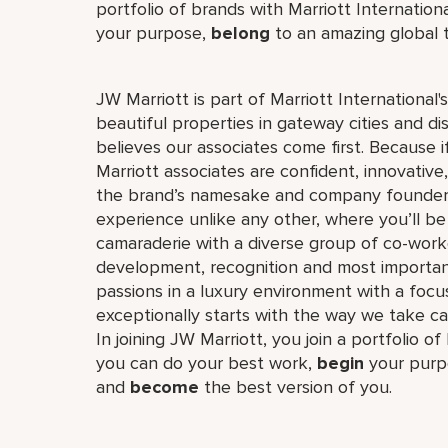
portfolio of brands with Marriott Internation
your purpose,
belong
to an amazing global
JW Marriott is part of Marriott International
beautiful properties in gateway cities and di
believes our associates come first. Because 
Marriott associates are confident, innovative,
the brand’s namesake and company founder, J
experience unlike any other, where you’ll b
camaraderie with a diverse group of co-worke
development, recognition and most importan
passions in a luxury environment with a focus
exceptionally starts with the way we take ca
In joining JW Marriott, you join a portfolio o
you can do your best work,​
begin
your purp
and
become
the best version of you.