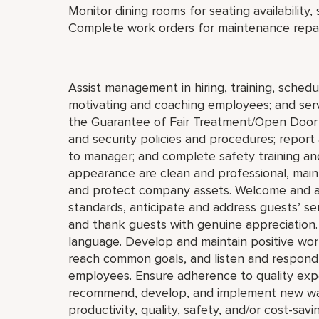
Monitor dining rooms for seating availability,
Complete work orders for maintenance repai
Assist management in hiring, training, schedul
motivating and coaching employees; and serve
the Guarantee of Fair Treatment/Open Door 
and security policies and procedures; report 
to manager; and complete safety training and
appearance are clean and professional, mainta
and protect company assets. Welcome and a
standards, anticipate and address guests’ servi
and thank guests with genuine appreciation.
language. Develop and maintain positive wor
reach common goals, and listen and respond 
employees. Ensure adherence to quality expe
recommend, develop, and implement new ways 
productivity, quality, safety, and/or cost-savi