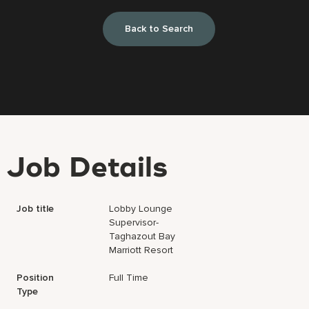
Back to Search
Job Details
Job title
Lobby Lounge
Supervisor-
Taghazout Bay
Marriott Resort
Position
Full Time
Type