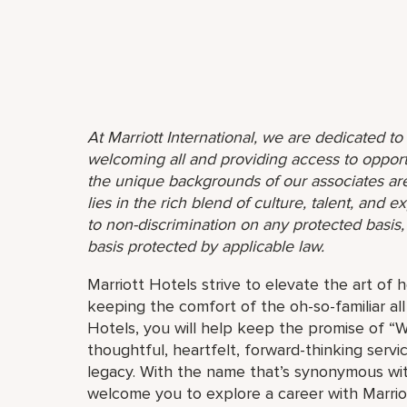
At Marriott International, we are dedicated t
welcoming all and providing access to opport
the unique backgrounds of our associates are
lies in the rich blend of culture, talent, and
to non-discrimination on any protected basis, i
basis protected by applicable law.
Marriott Hotels strive to elevate the art of h
keeping the comfort of the oh-so-familiar all
Hotels, you will help keep the promise of “Wo
thoughtful, heartfelt, forward-thinking servi
legacy. With the name that’s synonymous wit
welcome you to explore a career with Marriott