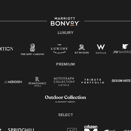
environment where the unique backgrounds of our
associates are valued and celebrated. Our greatest
strength lies in the rich blend of culture, talent, and
experiences of our associates. We are committed to
non-discrimination on any protected basis, including
LUXURY
disability, veteran status, or other basis protected by
applicable law.
E-Verify English/Spanish
PREMIUM
Right To Work English/Spanish
Know Your Rights
Pay Transparency
Employee Polygraph Protection Act (EPPA)
Family And Medical Leave Act (FMLA)
SELECT