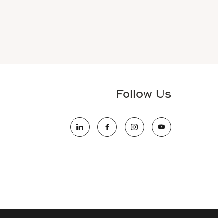
Follow Us