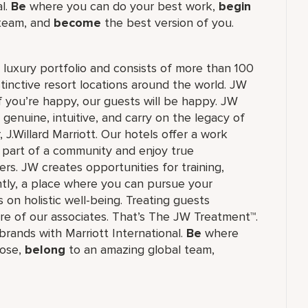
al.
Be
where you can do your best work,
begin
 team, and
become
the best version of you.
's luxury portfolio and consists of more than 100
stinctive resort locations around the world. JW
if you’re happy, our guests will be happy. JW
 genuine, intuitive, and carry on the legacy of
.Willard Marriott. Our hotels offer a work
e part of a community and enjoy true
rs. JW creates opportunities for training,
tly, a place where you can pursue your
 on holistic well-being. Treating guests
re of our associates. That’s The JW Treatment™.
f brands with Marriott International.
Be
where
ose,
belong
to an amazing global​ team,