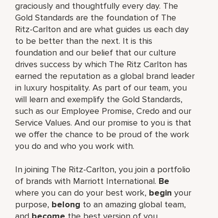
graciously and thoughtfully every day. The
Gold Standards are the foundation of The
Ritz-Carlton and are what guides us each day
to be better than the next. It is this
foundation and our belief that our culture
drives success by which The Ritz Carlton has
earned the reputation as a global brand leader
in luxury hospitality. As part of our team, you
will learn and exemplify the Gold Standards,
such as our Employee Promise, Credo and our
Service Values. And our promise to you is that
we offer the chance to be proud of the work
you do and who you work with.
In joining The Ritz-Carlton, you join a portfolio
of brands with Marriott International.
Be
where you can do your best work,
begin
your
purpose,
belong
to an amazing global team,
and
become
the best version of you.