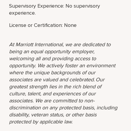
Supervisory Experience: No supervisory
experience.
License or Certification: None
At Marriott International, we are dedicated to
being an equal opportunity employer,
welcoming all and providing access to
opportunity. We actively foster an environment
where the unique backgrounds of our
associates are valued and celebrated. Our
greatest strength lies in the rich blend of
culture, talent, and experiences of our
associates. We are committed to non-
discrimination on any protected basis, including
disability, veteran status, or other basis
protected by applicable law.