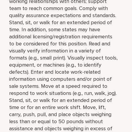
working relationships with others; support
team to reach common goals. Comply with
quality assurance expectations and standards.
Stand, sit, or walk for an extended period of
time. In addition, some states may have
additional licensing/registration requirements
to be considered for this position. Read and
visually verify information in a variety of
formats (e.g., small print). Visually inspect tools,
equipment, or machines (e.g., to identify
defects). Enter and locate work-related
information using computers and/or point of
sale systems. Move at a speed required to
respond to work situations (e.g., run, walk, jog).
Stand, sit, or walk for an extended period of
time or for an entire work shift. Move, lift,
carry, push, pull, and place objects weighing
less than or equal to 50 pounds without
assistance and objects weighing in excess of