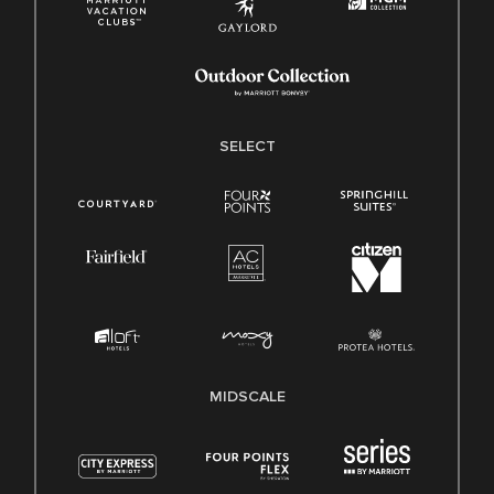
SELECT
MIDSCALE