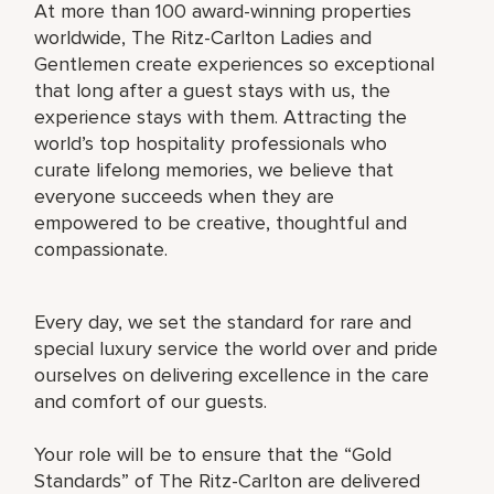
At more than 100 award-winning properties
worldwide, The Ritz-Carlton Ladies and
Gentlemen create experiences so exceptional
that long after a guest stays with us, the
experience stays with them. Attracting the
world’s top hospitality professionals who
curate lifelong memories, we believe that
everyone succeeds when they are
empowered to be creative, thoughtful and
compassionate.
Every day, we set the standard for rare and
special luxury service the world over and pride
ourselves on delivering excellence in the care
and comfort of our guests.
Your role will be to ensure that the “Gold
Standards” of The Ritz-Carlton are delivered