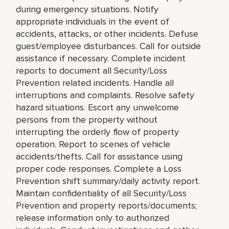
during emergency situations. Notify
appropriate individuals in the event of
accidents, attacks, or other incidents. Defuse
guest/employee disturbances. Call for outside
assistance if necessary. Complete incident
reports to document all Security/Loss
Prevention related incidents. Handle all
interruptions and complaints. Resolve safety
hazard situations. Escort any unwelcome
persons from the property without
interrupting the orderly flow of property
operation. Report to scenes of vehicle
accidents/thefts. Call for assistance using
proper code responses. Complete a Loss
Prevention shift summary/daily activity report.
Maintain confidentiality of all Security/Loss
Prevention and property reports/documents;
release information only to authorized