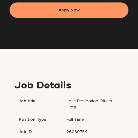
Apply Now
Job Details
Job title
Loss Prevention Officer
Hotel
Position Type
Full Time
Job ID
26080754