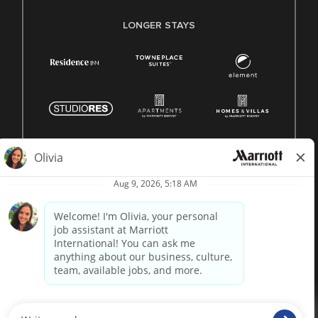
LONGER STAYS
© 1996 -
2026 Marriott International, Inc. All rights reserved.
Marriott proprietary information