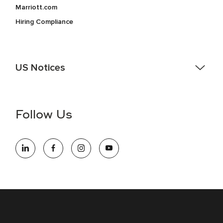
Marriott.com
Hiring Compliance
US Notices
Accessibility Assistance - If you are an individual with a
disability and need assistance in the online application or
the hiring process, please reference
this PDF
for more
Follow Us
information (this is for US jobs only).
At Marriott International, we are dedicated to being an equal
opportunity employer, welcoming all and providing access to
opportunity. We actively foster an environment where the
unique backgrounds of our associates are valued and
celebrated. Our greatest strength lies in the rich blend of
culture, talent, and experiences of our associates. We are
committed to non-discrimination on any protected basis,
including disability, veteran status, or other basis protected