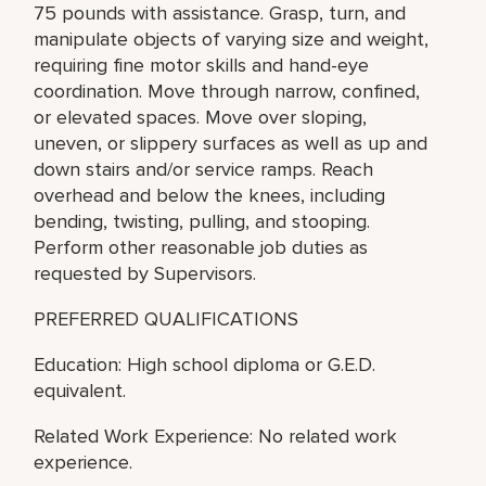
75 pounds with assistance. Grasp, turn, and
manipulate objects of varying size and weight,
requiring fine motor skills and hand-eye
coordination. Move through narrow, confined,
or elevated spaces. Move over sloping,
uneven, or slippery surfaces as well as up and
down stairs and/or service ramps. Reach
overhead and below the knees, including
bending, twisting, pulling, and stooping.
Perform other reasonable job duties as
requested by Supervisors.
PREFERRED QUALIFICATIONS
Education: High school diploma or G.E.D.
equivalent.
Related Work Experience: No related work
experience.