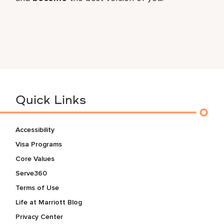
Quick Links
Accessibility
Visa Programs
Core Values
Serve360
Terms of Use
Life at Marriott Blog
Privacy Center