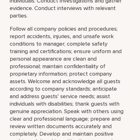
individuals. Conduct investigations and gather
evidence. Conduct interviews with relevant
parties.
Follow all company policies and procedures;
report accidents, injuries, and unsafe work
conditions to manager; complete safety
training and certifications; ensure uniform and
personal appearance are clean and
professional; maintain confidentiality of
proprietary information; protect company
assets. Welcome and acknowledge all guests
according to company standards; anticipate
and address guests’ service needs; assist
individuals with disabilities; thank guests with
genuine appreciation. Speak with others using
clear and professional language; prepare and
review written documents accurately and
completely. Develop and maintain positive