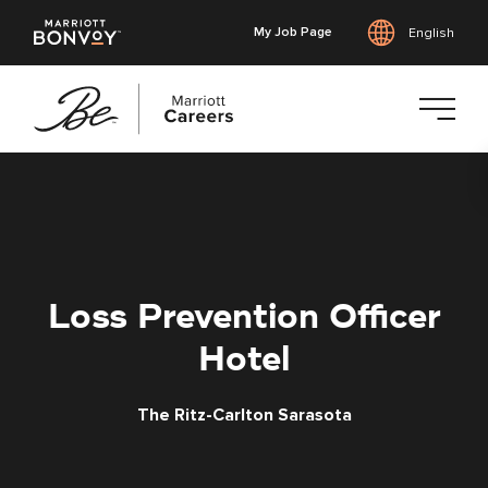
My Job Page
English
Skip
to
main
content
Loss Prevention Officer
Hotel
The Ritz-Carlton Sarasota