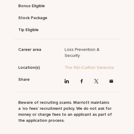
Bonus Eligible
Stock Package
Tip Eligible
Career area
Loss Prevention &
Security
Location(s)
The Ritz-Carlton Sarasota
Share
Beware of recruiting scams. Marriott maintains
a ‘no fees’ recruitment policy. We do not ask for
money or charge fees to an applicant as part of
the application process.