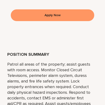
Apply Now
POSITION SUMMARY
Patrol all areas of the property; assist guests
with room access. Monitor Closed Circuit
Televisions, perimeter alarm system, duress
alarms, and fire life safety system. Lock
property entrances when required. Conduct
daily physical hazard inspections. Respond to
accidents, contact EMS or administer first
aid/CPR as required. Assist guests/employees