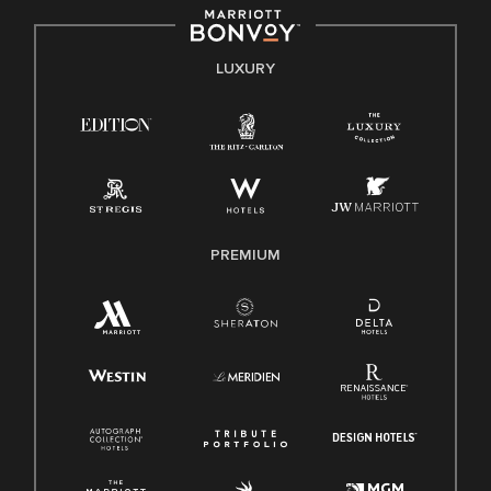
by applicable law.
E-Verify English/Spanish
LUXURY
Right To Work English/Spanish
Know Your Rights
Pay Transparency
Employee Polygraph Protection Act (EPPA)
Family And Medical Leave Act (FMLA)
PREMIUM