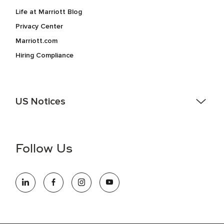
Life at Marriott Blog
Privacy Center
Marriott.com
Hiring Compliance
US Notices
Accessibility Assistance - If you are an individual with a
disability and need assistance in the online application or
the hiring process, please reference
this PDF
for more
Follow Us
information (this is for US jobs only).
At Marriott International, we are dedicated to being an equal
opportunity employer, welcoming all and providing access to
opportunity. We actively foster an environment where the
unique backgrounds of our associates are valued and
celebrated. Our greatest strength lies in the rich blend of