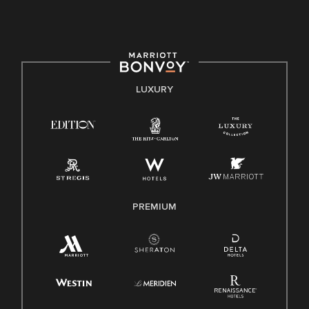
culture, talent, and experiences of our associates. We are
committed to non-discrimination on any protected basis,
including disability, veteran status, or other basis protected
by applicable law.
E-Verify English/Spanish
LUXURY
Right To Work English/Spanish
Know Your Rights
Pay Transparency
Employee Polygraph Protection Act (EPPA)
Family And Medical Leave Act (FMLA)
PREMIUM