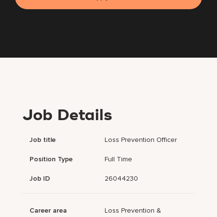
Job Details
Job title
Loss Prevention Officer
Position Type
Full Time
Job ID
26044230
Career area
Loss Prevention &