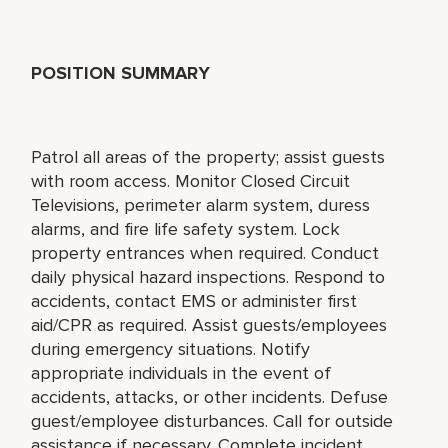
POSITION SUMMARY
Patrol all areas of the property; assist guests
with room access. Monitor Closed Circuit
Televisions, perimeter alarm system, duress
alarms, and fire life safety system. Lock
property entrances when required. Conduct
daily physical hazard inspections. Respond to
accidents, contact EMS or administer first
aid/CPR as required. Assist guests/employees
during emergency situations. Notify
appropriate individuals in the event of
accidents, attacks, or other incidents. Defuse
guest/employee disturbances. Call for outside
assistance if necessary. Complete incident