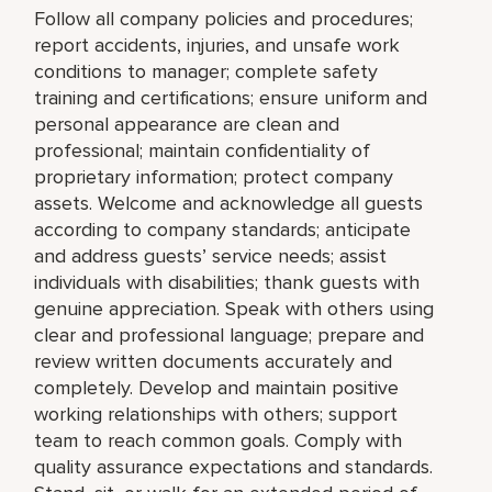
Follow all company policies and procedures;
report accidents, injuries, and unsafe work
conditions to manager; complete safety
training and certifications; ensure uniform and
personal appearance are clean and
professional; maintain confidentiality of
proprietary information; protect company
assets. Welcome and acknowledge all guests
according to company standards; anticipate
and address guests’ service needs; assist
individuals with disabilities; thank guests with
genuine appreciation. Speak with others using
clear and professional language; prepare and
review written documents accurately and
completely. Develop and maintain positive
working relationships with others; support
team to reach common goals. Comply with
quality assurance expectations and standards.