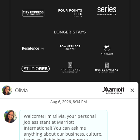
LONGER STAYS