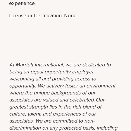
experience.
License or Certification: None
At Marriott International, we are dedicated to
being an equal opportunity employer,
welcoming all and providing access to
opportunity. We actively foster an environment
where the unique backgrounds of our
associates are valued and celebrated. Our
greatest strength lies in the rich blend of
culture, talent, and experiences of our
associates. We are committed to non-
discrimination on any protected basis, including