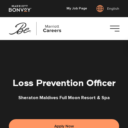
My Job Page
English
Skip
to
main
content
Loss Prevention Officer
Sheraton Maldives Full Moon Resort & Spa
Apply Now