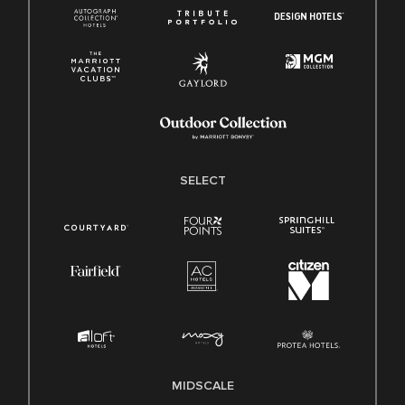
SELECT
MIDSCALE