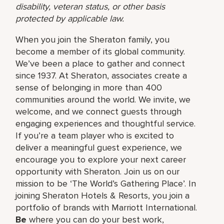
disability, veteran status, or other basis
protected by applicable law.
When you join the Sheraton family, you
become a member of its global community.
We’ve been a place to gather and connect
since 1937. At Sheraton, associates create a
sense of belonging in more than 400
communities around the world. We invite, we
welcome, and we connect guests through
engaging experiences and thoughtful service.
If you’re a team player who is excited to
deliver a meaningful guest experience, we
encourage you to explore your next career
opportunity with Sheraton. Join us on our
mission to be ‘The World’s Gathering Place’. In
joining Sheraton Hotels & Resorts, you join a
portfolio of brands with Marriott International.
Be
where you can do your best work,​