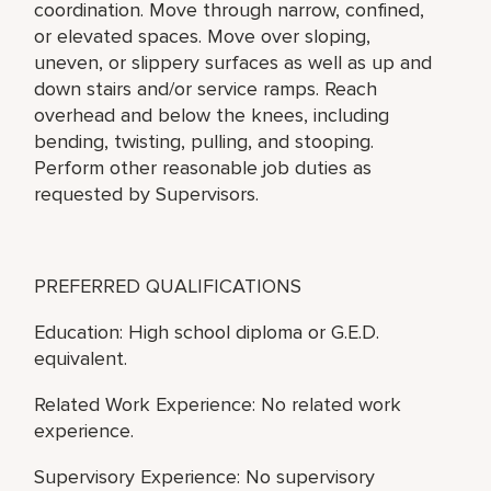
coordination. Move through narrow, confined,
or elevated spaces. Move over sloping,
uneven, or slippery surfaces as well as up and
down stairs and/or service ramps. Reach
overhead and below the knees, including
bending, twisting, pulling, and stooping.
Perform other reasonable job duties as
requested by Supervisors.
PREFERRED QUALIFICATIONS
Education: High school diploma or G.E.D.
equivalent.
Related Work Experience: No related work
experience.
Supervisory Experience: No supervisory