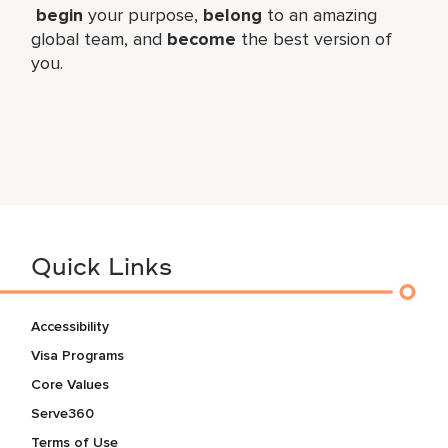
begin
your purpose,
belong
to an amazing
global​ team, and
become
the best version of
you.
Quick Links
Accessibility
Visa Programs
Core Values
Serve360
Terms of Use