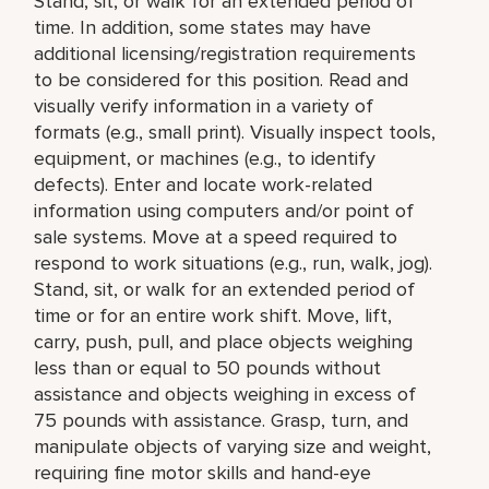
Stand, sit, or walk for an extended period of
time. In addition, some states may have
additional licensing/registration requirements
to be considered for this position. Read and
visually verify information in a variety of
formats (e.g., small print). Visually inspect tools,
equipment, or machines (e.g., to identify
defects). Enter and locate work-related
information using computers and/or point of
sale systems. Move at a speed required to
respond to work situations (e.g., run, walk, jog).
Stand, sit, or walk for an extended period of
time or for an entire work shift. Move, lift,
carry, push, pull, and place objects weighing
less than or equal to 50 pounds without
assistance and objects weighing in excess of
75 pounds with assistance. Grasp, turn, and
manipulate objects of varying size and weight,
requiring fine motor skills and hand-eye