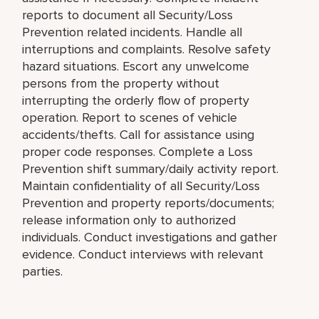
reports to document all Security/Loss
Prevention related incidents. Handle all
interruptions and complaints. Resolve safety
hazard situations. Escort any unwelcome
persons from the property without
interrupting the orderly flow of property
operation. Report to scenes of vehicle
accidents/thefts. Call for assistance using
proper code responses. Complete a Loss
Prevention shift summary/daily activity report.
Maintain confidentiality of all Security/Loss
Prevention and property reports/documents;
release information only to authorized
individuals. Conduct investigations and gather
evidence. Conduct interviews with relevant
parties.