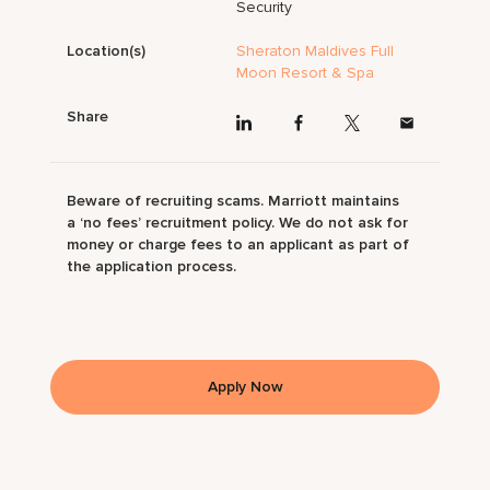
Security
Location(s)
Sheraton Maldives Full
Moon Resort & Spa
Share
Beware of recruiting scams. Marriott maintains
a ‘no fees’ recruitment policy. We do not ask for
money or charge fees to an applicant as part of
the application process.
Apply Now