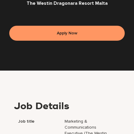
The Westin Dragonara Resort Malta
Apply Now
Job Details
Job title
Marketing &
Communications
Executive (The Westin