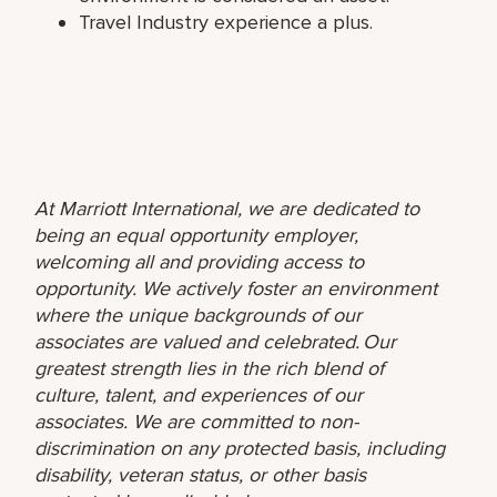
Travel Industry experience a plus.
At Marriott International, we are dedicated to
being an equal opportunity employer,
welcoming all and providing access to
opportunity. We actively foster an environment
where the unique backgrounds of our
associates are valued and celebrated. Our
greatest strength lies in the rich blend of
culture, talent, and experiences of our
associates. We are committed to non-
discrimination on any protected basis, including
disability, veteran status, or other basis