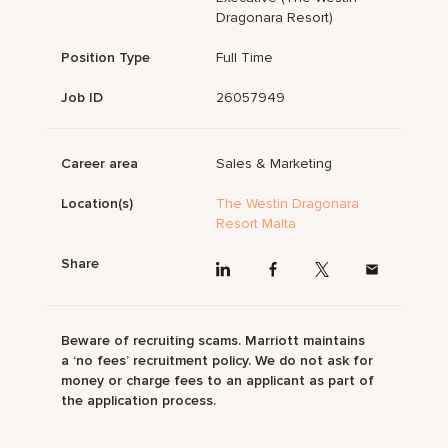
Dragonara Resort)
Position Type
Full Time
Job ID
26057949
Career area
Sales & Marketing
Location(s)
The Westin Dragonara
Resort Malta
Share
Beware of recruiting scams. Marriott maintains
a ‘no fees’ recruitment policy. We do not ask for
money or charge fees to an applicant as part of
the application process.