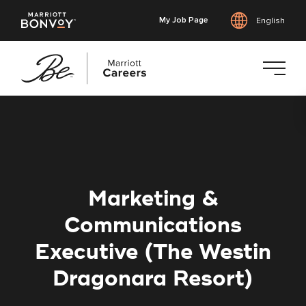
My Job Page
English
Skip
to
main
content
Marketing &
Communications
Executive (The Westin
Dragonara Resort)