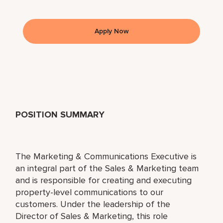
Apply Now
POSITION SUMMARY
The Marketing & Communications Executive is
an integral part of the Sales & Marketing team
and is responsible for creating and executing
property-level communications to our
customers. Under the leadership of the
Director of Sales & Marketing, this role