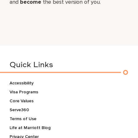
and
become
the best version of you.
Quick Links
Accessibility
Visa Programs
Core Values
Serve360
Terms of Use
Life at Marriott Blog
Privacy Center