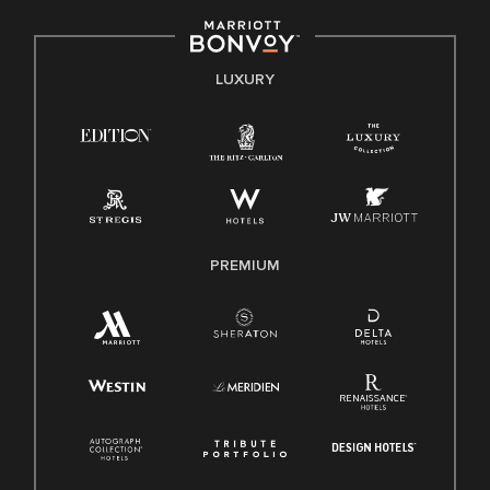
including disability, veteran status, or other basis protected
by applicable law.
E-Verify English/Spanish
LUXURY
Right To Work English/Spanish
Know Your Rights
Pay Transparency
Employee Polygraph Protection Act (EPPA)
Family And Medical Leave Act (FMLA)
PREMIUM