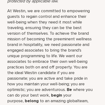
protected by applicable law.
At Westin, we are committed to empowering
guests to regain control and enhance their
well-being when they need it most while
traveling, ensuring they can be the best
version of themselves. To achieve the brand
mission of becoming the preeminent wellness
brand in hospitality, we need passionate and
engaged associates to bring the brand’s
unique programming to life. We want our
associates to embrace their own well-being
practices both on and off property. You are
the ideal Westin candidate if you are
passionate; you are active and take pride in
how you maintain your well-being; you are
optimistic; you are adventurous.
Be
where you
can do your best work,​
begin
your
purpose,
belong
to an amazing global​team,