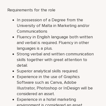
Requirements for the role
In possession of a Degree from the
University of Malta in Marketing and/or
Communications
Fluency in English language both written
and verbal is required. Fluency in other
languages is a plus.
Strong verbal and written communication
skills together with great attention to
detail.
Superior analytical skills required.
Experience in the use of Graphics
Software such as Canva, Adobe
Illustrator, Photoshop or InDesign will be
considered an asset.
Experience in a hotel marketing
environment is considered an asset.