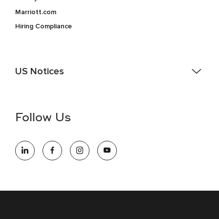
Marriott.com
Hiring Compliance
US Notices
Accessibility Assistance - If you are an individual with a
disability and need assistance in the online application or
the hiring process, please reference
this PDF
for more
Follow Us
information (this is for US jobs only).
At Marriott International, we are dedicated to being an equal
opportunity employer, welcoming all and providing access to
opportunity. We actively foster an environment where the
unique backgrounds of our associates are valued and
celebrated. Our greatest strength lies in the rich blend of
culture, talent, and experiences of our associates. We are
committed to non-discrimination on any protected basis,