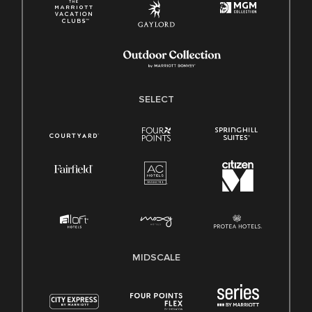
SELECT
MIDSCALE