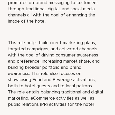
promotes on-brand messaging to customers
through traditional, digital, and social media
channels all with the goal of enhancing the
image of the hotel.
This role helps build direct marketing plans,
targeted campaigns, and activated channels
with the goal of driving consumer awareness
and preference, increasing market share, and
building broader portfolio and brand
awareness. This role also focuses on
showcasing Food and Beverage activations,
both to hotel guests and to local patrons.
The role entails balancing traditional and digital
marketing, eCommerce activities as well as
public relations (PR) activities for the hotel.