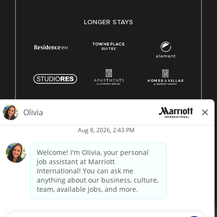
LONGER STAYS
© 1996 -
2026 Marriott International, Inc. All rights reserved.
Marriott proprietary information