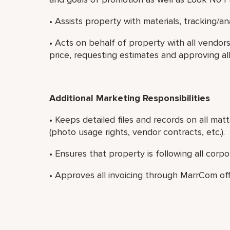
• Assists property with materials, tracking/a
• Acts on behalf of property with all vendo
price, requesting estimates and approving al
Additional Marketing Responsibilities
• Keeps detailed files and records on all matt
(photo usage rights, vendor contracts, etc.).
• Ensures that property is following all corp
• Approves all invoicing through MarrCom off