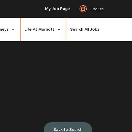
My Job Page
English
rneys
Life At Marriott
Search All Jobs
Back to Search