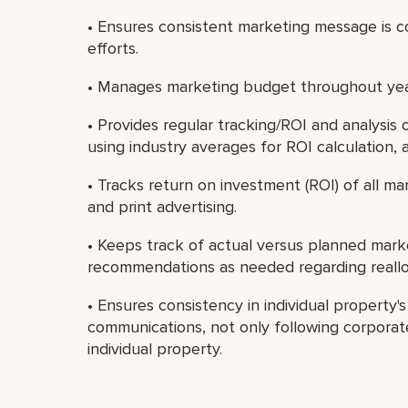
• Ensures consistent marketing message is co
efforts.
• Manages marketing budget throughout yea
• Provides regular tracking/ROI and analysis
using industry averages for ROI calculation, 
• Tracks return on investment (ROI) of all mark
and print advertising.
• Keeps track of actual versus planned mar
recommendations as needed regarding reallo
• Ensures consistency in individual property'
communications, not only following corporate
individual property.