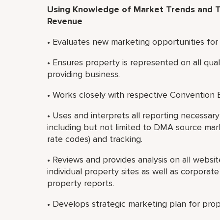
Using Knowledge of Market Trends and T
Revenue
• Evaluates new marketing opportunities for
• Ensures property is represented on all qual
providing business.
• Works closely with respective Convention
• Uses and interprets all reporting necessa
including but not limited to DMA source market
rate codes) and tracking.
• Reviews and provides analysis on all websi
individual property sites as well as corporat
property reports.
• Develops strategic marketing plan for prope