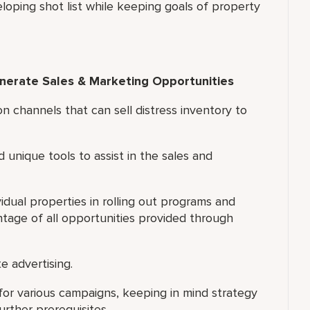
eloping shot list while keeping goals of property
enerate Sales & Marketing Opportunities
on channels that can sell distress inventory to
d unique tools to assist in the sales and
idual properties in rolling out programs and
ntage of all opportunities provided through
e advertising.
for various campaigns, keeping in mind strategy
rther prerequisites.