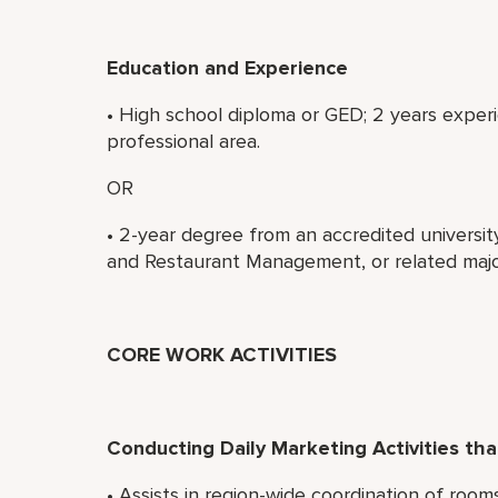
Education and Experience
• High school diploma or GED; 2 years experi
professional area.
OR
• 2-year degree from an accredited universit
and Restaurant Management, or related majo
CORE WORK ACTIVITIES
Conducting Daily Marketing Activities t
• Assists in region-wide coordination of roo