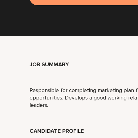
JOB SUMMARY
Responsible for completing marketing plan 
opportunities. Develops a good working rel
leaders.
CANDIDATE PROFILE