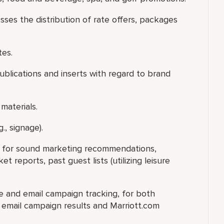
sses the distribution of rate offers, packages
tes.
publications and inserts with regard to brand
materials.
., signage).
ry for sound marketing recommendations,
 reports, past guest lists (utilizing leisure
te and email campaign tracking, for both
e email campaign results and Marriott.com