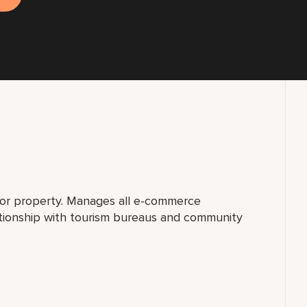
for property. Manages all e-commerce
ationship with tourism bureaus and community