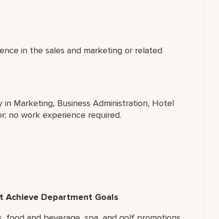
ence in the sales and marketing or related
y in Marketing, Business Administration, Hotel
r; no work experience required.
hat Achieve Department Goals
ms, food and beverage, spa, and golf promotions.