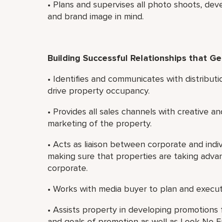
• Plans and supervises all photo shoots, dev
and brand image in mind.
Building Successful Relationships that G
• Identifies and communicates with distributi
drive property occupancy.
• Provides all sales channels with creative an
marketing of the property.
• Acts as liaison between corporate and indiv
making sure that properties are taking adva
corporate.
• Works with media buyer to plan and execut
• Assists property in developing promotions 
and goals of promotion as well as Look No Fu