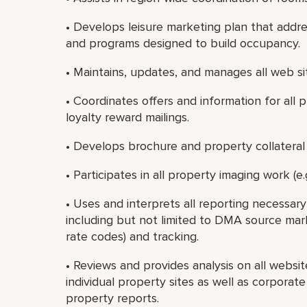
• Develops leisure marketing plan that addre
and programs designed to build occupancy.
• Maintains, updates, and manages all web si
• Coordinates offers and information for all 
loyalty reward mailings.
• Develops brochure and property collateral 
• Participates in all property imaging work (e.g
• Uses and interprets all reporting necessa
including but not limited to DMA source market
rate codes) and tracking.
• Reviews and provides analysis on all websi
individual property sites as well as corporat
property reports.