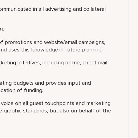
mmunicated in all advertising and collateral
r.
 of promotions and website/email campaigns,
and uses this knowledge in future planning.
eting initiatives, including online, direct mail
keting budgets and provides input and
cation of funding.
s voice on all guest touchpoints and marketing
 graphic standards, but also on behalf of the