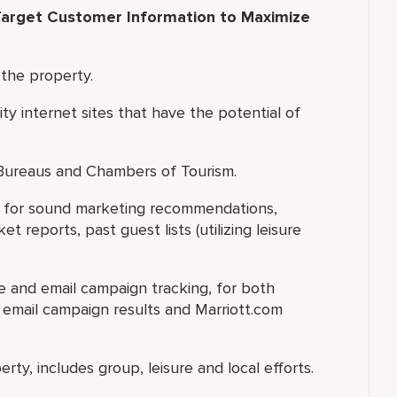
arget Customer Information to Maximize
 the property.
ity internet sites that have the potential of
 Bureaus and Chambers of Tourism.
ry for sound marketing recommendations,
 reports, past guest lists (utilizing leisure
te and email campaign tracking, for both
e email campaign results and Marriott.com
rty, includes group, leisure and local efforts.