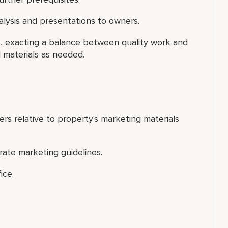
nalysis and presentations to owners.
rs, exacting a balance between quality work and
l materials as needed.
ers relative to property's marketing materials
orate marketing guidelines.
ice.