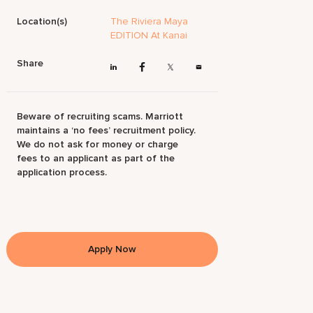
Location(s)
The Riviera Maya
EDITION At Kanai
Share
Beware of recruiting scams. Marriott
maintains a ‘no fees’ recruitment policy.
We do not ask for money or charge
fees to an applicant as part of the
application process.
Apply Now