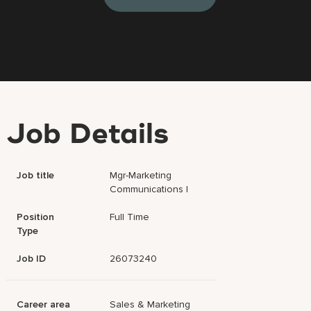
Job Details
Job title
Mgr-Marketing
Communications I
Position
Full Time
Type
Job ID
26073240
Career area
Sales & Marketing