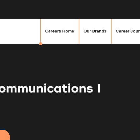
Careers Home
Our Brands
Career Jou
ommunications I