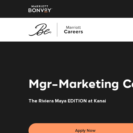
Skip
to
main
content
Mgr-Marketing C
The Riviera Maya EDITION at Kanai
Apply Now