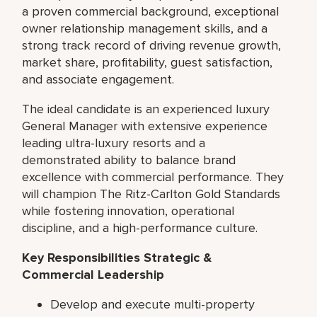
a proven commercial background, exceptional
owner relationship management skills, and a
strong track record of driving revenue growth,
market share, profitability, guest satisfaction,
and associate engagement.
The ideal candidate is an experienced luxury
General Manager with extensive experience
leading ultra-luxury resorts and a
demonstrated ability to balance brand
excellence with commercial performance. They
will champion The Ritz-Carlton Gold Standards
while fostering innovation, operational
discipline, and a high-performance culture.
Key Responsibilities Strategic &
Commercial Leadership
Develop and execute multi-property