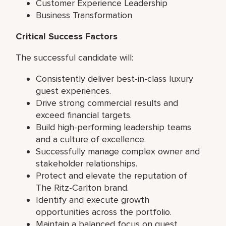
Customer Experience Leadership
Business Transformation
Critical Success Factors
The successful candidate will:
Consistently deliver best-in-class luxury
guest experiences.
Drive strong commercial results and
exceed financial targets.
Build high-performing leadership teams
and a culture of excellence.
Successfully manage complex owner and
stakeholder relationships.
Protect and elevate the reputation of
The Ritz-Carlton brand.
Identify and execute growth
opportunities across the portfolio.
Maintain a balanced focus on guest