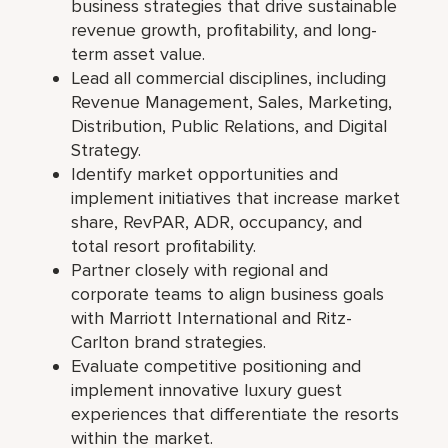
business strategies that drive sustainable
revenue growth, profitability, and long-
term asset value.
Lead all commercial disciplines, including
Revenue Management, Sales, Marketing,
Distribution, Public Relations, and Digital
Strategy.
Identify market opportunities and
implement initiatives that increase market
share, RevPAR, ADR, occupancy, and
total resort profitability.
Partner closely with regional and
corporate teams to align business goals
with Marriott International and Ritz-
Carlton brand strategies.
Evaluate competitive positioning and
implement innovative luxury guest
experiences that differentiate the resorts
within the market.