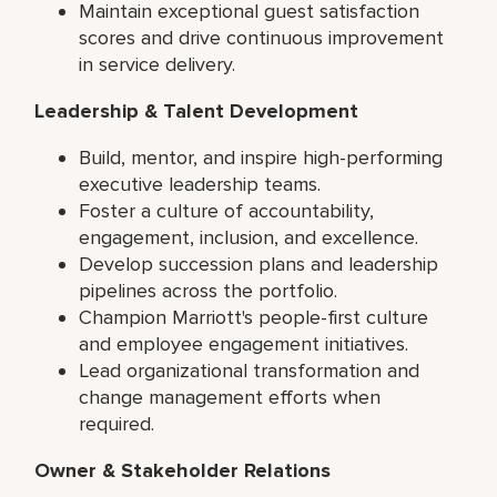
Maintain exceptional guest satisfaction
scores and drive continuous improvement
in service delivery.
Leadership & Talent Development
Build, mentor, and inspire high-performing
executive leadership teams.
Foster a culture of accountability,
engagement, inclusion, and excellence.
Develop succession plans and leadership
pipelines across the portfolio.
Champion Marriott's people-first culture
and employee engagement initiatives.
Lead organizational transformation and
change management efforts when
required.
Owner & Stakeholder Relations