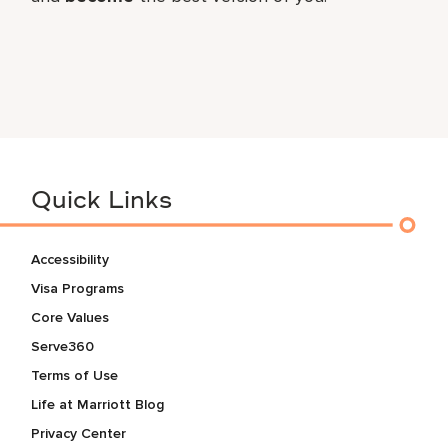
Quick Links
Accessibility
Visa Programs
Core Values
Serve360
Terms of Use
Life at Marriott Blog
Privacy Center