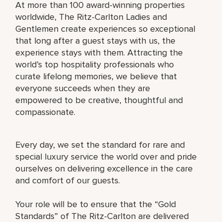
At more than 100 award-winning properties
worldwide, The Ritz-Carlton Ladies and
Gentlemen create experiences so exceptional
that long after a guest stays with us, the
experience stays with them. Attracting the
world’s top hospitality professionals who
curate lifelong memories, we believe that
everyone succeeds when they are
empowered to be creative, thoughtful and
compassionate.
Every day, we set the standard for rare and
special luxury service the world over and pride
ourselves on delivering excellence in the care
and comfort of our guests.
Your role will be to ensure that the “Gold
Standards” of The Ritz-Carlton are delivered