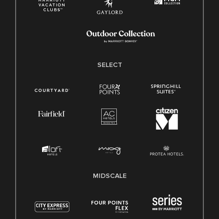
SELECT
MIDSCALE