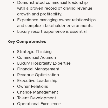
Demonstrated commercial leadership
with a proven record of driving revenue
growth and profitability.
Experience managing owner relationships
and complex stakeholder environments.
Luxury resort experience is essential.
Key Competencies
Strategic Thinking
Commercial Acumen
Luxury Hospitality Expertise
Financial Management
Revenue Optimization
Executive Leadership
Owner Relations
Change Management
Talent Development
Operational Excellence