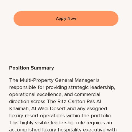
Apply Now
Position Summary
The Multi-Property General Manager is
responsible for providing strategic leadership,
operational excellence, and commercial
direction across The Ritz-Carlton Ras Al
Khaimah, Al Wadi Desert and any assigned
luxury resort operations within the portfolio.
This highly visible leadership role requires an
accomplished luxury hospitality executive with