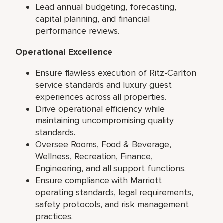
Lead annual budgeting, forecasting,
capital planning, and financial
performance reviews.
Operational Excellence
Ensure flawless execution of Ritz-Carlton
service standards and luxury guest
experiences across all properties.
Drive operational efficiency while
maintaining uncompromising quality
standards.
Oversee Rooms, Food & Beverage,
Wellness, Recreation, Finance,
Engineering, and all support functions.
Ensure compliance with Marriott
operating standards, legal requirements,
safety protocols, and risk management
practices.