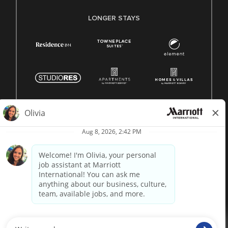
LONGER STAYS
© 1996 -
2026 Marriott International, Inc. All rights reserved.
Marriott proprietary information