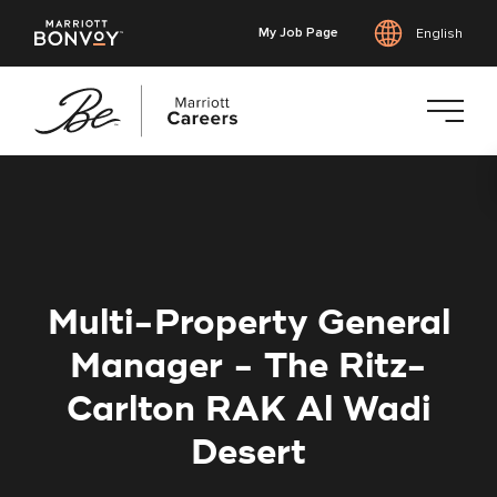
My Job Page
English
Skip
to
main
content
Multi-Property General
Manager - The Ritz-
Carlton RAK Al Wadi
Desert