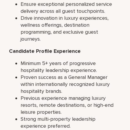
Ensure exceptional personalized service
delivery across all guest touchpoints.
Drive innovation in luxury experiences,
wellness offerings, destination
programming, and exclusive guest
journeys.
Candidate Profile Experience
Minimum 5+ years of progressive
hospitality leadership experience.
Proven success as a General Manager
within internationally recognized luxury
hospitality brands.
Previous experience managing luxury
resorts, remote destinations, or high-end
leisure properties.
Strong multi-property leadership
experience preferred.