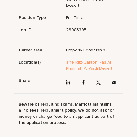
Desert
Position Type
Full Time
Job ID
26083395
Career area
Property Leadership
Location(s)
The Ritz-Carlton Ras Al
Khaimah Al Wadi Desert
Share
Beware of recruiting scams. Marriott maintains
a ‘no fees’ recruitment policy. We do not ask for
money or charge fees to an applicant as part of
the application process.