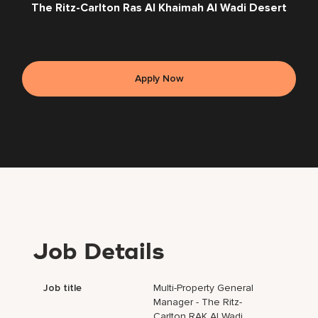
The Ritz-Carlton Ras Al Khaimah Al Wadi Desert
Apply Now
Job Details
Job title
Multi-Property General
Manager - The Ritz-
Carlton RAK Al Wadi