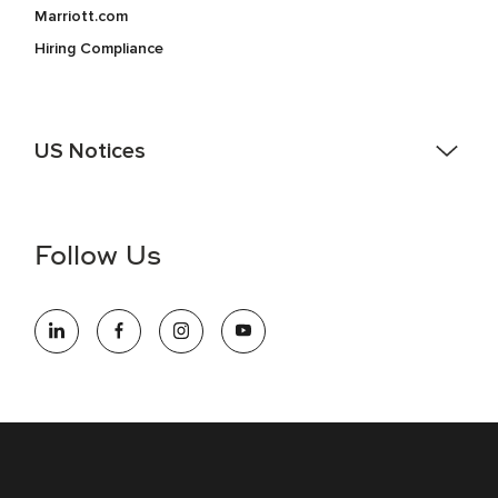
Marriott.com
Hiring Compliance
US Notices
Accessibility Assistance - If you are an individual with a
disability and need assistance in the online application or
the hiring process, please reference
this PDF
for more
Follow Us
information (this is for US jobs only).
At Marriott International, we are dedicated to being an equal
opportunity employer, welcoming all and providing access to
opportunity. We actively foster an environment where the
unique backgrounds of our associates are valued and
celebrated. Our greatest strength lies in the rich blend of
culture, talent, and experiences of our associates. We are
committed to non-discrimination on any protected basis,
including disability, veteran status, or other basis protected