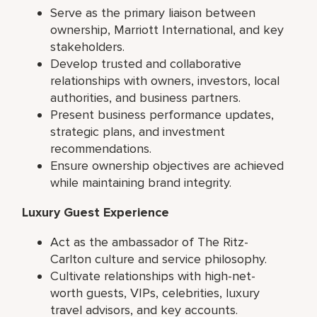
Serve as the primary liaison between
ownership, Marriott International, and key
stakeholders.
Develop trusted and collaborative
relationships with owners, investors, local
authorities, and business partners.
Present business performance updates,
strategic plans, and investment
recommendations.
Ensure ownership objectives are achieved
while maintaining brand integrity.
Luxury Guest Experience
Act as the ambassador of The Ritz-
Carlton culture and service philosophy.
Cultivate relationships with high-net-
worth guests, VIPs, celebrities, luxury
travel advisors, and key accounts.