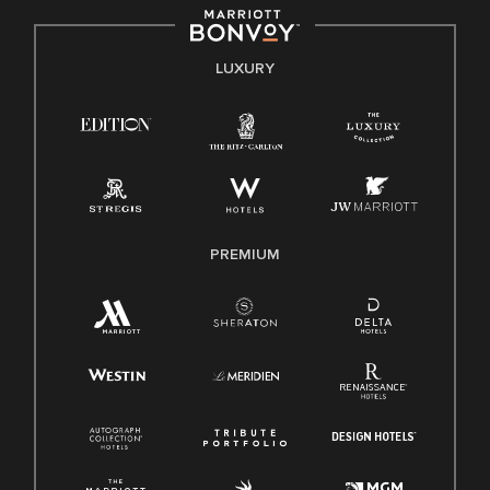
by applicable law.
E-Verify English/Spanish
LUXURY
Right To Work English/Spanish
Know Your Rights
Pay Transparency
Employee Polygraph Protection Act (EPPA)
Family And Medical Leave Act (FMLA)
PREMIUM