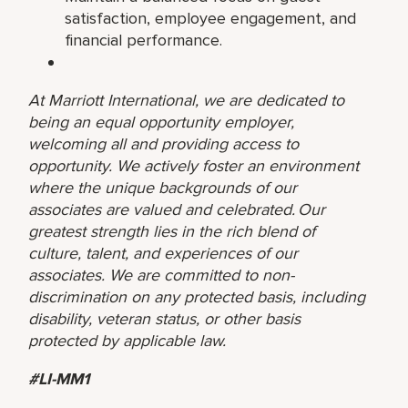
satisfaction, employee engagement, and
financial performance.
At Marriott International, we are dedicated to
being an equal opportunity employer,
welcoming all and providing access to
opportunity. We actively foster an environment
where the unique backgrounds of our
associates are valued and celebrated. Our
greatest strength lies in the rich blend of
culture, talent, and experiences of our
associates. We are committed to non-
discrimination on any protected basis, including
disability, veteran status, or other basis
protected by applicable law.
#LI-MM1