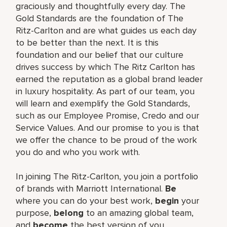
graciously and thoughtfully every day. The
Gold Standards are the foundation of The
Ritz-Carlton and are what guides us each day
to be better than the next. It is this
foundation and our belief that our culture
drives success by which The Ritz Carlton has
earned the reputation as a global brand leader
in luxury hospitality. As part of our team, you
will learn and exemplify the Gold Standards,
such as our Employee Promise, Credo and our
Service Values. And our promise to you is that
we offer the chance to be proud of the work
you do and who you work with.
In joining The Ritz-Carlton, you join a portfolio
of brands with Marriott International.
Be
where you can do your best work,
begin
your
purpose,
belong
to an amazing global team,
and
become
the best version of you.