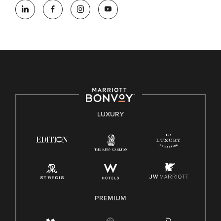
opportunity employer, welcoming all and providing access to
opportunity. We actively foster an environment where the
unique backgrounds of our associates are valued and
celebrated. Our greatest strength lies in the rich blend of
culture, talent, and experiences of our associates. We are
committed to non-discrimination on any protected basis,
including disability, veteran status, or other basis protected
by applicable law.
E-Verify English/Spanish
LUXURY
Right To Work English/Spanish
Know Your Rights
Pay Transparency
Employee Polygraph Protection Act (EPPA)
Family And Medical Leave Act (FMLA)
PREMIUM