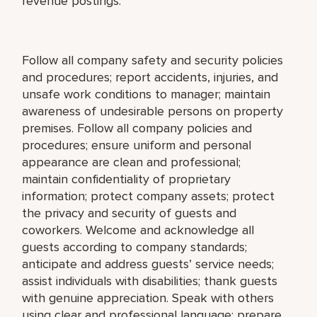
revenue postings.
Follow all company safety and security policies
and procedures; report accidents, injuries, and
unsafe work conditions to manager; maintain
awareness of undesirable persons on property
premises. Follow all company policies and
procedures; ensure uniform and personal
appearance are clean and professional;
maintain confidentiality of proprietary
information; protect company assets; protect
the privacy and security of guests and
coworkers. Welcome and acknowledge all
guests according to company standards;
anticipate and address guests’ service needs;
assist individuals with disabilities; thank guests
with genuine appreciation. Speak with others
using clear and professional language; prepare