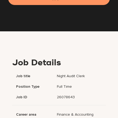
Job Details
Job title
Night Audit Clerk
Position Type
Full Time
Job ID
26078643
Career area
Finance & Accounting