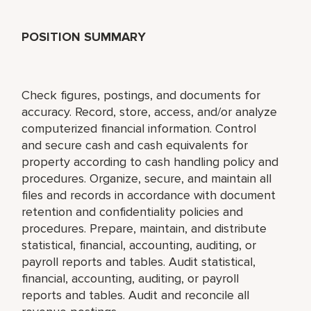
POSITION SUMMARY
Check figures, postings, and documents for
accuracy. Record, store, access, and/or analyze
computerized financial information. Control
and secure cash and cash equivalents for
property according to cash handling policy and
procedures. Organize, secure, and maintain all
files and records in accordance with document
retention and confidentiality policies and
procedures. Prepare, maintain, and distribute
statistical, financial, accounting, auditing, or
payroll reports and tables. Audit statistical,
financial, accounting, auditing, or payroll
reports and tables. Audit and reconcile all