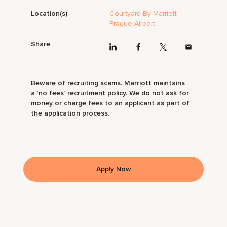
Location(s)
Courtyard By Marriott
Prague Airport
Share
Beware of recruiting scams. Marriott maintains
a ‘no fees’ recruitment policy. We do not ask for
money or charge fees to an applicant as part of
the application process.
Apply Now