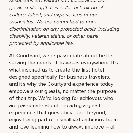
associates are valued and celebrated. Our
greatest strength lies in the rich blend of
culture, talent, and experiences of our
associates. We are committed to non-
discrimination on any protected basis, including
disability, veteran status, or other basis
protected by applicable law.
At Courtyard, we’re passionate about better
serving the needs of travelers everywhere. It’s
what inspired us to create the first hotel
designed specifically for business travelers,
and it’s why the Courtyard experience today
empowers our guests, no matter the purpose
of their trip. We’re looking for achievers who
are passionate about providing a guest
experience that goes above and beyond,
enjoy being part of a small yet ambitious team,
and love learning how to always improve – all