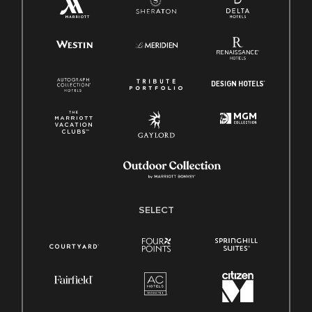
SELECT