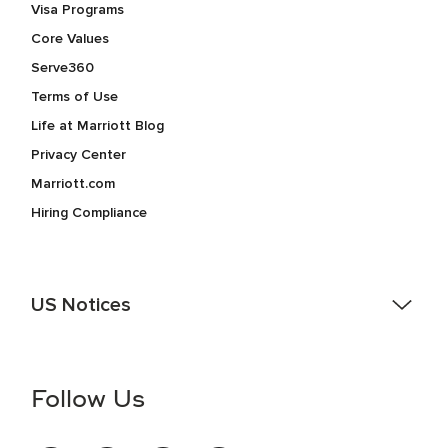
Visa Programs
Core Values
Serve360
Terms of Use
Life at Marriott Blog
Privacy Center
Marriott.com
Hiring Compliance
US Notices
Accessibility Assistance - If you are an individual with a
disability and need assistance in the online application or
the hiring process, please reference
this PDF
for more
Follow Us
information (this is for US jobs only).
At Marriott International, we are dedicated to being an equal