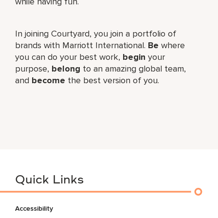
while having fun.
In joining Courtyard, you join a portfolio of
brands with Marriott International.
Be
where
you can do your best work,​
begin
your
purpose,
belong
to an amazing global​ team,
and
become
the best version of you.
Quick Links
Accessibility