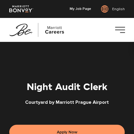
My Job Page
English
Skip
to
main
content
Night Audit Clerk
Courtyard by Marriott Prague Airport
Apply Now