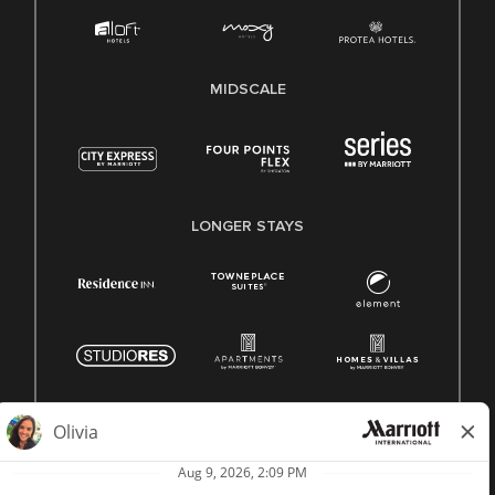
MIDSCALE
LONGER STAYS