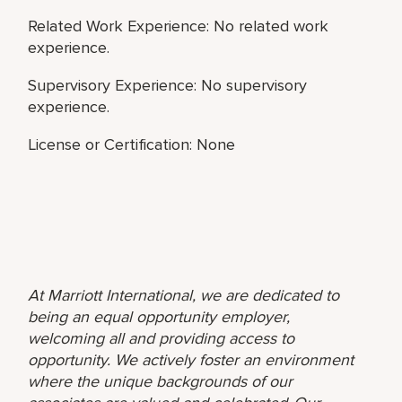
Related Work Experience: No related work
experience.
Supervisory Experience: No supervisory
experience.
License or Certification: None
At Marriott International, we are dedicated to
being an equal opportunity employer,
welcoming all and providing access to
opportunity. We actively foster an environment
where the unique backgrounds of our