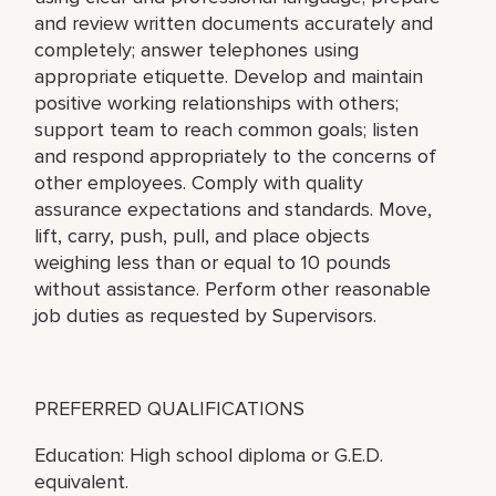
and review written documents accurately and
completely; answer telephones using
appropriate etiquette. Develop and maintain
positive working relationships with others;
support team to reach common goals; listen
and respond appropriately to the concerns of
other employees. Comply with quality
assurance expectations and standards. Move,
lift, carry, push, pull, and place objects
weighing less than or equal to 10 pounds
without assistance. Perform other reasonable
job duties as requested by Supervisors.
PREFERRED QUALIFICATIONS
Education: High school diploma or G.E.D.
equivalent.