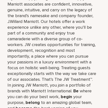
Marriott associates are confident, innovative,
genuine, intuitive, and carry on the legacy of
the brand’s namesake and company founder,
J.Willard Marriott. Our hotels offer a work
experience unlike any other, where you’ll be
part of a community and enjoy true
camaraderie with a diverse group of co-
workers. JW creates opportunities for training,
development, recognition and most
importantly, a place where you can pursue
your passions in a luxury environment with a
focus on holistic well-being. Treating guests
exceptionally starts with the way we take care
of our associates. That’s The JW Treatment™.
In joining JW Marriott, you join a portfolio of
brands with Marriott International.
Be
where
you can do your best work,​
begin
your
purpose,
belong
to an amazing global​ team,