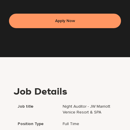
Apply Now
Job Details
Job title
Night Auditor - JW Marriott
Venice Resort & SPA
Position Type
Full Time