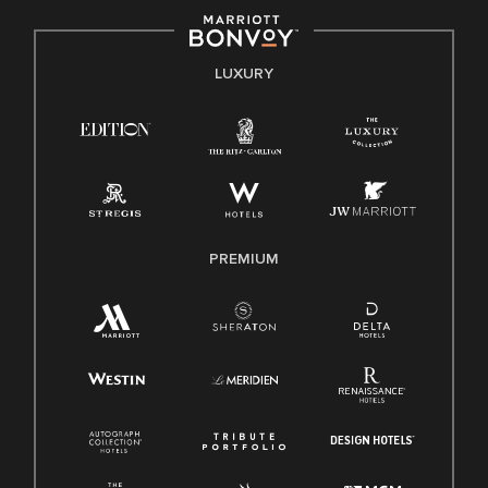
by applicable law.
E-Verify English/Spanish
LUXURY
Right To Work English/Spanish
Know Your Rights
Pay Transparency
Employee Polygraph Protection Act (EPPA)
Family And Medical Leave Act (FMLA)
PREMIUM