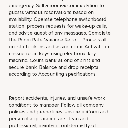
emergency. Sell a room/accommodation to
guests without reservations based on
availability. Operate telephone switchboard
station, process requests for wake-up calls,
and advise guest of any messages. Complete
the Room Rate Variance Report. Process all
guest check-ins and assign room. Activate or
reissue room keys using electronic key
machine. Count bank at end of shift and
secure bank. Balance and drop receipts
according to Accounting specifications.
Report accidents, injuries, and unsafe work
conditions to manager. Follow all company
policies and procedures; ensure uniform and
personal appearance are clean and
professional; maintain confidentiality of