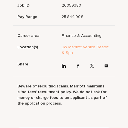
Job ID
26059380
Pay Range
25.844,00€
Career area
Finance & Accounting
Location(s)
JW Marriott Venice Resort
& Spa
Share
Beware of recruiting scams. Marriott maintains
a ‘no fees’ recruitment policy. We do not ask for
money or charge fees to an applicant as part of
the application process.