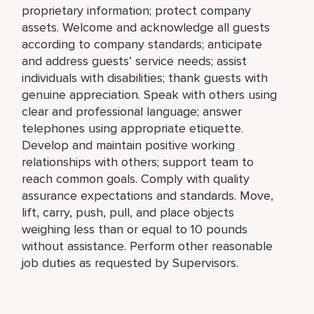
proprietary information; protect company
assets. Welcome and acknowledge all guests
according to company standards; anticipate
and address guests’ service needs; assist
individuals with disabilities; thank guests with
genuine appreciation. Speak with others using
clear and professional language; answer
telephones using appropriate etiquette.
Develop and maintain positive working
relationships with others; support team to
reach common goals. Comply with quality
assurance expectations and standards. Move,
lift, carry, push, pull, and place objects
weighing less than or equal to 10 pounds
without assistance. Perform other reasonable
job duties as requested by Supervisors.