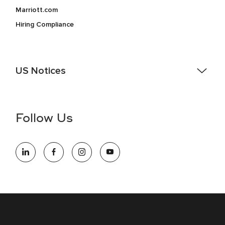
Marriott.com
Hiring Compliance
US Notices
Accessibility Assistance - If you are an individual with a
disability and need assistance in the online application or
the hiring process, please reference
this PDF
for more
Follow Us
information (this is for US jobs only).
At Marriott International, we are dedicated to being an equal
opportunity employer, welcoming all and providing access to
opportunity. We actively foster an environment where the
unique backgrounds of our associates are valued and
celebrated. Our greatest strength lies in the rich blend of
culture, talent, and experiences of our associates. We are
committed to non-discrimination on any protected basis,
including disability, veteran status, or other basis protected