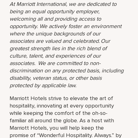
At Marriott International, we are dedicated to
being an equal opportunity employer,
welcoming all and providing access to
opportunity. We actively foster an environment
where the unique backgrounds of our
associates are valued and celebrated. Our
greatest strength lies in the rich blend of
culture, talent, and experiences of our
associates. We are committed to non-
discrimination on any protected basis, including
disability, veteran status, or other basis
protected by applicable law.
Marriott Hotels strive to elevate the art of
hospitality, innovating at every opportunity
while keeping the comfort of the oh-so-
familiar all around the globe. As a host with
Marriott Hotels, you will help keep the
promise of “Wonderful Hospitality. Always.” by