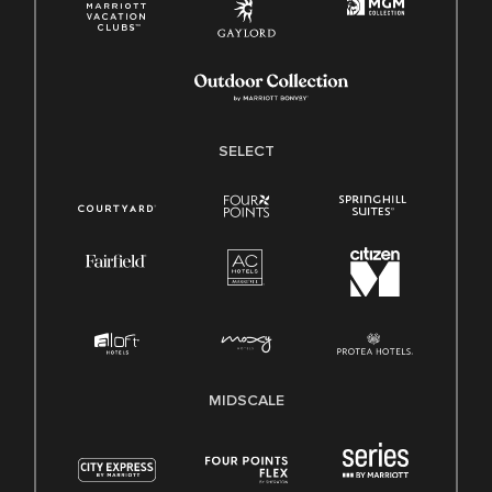
SELECT
MIDSCALE