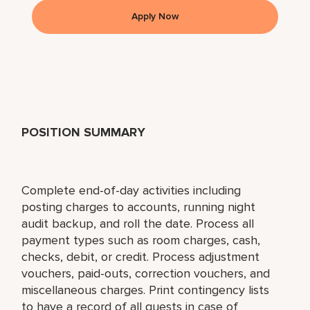
Apply Now
POSITION SUMMARY
Complete end-of-day activities including
posting charges to accounts, running night
audit backup, and roll the date. Process all
payment types such as room charges, cash,
checks, debit, or credit. Process adjustment
vouchers, paid-outs, correction vouchers, and
miscellaneous charges. Print contingency lists
to have a record of all guests in case of