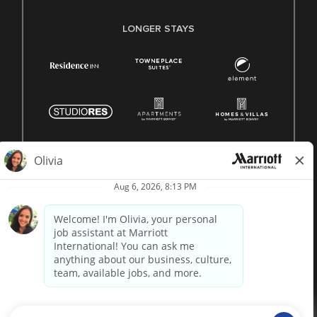
LONGER STAYS
© 1996 -
2026 Marriott International, Inc. All rights reserved.
Marriott proprietary information