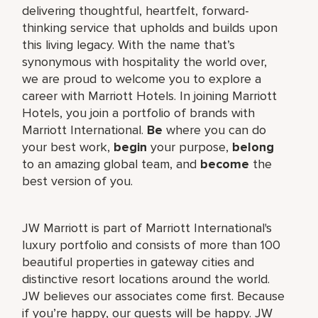
delivering thoughtful, heartfelt, forward-
thinking service that upholds and builds upon
this living legacy. With the name that’s
synonymous with hospitality the world over,
we are proud to welcome you to explore a
career with Marriott Hotels. In joining Marriott
Hotels, you join a portfolio of brands with
Marriott International.
Be
where you can do
your best work,
begin
your purpose,
belong
to an amazing global team, and
become
the
best version of you.
JW Marriott is part of Marriott International's
luxury portfolio and consists of more than 100
beautiful properties in gateway cities and
distinctive resort locations around the world.
JW believes our associates come first. Because
if you’re happy, our guests will be happy. JW