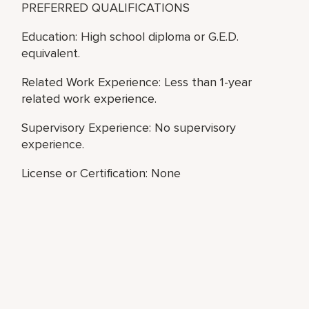
PREFERRED QUALIFICATIONS
Education: High school diploma or G.E.D.
equivalent.
Related Work Experience: Less than 1-year
related work experience.
Supervisory Experience: No supervisory
experience.
License or Certification: None