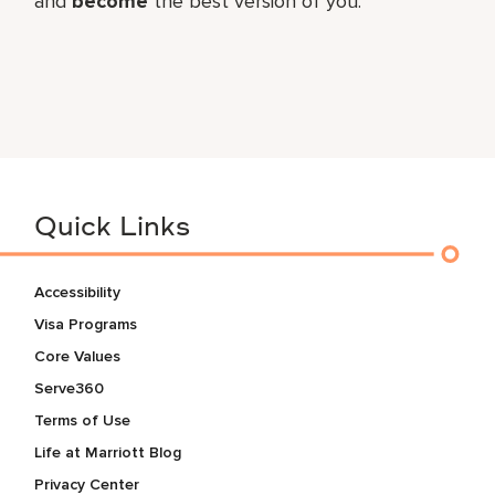
and
become
the best version of you.
Quick Links
Accessibility
Visa Programs
Core Values
Serve360
Terms of Use
Life at Marriott Blog
Privacy Center