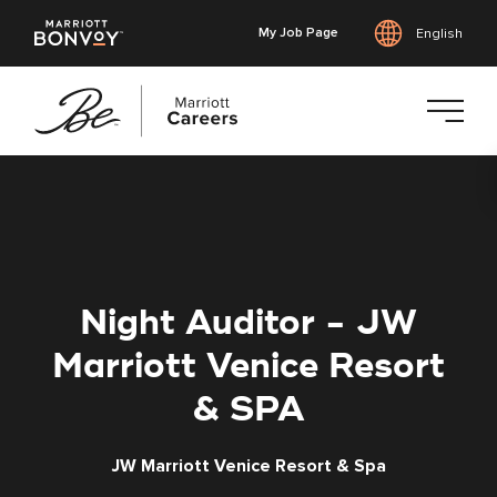
My Job Page
English
Skip
to
main
content
Night Auditor - JW
Marriott Venice Resort
& SPA
JW Marriott Venice Resort & Spa