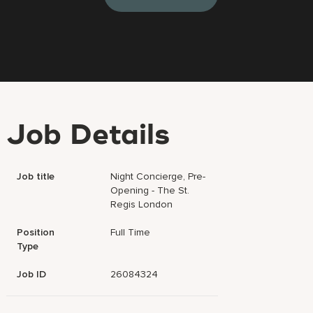
Job Details
Job title
Night Concierge, Pre-
Opening - The St.
Regis London
Position
Full Time
Type
Job ID
26084324