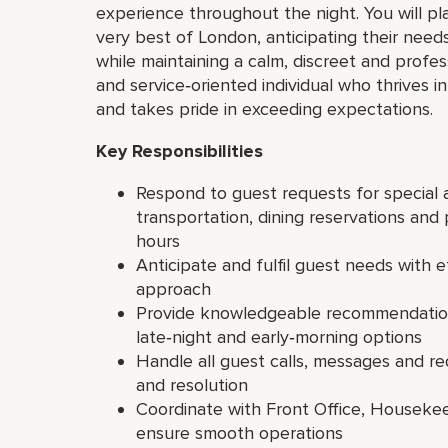
experience throughout the night. You will pl
very best of London, anticipating their need
while maintaining a calm, discreet and profess
and service‑oriented individual who thrives 
and takes pride in exceeding expectations.
Key Responsibilities
Respond to guest requests for special a
transportation, dining reservations and 
hours
Anticipate and fulfil guest needs with e
approach
Provide knowledgeable recommendations
late‑night and early‑morning options
Handle all guest calls, messages and r
and resolution
Coordinate with Front Office, Houseke
ensure smooth operations