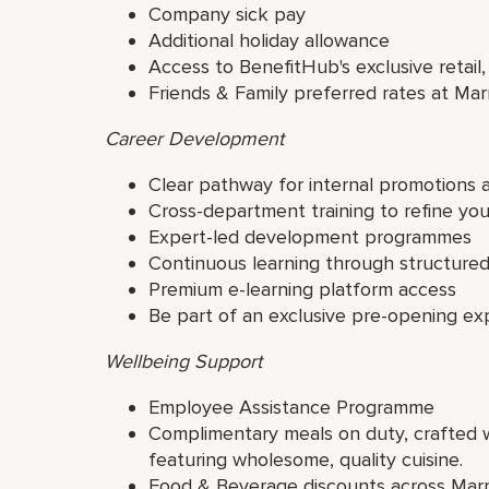
Company sick pay
Additional holiday allowance
Access to BenefitHub's exclusive retail,
Friends & Family preferred rates at Mar
Career Development
Clear pathway for internal promotions 
Cross-department training to refine yo
Expert-led development programmes
Continuous learning through structur
Premium e-learning platform access
Be part of an exclusive pre-opening ex
Wellbeing Support
Employee Assistance Programme
Complimentary meals on duty, crafted wi
featuring wholesome, quality cuisine.
Food & Beverage discounts across Marr