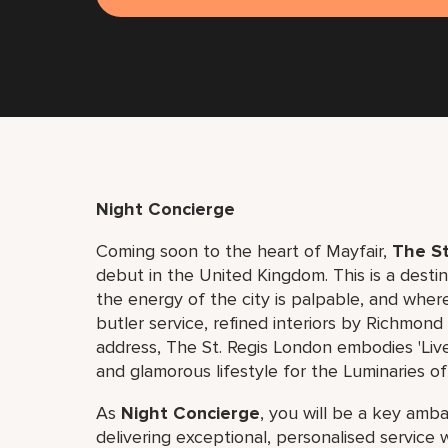
Night Concierge
Coming soon to the heart of Mayfair,
The St
debut in the United Kingdom. This is a dest
the energy of the city is palpable, and where
butler service, refined interiors by Richmon
address, The St. Regis London embodies 'Live
and glamorous lifestyle for the Luminaries of
As
Night Concierge
, you will be a key amb
delivering exceptional, personalised service