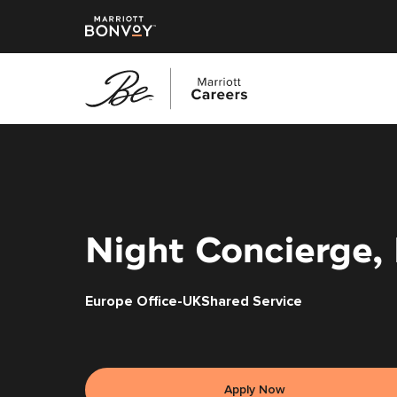
Skip
to
main
content
Night Concierge,
Europe Office-UKShared Service
Apply Now