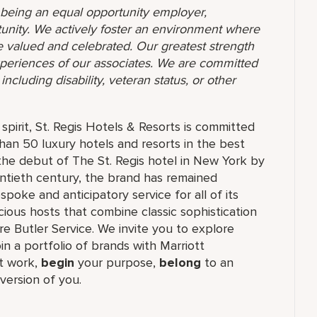
o being an equal opportunity employer,
unity. We actively foster an environment where
 valued and celebrated. Our greatest strength
 experiences of our associates. We are committed
ncluding disability, veteran status, or other
pirit, St. Regis Hotels & Resorts is committed
than 50 luxury hotels and resorts in the best
the debut of The St. Regis hotel in New York by
ntieth century, the brand has remained
oke and anticipatory service for all of its
cious hosts that combine classic sophistication
ure Butler Service. We invite you to explore
join a portfolio of brands with Marriott
 work,​
begin
your purpose,
belong
to an
version of you.