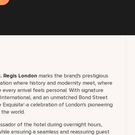
. Regis London
marks the brand's prestigious
ination where history and modernity meet, where
 every arrival feels personal. With signature
d International, and an unmatched Bond Street
 Exquisite'-a celebration of London's pioneering
 the world.
assador of the hotel during overnight hours,
 while ensuring a seamless and reassuring guest