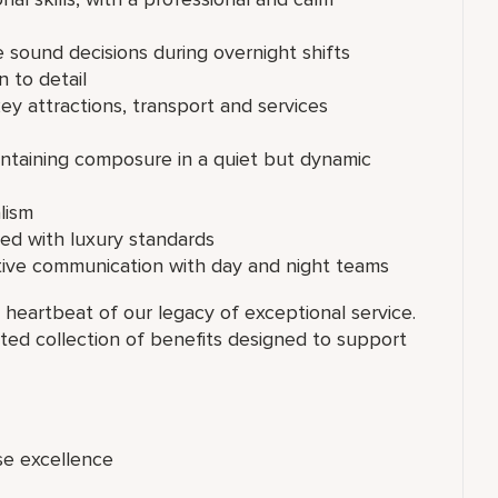
 sound decisions during overnight shifts
n to detail
y attractions, transport and services
aintaining composure in a quiet but dynamic
lism
ed with luxury standards
ctive communication with day and night teams
 heartbeat of our legacy of exceptional service.
ated collection of benefits designed to support
se excellence