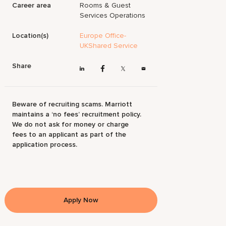
Career area
Rooms & Guest
Services Operations
Location(s)
Europe Office-
UKShared Service
Share
Beware of recruiting scams. Marriott
maintains a ‘no fees’ recruitment policy.
We do not ask for money or charge
fees to an applicant as part of the
application process.
Apply Now