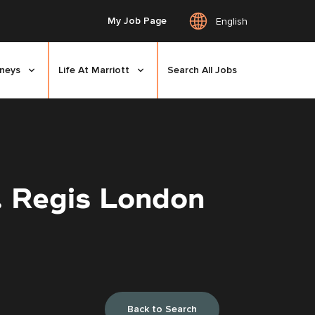
My Job Page
English
rneys
Life At Marriott
Search All Jobs
. Regis London
Back to Search