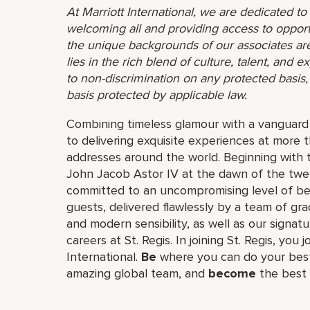
At Marriott International, we are dedicated t
welcoming all and providing access to opport
the unique backgrounds of our associates are
lies in the rich blend of culture, talent, and
to non-discrimination on any protected basis, i
basis protected by applicable law.
Combining timeless glamour with a vanguard s
to delivering exquisite experiences at more 
addresses around the world. Beginning with 
John Jacob Astor IV at the dawn of the twe
committed to an uncompromising level of besp
guests, delivered flawlessly by a team of gra
and modern sensibility, as well as our signat
careers at St. Regis. In joining St. Regis, you 
International.
Be
where you can do your best
amazing global​ team, and
become
the best 