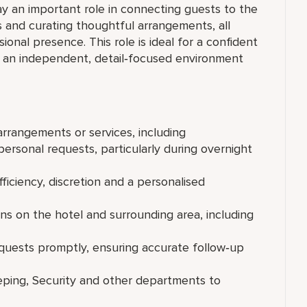
ay an important role in connecting guests to the
s and curating thoughtful arrangements, all
ional presence. This role is ideal for a confident
in an independent, detail‑focused environment
rrangements or services, including
personal requests, particularly during overnight
fficiency, discretion and a personalised
 on the hotel and surrounding area, including
equests promptly, ensuring accurate follow‑up
eping, Security and other departments to