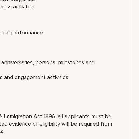
ness activities
onal performance
 anniversaries, personal milestones and
ts and engagement activities
& Immigration Act 1996, all applicants must be
ed evidence of eligibility will be required from
s.