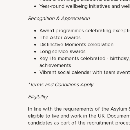
Year-round wellbeing initiatives and well
Recognition & Appreciation
Award programmes celebrating excepti
The Astor Awards
Distinctive Moments celebration
Long service awards
Key life moments celebrated - birthday,
achievements
Vibrant social calendar with team even
*Terms and Conditions Apply
Eligibility
In line with the requirements of the Asylum 
eligible to live and work in the UK. Document
candidates as part of the recruitment proces