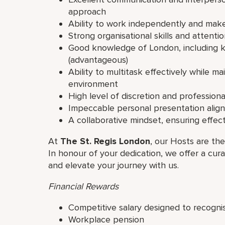
approach
Ability to work independently and make
Strong organisational skills and attentio
Good knowledge of London, including ke
(advantageous)
Ability to multitask effectively while m
environment
High level of discretion and professiona
Impeccable personal presentation align
A collaborative mindset, ensuring effe
At
The St. Regis London
, our Hosts are the
In honour of your dedication, we offer a cur
and elevate your journey with us.
Financial Rewards
Competitive salary designed to recogni
Workplace pension