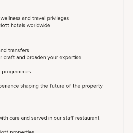
 wellness and travel privileges
riott hotels worldwide
and transfers
ur craft and broaden your expertise
ed programmes
perience shaping the future of the property
th care and served in our staff restaurant
iott properties