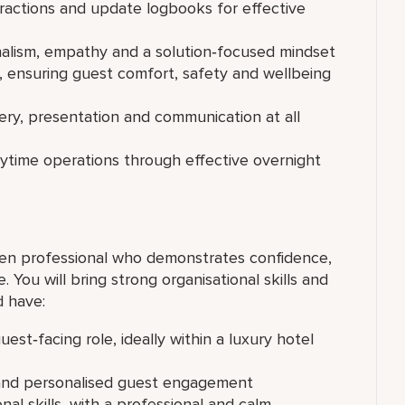
eractions and update logbooks for effective
nalism, empathy and a solution‑focused mindset
e, ensuring guest comfort, safety and wellbeing
ery, presentation and communication at all
aytime operations through effective overnight
en professional who demonstrates confidence,
 You will bring strong organisational skills and
d have:
est‑facing role, ideally within a luxury hotel
 and personalised guest engagement
al skills, with a professional and calm