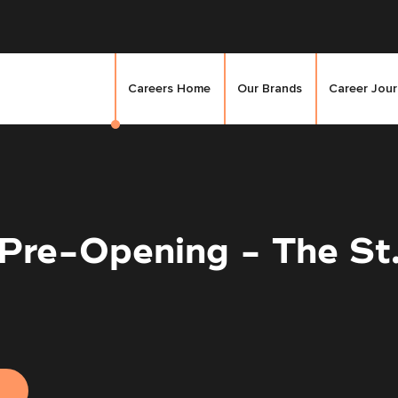
Careers Home
Our Brands
Career Jou
 Pre-Opening - The St