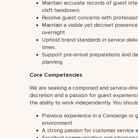
Maintain accurate records of guest int
shift handovers
Resolve guest concerns with professio
Maintain a visible yet discreet presenc
overnight
Uphold brand standards in service deliv
times
Support pre‑arrival preparations and d
planning
Core Competencies
We are seeking a composed and service‑driv
discretion and a passion for guest experience.
the ability to work independently. You shoul
Previous experience in a Concierge or gu
environment
A strong passion for customer service
Excellent communication and interperson