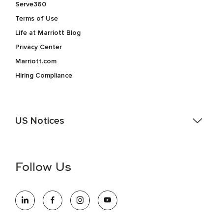
Serve360
Terms of Use
Life at Marriott Blog
Privacy Center
Marriott.com
Hiring Compliance
US Notices
Accessibility Assistance - If you are an individual with a
disability and need assistance in the online application or
the hiring process, please reference
this PDF
for more
Follow Us
information (this is for US jobs only).
At Marriott International, we are dedicated to being an equal
opportunity employer, welcoming all and providing access to
opportunity. We actively foster an environment where the