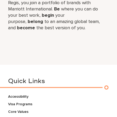
Regis, you join a portfolio of brands with
Marriott International.
Be
where you can do
your best work,​
begin
your
purpose,
belong
to an amazing global​ team,
and
become
the best version of you.
Quick Links
Accessibility
Visa Programs
Core Values