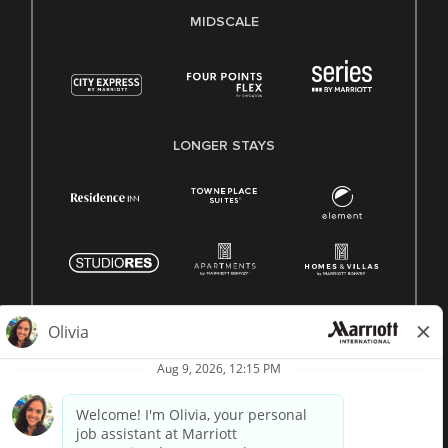
MIDSCALE
LONGER STAYS