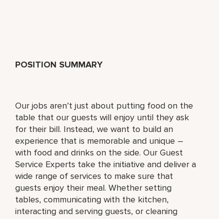
POSITION SUMMARY
Our jobs aren’t just about putting food on the
table that our guests will enjoy until they ask
for their bill. Instead, we want to build an
experience that is memorable and unique –
with food and drinks on the side. Our Guest
Service Experts take the initiative and deliver a
wide range of services to make sure that
guests enjoy their meal. Whether setting
tables, communicating with the kitchen,
interacting and serving guests, or cleaning