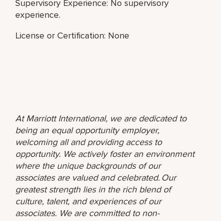
Supervisory Experience: No supervisory
experience.
License or Certification: None
At Marriott International, we are dedicated to
being an equal opportunity employer,
welcoming all and providing access to
opportunity. We actively foster an environment
where the unique backgrounds of our
associates are valued and celebrated. Our
greatest strength lies in the rich blend of
culture, talent, and experiences of our
associates. We are committed to non-