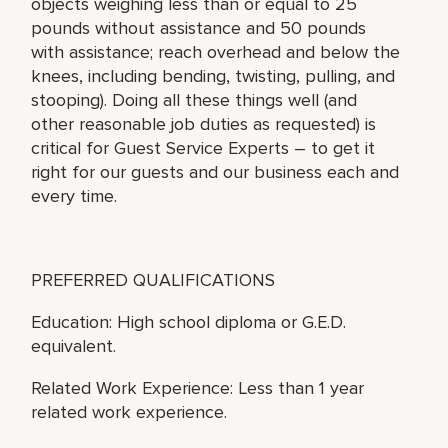
objects weighing less than or equal to 25
pounds without assistance and 50 pounds
with assistance; reach overhead and below the
knees, including bending, twisting, pulling, and
stooping). Doing all these things well (and
other reasonable job duties as requested) is
critical for Guest Service Experts – to get it
right for our guests and our business each and
every time.
PREFERRED QUALIFICATIONS
Education: High school diploma or G.E.D.
equivalent.
Related Work Experience: Less than 1 year
related work experience.