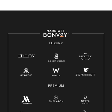
unique backgrounds of our associates are valued and
celebrated. Our greatest strength lies in the rich blend of
culture, talent, and experiences of our associates. We are
committed to non-discrimination on any protected basis,
including disability, veteran status, or other basis protected
by applicable law.
E-Verify English/Spanish
LUXURY
Right To Work English/Spanish
Know Your Rights
Pay Transparency
Employee Polygraph Protection Act (EPPA)
Family And Medical Leave Act (FMLA)
PREMIUM