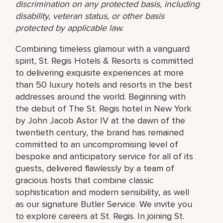
discrimination on any protected basis, including
disability, veteran status, or other basis
protected by applicable law.
Combining timeless glamour with a vanguard
spirit, St. Regis Hotels & Resorts is committed
to delivering exquisite experiences at more
than 50 luxury hotels and resorts in the best
addresses around the world. Beginning with
the debut of The St. Regis hotel in New York
by John Jacob Astor IV at the dawn of the
twentieth century, the brand has remained
committed to an uncompromising level of
bespoke and anticipatory service for all of its
guests, delivered flawlessly by a team of
gracious hosts that combine classic
sophistication and modern sensibility, as well
as our signature Butler Service. We invite you
to explore careers at St. Regis. In joining St.