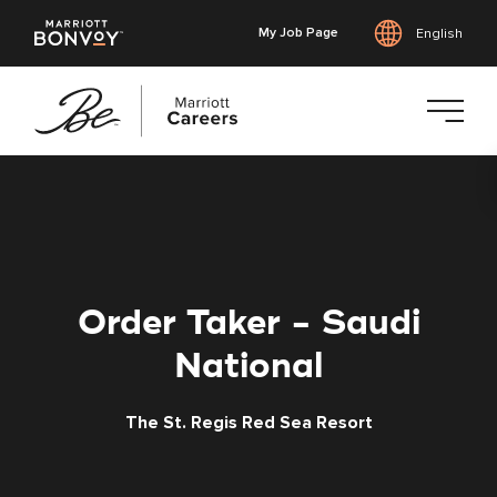
My Job Page
English
Skip
to
main
content
Order Taker - Saudi
National
The St. Regis Red Sea Resort