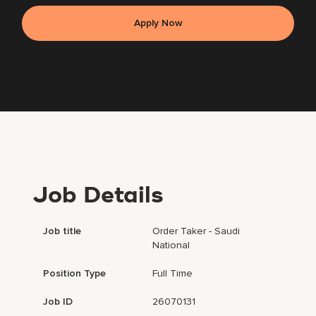
Apply Now
Job Details
Job title
Order Taker - Saudi
National
Position Type
Full Time
Job ID
26070131