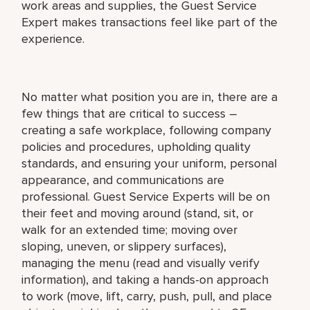
work areas and supplies, the Guest Service
Expert makes transactions feel like part of the
experience.
No matter what position you are in, there are a
few things that are critical to success –
creating a safe workplace, following company
policies and procedures, upholding quality
standards, and ensuring your uniform, personal
appearance, and communications are
professional. Guest Service Experts will be on
their feet and moving around (stand, sit, or
walk for an extended time; moving over
sloping, uneven, or slippery surfaces),
managing the menu (read and visually verify
information), and taking a hands-on approach
to work (move, lift, carry, push, pull, and place