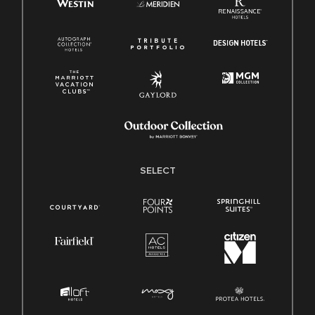
SELECT