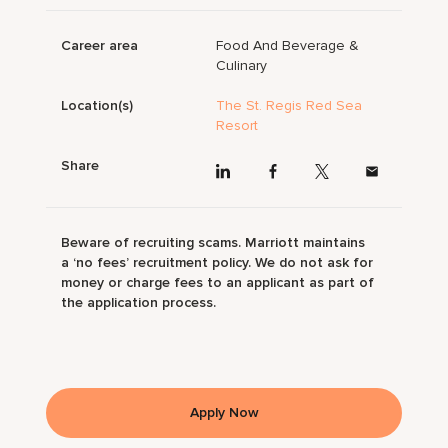
Career area
Food And Beverage &
Culinary
Location(s)
The St. Regis Red Sea
Resort
Share
Beware of recruiting scams. Marriott maintains
a ‘no fees’ recruitment policy. We do not ask for
money or charge fees to an applicant as part of
the application process.
Apply Now