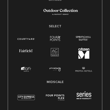
SELECT
MIDSCALE