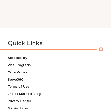
Quick Links
Accessibility
Visa Programs
Core Values
Serve360
Terms of Use
Life at Marriott Blog
Privacy Center
Marriott.com