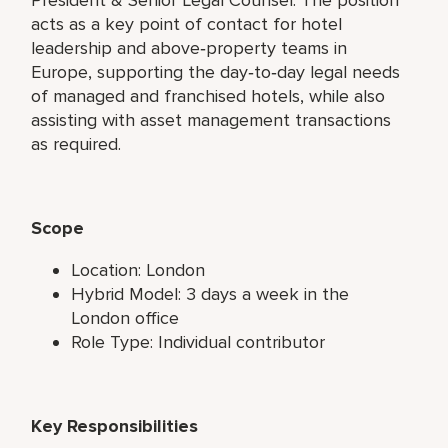
acts as a key point of contact for hotel
leadership and above‑property teams in
Europe, supporting the day‑to‑day legal needs
of managed and franchised hotels, while also
assisting with asset management transactions
as required.
Scope
Location: London
Hybrid Model: 3 days a week in the
London office
Role Type: Individual contributor
Key Responsibilities