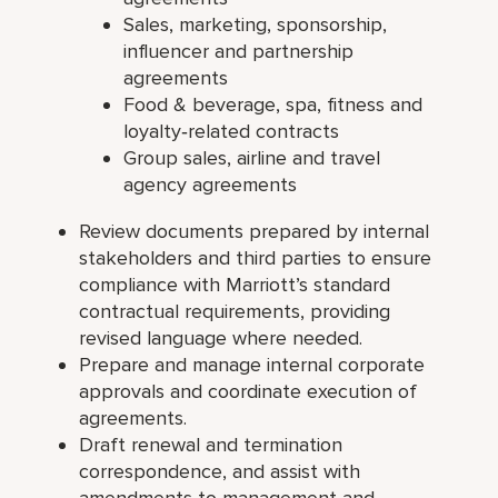
Sales, marketing, sponsorship,
influencer and partnership
agreements
Food & beverage, spa, fitness and
loyalty‑related contracts
Group sales, airline and travel
agency agreements
Review documents prepared by internal
stakeholders and third parties to ensure
compliance with Marriott’s standard
contractual requirements, providing
revised language where needed.
Prepare and manage internal corporate
approvals and coordinate execution of
agreements.
Draft renewal and termination
correspondence, and assist with
amendments to management and