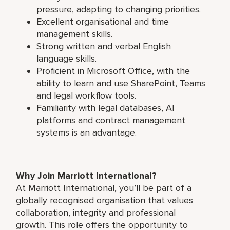
pressure, adapting to changing priorities.
Excellent organisational and time
management skills.
Strong written and verbal English
language skills.
Proficient in Microsoft Office, with the
ability to learn and use SharePoint, Teams
and legal workflow tools.
Familiarity with legal databases, AI
platforms and contract management
systems is an advantage.
Why Join Marriott International?
At Marriott International, you’ll be part of a
globally recognised organisation that values
collaboration, integrity and professional
growth. This role offers the opportunity to