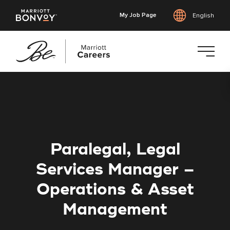
My Job Page
English
Skip
to
main
content
Paralegal, Legal
Services Manager –
Operations & Asset
Management