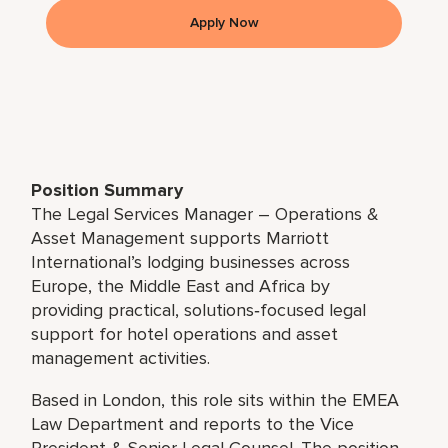
Apply Now
Position Summary
The Legal Services Manager – Operations &
Asset Management supports Marriott
International’s lodging businesses across
Europe, the Middle East and Africa by
providing practical, solutions‑focused legal
support for hotel operations and asset
management activities.
Based in London, this role sits within the EMEA
Law Department and reports to the Vice
President & Senior Legal Counsel. The position