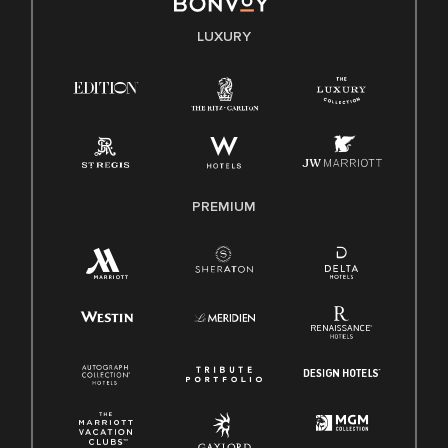
E-Verify English/Spanish
LUXURY
Right To Work English/Spanish
Know Your Rights
Pay Transparency
Employee Polygraph Protection Act (EPPA)
Family And Medical Leave Act (FMLA)
PREMIUM