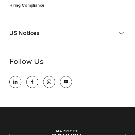
Hiring Compliance
US Notices
Accessibility Assistance - If you are an individual with a
disability and need assistance in the online application or
the hiring process, please reference
this PDF
for more
Follow Us
information (this is for US jobs only).
At Marriott International, we are dedicated to being an equal
opportunity employer, welcoming all and providing access to
opportunity. We actively foster an environment where the
unique backgrounds of our associates are valued and
celebrated. Our greatest strength lies in the rich blend of
culture, talent, and experiences of our associates. We are
committed to non-discrimination on any protected basis,
including disability, veteran status, or other basis protected
by applicable law.