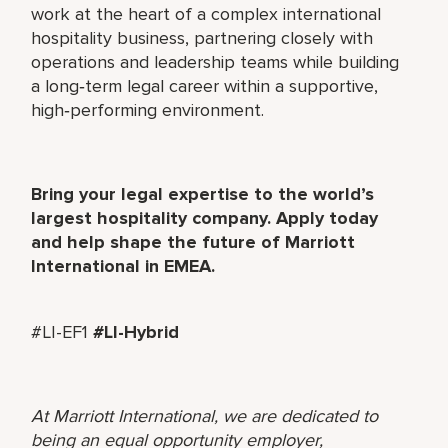
work at the heart of a complex international
hospitality business, partnering closely with
operations and leadership teams while building
a long‑term legal career within a supportive,
high‑performing environment.
Bring your legal expertise to the world’s
largest hospitality company. Apply today
and help shape the future of Marriott
International in EMEA.
#LI-EF1
#LI-Hybrid
At Marriott International, we are dedicated to
being an equal opportunity employer,