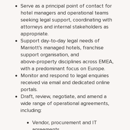
Serve as a principal point of contact for
hotel managers and operational teams
seeking legal support, coordinating with
attorneys and internal stakeholders as
appropriate.
Support day‑to‑day legal needs of
Marriott’s managed hotels, franchise
support organisation, and
above‑property disciplines across EMEA,
with a predominant focus on Europe.
Monitor and respond to legal enquiries
received via email and dedicated online
portals.
Draft, review, negotiate, and amend a
wide range of operational agreements,
including:
Vendor, procurement and IT
agreements