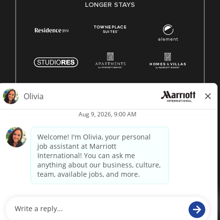
LONGER STAYS
© 1996 -
2026 Marriott International, Inc. All rights reserved.
Marriott proprietary information
powered by
paradox.ai