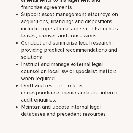
franchise agreements.
Support asset management attorneys on
acquisitions, financings and dispositions,
including operational agreements such as
leases, licenses and concessions.
Conduct and summarise legal research,
providing practical recommendations and
solutions.
Instruct and manage external legal
counsel on local law or specialist matters
when required.
Draft and respond to legal
correspondence, memoranda and internal
audit enquiries.
Maintain and update internal legal
databases and precedent resources.