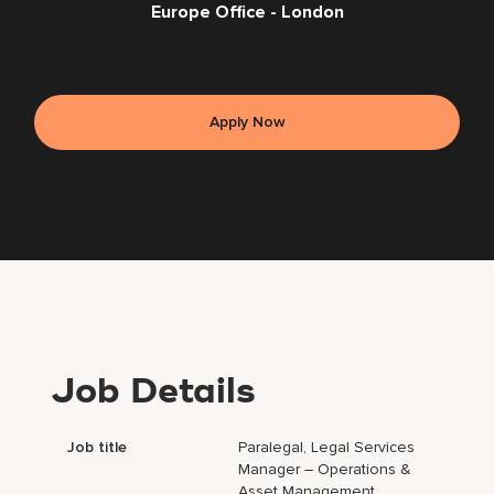
Europe Office - London
Apply Now
Job Details
Job title
Paralegal, Legal Services
Manager – Operations &
Asset Management