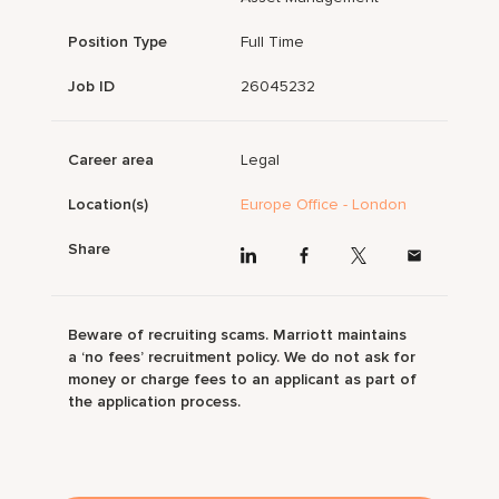
Position Type
Full Time
Job ID
26045232
Career area
Legal
Location(s)
Europe Office - London
Share
Beware of recruiting scams. Marriott maintains
a ‘no fees’ recruitment policy. We do not ask for
money or charge fees to an applicant as part of
the application process.