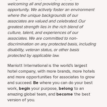
welcoming all and providing access to
opportunity. We actively foster an environment
where the unique backgrounds of our
associates are valued and celebrated. Our
greatest strength lies in the rich blend of
culture, talent, and experiences of our
associates. We are committed to non-
discrimination on any protected basis, including
disability, veteran status, or other basis
protected by applicable law.
Marriott International is the world’s largest
hotel company, with more brands, more hotels
and more opportunities for associates to grow
and succeed.
Be
where you can do your best
work,​
begin
your purpose,
belong
to an
amazing global​ team, and
become
the best
version of you.