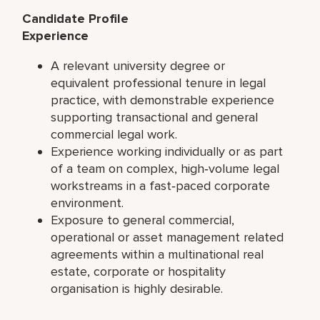
Candidate Profile
Experience
A relevant university degree or
equivalent professional tenure in legal
practice, with demonstrable experience
supporting transactional and general
commercial legal work.
Experience working individually or as part
of a team on complex, high‑volume legal
workstreams in a fast‑paced corporate
environment.
Exposure to general commercial,
operational or asset management related
agreements within a multinational real
estate, corporate or hospitality
organisation is highly desirable.