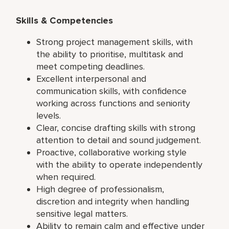
Skills & Competencies
Strong project management skills, with
the ability to prioritise, multitask and
meet competing deadlines.
Excellent interpersonal and
communication skills, with confidence
working across functions and seniority
levels.
Clear, concise drafting skills with strong
attention to detail and sound judgement.
Proactive, collaborative working style
with the ability to operate independently
when required.
High degree of professionalism,
discretion and integrity when handling
sensitive legal matters.
Ability to remain calm and effective under