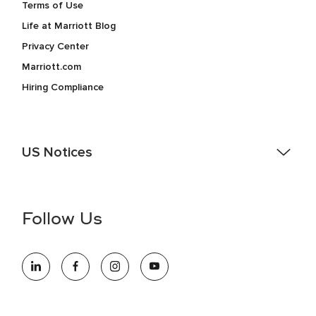
Terms of Use
Life at Marriott Blog
Privacy Center
Marriott.com
Hiring Compliance
US Notices
Accessibility Assistance - If you are an individual with a
disability and need assistance in the online application or
the hiring process, please reference
this PDF
for more
Follow Us
information (this is for US jobs only).
At Marriott International, we are dedicated to being an equal
opportunity employer, welcoming all and providing access to
opportunity. We actively foster an environment where the
unique backgrounds of our associates are valued and