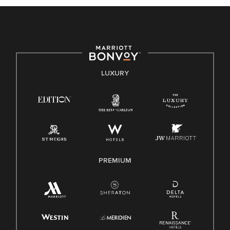
celebrated. Our greatest strength lies in the rich blend of
culture, talent, and experiences of our associates. We are
committed to non-discrimination on any protected basis,
including disability, veteran status, or other basis protected
by applicable law.
E-Verify English/Spanish
LUXURY
Right To Work English/Spanish
Know Your Rights
Pay Transparency
Employee Polygraph Protection Act (EPPA)
Family And Medical Leave Act (FMLA)
PREMIUM