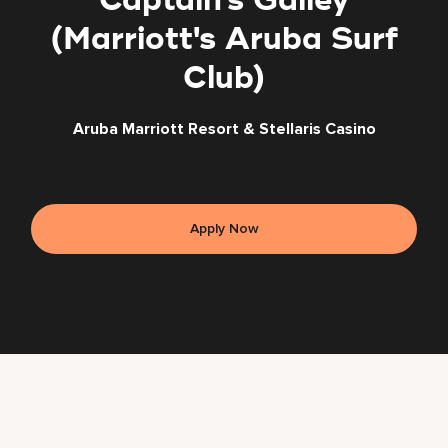
Captain's Galley
(Marriott's Aruba Surf
Club)
Aruba Marriott Resort & Stellaris Casino
Apply Now