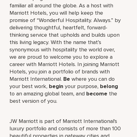
familiar all around the globe. As a host with
Marriott Hotels, you will help keep the
promise of “Wonderful Hospitality. Always.” by
delivering thoughtful, heartfelt, forward-
thinking service that upholds and builds upon
this living legacy. With the name that’s
synonymous with hospitality the world over,
we are proud to welcome you to explore a
career with Marriott Hotels. In joining Marriott
Hotels, you join a portfolio of brands with
Marriott International.
Be
where you can do
your best work,
begin
your purpose,
belong
to an amazing global team, and
become
the
best version of you.
JW Marriott is part of Marriott International's
luxury portfolio and consists of more than 100
beautiful properties in gateway cities and