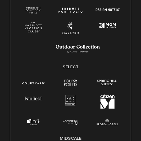
SELECT
MIDSCALE