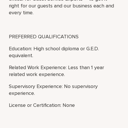
right for our guests and our business each and
every time.
PREFERRED QUALIFICATIONS
Education: High school diploma or G.E.D.
equivalent.
Related Work Experience: Less than 1 year
related work experience.
Supervisory Experience: No supervisory
experience.
License or Certification: None