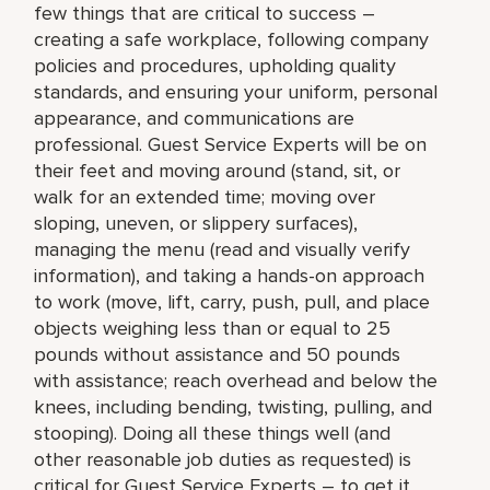
few things that are critical to success –
creating a safe workplace, following company
policies and procedures, upholding quality
standards, and ensuring your uniform, personal
appearance, and communications are
professional. Guest Service Experts will be on
their feet and moving around (stand, sit, or
walk for an extended time; moving over
sloping, uneven, or slippery surfaces),
managing the menu (read and visually verify
information), and taking a hands-on approach
to work (move, lift, carry, push, pull, and place
objects weighing less than or equal to 25
pounds without assistance and 50 pounds
with assistance; reach overhead and below the
knees, including bending, twisting, pulling, and
stooping). Doing all these things well (and
other reasonable job duties as requested) is
critical for Guest Service Experts – to get it