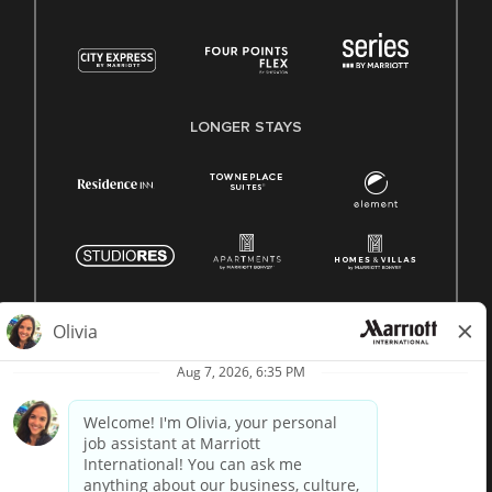
LONGER STAYS