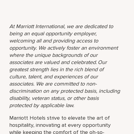
At Marriott International, we are dedicated to
being an equal opportunity employer,
welcoming all and providing access to
opportunity. We actively foster an environment
where the unique backgrounds of our
associates are valued and celebrated. Our
greatest strength lies in the rich blend of
culture, talent, and experiences of our
associates. We are committed to non-
discrimination on any protected basis, including
disability, veteran status, or other basis
protected by applicable law.
Marriott Hotels strive to elevate the art of
hospitality, innovating at every opportunity
while keeping the comfort of the oh-so-