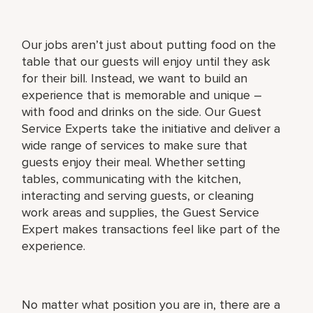
Our jobs aren’t just about putting food on the
table that our guests will enjoy until they ask
for their bill. Instead, we want to build an
experience that is memorable and unique –
with food and drinks on the side. Our Guest
Service Experts take the initiative and deliver a
wide range of services to make sure that
guests enjoy their meal. Whether setting
tables, communicating with the kitchen,
interacting and serving guests, or cleaning
work areas and supplies, the Guest Service
Expert makes transactions feel like part of the
experience.
No matter what position you are in, there are a