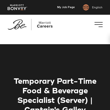
My Job Page
English
Skip
to
main
content
Temporary Part-Time
Food & Beverage
Specialist (Server) |