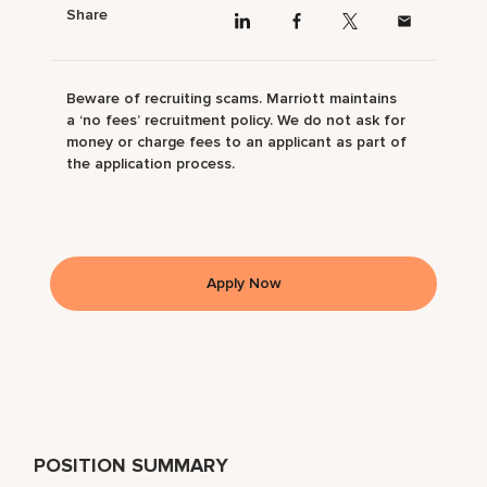
Share
Beware of recruiting scams. Marriott maintains
a ‘no fees’ recruitment policy. We do not ask for
money or charge fees to an applicant as part of
the application process.
Apply Now
POSITION SUMMARY