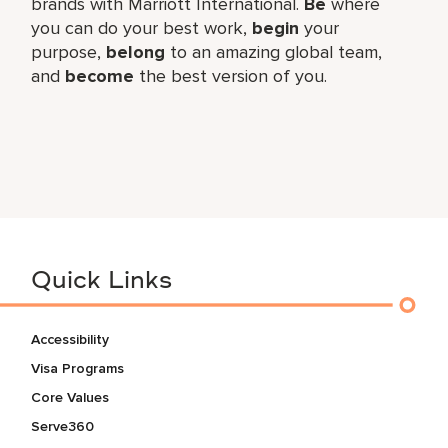
brands with Marriott International.
Be
where
you can do your best work,​
begin
your
purpose,
belong
to an amazing global​ team,
and
become
the best version of you.
Quick Links
Accessibility
Visa Programs
Core Values
Serve360