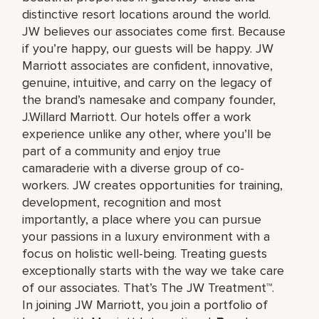
distinctive resort locations around the world.
JW believes our associates come first. Because
if you’re happy, our guests will be happy. JW
Marriott associates are confident, innovative,
genuine, intuitive, and carry on the legacy of
the brand’s namesake and company founder,
J.Willard Marriott. Our hotels offer a work
experience unlike any other, where you’ll be
part of a community and enjoy true
camaraderie with a diverse group of co-
workers. JW creates opportunities for training,
development, recognition and most
importantly, a place where you can pursue
your passions in a luxury environment with a
focus on holistic well-being. Treating guests
exceptionally starts with the way we take care
of our associates. That’s The JW Treatment™.
In joining JW Marriott, you join a portfolio of