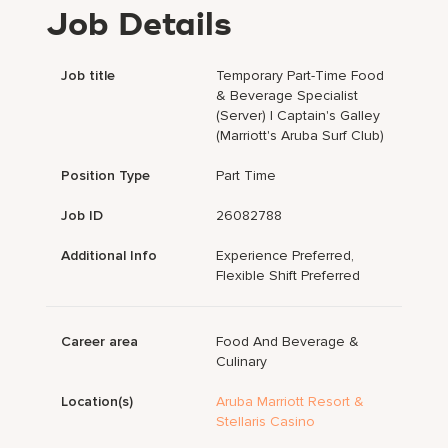
Job Details
Job title
Temporary Part-Time Food
& Beverage Specialist
(Server) | Captain's Galley
(Marriott's Aruba Surf Club)
Position Type
Part Time
Job ID
26082788
Additional Info
Experience Preferred,
Flexible Shift Preferred
Career area
Food And Beverage &
Culinary
Location(s)
Aruba Marriott Resort &
Stellaris Casino