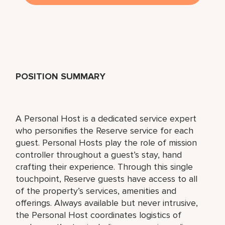
POSITION SUMMARY
A Personal Host is a dedicated service expert
who personifies the Reserve service for each
guest. Personal Hosts play the role of mission
controller throughout a guest’s stay, hand
crafting their experience. Through this single
touchpoint, Reserve guests have access to all
of the property’s services, amenities and
offerings. Always available but never intrusive,
the Personal Host coordinates logistics of