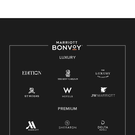
opportunity. We actively foster an environment where the
unique backgrounds of our associates are valued and
celebrated. Our greatest strength lies in the rich blend of
culture, talent, and experiences of our associates. We are
committed to non-discrimination on any protected basis,
including disability, veteran status, or other basis protected
by applicable law.
E-Verify English/Spanish
LUXURY
Right To Work English/Spanish
Know Your Rights
Pay Transparency
Employee Polygraph Protection Act (EPPA)
Family And Medical Leave Act (FMLA)
PREMIUM