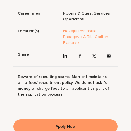
Career area
Rooms & Guest Services
Operations
Location(s)
Nekajui Peninsula
Papagayo A Ritz-Carlton
Reserve
Share
Beware of recruiting scams. Marriott maintains
a ‘no fees’ recruitment policy. We do not ask for
money or charge fees to an applicant as part of
the application process.
Apply Now