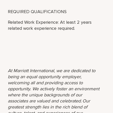
REQUIRED QUALIFICATIONS
Related Work Experience: At least 2 years
related work experience required.
At Marriott International, we are dedicated to
being an equal opportunity employer,
welcoming all and providing access to
opportunity. We actively foster an environment
where the unique backgrounds of our
associates are valued and celebrated. Our
greatest strength lies in the rich blend of
culture, talent, and experiences of our