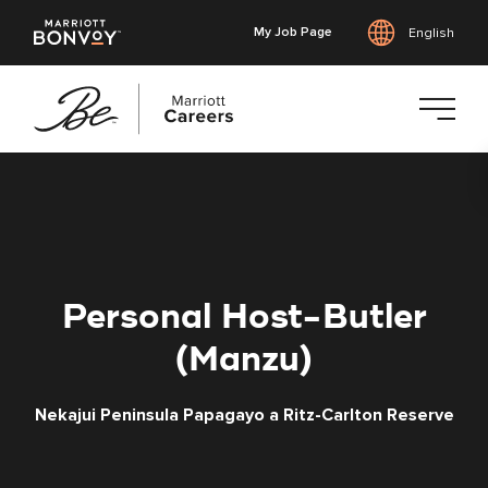
My Job Page
English
Skip
to
main
content
Personal Host-Butler
(Manzu)
Nekajui Peninsula Papagayo a Ritz-Carlton Reserve