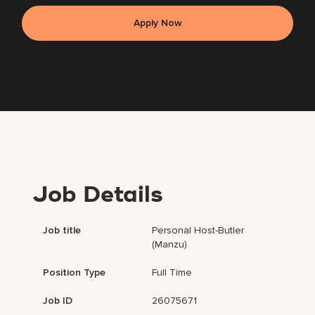
Apply Now
Job Details
Job title
Personal Host-Butler
(Manzu)
Position Type
Full Time
Job ID
26075671