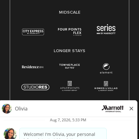
MIDSCALE
LONGER STAYS