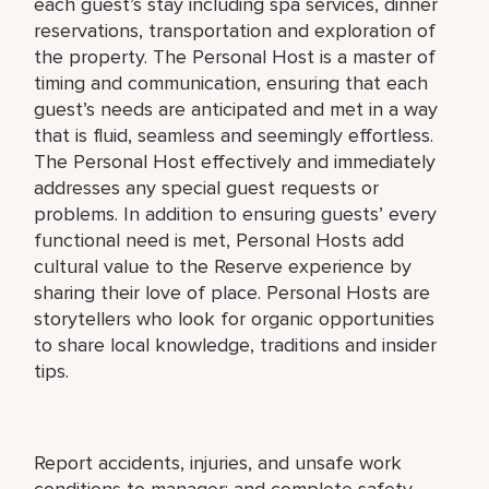
each guest’s stay including spa services, dinner
reservations, transportation and exploration of
the property. The Personal Host is a master of
timing and communication, ensuring that each
guest’s needs are anticipated and met in a way
that is fluid, seamless and seemingly effortless.
The Personal Host effectively and immediately
addresses any special guest requests or
problems. In addition to ensuring guests’ every
functional need is met, Personal Hosts add
cultural value to the Reserve experience by
sharing their love of place. Personal Hosts are
storytellers who look for organic opportunities
to share local knowledge, traditions and insider
tips.
Report accidents, injuries, and unsafe work
conditions to manager; and complete safety