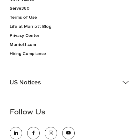
Serve360
Terms of Use
Life at Marriott Blog
Privacy Center
Marriott.com
Hiring Compliance
US Notices
Accessibility Assistance - If you are an individual with a
disability and need assistance in the online application or
the hiring process, please reference
this PDF
for more
Follow Us
information (this is for US jobs only).
At Marriott International, we are dedicated to being an equal
opportunity employer, welcoming all and providing access to