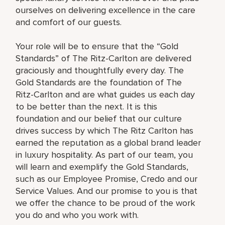
ourselves on delivering excellence in the care
and comfort of our guests.
Your role will be to ensure that the “Gold
Standards” of The Ritz-Carlton are delivered
graciously and thoughtfully every day. The
Gold Standards are the foundation of The
Ritz-Carlton and are what guides us each day
to be better than the next. It is this
foundation and our belief that our culture
drives success by which The Ritz Carlton has
earned the reputation as a global brand leader
in luxury hospitality. As part of our team, you
will learn and exemplify the Gold Standards,
such as our Employee Promise, Credo and our
Service Values. And our promise to you is that
we offer the chance to be proud of the work
you do and who you work with.