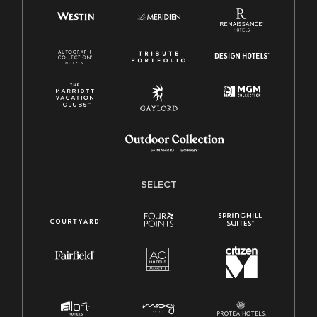
SELECT