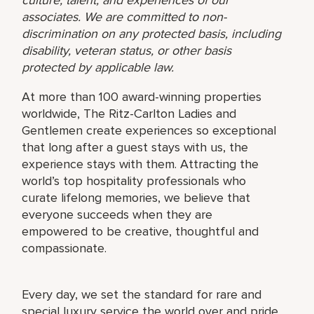
associates. We are committed to non-
discrimination on any protected basis, including
disability, veteran status, or other basis
protected by applicable law.
At more than 100 award-winning properties
worldwide, The Ritz-Carlton Ladies and
Gentlemen create experiences so exceptional
that long after a guest stays with us, the
experience stays with them. Attracting the
world’s top hospitality professionals who
curate lifelong memories, we believe that
everyone succeeds when they are
empowered to be creative, thoughtful and
compassionate.
Every day, we set the standard for rare and
special luxury service the world over and pride