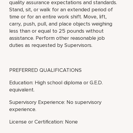
quality assurance expectations and standards.
Stand, sit, or walk for an extended period of
time or for an entire work shift. Move, lift,
carry, push, pull, and place objects weighing
less than or equal to 25 pounds without
assistance. Perform other reasonable job
duties as requested by Supervisors.
PREFERRED QUALIFICATIONS
Education: High school diploma or G.E.D.
equivalent.
Supervisory Experience: No supervisory
experience.
License or Certification: None