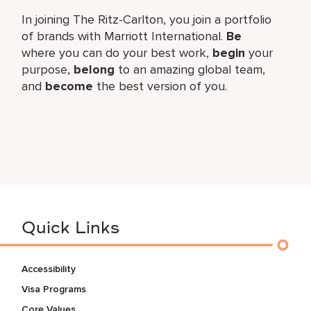
In joining The Ritz-Carlton, you join a portfolio
of brands with Marriott International.
Be
where you can do your best work,
begin
your
purpose,
belong
to an amazing global team,
and
become
the best version of you.
Quick Links
Accessibility
Visa Programs
Core Values