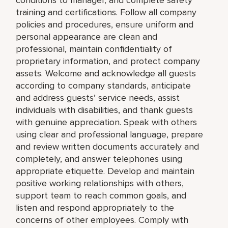
training and certifications. Follow all company
policies and procedures, ensure uniform and
personal appearance are clean and
professional, maintain confidentiality of
proprietary information, and protect company
assets. Welcome and acknowledge all guests
according to company standards, anticipate
and address guests’ service needs, assist
individuals with disabilities, and thank guests
with genuine appreciation. Speak with others
using clear and professional language, prepare
and review written documents accurately and
completely, and answer telephones using
appropriate etiquette. Develop and maintain
positive working relationships with others,
support team to reach common goals, and
listen and respond appropriately to the
concerns of other employees. Comply with