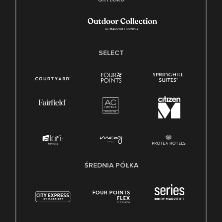
SELECT
ŚREDNIA PÓŁKA