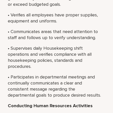
or exceed budgeted goals.
• Verifies all employees have proper supplies,
equipment and uniforms.
• Communicates areas that need attention to
staff and follows up to verify understanding.
• Supervises daily Housekeeping shift
operations and verifies compliance with all
housekeeping policies, standards and
procedures.
• Participates in departmental meetings and
continually communicates a clear and
consistent message regarding the
departmental goals to produce desired results.
Conducting Human Resources Activities