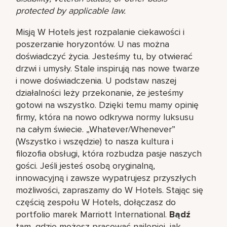
protected by applicable law.
Misją W Hotels jest rozpalanie ciekawości i
poszerzanie horyzontów. U nas można
doświadczyć życia. Jesteśmy tu, by otwierać
drzwi i umysły. Stale inspirują nas nowe twarze
i nowe doświadczenia. U podstaw naszej
działalności leży przekonanie, że jesteśmy
gotowi na wszystko. Dzięki temu mamy opinię
firmy, która na nowo odkrywa normy luksusu
na całym świecie. „Whatever/Whenever”
(Wszystko i wszędzie) to nasza kultura i
filozofia obsługi, która rozbudza pasje naszych
gości. Jeśli jesteś osobą oryginalną,
innowacyjną i zawsze wypatrujesz przyszłych
możliwości, zapraszamy do W Hotels. Stając się
częścią zespołu W Hotels, dołączasz do
portfolio marek Marriott International.
Bądź
tam, gdzie możesz pracować najlepiej, jak