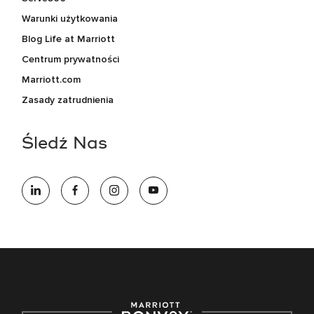
Warunki użytkowania
Blog Life at Marriott
Centrum prywatności
Marriott.com
Zasady zatrudnienia
Śledź Nas