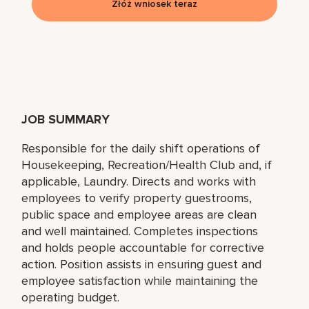
Złóż wniosek teraz
JOB SUMMARY
Responsible for the daily shift operations of
Housekeeping, Recreation/Health Club and, if
applicable, Laundry. Directs and works with
employees to verify property guestrooms,
public space and employee areas are clean
and well maintained. Completes inspections
and holds people accountable for corrective
action. Position assists in ensuring guest and
employee satisfaction while maintaining the
operating budget.