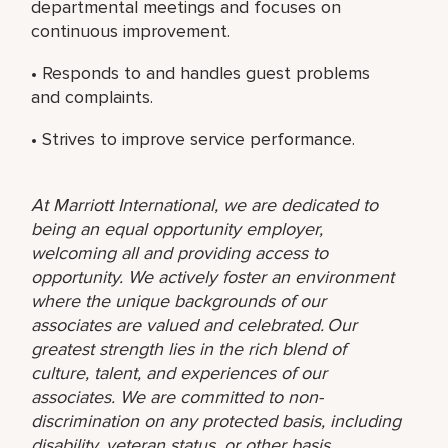
departmental meetings and focuses on
continuous improvement.
• Responds to and handles guest problems
and complaints.
• Strives to improve service performance.
At Marriott International, we are dedicated to
being an equal opportunity employer,
welcoming all and providing access to
opportunity. We actively foster an environment
where the unique backgrounds of our
associates are valued and celebrated. Our
greatest strength lies in the rich blend of
culture, talent, and experiences of our
associates. We are committed to non-
discrimination on any protected basis, including
disability, veteran status, or other basis