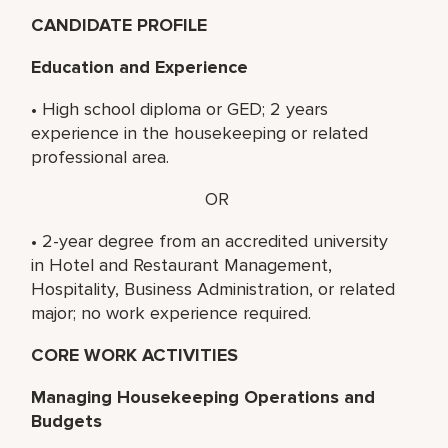
CANDIDATE PROFILE
Education and Experience
• High school diploma or GED; 2 years
experience in the housekeeping or related
professional area.
OR
• 2-year degree from an accredited university
in Hotel and Restaurant Management,
Hospitality, Business Administration, or related
major; no work experience required.
CORE WORK ACTIVITIES
Managing Housekeeping Operations and
Budgets