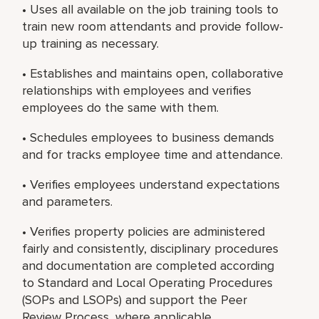
• Uses all available on the job training tools to
train new room attendants and provide follow-
up training as necessary.
• Establishes and maintains open, collaborative
relationships with employees and verifies
employees do the same with them.
• Schedules employees to business demands
and for tracks employee time and attendance.
• Verifies employees understand expectations
and parameters.
• Verifies property policies are administered
fairly and consistently, disciplinary procedures
and documentation are completed according
to Standard and Local Operating Procedures
(SOPs and LSOPs) and support the Peer
Review Process, where applicable.