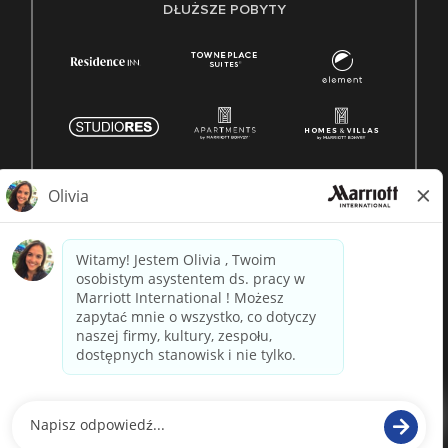
DŁUŻSZE POBYTY
© 1996 -
2026 Marriott International, Inc. Wszelkie prawa
zastrzeżone. Własność Marriott
napędzane przez
paradox.ai