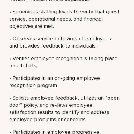
• Supervises staffing levels to verify that guest
service, operational needs, and financial
objectives are met.
• Observes service behaviors of employees
and provides feedback to individuals.
• Verifies employee recognition is taking place
on all shifts.
• Participates in an on-going employee
recognition program.
• Solicits employee feedback, utilizes an “open
door” policy, and reviews employee
satisfaction results to identify and address
employee problems or concerns.
• Participates in employee progressive