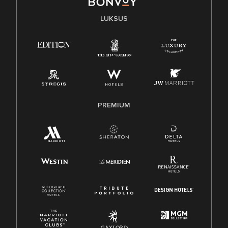
LUKSUS
PREMIUM