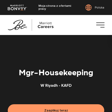
Moja strona z ofertami
Polska
pracy
Przejdź
do
treści
głównej
Mgr-Housekeeping
W Riyadh - KAFD
Zaaplikuj teraz