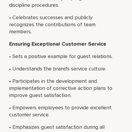
discipline procedures.
• Celebrates successes and publicly
recognizes the contributions of team
members.
Ensuring Exceptional Customer Service
• Sets a positive example for guest relations.
• Understands the brand's service culture.
• Participates in the development and
implementation of corrective action plans to
improve guest satisfaction.
• Empowers employees to provide excellent
customer service.
• Emphasizes guest satisfaction during all