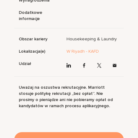
Wynagrodzenia
Dodatkowe
informacje
Obszar kariery
Housekeeping & Laundry
Lokalizacja(e)
W Riyadh - KAFD
Udział
Uważaj na oszustwa rekrutacyjne. Marriott
stosuje politykę rekrutacji „bez opłat”. Nie
prosimy o pieniądze ani nie pobieramy opłat od
kandydatów w ramach procesu aplikacyjnego.