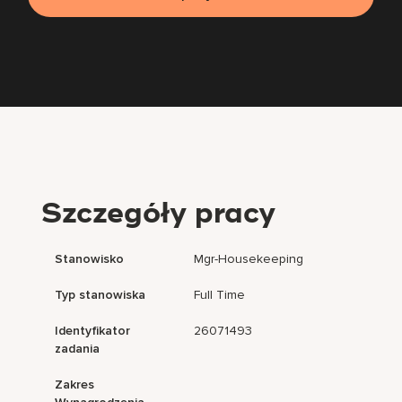
Szczegóły pracy
Stanowisko
Mgr-Housekeeping
Typ stanowiska
Full Time
Identyfikator
26071493
zadania
Zakres