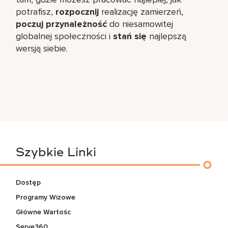
potrafisz,
rozpocznij
realizację zamierzeń,
poczuj przynależność
do niesamowitej
globalnej społeczności i
stań się
najlepszą
wersją siebie.
Szybkie Linki
Dostęp
Programy Wizowe
Główne Wartośc
Serve360