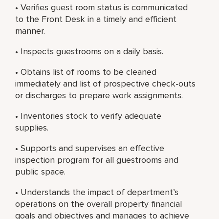
• Verifies guest room status is communicated
to the Front Desk in a timely and efficient
manner.
• Inspects guestrooms on a daily basis.
• Obtains list of rooms to be cleaned
immediately and list of prospective check-outs
or discharges to prepare work assignments.
• Inventories stock to verify adequate
supplies.
• Supports and supervises an effective
inspection program for all guestrooms and
public space.
• Understands the impact of department’s
operations on the overall property financial
goals and objectives and manages to achieve