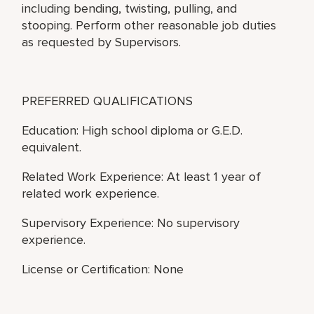
including bending, twisting, pulling, and
stooping. Perform other reasonable job duties
as requested by Supervisors.
PREFERRED QUALIFICATIONS
Education: High school diploma or G.E.D.
equivalent.
Related Work Experience: At least 1 year of
related work experience.
Supervisory Experience: No supervisory
experience.
License or Certification: None