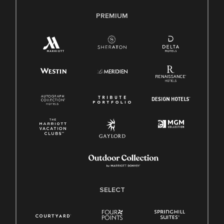
PREMIUM
SELECT