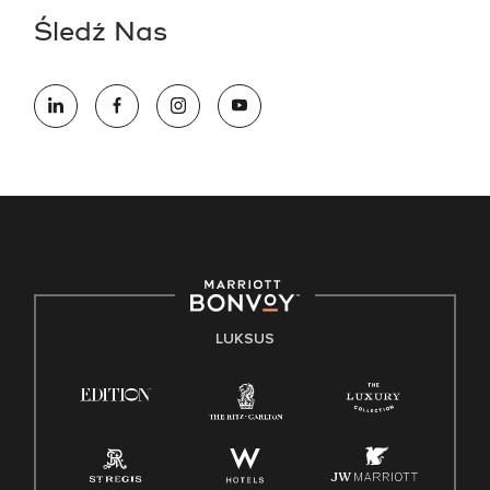
Śledź Nas
LUKSUS