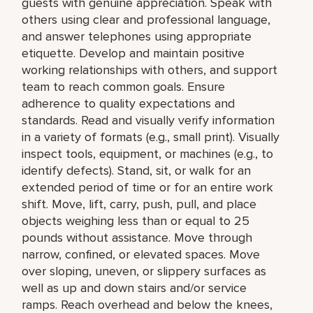
guests with genuine appreciation. Speak with
others using clear and professional language,
and answer telephones using appropriate
etiquette. Develop and maintain positive
working relationships with others, and support
team to reach common goals. Ensure
adherence to quality expectations and
standards. Read and visually verify information
in a variety of formats (e.g., small print). Visually
inspect tools, equipment, or machines (e.g., to
identify defects). Stand, sit, or walk for an
extended period of time or for an entire work
shift. Move, lift, carry, push, pull, and place
objects weighing less than or equal to 25
pounds without assistance. Move through
narrow, confined, or elevated spaces. Move
over sloping, uneven, or slippery surfaces as
well as up and down stairs and/or service
ramps. Reach overhead and below the knees,