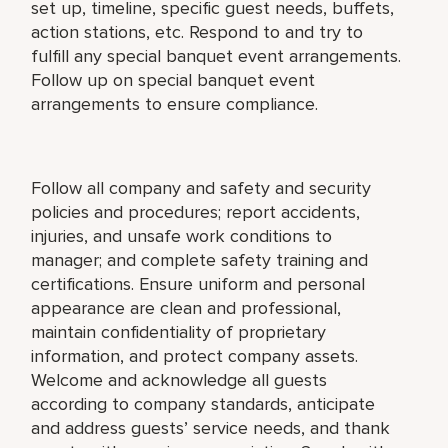
set up, timeline, specific guest needs, buffets,
action stations, etc. Respond to and try to
fulfill any special banquet event arrangements.
Follow up on special banquet event
arrangements to ensure compliance.
Follow all company and safety and security
policies and procedures; report accidents,
injuries, and unsafe work conditions to
manager; and complete safety training and
certifications. Ensure uniform and personal
appearance are clean and professional,
maintain confidentiality of proprietary
information, and protect company assets.
Welcome and acknowledge all guests
according to company standards, anticipate
and address guests’ service needs, and thank