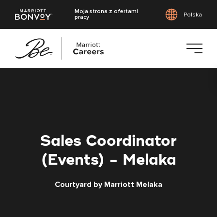
Moja strona z ofertami
Polska
pracy
Przejdź
do
treści
głównej
Sales Coordinator
(Events) - Melaka
Courtyard by Marriott Melaka