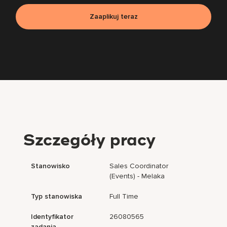
Zaaplikuj teraz
Szczegóły pracy
Stanowisko
Sales Coordinator
(Events) - Melaka
Typ stanowiska
Full Time
Identyfikator
26080565
zadania