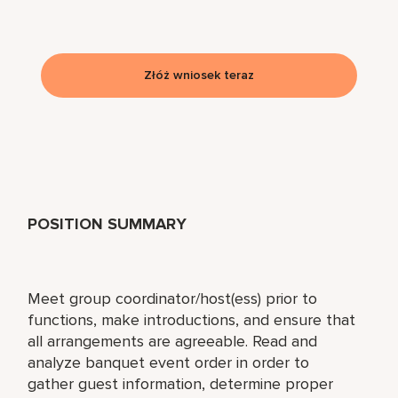
Złóż wniosek teraz
POSITION SUMMARY
Meet group coordinator/host(ess) prior to
functions, make introductions, and ensure that
all arrangements are agreeable. Read and
analyze banquet event order in order to
gather guest information, determine proper