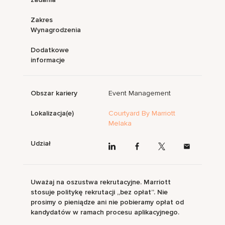
Zakres
Wynagrodzenia
Dodatkowe
informacje
Obszar kariery
Event Management
Lokalizacja(e)
Courtyard By Marriott
Melaka
Udział
Uważaj na oszustwa rekrutacyjne. Marriott
stosuje politykę rekrutacji „bez opłat”. Nie
prosimy o pieniądze ani nie pobieramy opłat od
kandydatów w ramach procesu aplikacyjnego.