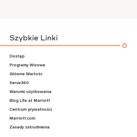
Szybkie Linki
Dostęp
Programy Wizowe
Główne Wartośc
Serve360
Warunki użytkowania
Blog Life at Marriott
Centrum prywatności
Marriott.com
Zasady zatrudnienia