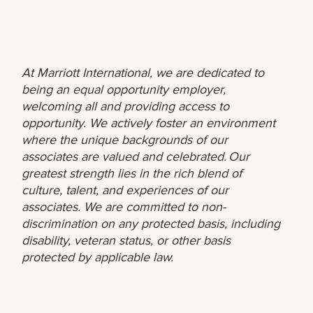
At Marriott International, we are dedicated to
being an equal opportunity employer,
welcoming all and providing access to
opportunity. We actively foster an environment
where the unique backgrounds of our
associates are valued and celebrated. Our
greatest strength lies in the rich blend of
culture, talent, and experiences of our
associates. We are committed to non-
discrimination on any protected basis, including
disability, veteran status, or other basis
protected by applicable law.