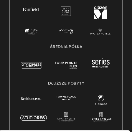
ŚREDNIA PÓŁKA
DŁUŻSZE POBYTY