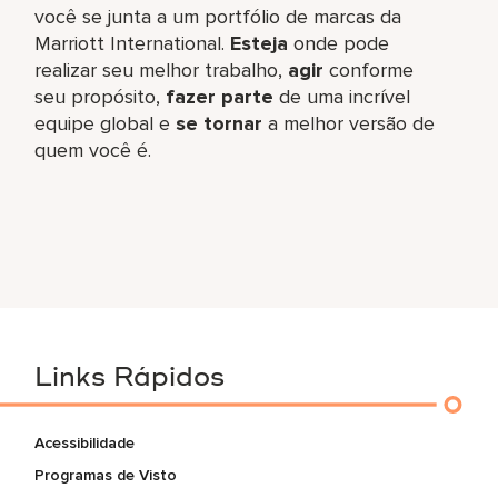
você se junta a um portfólio de marcas da
Marriott International.
Esteja
onde pode
realizar seu melhor trabalho,​
agir
conforme
seu propósito,
fazer parte
de uma incrível
equipe global​ e
se tornar
a melhor versão de
quem você é.
Links Rápidos
Acessibilidade
Programas de Visto