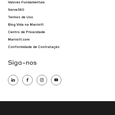
Valores Fundamentais
Serve360
Termos de Uso
Blog Vida na Marriott
Centro de Privacidade
Marriott.com
Conformidade de Contratação
Siga-nos