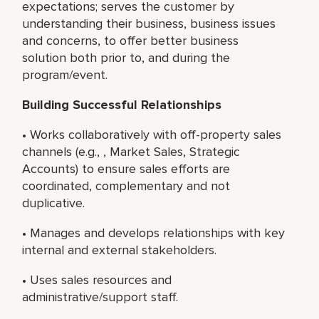
expectations; serves the customer by
understanding their business, business issues
and concerns, to offer better business
solution both prior to, and during the
program/event.
Building Successful Relationships
• Works collaboratively with off-property sales
channels (e.g., , Market Sales, Strategic
Accounts) to ensure sales efforts are
coordinated, complementary and not
duplicative.
• Manages and develops relationships with key
internal and external stakeholders.
• Uses sales resources and
administrative/support staff.