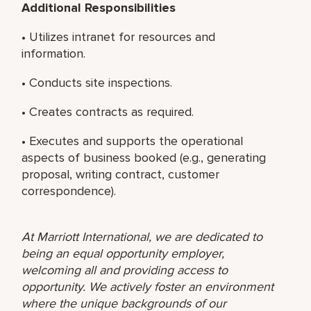
Additional Responsibilities
• Utilizes intranet for resources and
information.
• Conducts site inspections.
• Creates contracts as required.
• Executes and supports the operational
aspects of business booked (e.g., generating
proposal, writing contract, customer
correspondence).
At Marriott International, we are dedicated to
being an equal opportunity employer,
welcoming all and providing access to
opportunity. We actively foster an environment
where the unique backgrounds of our