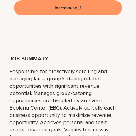
Inscreva-se já
JOB SUMMARY
Responsible for proactively soliciting and
managing large group/catering related
opportunities with significant revenue
potential. Manages group/catering
opportunities not handled by an Event
Booking Center (EBC). Actively up-sells each
business opportunity to maximize revenue
opportunity. Achieves personal and team
related revenue goals. Verifies business is