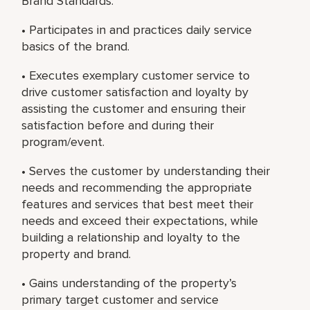
Brand Standards.
• Participates in and practices daily service
basics of the brand.
• Executes exemplary customer service to
drive customer satisfaction and loyalty by
assisting the customer and ensuring their
satisfaction before and during their
program/event.
• Serves the customer by understanding their
needs and recommending the appropriate
features and services that best meet their
needs and exceed their expectations, while
building a relationship and loyalty to the
property and brand.
• Gains understanding of the property’s
primary target customer and service