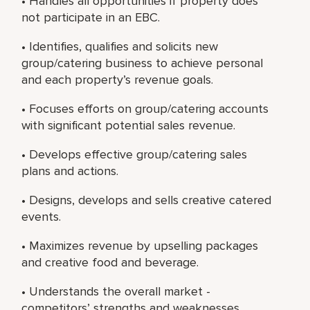
• Handles all opportunities if property does
not participate in an EBC.
• Identifies, qualifies and solicits new
group/catering business to achieve personal
and each property’s revenue goals.
• Focuses efforts on group/catering accounts
with significant potential sales revenue.
• Develops effective group/catering sales
plans and actions.
• Designs, develops and sells creative catered
events.
• Maximizes revenue by upselling packages
and creative food and beverage.
• Understands the overall market -
competitors’ strengths and weaknesses,