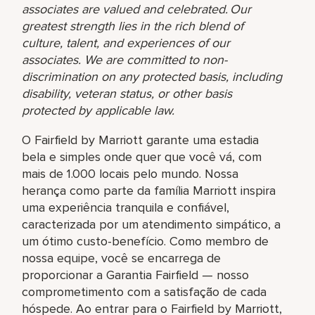
associates are valued and celebrated. Our
greatest strength lies in the rich blend of
culture, talent, and experiences of our
associates. We are committed to non-
discrimination on any protected basis, including
disability, veteran status, or other basis
protected by applicable law.
O Fairfield by Marriott garante uma estadia
bela e simples onde quer que você vá, com
mais de 1.000 locais pelo mundo. Nossa
herança como parte da família Marriott inspira
uma experiência tranquila e confiável,
caracterizada por um atendimento simpático, a
um ótimo custo-benefício. Como membro de
nossa equipe, você se encarrega de
proporcionar a Garantia Fairfield — nosso
comprometimento com a satisfação de cada
hóspede. Ao entrar para o Fairfield by Marriott,