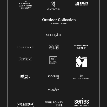
SELEÇÃO
میان‌رده