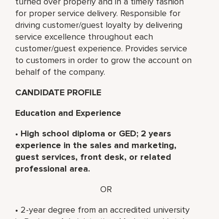
turned over properly and in a timely fashion
for proper service delivery. Responsible for
driving customer/guest loyalty by delivering
service excellence throughout each
customer/guest experience. Provides service
to customers in order to grow the account on
behalf of the company.
CANDIDATE PROFILE
Education and Experience
•
High school diploma or GED; 2 years
experience in the sales and marketing,
guest services, front desk, or related
professional area.
OR
• 2-year degree from an accredited university