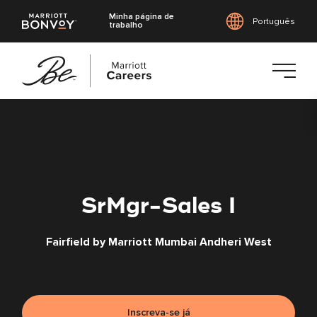
Minha página de
Português
trabalho
Saltar
para
o
conteúdo
principal
SrMgr-Sales I
Fairfield by Marriott Mumbai Andheri West
Inscreva-se já