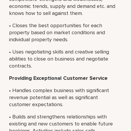
economic trends, supply and demand etc. and
knows how to sell against them.
• Closes the best opportunities for each
property based on market conditions and
individual property needs.
• Uses negotiating skills and creative selling
abilities to close on business and negotiate
contracts.
Providing Exceptional Customer Service
• Handles complex business with significant
revenue potential as well as significant
customer expectations.
• Builds and strengthens relationships with
existing and new customers to enable future
bookings. Activities include sales calls,