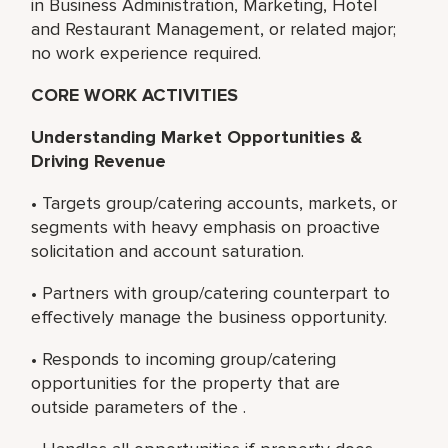
in Business Administration, Marketing, Hotel
and Restaurant Management, or related major;
no work experience required.
CORE WORK ACTIVITIES
Understanding Market Opportunities &
Driving Revenue
• Targets group/catering accounts, markets, or
segments with heavy emphasis on proactive
solicitation and account saturation.
• Partners with group/catering counterpart to
effectively manage the business opportunity.
• Responds to incoming group/catering
opportunities for the property that are
outside parameters of the .