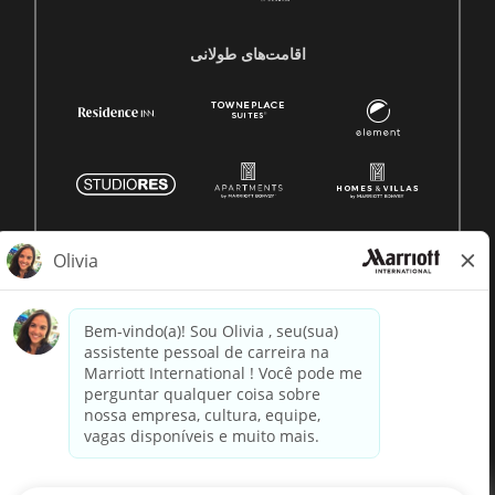
اقامت‌های طولانی
© 1996 -
2026 Marriott International, Inc. Todos os direitos