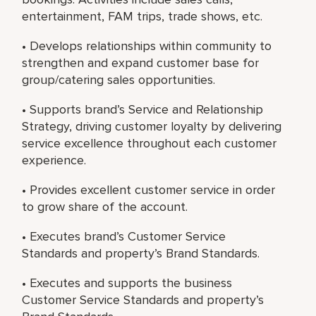
entertainment, FAM trips, trade shows, etc.
• Develops relationships within community to
strengthen and expand customer base for
group/catering sales opportunities.
• Supports brand’s Service and Relationship
Strategy, driving customer loyalty by delivering
service excellence throughout each customer
experience.
• Provides excellent customer service in order
to grow share of the account.
• Executes brand’s Customer Service
Standards and property’s Brand Standards.
• Executes and supports the business
Customer Service Standards and property’s