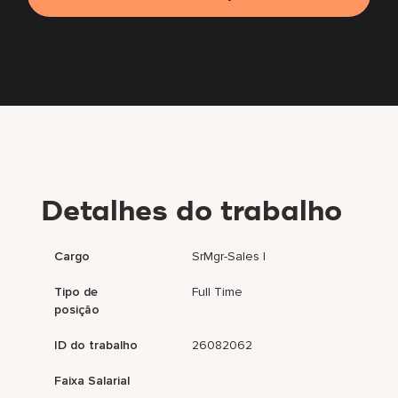
Detalhes do trabalho
Cargo
SrMgr-Sales I
Tipo de
Full Time
posição
ID do trabalho
26082062
Faixa Salarial