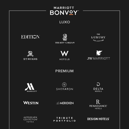
LUXO
PREMIUM