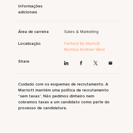
Informações
adicionais
Área de carreira
Sales & Marketing
Localização
Fairfield By Marriott
Mumbai Andheri West
Share
Cuidado com os esquemas de recrutamento. A
Marriott mantém uma política de recrutamento
“sem taxas”. Não pedimos dinheiro nem
cobramos taxas a um candidato como parte do
processo de candidatura.