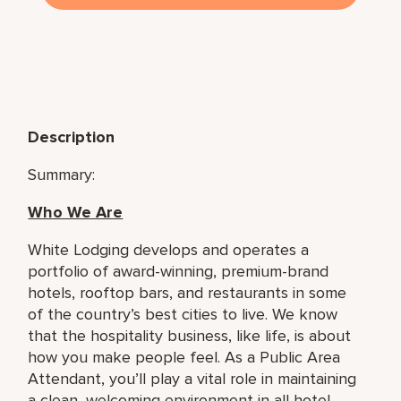
Description
Summary:
Who We Are
White Lodging develops and operates a
portfolio of award-winning, premium-brand
hotels, rooftop bars, and restaurants in some
of the country’s best cities to live. We know
that the hospitality business, like life, is about
how you make people feel. As a Public Area
Attendant, you’ll play a vital role in maintaining
a clean, welcoming environment in all hotel