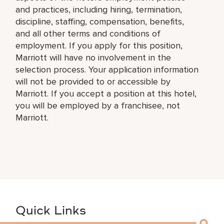
and practices, including hiring, termination,
discipline, staffing, compensation, benefits,
and all other terms and conditions of
employment. If you apply for this position,
Marriott will have no involvement in the
selection process. Your application information
will not be provided to or accessible by
Marriott. If you accept a position at this hotel,
you will be employed by a franchisee, not
Marriott.
Quick Links