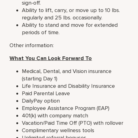
sign-off.
Ability to lift, carry, or move up to 10 lbs.
regularly and 25 lbs. occasionally.
Ability to stand and move for extended
periods of time.
Other information:
What You Can Look Forward To
Medical, Dental, and Vision insurance
(starting Day 1)
Life Insurance and Disability Insurance
Paid Parental Leave
DailyPay option
Employee Assistance Program (EAP)
401(k) with company match
Vacation/Paid Time Off (PTO) with rollover
Complimentary wellness tools
Unlimited referral bonuses