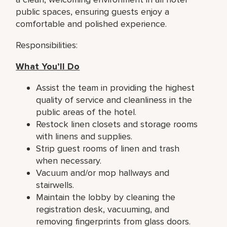
public spaces, ensuring guests enjoy a
comfortable and polished experience.
Responsibilities:
What You’ll Do
Assist the team in providing the highest
quality of service and cleanliness in the
public areas of the hotel.
Restock linen closets and storage rooms
with linens and supplies.
Strip guest rooms of linen and trash
when necessary.
Vacuum and/or mop hallways and
stairwells.
Maintain the lobby by cleaning the
registration desk, vacuuming, and
removing fingerprints from glass doors.