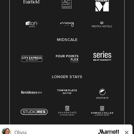
MIDSCALE
LONGER STAYS