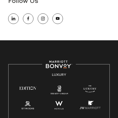
Follow Us
information (this is for US jobs only).
At Marriott International, we are dedicated to being an equal
opportunity employer, welcoming all and providing access to
opportunity. We actively foster an environment where the
unique backgrounds of our associates are valued and
celebrated. Our greatest strength lies in the rich blend of
culture, talent, and experiences of our associates. We are
committed to non-discrimination on any protected basis,
including disability, veteran status, or other basis protected
by applicable law.
E-Verify English/Spanish
LUXURY
Right To Work English/Spanish
Know Your Rights
Pay Transparency
Employee Polygraph Protection Act (EPPA)
Family And Medical Leave Act (FMLA)