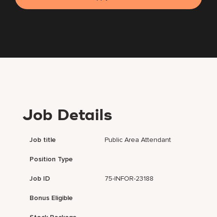
Job Details
Job title
Public Area Attendant
Position Type
Job ID
75-INFOR-23188
Bonus Eligible