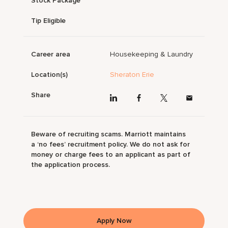
Stock Package
Tip Eligible
Career area
Housekeeping & Laundry
Location(s)
Sheraton Erie
Share
Beware of recruiting scams. Marriott maintains
a ‘no fees’ recruitment policy. We do not ask for
money or charge fees to an applicant as part of
the application process.
Apply Now