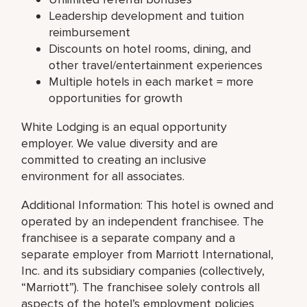
Leadership development and tuition
reimbursement
Discounts on hotel rooms, dining, and
other travel/entertainment experiences
Multiple hotels in each market = more
opportunities for growth
White Lodging is an equal opportunity
employer. We value diversity and are
committed to creating an inclusive
environment for all associates.
Additional Information: This hotel is owned and
operated by an independent franchisee. The
franchisee is a separate company and a
separate employer from Marriott International,
Inc. and its subsidiary companies (collectively,
“Marriott”). The franchisee solely controls all
aspects of the hotel’s employment policies