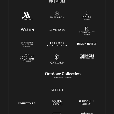
PREMIUM
SELECT