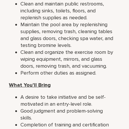
Clean and maintain public restrooms,
including sinks, toilets, floors, and
replenish supplies as needed.
Maintain the pool area by replenishing
supplies, removing trash, cleaning tables
and glass doors, checking spa water, and
testing bromine levels.
Clean and organize the exercise room by
wiping equipment, mirrors, and glass
doors, removing trash, and vacuuming.
Perform other duties as assigned.
What You’ll Bring
A desire to take initiative and be self-
motivated in an entry-level role.
Good judgment and problem-solving
skills.
Completion of training and certification