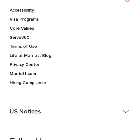
Accessibility
Visa Programs
Core Values
Serve360
Terms of Use
Life at Marriott Blog
Privacy Center
Marriott.com
Hiring Compliance
US Notices
Accessibility Assistance - If you are an individual with a
disability and need assistance in the online application or
the hiring process, please reference
this PDF
for more