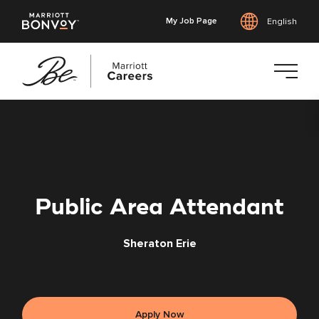
My Job Page
English
Skip
to
main
content
Public Area Attendant
Sheraton Erie
Apply Now