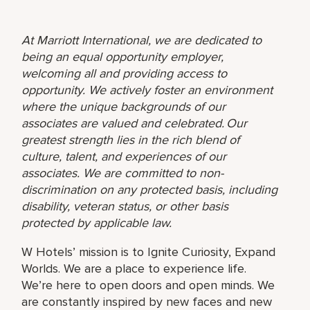
At Marriott International, we are dedicated to
being an equal opportunity employer,
welcoming all and providing access to
opportunity. We actively foster an environment
where the unique backgrounds of our
associates are valued and celebrated. Our
greatest strength lies in the rich blend of
culture, talent, and experiences of our
associates. We are committed to non-
discrimination on any protected basis, including
disability, veteran status, or other basis
protected by applicable law.
W Hotels’ mission is to Ignite Curiosity, Expand
Worlds. We are a place to experience life.
We’re here to open doors and open minds. We
are constantly inspired by new faces and new