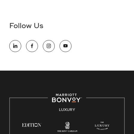
Accessibility Assistance - If you are an individual with a
disability and need assistance in the online application or
the hiring process, please reference
this PDF
for more
Follow Us
information (this is for US jobs only).
At Marriott International, we are dedicated to being an equal
opportunity employer, welcoming all and providing access to
opportunity. We actively foster an environment where the
unique backgrounds of our associates are valued and
celebrated. Our greatest strength lies in the rich blend of
culture, talent, and experiences of our associates. We are
committed to non-discrimination on any protected basis,
including disability, veteran status, or other basis protected
by applicable law.
E-Verify English/Spanish
LUXURY
Right To Work English/Spanish
Know Your Rights
Pay Transparency