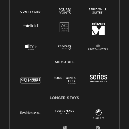
MIDSCALE
LONGER STAYS