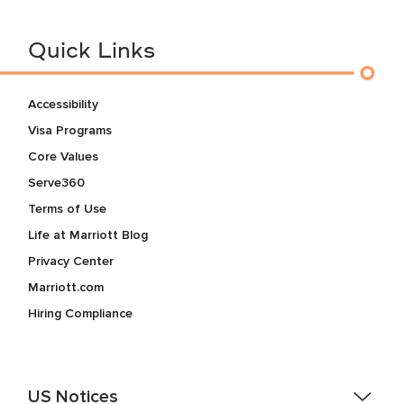
Quick Links
Accessibility
Visa Programs
Core Values
Serve360
Terms of Use
Life at Marriott Blog
Privacy Center
Marriott.com
Hiring Compliance
US Notices