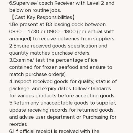
6.Supervise/ coach Receiver with Level 2 and
below on routine jobs.
【Cast Key Responsibilities】
1.Be present at B3 loading dock between
0830 – 1730 or 0900 - 1800 (per actual shift
arranged) to receive deliveries from suppliers.
2.Ensure received goods specification and
quantity matches purchase orders.
3.Examine/ test the percentage of ice
contained for frozen seafood and ensure to
match purchase order(s).
4.Inspect received goods for quality, status of
package, and expiry dates follow standards
for various products before accepting goods.
5.Return any unacceptable goods to supplier,
update receiving records for returned goods,
and advise user department or Purchasing for
reorder.
6.I f official receipt is received with the