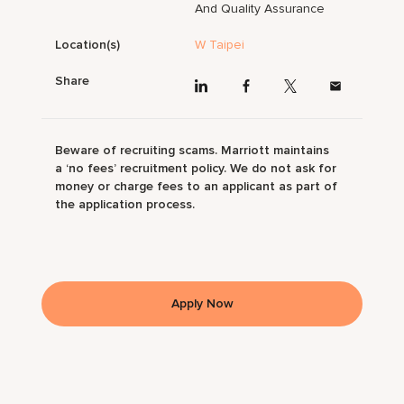
And Quality Assurance
Location(s)
W Taipei
Share
Beware of recruiting scams. Marriott maintains
a ‘no fees’ recruitment policy. We do not ask for
money or charge fees to an applicant as part of
the application process.
Apply Now