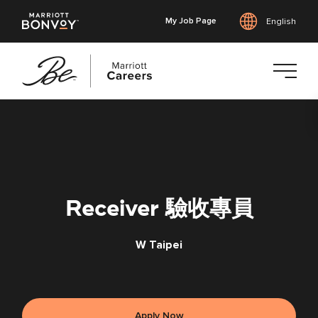
My Job Page
English
Skip
to
main
content
Receiver 驗收專員
W Taipei
Apply Now