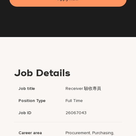
Job Details
Job title
Receiver 驗收專員
Position Type
Full Time
Job ID
26067043
Career area
Procurement, Purchasing,