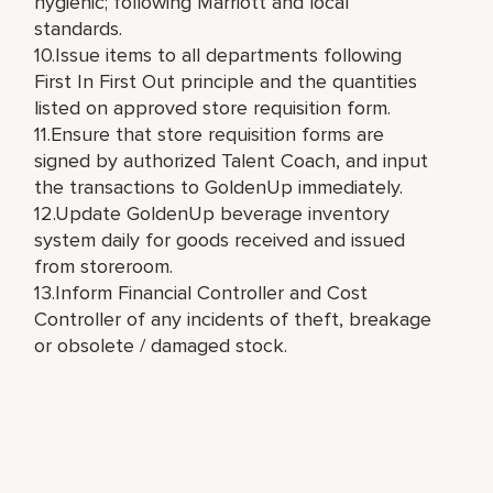
hygienic; following Marriott and local
standards.
10.Issue items to all departments following
First In First Out principle and the quantities
listed on approved store requisition form.
11.Ensure that store requisition forms are
signed by authorized Talent Coach, and input
the transactions to GoldenUp immediately.
12.Update GoldenUp beverage inventory
system daily for goods received and issued
from storeroom.
13.Inform Financial Controller and Cost
Controller of any incidents of theft, breakage
or obsolete / damaged stock.