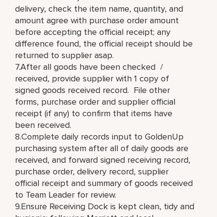
delivery, check the item name, quantity, and
amount agree with purchase order amount
before accepting the official receipt; any
difference found, the official receipt should be
returned to supplier asap.
7.After all goods have been checked /
received, provide supplier with 1 copy of
signed goods received record. File other
forms, purchase order and supplier official
receipt (if any) to confirm that items have
been received.
8.Complete daily records input to GoldenUp
purchasing system after all of daily goods are
received, and forward signed receiving record,
purchase order, delivery record, supplier
official receipt and summary of goods received
to Team Leader for review.
9.Ensure Receiving Dock is kept clean, tidy and