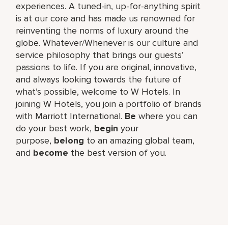
experiences. A tuned-in, up-for-anything spirit
is at our core and has made us renowned for
reinventing the norms of luxury around the
globe. Whatever/Whenever is our culture and
service philosophy that brings our guests’
passions to life. If you are original, innovative,
and always looking towards the future of
what’s possible, welcome to W Hotels. In
joining W Hotels, you join a portfolio of brands
with Marriott International.
Be
where you can
do your best work,​
begin
your
purpose,
belong
to an amazing global​ team,
and
become
the best version of you.