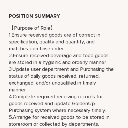
POSITION SUMMARY
【Purpose of Role】
1.Ensure received goods are of correct in
specification, quality and quantity, and
matches purchase order.
2.Ensure received beverage and food goods
are stored in a hygienic and orderly manner.
3.Update user department and Purchasing the
status of daily goods received, returned,
exchanged, and/or unqualified in timely
manner.
4.Complete required receiving records for
goods received and update GoldenUp
Purchasing system where necessary timely.
5.Arrange for received goods to be stored in
storeroom or collected by departments.