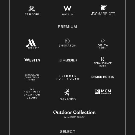
Employee Polygraph Protection Act (EPPA)
Family And Medical Leave Act (FMLA)
PREMIUM
SELECT