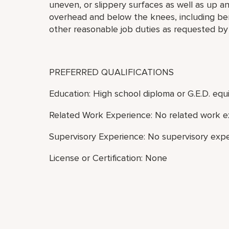
uneven, or slippery surfaces as well as up a
overhead and below the knees, including bend
other reasonable job duties as requested by
PREFERRED QUALIFICATIONS
Education: High school diploma or G.E.D. equi
Related Work Experience: No related work e
Supervisory Experience: No supervisory expe
License or Certification: None