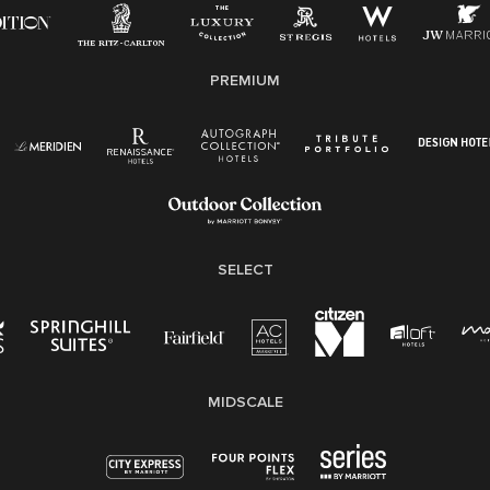
applicable law.
E-Verify English/Spanish
PREMIUM
Right To Work English/Spanish
Know Your Rights
Pay Transparency
Employee Polygraph Protection Act (EPPA)
Family And Medical Leave Act (FMLA)
SELECT
MIDSCALE