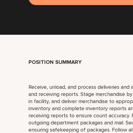
POSITION SUMMARY
Receive, unload, and process deliveries and 
and receiving reports. Stage merchandise b
in facility, and deliver merchandise to appro
inventory and complete inventory reports and
receiving reports to ensure count accuracy. R
outgoing department packages and mail. Secu
ensuring safekeeping of packages. Follow all 