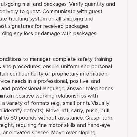
 out-going mail and packages. Verify quantity and
 delivery to guest. Communicate with guest
ate tracking system on all shipping and
uest signatures for received packages.
ding any loss or damage with packages.
conditions to manager; complete safety training
ies and procedures; ensure uniform and personal
in confidentiality of proprietary information;
ice needs in a professional, positive, and
r and professional language; answer telephones
ntain positive working relationships with
a variety of formats (e.g., small print). Visually
 identify defects). Move, lift, carry, push, pull,
l to 50 pounds without assistance. Grasp, turn,
eight, requiring fine motor skills and hand-eye
, or elevated spaces. Move over sloping,