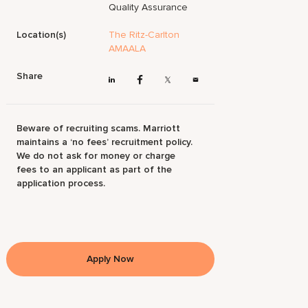
Quality Assurance
Location(s)
The Ritz-Carlton
AMAALA
Share
Beware of recruiting scams. Marriott
maintains a ‘no fees’ recruitment policy.
We do not ask for money or charge
fees to an applicant as part of the
application process.
Apply Now