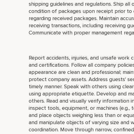
shipping guidelines and regulations. Ship all
condition of packages upon receipt prior to
regarding received packages. Maintain accur
receiving transactions, including receiving g
Communicate with proper management regar
Report accidents, injuries, and unsafe work 
and certifications. Follow all company polic
appearance are clean and professional; mainta
protect company assets. Address guests' serv
timely manner. Speak with others using clea
using appropriate etiquette. Develop and mai
others. Read and visually verify information in 
inspect tools, equipment, or machines (e.g., to
and place objects weighing less than or equa
and manipulate objects of varying size and w
coordination. Move through narrow, confined