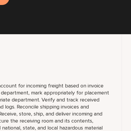
account for incoming freight based on invoice
y department, mark appropriately for placement
priate department. Verify and track received
 logs. Reconcile shipping invoices and
eceive, store, ship, and deliver incoming and
re the receiving room and its contents,
national, state, and local hazardous material