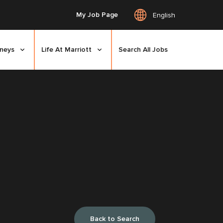
My Job Page
English
rneys
Life At Marriott
Search All Jobs
Back to Search