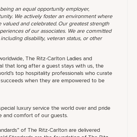
o being an equal opportunity employer,
unity. We actively foster an environment where
 valued and celebrated. Our greatest strength
 experiences of our associates. We are committed
ncluding disability, veteran status, or other
orldwide, The Ritz-Carlton Ladies and
 that long after a guest stays with us, the
orld’s top hospitality professionals who curate
ne succeeds when they are empowered to be
special luxury service the world over and pride
re and comfort of our guests.
andards” of The Ritz-Carlton are delivered