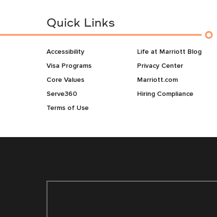
Quick Links
Accessibility
Life at Marriott Blog
Visa Programs
Privacy Center
Core Values
Marriott.com
Serve360
Hiring Compliance
Terms of Use