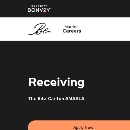
Skip
to
main
content
Receiving
The Ritz-Carlton AMAALA
Apply Now