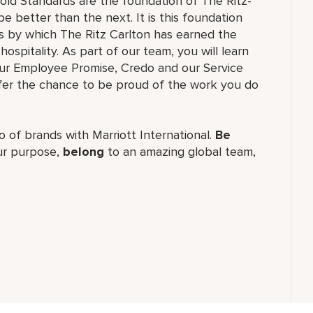
old Standards are the foundation of The Ritz-
e better than the next. It is this foundation
ss by which The Ritz Carlton has earned the
hospitality. As part of our team, you will learn
our Employee Promise, Credo and our Service
ffer the chance to be proud of the work you do
lio of brands with Marriott International.
Be
r purpose,
belong
to an amazing global team,