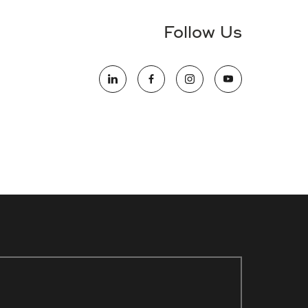
Follow Us