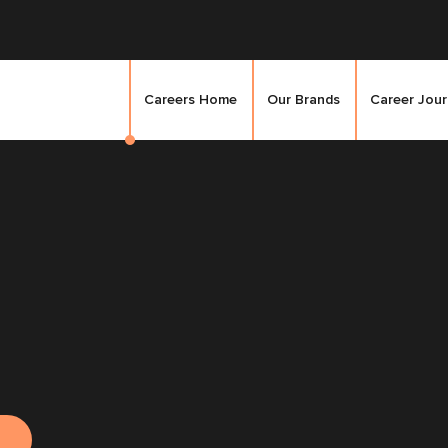
Careers Home
Our Brands
Career Jou