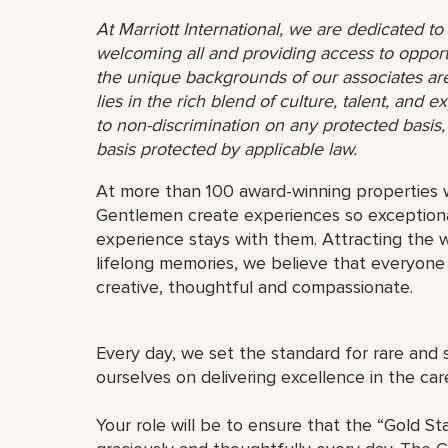
At Marriott International, we are dedicated t
welcoming all and providing access to opport
the unique backgrounds of our associates are
lies in the rich blend of culture, talent, and
to non-discrimination on any protected basis, i
basis protected by applicable law.
At more than 100 award-winning properties w
Gentlemen create experiences so exceptional
experience stays with them. Attracting the w
lifelong memories, we believe that everyo
creative, thoughtful and compassionate.
Every day, we set the standard for rare and 
ourselves on delivering excellence in the ca
Your role will be to ensure that the “Gold St