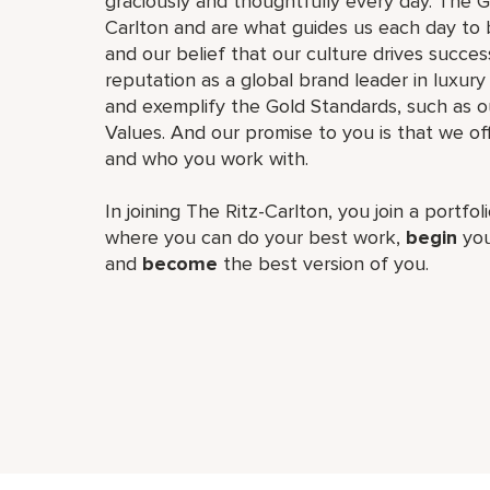
graciously and thoughtfully every day. The G
Carlton and are what guides us each day to b
and our belief that our culture drives succe
reputation as a global brand leader in luxury 
and exemplify the Gold Standards, such as 
Values. And our promise to you is that we o
and who you work with.
In joining The Ritz-Carlton, you join a portfo
where you can do your best work,
begin
you
and
become
the best version of you.