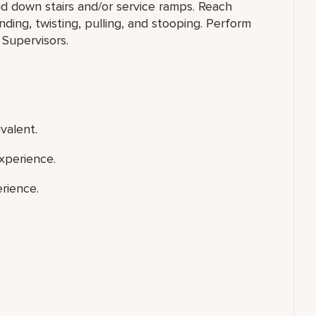
nd down stairs and/or service ramps. Reach
ing, twisting, pulling, and stooping. Perform
 Supervisors.
valent.
xperience.
rience.