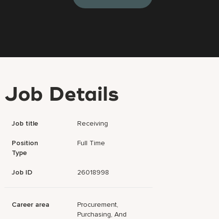
Job Details
Job title
Receiving
Position
Full Time
Type
Job ID
26018998
Career area
Procurement,
Purchasing, And