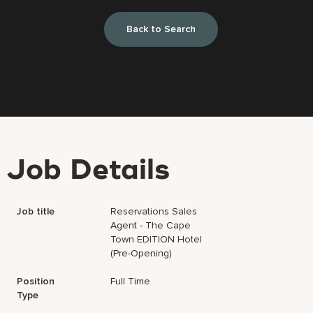
Back to Search
Job Details
Job title
Reservations Sales
Agent - The Cape
Town EDITION Hotel
(Pre-Opening)
Position
Full Time
Type