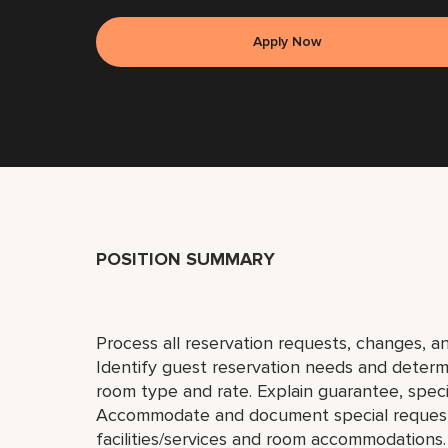
Apply Now
POSITION SUMMARY
Process all reservation requests, changes, an
Identify guest reservation needs and determi
room type and rate. Explain guarantee, special
Accommodate and document special request
facilities/services and room accommodations