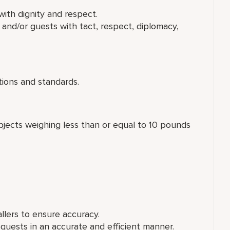
ith dignity and respect.
and/or guests with tact, respect, diplomacy,
ions and standards.
 objects weighing less than or equal to 10 pounds
allers to ensure accuracy.
ests in an accurate and efficient manner.