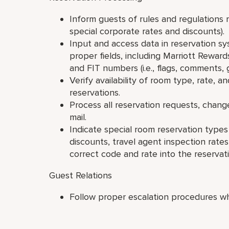
Inform guests of rules and regulations 
special corporate rates and discounts).
Input and access data in reservation sy
proper fields, including Marriott Rewar
and FIT numbers (i.e., flags, comments,
Verify availability of room type, rate,
reservations.
Process all reservation requests, chang
mail.
Indicate special room reservation type
discounts, travel agent inspection rates
correct code and rate into the reservat
Guest Relations
Follow proper escalation procedures w