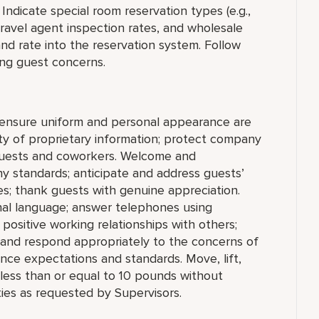
Indicate special room reservation types (e.g.,
avel agent inspection rates, and wholesale
and rate into the reservation system. Follow
ng guest concerns.
; ensure uniform and personal appearance are
ity of proprietary information; protect company
 guests and coworkers. Welcome and
 standards; anticipate and address guests’
ties; thank guests with genuine appreciation.
nal language; answer telephones using
positive working relationships with others;
 and respond appropriately to the concerns of
nce expectations and standards. Move, lift,
g less than or equal to 10 pounds without
ies as requested by Supervisors.