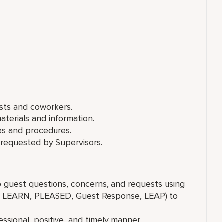
ests and coworkers.
aterials and information.
es and procedures.
 requested by Supervisors.
to guest questions, concerns, and requests using
g., LEARN, PLEASED, Guest Response, LEAP) to
ssional, positive, and timely manner.