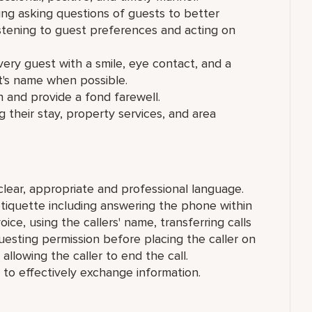
ding asking questions of guests to better
stening to guest preferences and acting on
y guest with a smile, eye contact, and a
st's name when possible.
 and provide a fond farewell.
 their stay, property services, and area
lear, appropriate and professional language.
tiquette including answering the phone within
oice, using the callers' name, transferring calls
esting permission before placing the caller on
allowing the caller to end the call.
 to effectively exchange information.