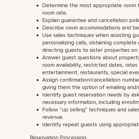
Determine the most appropriate room 
room rate.
Explain guarantee and cancellation polici
Describe room accommodations and bene
Use sales techniques when assisting gue
personalizing calls, obtaining complete
directing guests to sister properties on
Answer guest questions about property fa
room availability, restricted dates, rat
entertainment, restaurants, special even
Assign confirmation/cancellation numbers
giving them the option of emailing and/
Identify guest reservation needs by as
necessary information, including enroll
Follow “up selling” techniques and sale
revenue.
Identify repeat guests using appropriat
Reservation Processing