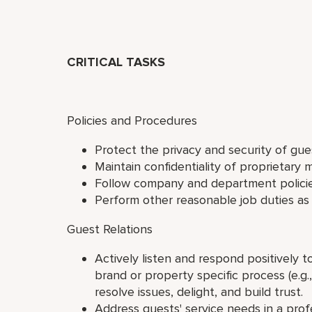
CRITICAL TASKS
Policies and Procedures
Protect the privacy and security of gu
Maintain confidentiality of proprietary m
Follow company and department polici
Perform other reasonable job duties as
Guest Relations
Actively listen and respond positively 
brand or property specific process (e.
resolve issues, delight, and build trust.
Address guests' service needs in a profe