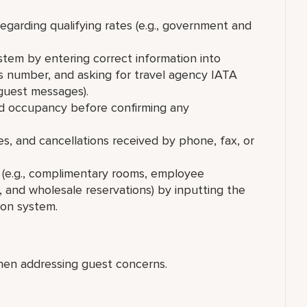
regarding qualifying rates (e.g., government and
stem by entering correct information into
ds number, and asking for travel agency IATA
 guest messages).
 and occupancy before confirming any
es, and cancellations received by phone, fax, or
s (e.g., complimentary rooms, employee
, and wholesale reservations) by inputting the
ion system.
hen addressing guest concerns.