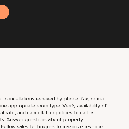
d cancellations received by phone, fax, or mail.
ne appropriate room type. Verify availability of
 rate, and cancellation policies to callers.
s. Answer questions about property
. Follow sales techniques to maximize revenue.