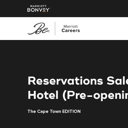
Skip
to
main
content
Reservations Sa
Hotel (Pre-openi
The Cape Town EDITION