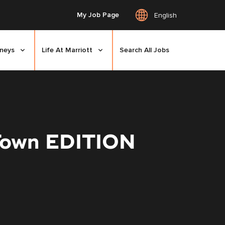
My Job Page
English
rneys
Life At Marriott
Search All Jobs
 Town EDITION