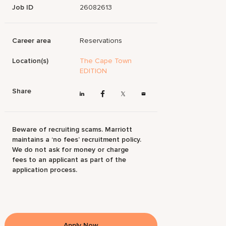
Job ID
26082613
Career area
Reservations
Location(s)
The Cape Town
EDITION
Share
Beware of recruiting scams. Marriott
maintains a ‘no fees’ recruitment policy.
We do not ask for money or charge
fees to an applicant as part of the
application process.
Apply Now