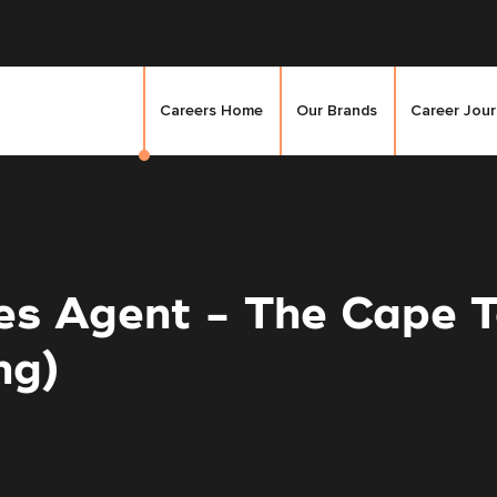
Careers Home
Our Brands
Career Jou
les Agent - The Cape
ng)