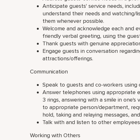
Anticipate guests' service needs, inclu
understand their needs and watching/li
them whenever possible.
Welcome and acknowledge each and ever
friendly verbal greeting, using the gue
Thank guests with genuine appreciation
Engage guests in conversation regarding
attractions/offerings.
Communication
Speak to guests and co-workers using c
Answer telephones using appropriate e
3 rings, answering with a smile in one's v
to appropriate person/department, requ
hold, taking and relaying messages, and 
Talk with and listen to other employees
Working with Others