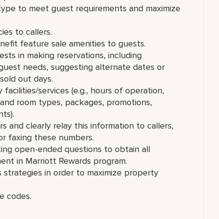
type to meet guest requirements and maximize
es to callers.
fit feature sale amenities to guests.
sts in making reservations, including
 guest needs, suggesting alternate dates or
 sold out days.
cilities/services (e.g., hours of operation,
es and room types, packages, promotions,
ts).
 and clearly relay this information to callers,
or faxing these numbers.
king open-ended questions to obtain all
ment in Marriott Rewards program.
s strategies in order to maximize property
e codes.