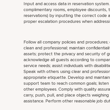
Input and access data in reservation system. 
complimentary rooms, employee discounts, tr
reservations) by inputting the correct code 
proper escalation procedures when addressi
Follow all company policies and procedures
clean and professional; maintain confidential
assets; protect the privacy and security of
acknowledge all guests according to company
service needs; assist individuals with disabili
Speak with others using clear and professio
appropriate etiquette. Develop and maintain 
support team to reach common goals; listen
other employees. Comply with quality assura
carry, push, pull, and place objects weighin
assistance. Perform other reasonable job dut