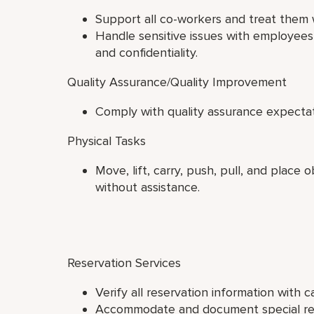
Support all co-workers and treat them w
Handle sensitive issues with employees 
and confidentiality.
Quality Assurance/Quality Improvement
Comply with quality assurance expectat
Physical Tasks
Move, lift, carry, push, pull, and place
without assistance.
Reservation Services
Verify all reservation information with c
Accommodate and document special requ