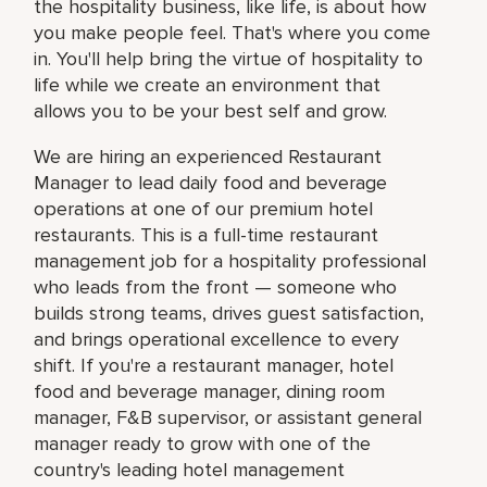
the hospitality business, like life, is about how
you make people feel. That's where you come
in. You'll help bring the virtue of hospitality to
life while we create an environment that
allows you to be your best self and grow.
We are hiring an experienced Restaurant
Manager to lead daily food and beverage
operations at one of our premium hotel
restaurants. This is a full-time restaurant
management job for a hospitality professional
who leads from the front — someone who
builds strong teams, drives guest satisfaction,
and brings operational excellence to every
shift. If you're a restaurant manager, hotel
food and beverage manager, dining room
manager, F&B supervisor, or assistant general
manager ready to grow with one of the
country's leading hotel management