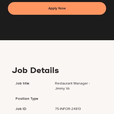
Apply Now
Job Details
Job title
Restaurant Manager -
Jimmy Vs
Position Type
Job ID
75-INFOR-24813