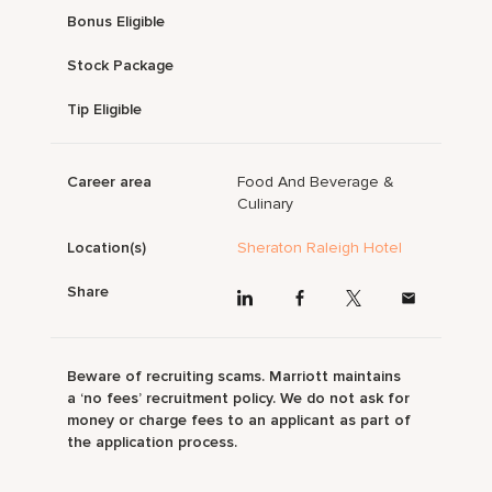
Bonus Eligible
Stock Package
Tip Eligible
Career area
Food And Beverage &
Culinary
Location(s)
Sheraton Raleigh Hotel
Share
Beware of recruiting scams. Marriott maintains
a ‘no fees’ recruitment policy. We do not ask for
money or charge fees to an applicant as part of
the application process.