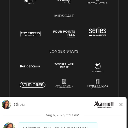
MIDSCALE
LONGER STAYS