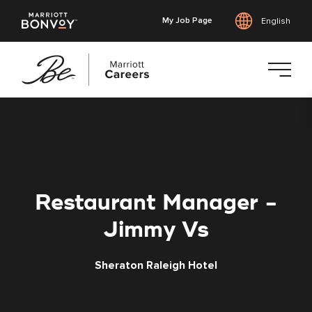
My Job Page
English
Skip
to
main
content
Restaurant Manager -
Jimmy Vs
Sheraton Raleigh Hotel