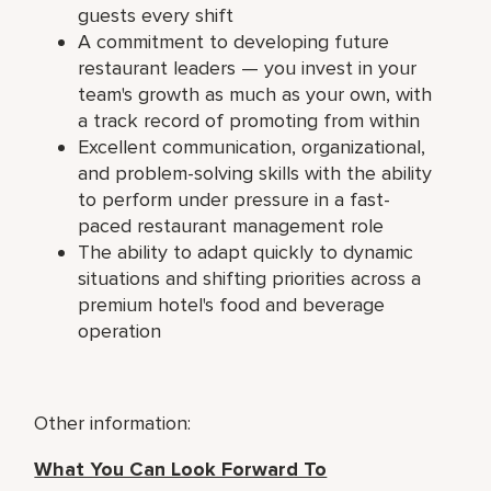
guests every shift
A commitment to developing future
restaurant leaders — you invest in your
team's growth as much as your own, with
a track record of promoting from within
Excellent communication, organizational,
and problem-solving skills with the ability
to perform under pressure in a fast-
paced restaurant management role
The ability to adapt quickly to dynamic
situations and shifting priorities across a
premium hotel's food and beverage
operation
Other information:
What You Can Look Forward To