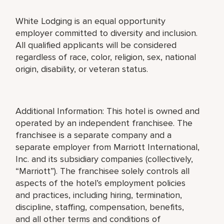
White Lodging is an equal opportunity
employer committed to diversity and inclusion.
All qualified applicants will be considered
regardless of race, color, religion, sex, national
origin, disability, or veteran status.
Additional Information: This hotel is owned and
operated by an independent franchisee. The
franchisee is a separate company and a
separate employer from Marriott International,
Inc. and its subsidiary companies (collectively,
“Marriott”). The franchisee solely controls all
aspects of the hotel’s employment policies
and practices, including hiring, termination,
discipline, staffing, compensation, benefits,
and all other terms and conditions of