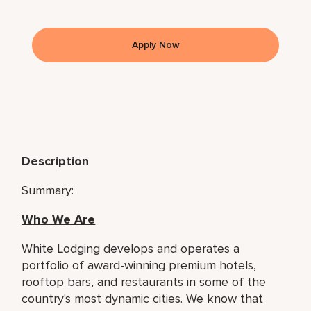
Apply Now
Description
Summary:
Who We Are
White Lodging develops and operates a
portfolio of award-winning premium hotels,
rooftop bars, and restaurants in some of the
country's most dynamic cities. We know that