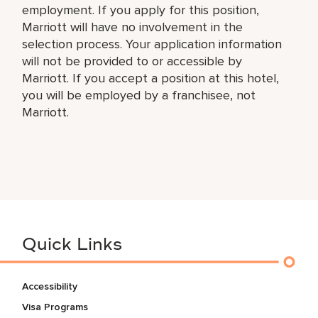
employment. If you apply for this position,
Marriott will have no involvement in the
selection process. Your application information
will not be provided to or accessible by
Marriott. If you accept a position at this hotel,
you will be employed by a franchisee, not
Marriott.
Quick Links
Accessibility
Visa Programs