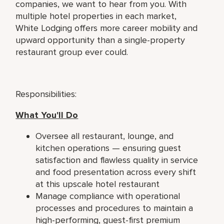
companies, we want to hear from you. With
multiple hotel properties in each market,
White Lodging offers more career mobility and
upward opportunity than a single-property
restaurant group ever could.
Responsibilities:
What You'll Do
Oversee all restaurant, lounge, and
kitchen operations — ensuring guest
satisfaction and flawless quality in service
and food presentation across every shift
at this upscale hotel restaurant
Manage compliance with operational
processes and procedures to maintain a
high-performing, guest-first premium