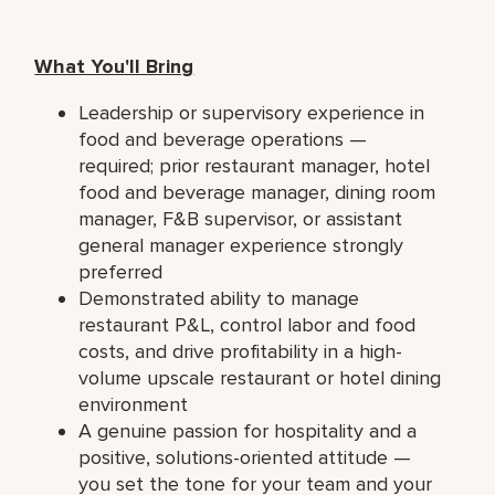
What You'll Bring
Leadership or supervisory experience in
food and beverage operations —
required; prior restaurant manager, hotel
food and beverage manager, dining room
manager, F&B supervisor, or assistant
general manager experience strongly
preferred
Demonstrated ability to manage
restaurant P&L, control labor and food
costs, and drive profitability in a high-
volume upscale restaurant or hotel dining
environment
A genuine passion for hospitality and a
positive, solutions-oriented attitude —
you set the tone for your team and your