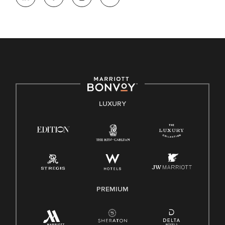
opportunity. We actively foster an environment where the
unique backgrounds of our associates are valued and
celebrated. Our greatest strength lies in the rich blend of
culture, talent, and experiences of our associates. We are
committed to non-discrimination on any protected basis,
including disability, veteran status, or other basis protected
by applicable law.
E-Verify English/Spanish
LUXURY
Right To Work English/Spanish
Know Your Rights
Pay Transparency
Employee Polygraph Protection Act (EPPA)
Family And Medical Leave Act (FMLA)
PREMIUM