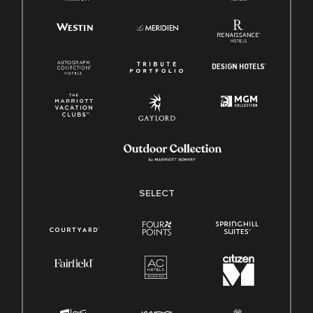
SELECT