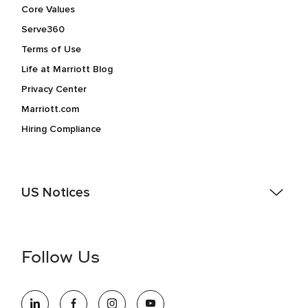
Core Values
Serve360
Terms of Use
Life at Marriott Blog
Privacy Center
Marriott.com
Hiring Compliance
US Notices
Accessibility Assistance - If you are an individual with a
disability and need assistance in the online application or
the hiring process, please reference
this PDF
for more
Follow Us
information (this is for US jobs only).
At Marriott International, we are dedicated to being an equal
opportunity employer, welcoming all and providing access to