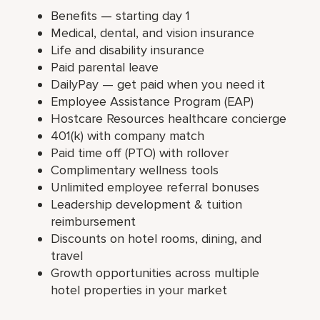
Benefits — starting day 1
Medical, dental, and vision insurance
Life and disability insurance
Paid parental leave
DailyPay — get paid when you need it
Employee Assistance Program (EAP)
Hostcare Resources healthcare concierge
401(k) with company match
Paid time off (PTO) with rollover
Complimentary wellness tools
Unlimited employee referral bonuses
Leadership development & tuition
reimbursement
Discounts on hotel rooms, dining, and
travel
Growth opportunities across multiple
hotel properties in your market