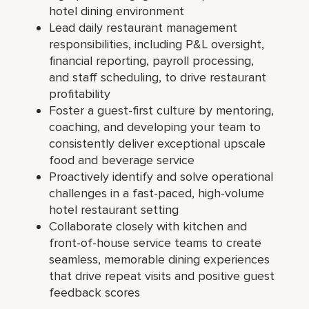
hotel dining environment
Lead daily restaurant management
responsibilities, including P&L oversight,
financial reporting, payroll processing,
and staff scheduling, to drive restaurant
profitability
Foster a guest-first culture by mentoring,
coaching, and developing your team to
consistently deliver exceptional upscale
food and beverage service
Proactively identify and solve operational
challenges in a fast-paced, high-volume
hotel restaurant setting
Collaborate closely with kitchen and
front-of-house service teams to create
seamless, memorable dining experiences
that drive repeat visits and positive guest
feedback scores