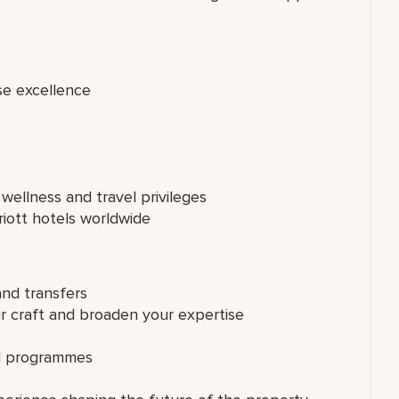
se excellence
 wellness and travel privileges
riott hotels worldwide
and transfers
ur craft and broaden your expertise
ed programmes