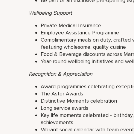
Be part of an exclusive pre-opening ex
Wellbeing Support
Private Medical Insurance
Employee Assistance Programme
Complimentary meals on duty, crafted wi
featuring wholesome, quality cuisine
Food & Beverage discounts across Marr
Year-round wellbeing initiatives and well
Recognition & Appreciation
Award programmes celebrating excepti
The Astor Awards
Distinctive Moments celebration
Long service awards
Key life moments celebrated - birthday,
achievements
Vibrant social calendar with team even