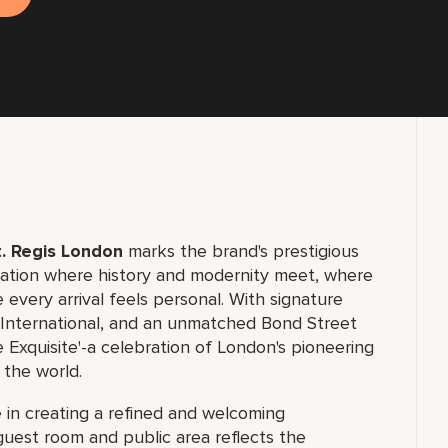
. Regis London
marks the brand's prestigious
ination where history and modernity meet, where
 every arrival feels personal. With signature
d International, and an unmatched Bond Street
 Exquisite'-a celebration of London's pioneering
 the world.
le in creating a refined and welcoming
guest room and public area reflects the