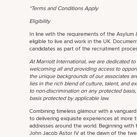
*Terms and Conditions Apply
Eligibility
In line with the requirements of the Asylum 
eligible to live and work in the UK. Document
candidates as part of the recruitment proces
At Marriott International, we are dedicated t
welcoming all and providing access to opport
the unique backgrounds of our associates are
lies in the rich blend of culture, talent, and
to non-discrimination on any protected basis, i
basis protected by applicable law.
Combining timeless glamour with a vanguard s
to delivering exquisite experiences at more 
addresses around the world. Beginning with 
John Jacob Astor IV at the dawn of the twe