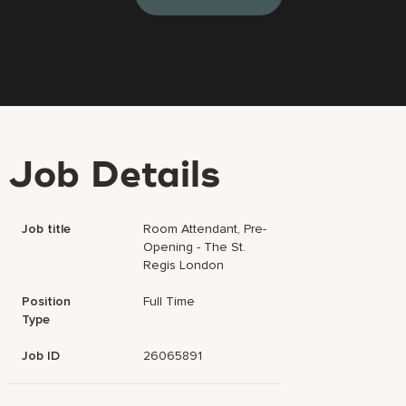
Job Details
Job title
Room Attendant, Pre-
Opening - The St.
Regis London
Position
Full Time
Type
Job ID
26065891