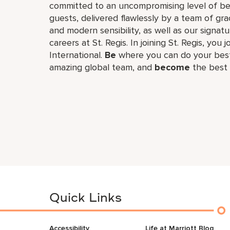
committed to an uncompromising level of besp
guests, delivered flawlessly by a team of gra
and modern sensibility, as well as our signat
careers at St. Regis. In joining St. Regis, you 
International.
Be
where you can do your best
amazing global​ team, and
become
the best 
Quick Links
Accessibility
Life at Marriott Blog