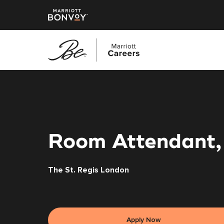
Skip
to
main
content
Room Attendant,
The St. Regis London
Apply Now