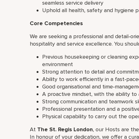
seamless service delivery
Uphold all health, safety and hygiene 
Core Competencies
We are seeking a professional and detail‑orie
hospitality and service excellence. You shoul
Previous housekeeping or cleaning exper
environment
Strong attention to detail and commitm
Ability to work efficiently in a fast‑pa
Good organisational and time‑manageme
A proactive mindset, with the ability to
Strong communication and teamwork ski
Professional presentation and a positive
Physical capability to carry out the op
At
The St. Regis London
, our Hosts are the
In honour of your dedication, we offer a cur