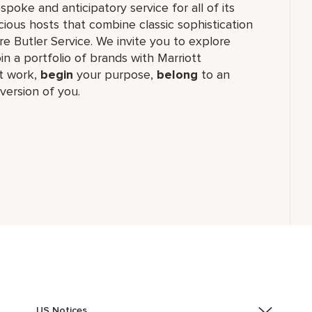
oke and anticipatory service for all of its
cious hosts that combine classic sophistication
ure Butler Service. We invite you to explore
join a portfolio of brands with Marriott
 work,​
begin
your purpose,
belong
to an
version of you.
US Notices