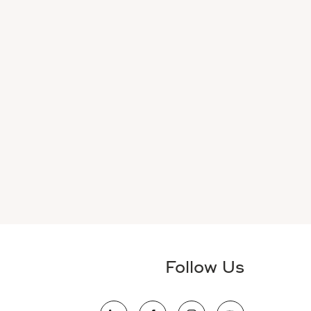
Follow Us