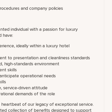
procedures and company policies
nted individual with a passion for luxury
d have:
ience, ideally within a luxury hotel
ent to presentation and cleanliness standards
ced, high‑standards environment
nt skills
 anticipate operational needs
lls
, service‑driven attitude
erational demands of the role
 heartbeat of our legacy of exceptional service.
ated collection of benefits designed to support