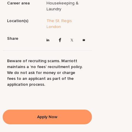
Career area
Housekeeping &
Laundry
Location(s)
The St. Regis
London
Share
Beware of recruiting scams. Marriott
maintains a ‘no fees’ recruitment policy.
We do not ask for money or charge
fees to an applicant as part of the
application process.
Apply Now