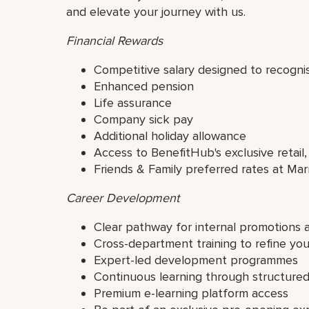
and elevate your journey with us.
Financial Rewards
Competitive salary designed to recogni
Enhanced pension
Life assurance
Company sick pay
Additional holiday allowance
Access to BenefitHub's exclusive retail,
Friends & Family preferred rates at Mar
Career Development
Clear pathway for internal promotions 
Cross-department training to refine yo
Expert-led development programmes
Continuous learning through structur
Premium e-learning platform access