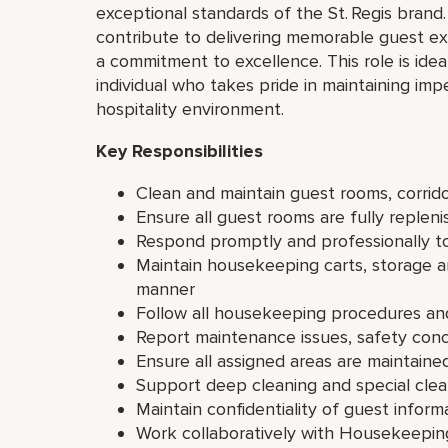
exceptional standards of the St. Regis brand.
contribute to delivering memorable guest ex
a commitment to excellence. This role is idea
individual who takes pride in maintaining im
hospitality environment.
Key Responsibilities
Clean and maintain guest rooms, corrido
Ensure all guest rooms are fully repleni
Respond promptly and professionally t
Maintain housekeeping carts, storage a
manner
Follow all housekeeping procedures an
Report maintenance issues, safety con
Ensure all assigned areas are maintaine
Support deep cleaning and special clea
Maintain confidentiality of guest inform
Work collaboratively with Housekeepin