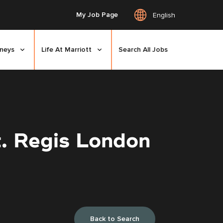
My Job Page
English
rneys
Life At Marriott
Search All Jobs
. Regis London
Back to Search