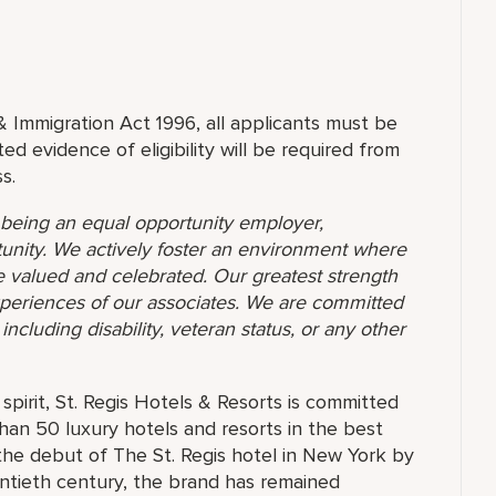
& Immigration Act 1996, all applicants must be
ed evidence of eligibility will be required from
s.
o being an equal opportunity employer,
unity. We actively foster an environment where
 valued and celebrated. Our greatest strength
 experiences of our associates. We are committed
ncluding disability, veteran status, or any other
pirit, St. Regis Hotels & Resorts is committed
than 50 luxury hotels and resorts in the best
the debut of The St. Regis hotel in New York by
ntieth century, the brand has remained