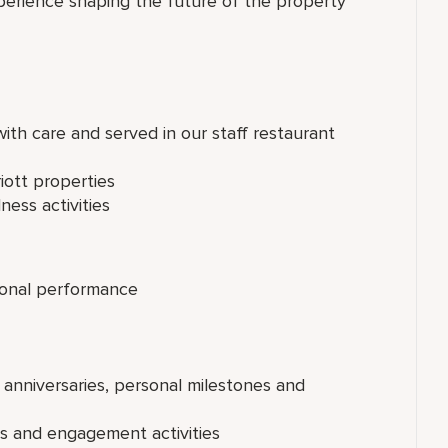
perience shaping the future of the property
th care and served in our staff restaurant
iott properties
ness activities
onal performance
 anniversaries, personal milestones and
ts and engagement activities