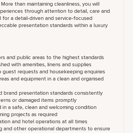
 More than maintaining cleanliness, you will
periences through attention to detail, care and
l for a detail‑driven and service‑focused
peccable presentation standards within a luxury
rs and public areas to the highest standards
shed with amenities, linens and supplies
o guest requests and housekeeping enquiries
reas and equipment in a clean and organised
d brand presentation standards consistently
cerns or damaged items promptly
d in a safe, clean and welcoming condition
ning projects as required
ation and hotel operations at all times
g and other operational departments to ensure