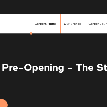
Careers Home
Our Brands
Career Jou
 Pre-Opening - The St