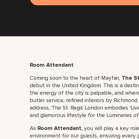
Room Attendant
Coming soon to the heart of Mayfair,
The St
debut in the United Kingdom. This is a dest
the energy of the city is palpable, and where
butler service, refined interiors by Richmon
address, The St. Regis London embodies 'Live
and glamorous lifestyle for the Luminaries of
As
Room Attendant
, you will play a key ro
environment for our guests, ensuring every 