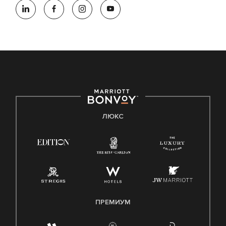
ЛЮКС
ПРЕМИУМ