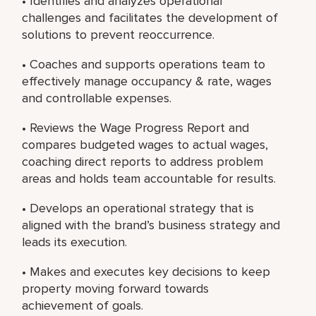
• Identifies and analyzes operational
challenges and facilitates the development of
solutions to prevent reoccurrence.
• Coaches and supports operations team to
effectively manage occupancy & rate, wages
and controllable expenses.
• Reviews the Wage Progress Report and
compares budgeted wages to actual wages,
coaching direct reports to address problem
areas and holds team accountable for results.
• Develops an operational strategy that is
aligned with the brand’s business strategy and
leads its execution.
• Makes and executes key decisions to keep
property moving forward towards
achievement of goals.