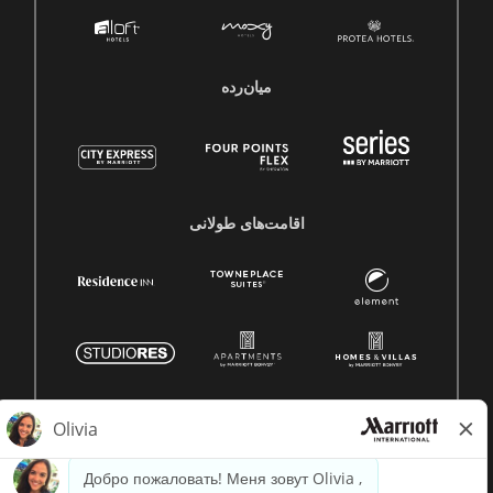
میان‌رده
اقامت‌های طولانی