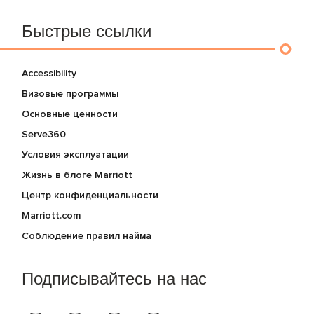
Быстрые ссылки
Accessibility
Визовые программы
Основные ценности
Serve360
Условия эксплуатации
Жизнь в блоге Marriott
Центр конфиденциальности
Marriott.com
Соблюдение правил найма
Подписывайтесь на нас