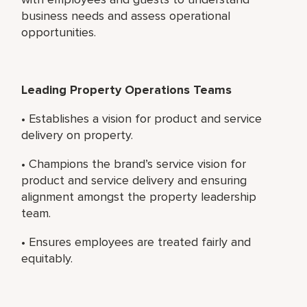
business needs and assess operational
opportunities.
Leading Property Operations Teams
• Establishes a vision for product and service
delivery on property.
• Champions the brand’s service vision for
product and service delivery and ensuring
alignment amongst the property leadership
team.
• Ensures employees are treated fairly and
equitably.