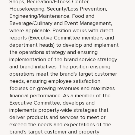
Shops, Recreation/Fitness Center,
Housekeeping, Security/Loss Prevention,
Engineering/Maintenance, Food and
Beverage/Culinary and Event Management,
where applicable. Position works with direct
reports (Executive Committee members and
department heads) to develop and implement
the operations strategy and ensuring
implementation of the brand service strategy
and brand initiatives. The position ensuring
operations meet the brand’s target customer
needs, ensuring employee satisfaction,
focuses on growing revenues and maximizes
financial performance. As a member of the
Executive Committee, develops and
implements property-wide strategies that
deliver products and services to meet or
exceed the needs and expectations of the
brand’s target customer and property