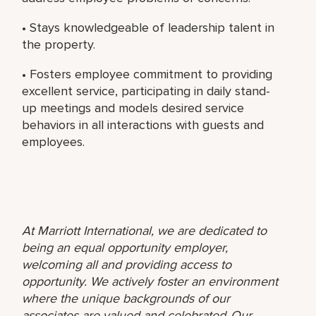
• Stays knowledgeable of leadership talent in
the property.
• Fosters employee commitment to providing
excellent service, participating in daily stand-
up meetings and models desired service
behaviors in all interactions with guests and
employees.
At Marriott International, we are dedicated to
being an equal opportunity employer,
welcoming all and providing access to
opportunity. We actively foster an environment
where the unique backgrounds of our
associates are valued and celebrated. Our