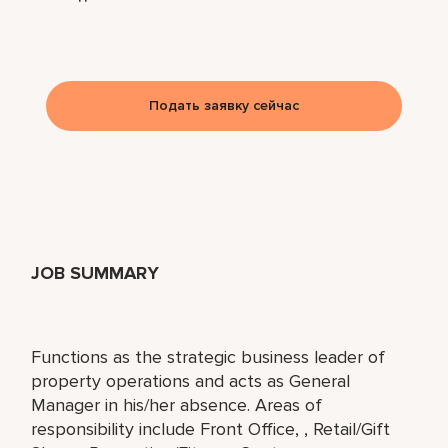
Подать заявку сейчас
JOB SUMMARY
Functions as the strategic business leader of
property operations and acts as General
Manager in his/her absence. Areas of
responsibility include Front Office, , Retail/Gift