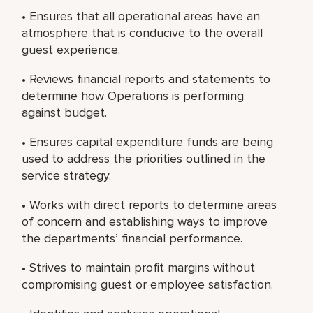
• Ensures that all operational areas have an
atmosphere that is conducive to the overall
guest experience.
• Reviews financial reports and statements to
determine how Operations is performing
against budget.
• Ensures capital expenditure funds are being
used to address the priorities outlined in the
service strategy.
• Works with direct reports to determine areas
of concern and establishing ways to improve
the departments’ financial performance.
• Strives to maintain profit margins without
compromising guest or employee satisfaction.