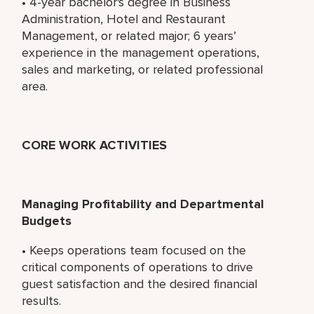
• 4-year bachelor's degree in Business
Administration, Hotel and Restaurant
Management, or related major; 6 years’
experience in the management operations,
sales and marketing, or related professional
area.
CORE WORK ACTIVITIES
Managing Profitability and Departmental
Budgets
• Keeps operations team focused on the
critical components of operations to drive
guest satisfaction and the desired financial
results.