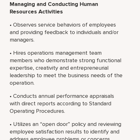
Managing and Conducting Human
Resources Activities
• Observes service behaviors of employees
and providing feedback to individuals and/or
managers.
• Hires operations management team
members who demonstrate strong functional
expertise, creativity and entrepreneurial
leadership to meet the business needs of the
operation.
• Conducts annual performance appraisals
with direct reports according to Standard
Operating Procedures.
• Utilizes an “open door” policy and reviewing
employee satisfaction results to identify and
address employee problems or concerns.