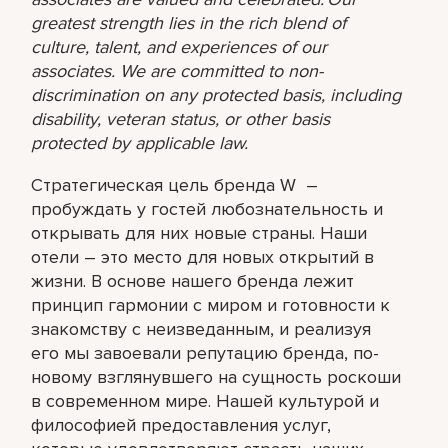
greatest strength lies in the rich blend of
culture, talent, and experiences of our
associates. We are committed to non-
discrimination on any protected basis, including
disability, veteran status, or other basis
protected by applicable law.
Стратегическая цель бренда W –
пробуждать у гостей любознательность и
открывать для них новые страны. Наши
отели – это место для новых открытий в
жизни. В основе нашего бренда лежит
принцип гармонии с миром и готовности к
знакомству с неизведанным, и реализуя
его мы завоевали репутацию бренда, по-
новому взглянувшего на сущность роскоши
в современном мире. Нашей культурой и
философией предоставления услуг,