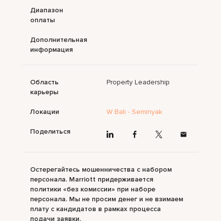
Диапазон
оплаты
Дополнительная
информация
Область
Property Leadership
карьеры
Локации
W Bali - Seminyak
Поделиться
Остерегайтесь мошенничества с набором
персонала. Marriott придерживается
политики «без комиссии» при наборе
персонала. Мы не просим денег и не взимаем
плату с кандидатов в рамках процесса
подачи заявки.