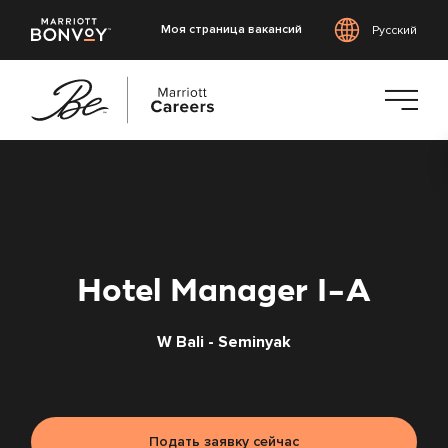
Моя страница вакансий
Русский
Перейти
к
основному
содержанию
Hotel Manager I-A
W Bali - Seminyak
Подать заявку сейчас