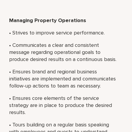
Managing Property Operations
• Strives to improve service performance.
• Communicates a clear and consistent
message regarding operational goals to
produce desired results on a continuous basis.
• Ensures brand and regional business
initiatives are implemented and communicates
follow-up actions to team as necessary.
• Ensures core elements of the service
strategy are in place to produce the desired
results.
• Tours building on a regular basis speaking
with employees and guests to understand