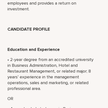
employees and provides a return on
investment.
CANDIDATE PROFILE
Education and Experience
• 2-year degree from an accredited university
in Business Administration, Hotel and
Restaurant Management, or related major; 8
years’ experience in the management
operations, sales and marketing, or related
professional area.
OR