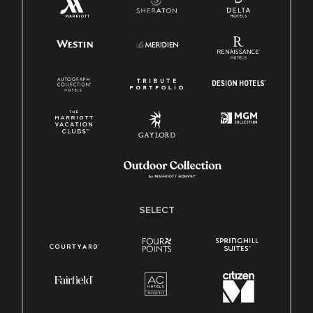
SELECT