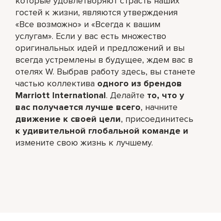
которые удовлетворяют страсть наших
гостей к жизни, являются утверждения
«Все возможно» и «Всегда к вашим
услугам». Если у вас есть множество
оригинальных идей и предложений и вы
всегда устремлены в будущее, ждем вас в
отелях W. Выбрав работу здесь, вы станете
частью коллектива
одного из брендов
Marriott International
. Делайте
то, что у
вас получается лучше всего
,​ начните
движение к своей цели
, присоединитесь
к удивительной глобальной команде и
измените свою жизнь к лучшему.