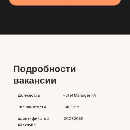
Подробности
вакансии
Должность
Hotel Manager I-A
Тип занятости
Full Time
идентификатор
26082686
вакансии