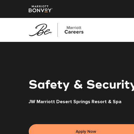
Skip
to
main
content
Safety & Security
JW Marriott Desert Springs Resort & Spa
Apply Now