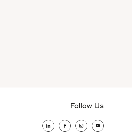
Follow Us