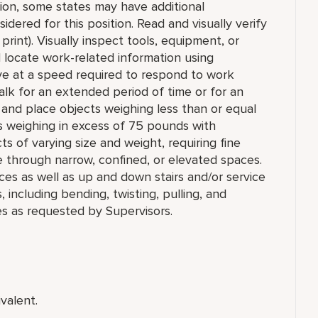
tion, some states may have additional
idered for this position. Read and visually verify
 print). Visually inspect tools, equipment, or
nd locate work-related information using
ve at a speed required to respond to work
r walk for an extended period of time or for an
ll, and place objects weighing less than or equal
s weighing in excess of 75 pounds with
ts of varying size and weight, requiring fine
e through narrow, confined, or elevated spaces.
ces as well as up and down stairs and/or service
ncluding bending, twisting, pulling, and
es as requested by Supervisors.
valent.