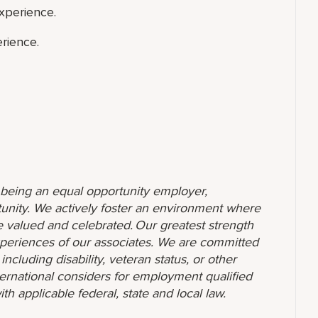
xperience.
rience.
o being an equal opportunity employer,
unity. We actively foster an environment where
 valued and celebrated. Our greatest strength
 experiences of our associates. We are committed
ncluding disability, veteran status, or other
nternational considers for employment qualified
ith applicable federal, state and local law.