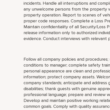
incidents. Handle all interruptions and compl
any unwelcome persons from the property wit
property operation. Report to scenes of vehic
proper code responses. Complete a Loss Prev
Maintain confidentiality of all Security/Los
release information only to authorized indivi
evidence. Conduct interviews with relevant p
Follow all company policies and procedures; 
conditions to manager; complete safety train
personal appearance are clean and profession
information; protect company assets. Welco
company standards; anticipate and address gue
disabilities; thank guests with genuine appre
professional language; prepare and review w
Develop and maintain positive working relat
common goals. Comply with quality assurance