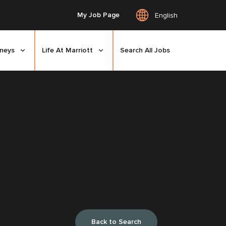
My Job Page
English
rneys
Life At Marriott
Search All Jobs
Back to Search