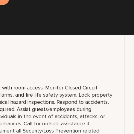
ts with room access. Monitor Closed Circuit
larms, and fire life safety system. Lock property
ical hazard inspections. Respond to accidents,
equired. Assist guests/employees during
viduals in the event of accidents, attacks, or
rbances. Call for outside assistance if
ument all Security/Loss Prevention related