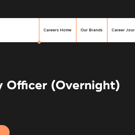
Careers Home
Our Brands
Career Jou
 Officer (Overnight)