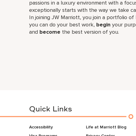
passions in a luxury environment with a focus
exceptionally starts with the way we take ca
In joining JW Marriott, you join a portfolio o
you can do your best work,​
begin
your purp
and
become
the best version of you.
Quick Links
Accessibility
Life at Marriott Blog
Visa Programs
Privacy Center