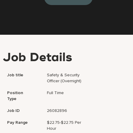
Job Details
Job title
Safety & Security
Officer (Overnight)
Position
Full Time
Type
Job ID
26082896
Pay Range
$22.75-$22.75 Per
Hour