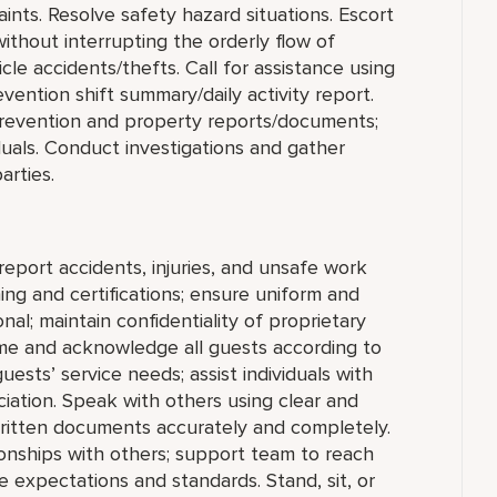
aints. Resolve safety hazard situations. Escort
hout interrupting the orderly flow of
le accidents/thefts. Call for assistance using
ention shift summary/daily activity report.
s Prevention and property reports/documents;
duals. Conduct investigations and gather
arties.
report accidents, injuries, and unsafe work
ing and certifications; ensure uniform and
al; maintain confidentiality of proprietary
me and acknowledge all guests according to
sts’ service needs; assist individuals with
ciation. Speak with others using clear and
ritten documents accurately and completely.
ionships with others; support team to reach
 expectations and standards. Stand, sit, or