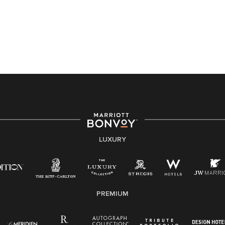
Accessibility Assistance - If you are an individual with
a disability and need assistance in the online
application or the hiring process, please reference
this PDF
for more information (this is for US jobs only).
At Marriott International, we are dedicated to being an
equal opportunity employer, welcoming all and
providing access to opportunity. We actively foster an
environment where the unique backgrounds of our
associates are valued and celebrated. Our greatest
strength lies in the rich blend of culture, talent, and
experiences of our associates. We are committed to
non-discrimination on any protected basis, including
LUXURY
disability, veteran status, or other basis protected by
applicable law.
E-Verify English/Spanish
PREMIUM
Right To Work English/Spanish
Know Your Rights
Pay Transparency