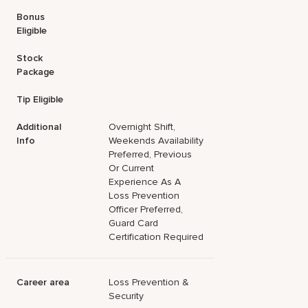
Bonus
Eligible
Stock
Package
Tip Eligible
Additional
Overnight Shift,
Info
Weekends Availability
Preferred, Previous
Or Current
Experience As A
Loss Prevention
Officer Preferred,
Guard Card
Certification Required
Career area
Loss Prevention &
Security