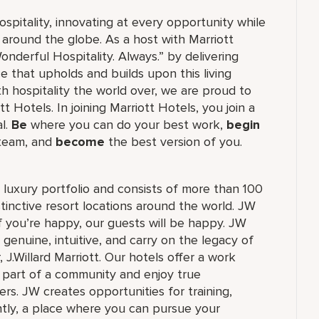
ospitality, innovating at every opportunity while
 around the globe. As a host with Marriott
nderful Hospitality. Always.” by delivering
ce that upholds and builds upon this living
h hospitality the world over, we are proud to
 Hotels. In joining Marriott Hotels, you join a
al.
Be
where you can do your best work,
begin
 team, and
become
the best version of you.
's luxury portfolio and consists of more than 100
stinctive resort locations around the world. JW
if you’re happy, our guests will be happy. JW
 genuine, intuitive, and carry on the legacy of
.Willard Marriott. Our hotels offer a work
e part of a community and enjoy true
rs. JW creates opportunities for training,
tly, a place where you can pursue your