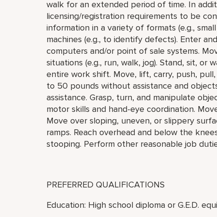
walk for an extended period of time. In addi
licensing/registration requirements to be cons
information in a variety of formats (e.g., small
machines (e.g., to identify defects). Enter a
computers and/or point of sale systems. Mo
situations (e.g., run, walk, jog). Stand, sit, o
entire work shift. Move, lift, carry, push, pu
to 50 pounds without assistance and object
assistance. Grasp, turn, and manipulate objec
motor skills and hand-eye coordination. Mov
Move over sloping, uneven, or slippery surfa
ramps. Reach overhead and below the knees, i
stooping. Perform other reasonable job duti
PREFERRED QUALIFICATIONS
Education: High school diploma or G.E.D. equi