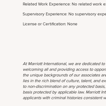
Related Work Experience: No related work e
Supervisory Experience: No supervisory expe
License or Certification: None
At Marriott International, we are dedicated t
welcoming all and providing access to opport
the unique backgrounds of our associates are
lies in the rich blend of culture, talent, and
to non-discrimination on any protected basis, i
basis protected by applicable law. Marriott I
applicants with criminal histories consistent w