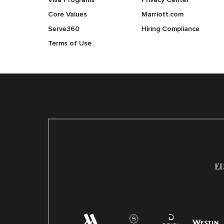
Core Values
Marriott.com
Serve360
Hiring Compliance
Terms of Use