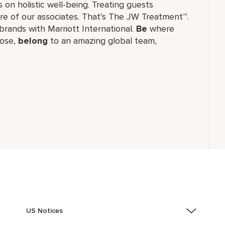
 on holistic well-being. Treating guests
re of our associates. That’s The JW Treatment™.
f brands with Marriott International.
Be
where
ose,
belong
to an amazing global​ team,
US Notices