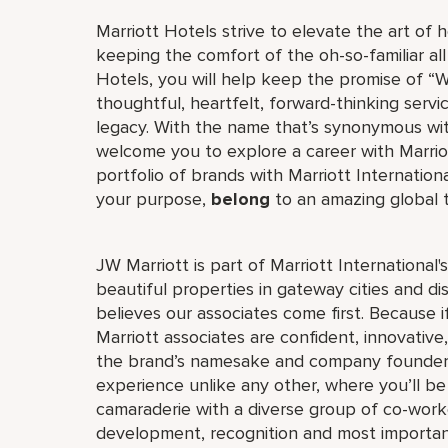
Marriott Hotels strive to elevate the art of h
keeping the comfort of the oh-so-familiar all
Hotels, you will help keep the promise of “Wo
thoughtful, heartfelt, forward-thinking servi
legacy. With the name that’s synonymous wit
welcome you to explore a career with Marriott
portfolio of brands with Marriott Internation
your purpose,
belong
to an amazing global
JW Marriott is part of Marriott International
beautiful properties in gateway cities and di
believes our associates come first. Because 
Marriott associates are confident, innovative,
the brand’s namesake and company founder, J
experience unlike any other, where you’ll b
camaraderie with a diverse group of co-worke
development, recognition and most importan