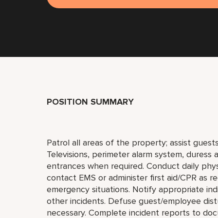
POSITION SUMMARY
Patrol all areas of the property; assist gues
Televisions, perimeter alarm system, duress a
entrances when required. Conduct daily phys
contact EMS or administer first aid/CPR as r
emergency situations. Notify appropriate indi
other incidents. Defuse guest/employee distu
necessary. Complete incident reports to doc