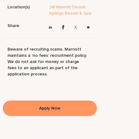
Location(s)
JW Marriott Desert
Springs Resort & Spa
Share
Beware of recruiting scams. Marriott
maintains a ‘no fees’ recruitment policy.
We do not ask for money or charge
fees to an applicant as part of the
application process.
Apply Now