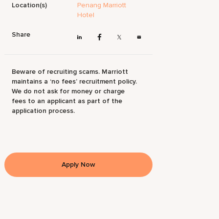
Location(s)
Penang Marriott
Hotel
Share
Beware of recruiting scams. Marriott
maintains a ‘no fees’ recruitment policy.
We do not ask for money or charge
fees to an applicant as part of the
application process.
Apply Now