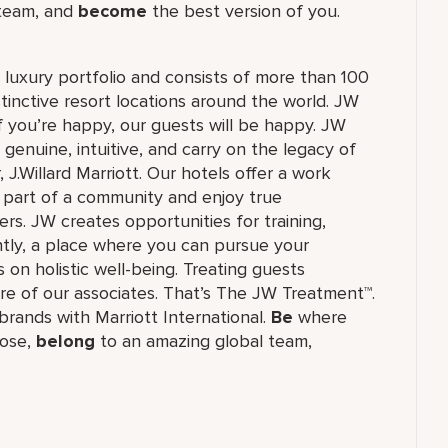
 team, and
become
the best version of you.
's luxury portfolio and consists of more than 100
stinctive resort locations around the world. JW
if you’re happy, our guests will be happy. JW
 genuine, intuitive, and carry on the legacy of
.Willard Marriott. Our hotels offer a work
e part of a community and enjoy true
rs. JW creates opportunities for training,
tly, a place where you can pursue your
 on holistic well-being. Treating guests
re of our associates. That’s The JW Treatment™.
f brands with Marriott International.
Be
where
ose,
belong
to an amazing global​ team,