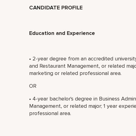
CANDIDATE PROFILE
Education and Experience
• 2-year degree from an accredited universit
and Restaurant Management, or related major
marketing or related professional area.
OR
• 4-year bachelor's degree in Business Admin
Management, or related major; 1 year experie
professional area.