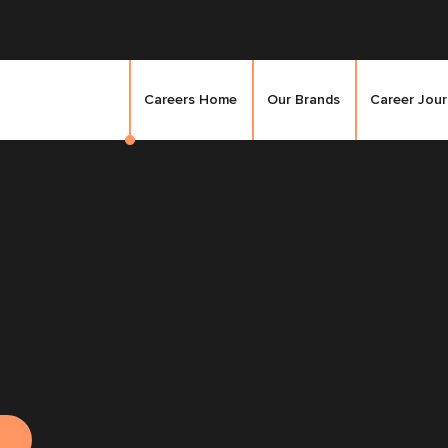
Careers Home
Our Brands
Career Jou