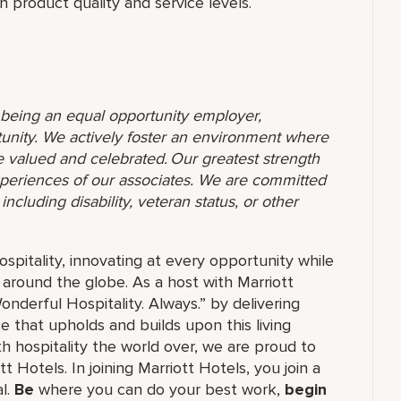
 product quality and service levels.
o being an equal opportunity employer,
unity. We actively foster an environment where
 valued and celebrated. Our greatest strength
 experiences of our associates. We are committed
ncluding disability, veteran status, or other
ospitality, innovating at every opportunity while
 around the globe. As a host with Marriott
nderful Hospitality. Always.” by delivering
ce that upholds and builds upon this living
h hospitality the world over, we are proud to
 Hotels. In joining Marriott Hotels, you join a
al.
Be
where you can do your best work,
begin