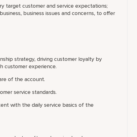
ary target customer and service expectations;
usiness, business issues and concerns, to offer
nship strategy, driving customer loyalty by
ch customer experience.
are of the account.
omer service standards.
ent with the daily service basics of the