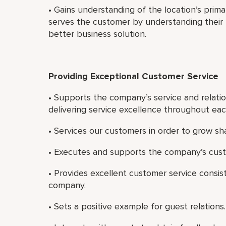
• Gains understanding of the location’s prim
serves the customer by understanding their b
better business solution.
Providing Exceptional Customer Service
• Supports the company’s service and relatio
delivering service excellence throughout ea
• Services our customers in order to grow sh
• Executes and supports the company’s cust
• Provides excellent customer service consist
company.
• Sets a positive example for guest relations.