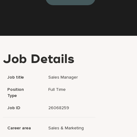
Job Details
Job title
Sales Manager
Position
Full Time
Type
Job ID
26068259
Career area
Sales & Marketing