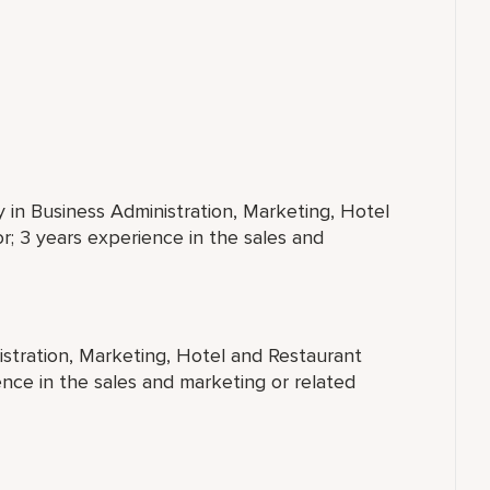
y in Business Administration, Marketing, Hotel
; 3 years experience in the sales and
istration, Marketing, Hotel and Restaurant
nce in the sales and marketing or related