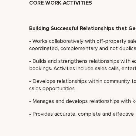
CORE WORK ACTIVITIES
Building Successful Relationships that G
• Works collaboratively with off-property sal
coordinated, complementary and not duplica
• Builds and strengthens relationships with 
bookings. Activities include sales calls, ente
• Develops relationships within community 
sales opportunities.
• Manages and develops relationships with ke
• Provides accurate, complete and effectiv