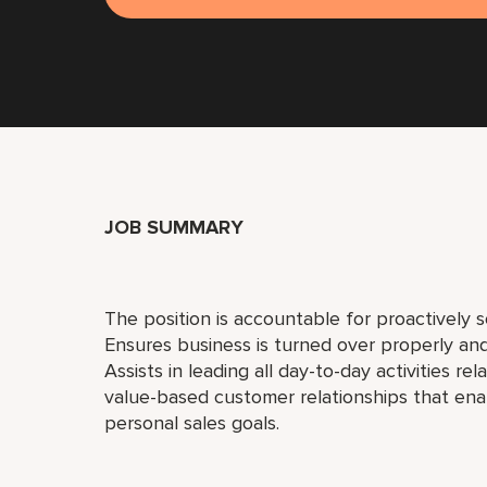
JOB SUMMARY
The position is accountable for proactively so
Ensures business is turned over properly and 
Assists in leading all day-to-day activities re
value-based customer relationships that ena
personal sales goals.