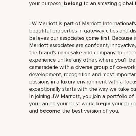
your purpose,
belong
to an amazing global
JW Marriott is part of Marriott International
beautiful properties in gateway cities and di
believes our associates come first. Because 
Marriott associates are confident, innovative,
the brand’s namesake and company founder, J
experience unlike any other, where you’ll b
camaraderie with a diverse group of co-worke
development, recognition and most importan
passions in a luxury environment with a focus
exceptionally starts with the way we take ca
In joining JW Marriott, you join a portfolio o
you can do your best work,​
begin
your purp
and
become
the best version of you.