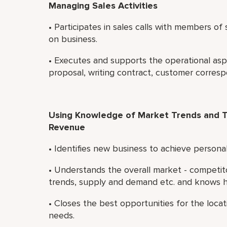
Managing Sales Activities
• Participates in sales calls with members o
on business.
• Executes and supports the operational asp
proposal, writing contract, customer corres
Using Knowledge of Market Trends and T
Revenue
• Identifies new business to achieve persona
• Understands the overall market - competi
trends, supply and demand etc. and knows ho
• Closes the best opportunities for the loca
needs.