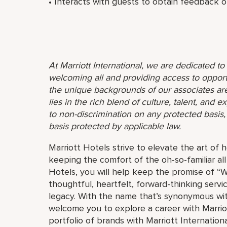
• Interacts with guests to obtain feedback on
At Marriott International, we are dedicated t
welcoming all and providing access to opport
the unique backgrounds of our associates are
lies in the rich blend of culture, talent, and
to non-discrimination on any protected basis, i
basis protected by applicable law.
Marriott Hotels strive to elevate the art of h
keeping the comfort of the oh-so-familiar all
Hotels, you will help keep the promise of “Wo
thoughtful, heartfelt, forward-thinking servi
legacy. With the name that’s synonymous wit
welcome you to explore a career with Marriott
portfolio of brands with Marriott Internation