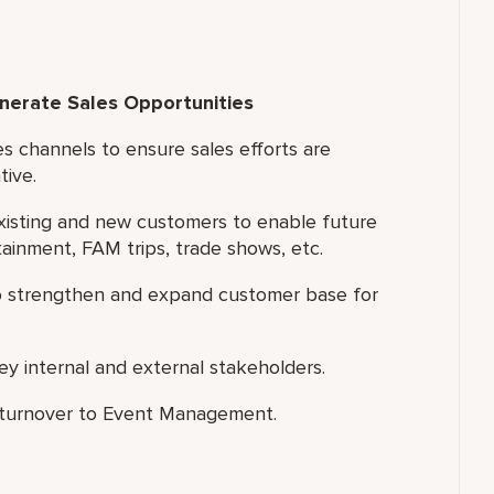
enerate Sales Opportunities
es channels to ensure sales efforts are
tive.
existing and new customers to enable future
rtainment, FAM trips, trade shows, etc.
to strengthen and expand customer base for
y internal and external stakeholders.
e turnover to Event Management.