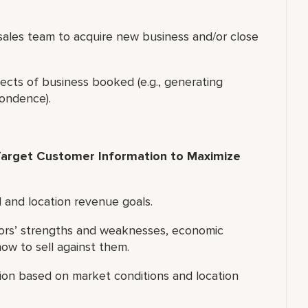
f sales team to acquire new business and/or close
ects of business booked (e.g., generating
pondence).
arget Customer Information to Maximize
l and location revenue goals.
tors’ strengths and weaknesses, economic
w to sell against them.
tion based on market conditions and location