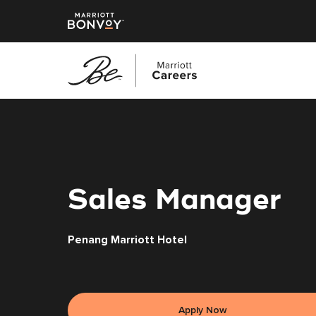
Skip
to
main
content
Sales Manager
Penang Marriott Hotel
Apply Now