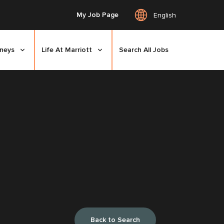
My Job Page
English
rneys
Life At Marriott
Search All Jobs
Back to Search