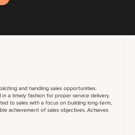
liciting and handling sales opportunities.
in a timely fashion for proper service delivery.
lated to sales with a focus on building long-term,
ble achievement of sales objectives. Achieves