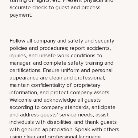
accurate check to guest and process
payment.
Follow all company and safety and security
policies and procedures; report accidents,
injuries, and unsafe work conditions to
manager; and complete safety training and
certifications. Ensure uniform and personal
appearance are clean and professional,
maintain confidentiality of proprietary
information, and protect company assets.
Welcome and acknowledge all guests
according to company standards, anticipate
and address guests’ service needs, assist
individuals with disabilities, and thank guests
with genuine appreciation. Speak with others
using clear and professional language.