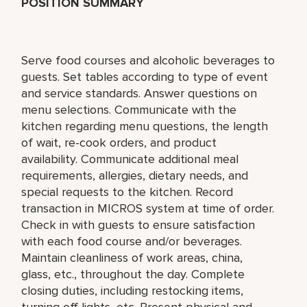
POSITION SUMMARY
Serve food courses and alcoholic beverages to
guests. Set tables according to type of event
and service standards. Answer questions on
menu selections. Communicate with the
kitchen regarding menu questions, the length
of wait, re-cook orders, and product
availability. Communicate additional meal
requirements, allergies, dietary needs, and
special requests to the kitchen. Record
transaction in MICROS system at time of order.
Check in with guests to ensure satisfaction
with each food course and/or beverages.
Maintain cleanliness of work areas, china,
glass, etc., throughout the day. Complete
closing duties, including restocking items,
turning off lights, etc. Present physical and