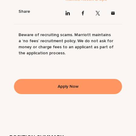
Share
Beware of recruiting scams. Marriott maintains
a ‘no fees’ recruitment policy. We do not ask for
money or charge fees to an applicant as part of
the application process.
Apply Now