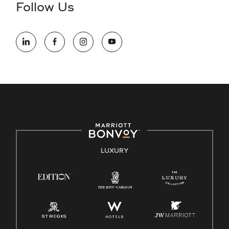
Follow Us
information (this is for US jobs only).
At Marriott International, we are dedicated to being an equal
opportunity employer, welcoming all and providing access to
opportunity. We actively foster an environment where the
unique backgrounds of our associates are valued and
celebrated. Our greatest strength lies in the rich blend of
culture, talent, and experiences of our associates. We are
committed to non-discrimination on any protected basis,
including disability, veteran status, or other basis protected
by applicable law.
E-Verify English/Spanish
LUXURY
Right To Work English/Spanish
Know Your Rights
Pay Transparency
Employee Polygraph Protection Act (EPPA)
Family And Medical Leave Act (FMLA)