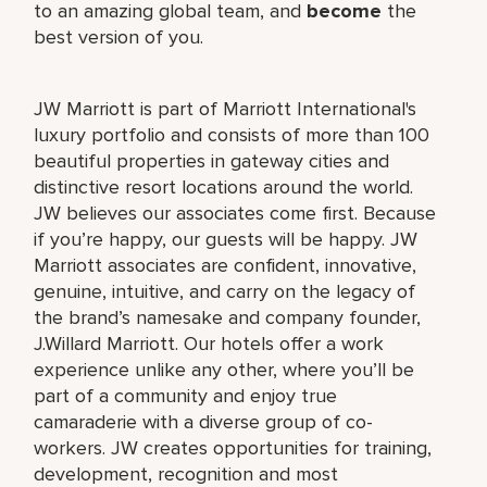
to an amazing global team, and
become
the
best version of you.
JW Marriott is part of Marriott International's
luxury portfolio and consists of more than 100
beautiful properties in gateway cities and
distinctive resort locations around the world.
JW believes our associates come first. Because
if you’re happy, our guests will be happy. JW
Marriott associates are confident, innovative,
genuine, intuitive, and carry on the legacy of
the brand’s namesake and company founder,
J.Willard Marriott. Our hotels offer a work
experience unlike any other, where you’ll be
part of a community and enjoy true
camaraderie with a diverse group of co-
workers. JW creates opportunities for training,
development, recognition and most