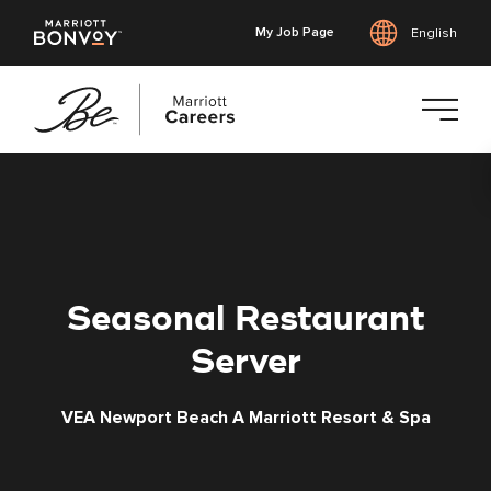
My Job Page
English
Skip
to
main
content
Seasonal Restaurant
Server
VEA Newport Beach A Marriott Resort & Spa