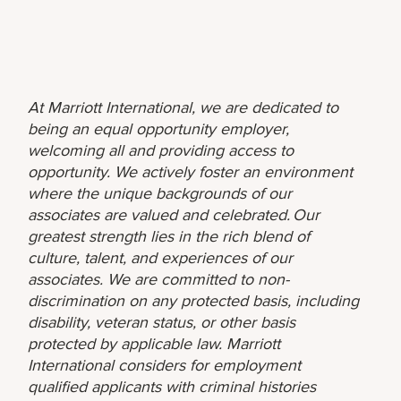
At Marriott International, we are dedicated to
being an equal opportunity employer,
welcoming all and providing access to
opportunity. We actively foster an environment
where the unique backgrounds of our
associates are valued and celebrated. Our
greatest strength lies in the rich blend of
culture, talent, and experiences of our
associates. We are committed to non-
discrimination on any protected basis, including
disability, veteran status, or other basis
protected by applicable law. Marriott
International considers for employment
qualified applicants with criminal histories