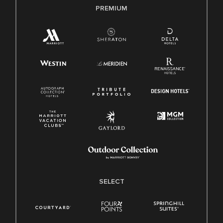
PREMIUM
SELECT