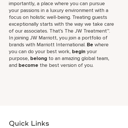
importantly, a place where you can pursue
your passions in a luxury environment with a
focus on holistic well-being. Treating guests
exceptionally starts with the way we take care
of our associates. That’s The JW Treatment™.
In joining JW Marriott, you join a portfolio of
brands with Marriott International.
Be
where
you can do your best work,​
begin
your
purpose,
belong
to an amazing global​ team,
and
become
the best version of you.
Quick Links