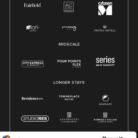
MIDSCALE
LONGER STAYS