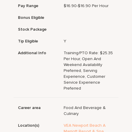
Pay Range
$16.90-$16.90 Per Hour
Bonus Eligible
Stock Package
Tip Eligible
Y
Additional Info
Training/PTO Rate: $25.35
Per Hour, Open And
Weekend Availability
Preferred, Serving
Experience, Customer
Service Experience
Preferred
Career area
Food And Beverage &
Culinary
Location(s)
VEA Newport Beach A
Marriott Resort & Spa