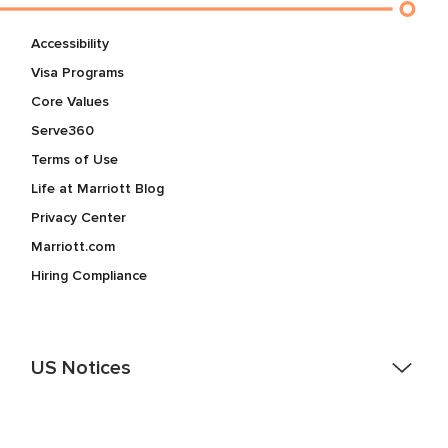
Accessibility
Visa Programs
Core Values
Serve360
Terms of Use
Life at Marriott Blog
Privacy Center
Marriott.com
Hiring Compliance
US Notices
Accessibility Assistance - If you are an individual with a
disability and need assistance in the online application or
the hiring process, please reference
this PDF
for more