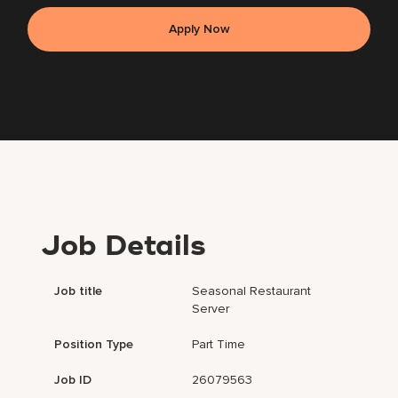
Apply Now
Job Details
Job title
Seasonal Restaurant
Server
Position Type
Part Time
Job ID
26079563