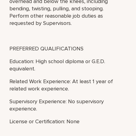
overhead and below the knees, including
bending, twisting, pulling, and stooping.
Perform other reasonable job duties as
requested by Supervisors.
PREFERRED QUALIFICATIONS
Education: High school diploma or G.E.D.
equivalent.
Related Work Experience: At least 1 year of
related work experience.
Supervisory Experience: No supervisory
experience.
License or Certification: None