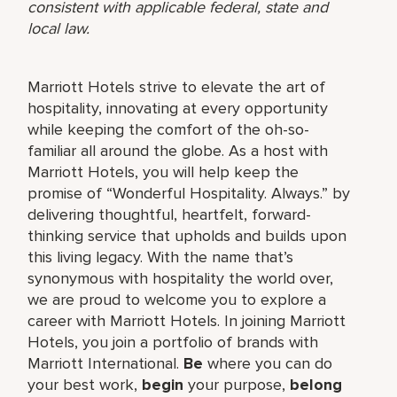
consistent with applicable federal, state and
local law.
Marriott Hotels strive to elevate the art of
hospitality, innovating at every opportunity
while keeping the comfort of the oh-so-
familiar all around the globe. As a host with
Marriott Hotels, you will help keep the
promise of “Wonderful Hospitality. Always.” by
delivering thoughtful, heartfelt, forward-
thinking service that upholds and builds upon
this living legacy. With the name that’s
synonymous with hospitality the world over,
we are proud to welcome you to explore a
career with Marriott Hotels. In joining Marriott
Hotels, you join a portfolio of brands with
Marriott International.
Be
where you can do
your best work,
begin
your purpose,
belong