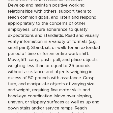
Develop and maintain positive working
relationships with others, support team to
reach common goals, and listen and respond
appropriately to the concerns of other
employees. Ensure adherence to quality
expectations and standards. Read and visually
verify information in a variety of formats (e.g.,
small print). Stand, sit, or walk for an extended
period of time or for an entire work shift.
Move, lift, carry, push, pull, and place objects
weighing less than or equal to 25 pounds
without assistance and objects weighing in
excess of 50 pounds with assistance. Grasp,
turn, and manipulate objects of varying size
and weight, requiring fine motor skills and
hand-eye coordination. Move over sloping,
uneven, or slippery surfaces as well as up and
down stairs and/or service ramps. Reach