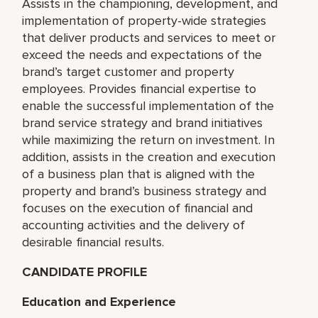
Assists in the championing, development, and
implementation of property-wide strategies
that deliver products and services to meet or
exceed the needs and expectations of the
brand’s target customer and property
employees. Provides financial expertise to
enable the successful implementation of the
brand service strategy and brand initiatives
while maximizing the return on investment. In
addition, assists in the creation and execution
of a business plan that is aligned with the
property and brand’s business strategy and
focuses on the execution of financial and
accounting activities and the delivery of
desirable financial results.
CANDIDATE PROFILE
Education and Experience