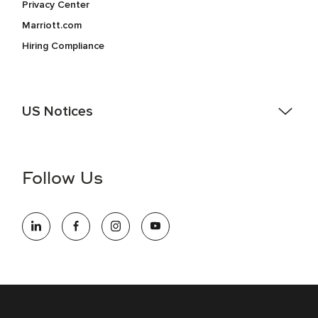
Privacy Center
Marriott.com
Hiring Compliance
US Notices
Accessibility Assistance - If you are an individual with a
disability and need assistance in the online application or
the hiring process, please reference
this PDF
for more
Follow Us
information (this is for US jobs only).
At Marriott International, we are dedicated to being an equal
opportunity employer, welcoming all and providing access to
opportunity. We actively foster an environment where the
unique backgrounds of our associates are valued and
celebrated. Our greatest strength lies in the rich blend of
culture, talent, and experiences of our associates. We are
committed to non-discrimination on any protected basis,