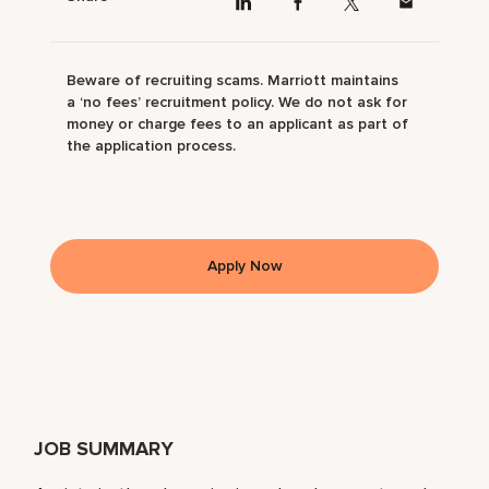
Beware of recruiting scams. Marriott maintains
a ‘no fees’ recruitment policy. We do not ask for
money or charge fees to an applicant as part of
the application process.
Apply Now
JOB SUMMARY