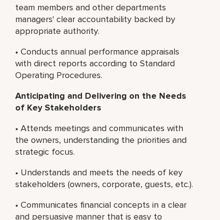
team members and other departments
managers' clear accountability backed by
appropriate authority.
• Conducts annual performance appraisals
with direct reports according to Standard
Operating Procedures.
Anticipating and Delivering on the Needs
of Key Stakeholders
• Attends meetings and communicates with
the owners, understanding the priorities and
strategic focus.
• Understands and meets the needs of key
stakeholders (owners, corporate, guests, etc.).
• Communicates financial concepts in a clear
and persuasive manner that is easy to