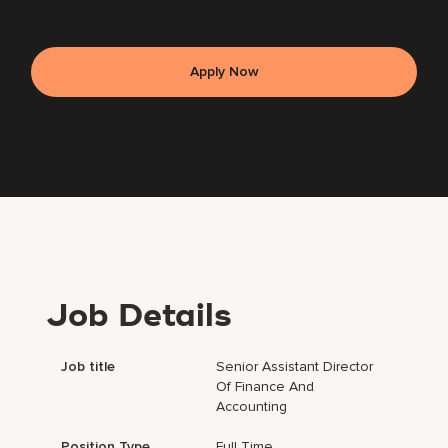
Apply Now
Job Details
Job title
Senior Assistant Director
Of Finance And
Accounting
Position Type
Full Time