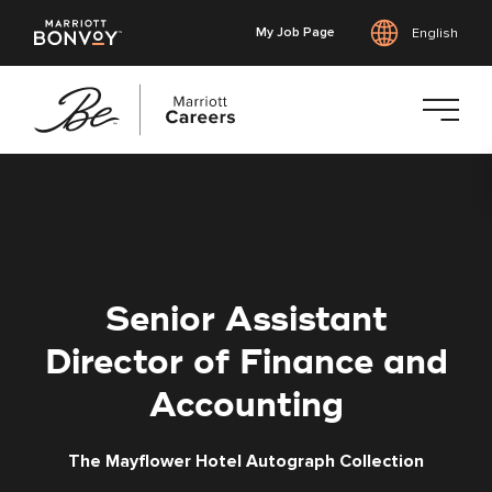
My Job Page
English
Skip
to
main
content
Senior Assistant
Director of Finance and
Accounting
The Mayflower Hotel Autograph Collection