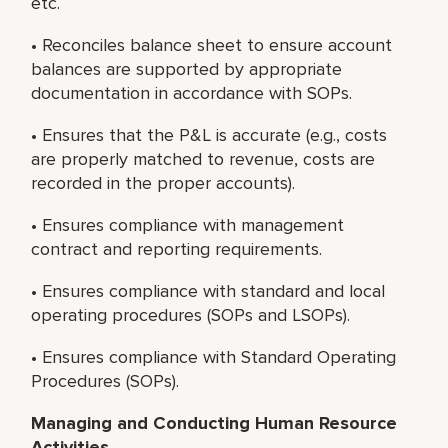
etc.
• Reconciles balance sheet to ensure account
balances are supported by appropriate
documentation in accordance with SOPs.
• Ensures that the P&L is accurate (e.g., costs
are properly matched to revenue, costs are
recorded in the proper accounts).
• Ensures compliance with management
contract and reporting requirements.
• Ensures compliance with standard and local
operating procedures (SOPs and LSOPs).
• Ensures compliance with Standard Operating
Procedures (SOPs).
Managing and Conducting Human Resource
Activities