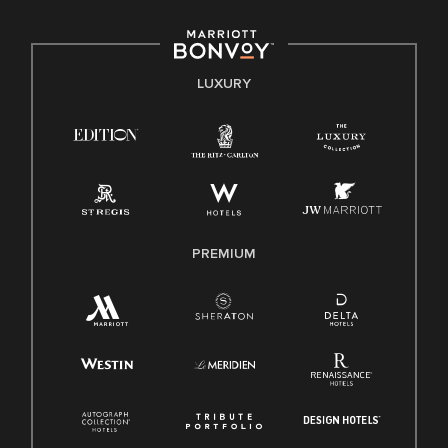
including disability, veteran status, or other basis protected
by applicable law.
E-Verify English/Spanish
LUXURY
Right To Work English/Spanish
Know Your Rights
Pay Transparency
Employee Polygraph Protection Act (EPPA)
Family And Medical Leave Act (FMLA)
PREMIUM