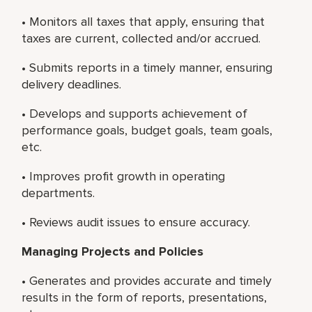
• Monitors all taxes that apply, ensuring that
taxes are current, collected and/or accrued.
• Submits reports in a timely manner, ensuring
delivery deadlines.
• Develops and supports achievement of
performance goals, budget goals, team goals,
etc.
• Improves profit growth in operating
departments.
• Reviews audit issues to ensure accuracy.
Managing Projects and Policies
• Generates and provides accurate and timely
results in the form of reports, presentations,