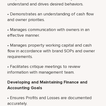
understand and drives desired behaviors.
• Demonstrates an understanding of cash flow
and owner priorities.
• Manages communication with owners in an
effective manner.
• Manages property working capital and cash
flow in accordance with brand SOPs and owner
requirements.
• Facilitates critique meetings to review
information with management team.
Developing and Maintaining Finance and
Accounting Goals
• Ensures Profits and Losses are documented
accurately.