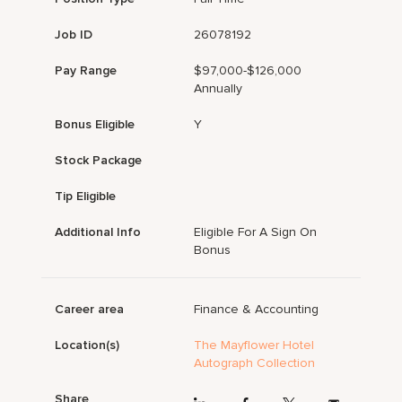
Job ID
26078192
Pay Range
$97,000-$126,000
Annually
Bonus Eligible
Y
Stock Package
Tip Eligible
Additional Info
Eligible For A Sign On
Bonus
Career area
Finance & Accounting
Location(s)
The Mayflower Hotel
Autograph Collection
Share