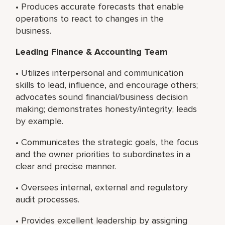
• Produces accurate forecasts that enable
operations to react to changes in the
business.
Leading Finance & Accounting Team
• Utilizes interpersonal and communication
skills to lead, influence, and encourage others;
advocates sound financial/business decision
making; demonstrates honesty/integrity; leads
by example.
• Communicates the strategic goals, the focus
and the owner priorities to subordinates in a
clear and precise manner.
• Oversees internal, external and regulatory
audit processes.
• Provides excellent leadership by assigning