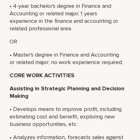
• 4-year bachelor's degree in Finance and
Accounting or related major; 1 years
experience in the finance and accounting or
related professional area.
OR
• Master's degree in Finance and Accounting
or related major; no work experience required.
CORE WORK ACTIVITIES
Assisting in Strategic Planning and Decision
Making
• Develops means to improve profit, including
estimating cost and benefit, exploring new
business opportunities, etc.
• Analyzes information, forecasts sales against