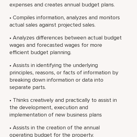
expenses and creates annual budget plans.
• Compiles information, analyzes and monitors
actual sales against projected sales.
• Analyzes differences between actual budget
wages and forecasted wages for more
efficient budget planning.
• Assists in identifying the underlying
principles, reasons, or facts of information by
breaking down information or data into
separate parts.
• Thinks creatively and practically to assist in
the development, execution and
implementation of new business plans
• Assists in the creation of the annual
operating budget for the property.