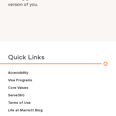
version of you.
Quick Links
Accessibility
Visa Programs
Core Values
Serve360
Terms of Use
Life at Marriott Blog