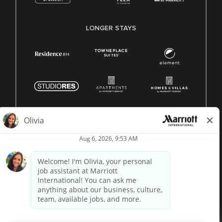
LONGER STAYS
© 1996 -
2026 Marriott International, Inc. All rights reserved.