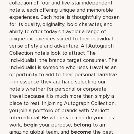
collection of four and five-star independent
hotels, each offering unique and memorable
experiences. Each hotel is thoughtfully chosen
for its quality, originality, bold character, and
ability to offer today’s traveler a range of
unique experiences suited to their individual
sense of style and adventure. All Autograph
Collection hotels look to attract The
Individualist, the brand's target consumer. The
Individualist is someone who uses travel as an
opportunity to add to their personal narrative
– in essence they are hand selecting our
hotels whether for personal or corporate
travel because it is much more than simply a
place to rest. In joining Autograph Collection,
you join a portfolio of brands with Marriott
International.
Be
where you can do your best
work,​
begin
your purpose,
belong
to an
amazing global​ team, and
become
the best