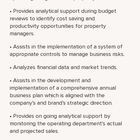
• Provides analytical support during budget
reviews to identify cost saving and
productivity opportunities for property
managers.
• Assists in the implementation of a system of
appropriate controls to manage business risks.
• Analyzes financial data and market trends.
• Assists in the development and
implementation of a comprehensive annual
business plan which is aligned with the
company’s and brand’s strategic direction.
• Provides on going analytical support by
monitoring the operating department’s actual
and projected sales.