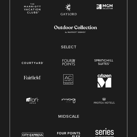
SELECT
MIDSCALE