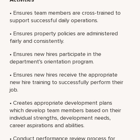
• Ensures team members are cross-trained to
support successful daily operations.
• Ensures property policies are administered
fairly and consistently.
• Ensures new hires participate in the
department’s orientation program.
• Ensures new hires receive the appropriate
new hire training to successfully perform their
job.
• Creates appropriate development plans
which develop team members based on their
individual strengths, development needs,
career aspirations and abilities.
• Conduct performance review process for