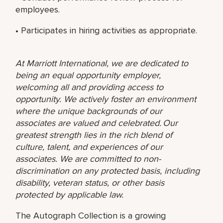
employees.
• Participates in hiring activities as appropriate.
At Marriott International, we are dedicated to
being an equal opportunity employer,
welcoming all and providing access to
opportunity. We actively foster an environment
where the unique backgrounds of our
associates are valued and celebrated. Our
greatest strength lies in the rich blend of
culture, talent, and experiences of our
associates. We are committed to non-
discrimination on any protected basis, including
disability, veteran status, or other basis
protected by applicable law.
The Autograph Collection is a growing