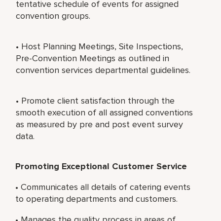
tentative schedule of events for assigned
convention groups.
• Host Planning Meetings, Site Inspections,
Pre-Convention Meetings as outlined in
convention services departmental guidelines.
• Promote client satisfaction through the
smooth execution of all assigned conventions
as measured by pre and post event survey
data.
Promoting Exceptional Customer Service
• Communicates all details of catering events
to operating departments and customers.
• Manages the quality process in areas of