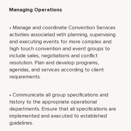
Managing Operations
• Manage and coordinate Convention Services
activities associated with planning, supervising
and executing events for more complex and
high touch convention and event groups to
include sales, negotiations and conflict
resolution. Plan and develop programs,
agendas, and services according to client
requirements.
• Communicate all group specifications and
history to the appropriate operational
departments. Ensure that all specifications are
implemented and executed to established
guidelines.