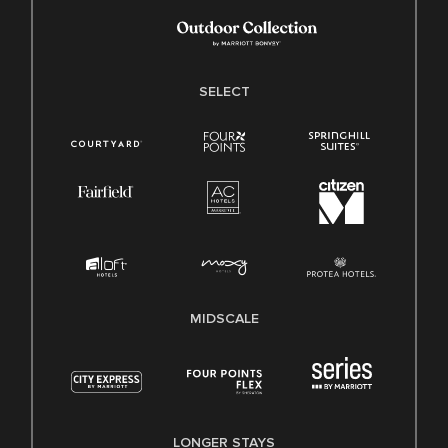
SELECT
MIDSCALE
LONGER STAYS