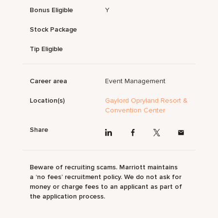
Bonus Eligible
Y
Stock Package
Tip Eligible
Career area
Event Management
Location(s)
Gaylord Opryland Resort &
Convention Center
Share
Beware of recruiting scams. Marriott maintains
a ‘no fees’ recruitment policy. We do not ask for
money or charge fees to an applicant as part of
the application process.