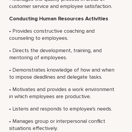
customer service and employee satisfaction.
Conducting Human Resources Activities
• Provides constructive coaching and
counseling to employees.
• Directs the development, training, and
mentoring of employees.
• Demonstrates knowledge of how and when
to impose deadlines and delegate tasks.
• Motivates and provides a work environment
in which employees are productive.
• Listens and responds to employee's needs.
• Manages group or interpersonal conflict
situations effectively.