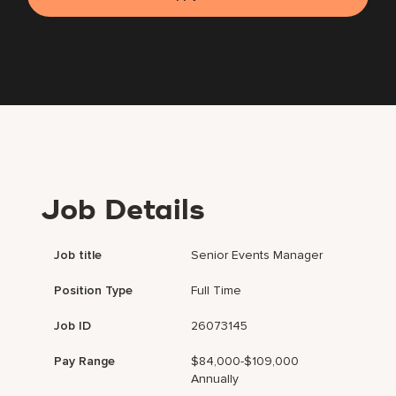
Job Details
Job title
Senior Events Manager
Position Type
Full Time
Job ID
26073145
Pay Range
$84,000-$109,000
Annually