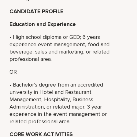
CANDIDATE PROFILE
Education and Experience
• High school diploma or GED; 6 years
experience event management, food and
beverage, sales and marketing, or related
professional area.
OR
• Bachelor’s degree from an accredited
university in Hotel and Restaurant
Management, Hospitality, Business
Administration, or related major; 3 year
experience in the event management or
related professional area.
CORE WORK ACTIVITIES