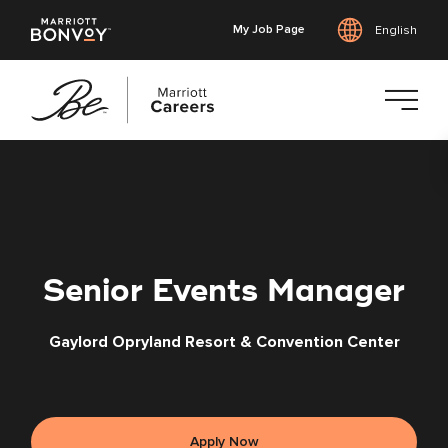
My Job Page
English
Skip
to
main
content
Senior Events Manager
Gaylord Opryland Resort & Convention Center
Apply Now