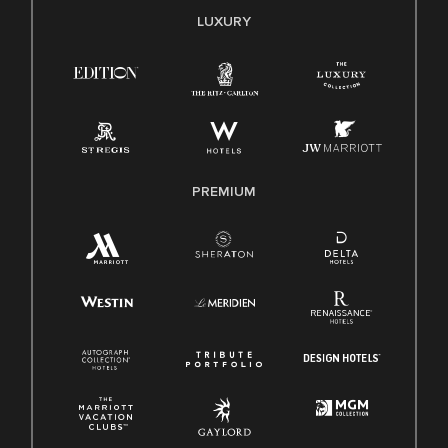
E-Verify English/Spanish
LUXURY
Right To Work English/Spanish
Know Your Rights
Pay Transparency
Employee Polygraph Protection Act (EPPA)
Family And Medical Leave Act (FMLA)
PREMIUM