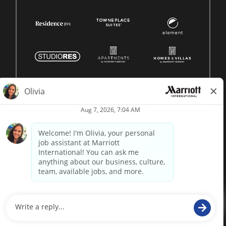
© 1996 -
2026 Marriott International, Inc. All rights reserved.
Marriott proprietary information
powered by
paradox.ai