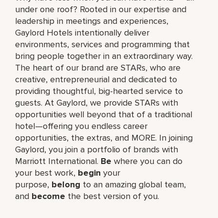
under one roof? Rooted in our expertise and
leadership in meetings and experiences,
Gaylord Hotels intentionally deliver
environments, services and programming that
bring people together in an extraordinary way.
The heart of our brand are STARs, who are
creative, entrepreneurial and dedicated to
providing thoughtful, big-hearted service to
guests. At Gaylord, we provide STARs with
opportunities well beyond that of a traditional
hotel—offering you endless career
opportunities, the extras, and MORE. In joining
Gaylord, you join a portfolio of brands with
Marriott International.
Be
where you can do
your best work,​
begin
your
purpose,
belong
to an amazing global​ team,
and
become
the best version of you.