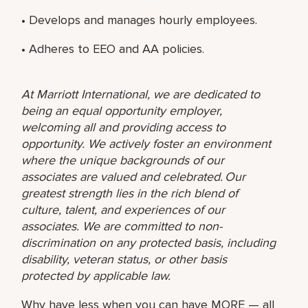
• Develops and manages hourly employees.
• Adheres to EEO and AA policies.
At Marriott International, we are dedicated to
being an equal opportunity employer,
welcoming all and providing access to
opportunity. We actively foster an environment
where the unique backgrounds of our
associates are valued and celebrated. Our
greatest strength lies in the rich blend of
culture, talent, and experiences of our
associates. We are committed to non-
discrimination on any protected basis, including
disability, veteran status, or other basis
protected by applicable law.
Why have less when you can have MORE — all