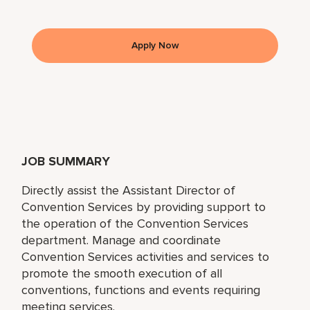
Apply Now
JOB SUMMARY
Directly assist the Assistant Director of
Convention Services by providing support to
the operation of the Convention Services
department. Manage and coordinate
Convention Services activities and services to
promote the smooth execution of all
conventions, functions and events requiring
meeting services.