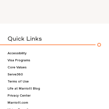
Quick Links
Accessibility
Visa Programs
Core Values
Serve360
Terms of Use
Life at Marriott Blog
Privacy Center
Marriott.com