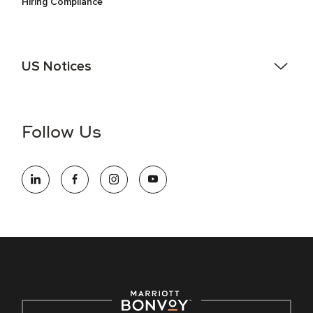
Hiring Compliance
US Notices
Accessibility Assistance - If you are an individual with a
disability and need assistance in the online application or
the hiring process, please reference
this PDF
for more
Follow Us
information (this is for US jobs only).
At Marriott International, we are dedicated to being an equal
opportunity employer, welcoming all and providing access to
opportunity. We actively foster an environment where the
unique backgrounds of our associates are valued and
celebrated. Our greatest strength lies in the rich blend of
culture, talent, and experiences of our associates. We are
committed to non-discrimination on any protected basis,
including disability, veteran status, or other basis protected
by applicable law.