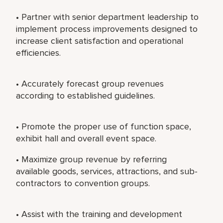
• Partner with senior department leadership to
implement process improvements designed to
increase client satisfaction and operational
efficiencies.
• Accurately forecast group revenues
according to established guidelines.
• Promote the proper use of function space,
exhibit hall and overall event space.
• Maximize group revenue by referring
available goods, services, attractions, and sub-
contractors to convention groups.
• Assist with the training and development