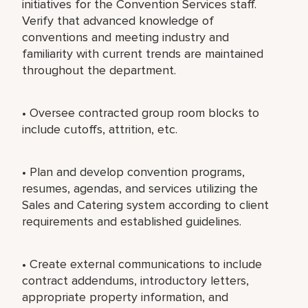
initiatives for the Convention Services staff.
Verify that advanced knowledge of
conventions and meeting industry and
familiarity with current trends are maintained
throughout the department.
• Oversee contracted group room blocks to
include cutoffs, attrition, etc.
• Plan and develop convention programs,
resumes, agendas, and services utilizing the
Sales and Catering system according to client
requirements and established guidelines.
• Create external communications to include
contract addendums, introductory letters,
appropriate property information, and