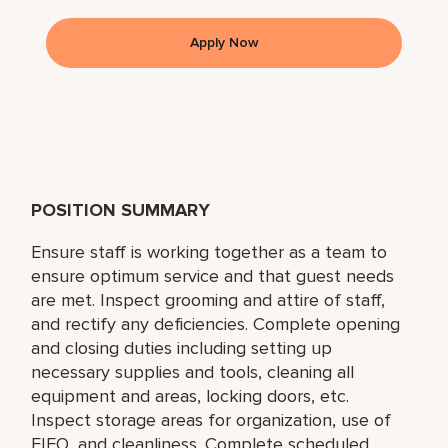
Apply Now
POSITION SUMMARY
Ensure staff is working together as a team to
ensure optimum service and that guest needs
are met. Inspect grooming and attire of staff,
and rectify any deficiencies. Complete opening
and closing duties including setting up
necessary supplies and tools, cleaning all
equipment and areas, locking doors, etc.
Inspect storage areas for organization, use of
FIFO, and cleanliness. Complete scheduled