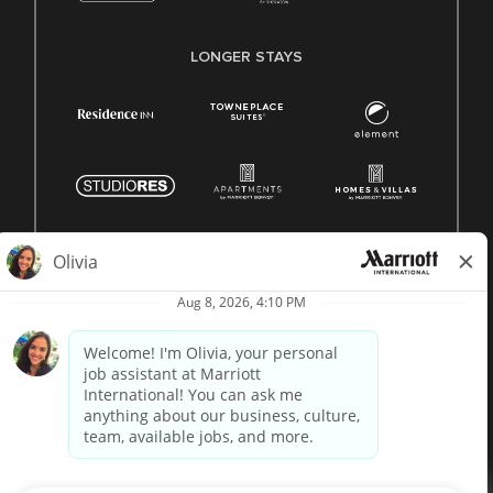
LONGER STAYS
© 1996 -
2026 Marriott International, Inc. All rights reserved.