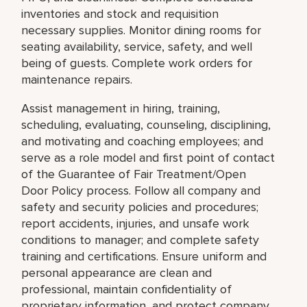
inventories and stock and requisition
necessary supplies. Monitor dining rooms for
seating availability, service, safety, and well
being of guests. Complete work orders for
maintenance repairs.
Assist management in hiring, training,
scheduling, evaluating, counseling, disciplining,
and motivating and coaching employees; and
serve as a role model and first point of contact
of the Guarantee of Fair Treatment/Open
Door Policy process. Follow all company and
safety and security policies and procedures;
report accidents, injuries, and unsafe work
conditions to manager; and complete safety
training and certifications. Ensure uniform and
personal appearance are clean and
professional, maintain confidentiality of
proprietary information, and protect company