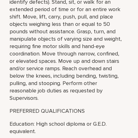
identify defects). Stand, sit, or walk for an
extended period of time or for an entire work
shift. Move, lift, carry, push, pull, and place
objects weighing less than or equal to 50
pounds without assistance. Grasp, turn, and
manipulate objects of varying size and weight,
requiring fine motor skills and hand-eye
coordination. Move through narrow, confined,
or elevated spaces. Move up and down stairs
and/or service ramps. Reach overhead and
below the knees, including bending, twisting,
pulling, and stooping. Perform other
reasonable job duties as requested by
Supervisors.
PREFERRED QUALIFICATIONS
Education: High school diploma or G.E.D.
equivalent.