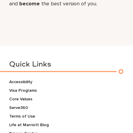
and
become
the best version of you.
Quick Links
Accessibility
Visa Programs
Core Values
Serve360
Terms of Use
Life at Marriott Blog