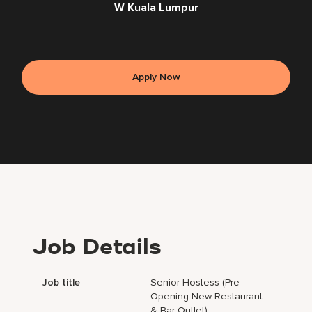
W Kuala Lumpur
Apply Now
Job Details
Job title
Senior Hostess (Pre-
Opening New Restaurant
& Bar Outlet)