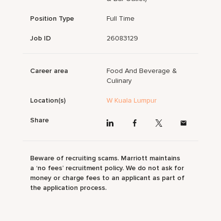
Position Type
Full Time
Job ID
26083129
Career area
Food And Beverage &
Culinary
Location(s)
W Kuala Lumpur
Share
Beware of recruiting scams. Marriott maintains
a ‘no fees’ recruitment policy. We do not ask for
money or charge fees to an applicant as part of
the application process.