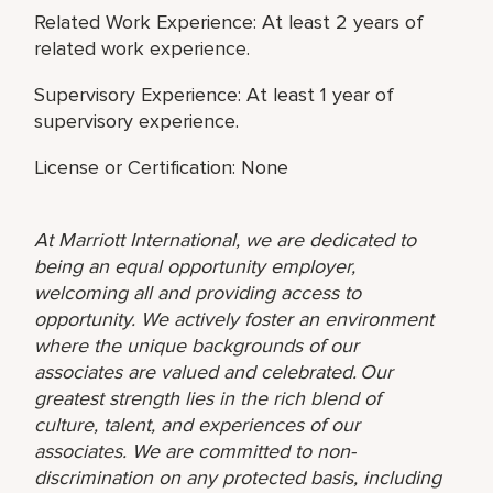
Related Work Experience: At least 2 years of
related work experience.
Supervisory Experience: At least 1 year of
supervisory experience.
License or Certification: None
At Marriott International, we are dedicated to
being an equal opportunity employer,
welcoming all and providing access to
opportunity. We actively foster an environment
where the unique backgrounds of our
associates are valued and celebrated. Our
greatest strength lies in the rich blend of
culture, talent, and experiences of our
associates. We are committed to non-
discrimination on any protected basis, including