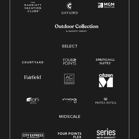
SELECT
MIDSCALE