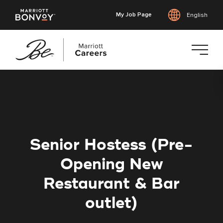
My Job Page
English
Skip
to
main
content
Senior Hostess (Pre-
Opening New
Restaurant & Bar
outlet)