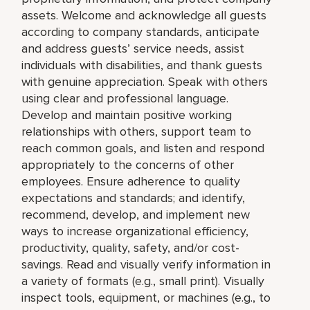
assets. Welcome and acknowledge all guests
according to company standards, anticipate
and address guests’ service needs, assist
individuals with disabilities, and thank guests
with genuine appreciation. Speak with others
using clear and professional language.
Develop and maintain positive working
relationships with others, support team to
reach common goals, and listen and respond
appropriately to the concerns of other
employees. Ensure adherence to quality
expectations and standards; and identify,
recommend, develop, and implement new
ways to increase organizational efficiency,
productivity, quality, safety, and/or cost-
savings. Read and visually verify information in
a variety of formats (e.g., small print). Visually
inspect tools, equipment, or machines (e.g., to