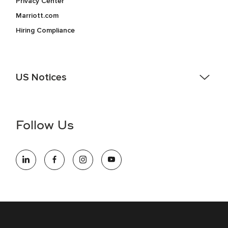
Privacy Center
Marriott.com
Hiring Compliance
US Notices
Accessibility Assistance - If you are an individual with a
disability and need assistance in the online application or
the hiring process, please reference
this PDF
for more
Follow Us
information (this is for US jobs only).
At Marriott International, we are dedicated to being an equal
opportunity employer, welcoming all and providing access to
opportunity. We actively foster an environment where the
unique backgrounds of our associates are valued and
celebrated. Our greatest strength lies in the rich blend of
culture, talent, and experiences of our associates. We are
committed to non-discrimination on any protected basis,