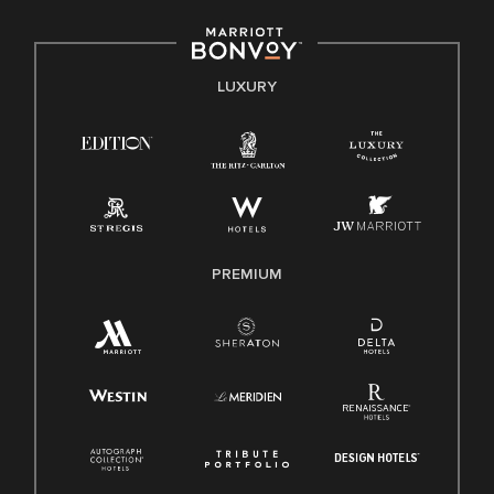
including disability, veteran status, or other basis protected
by applicable law.
E-Verify English/Spanish
LUXURY
Right To Work English/Spanish
Know Your Rights
Pay Transparency
Employee Polygraph Protection Act (EPPA)
Family And Medical Leave Act (FMLA)
PREMIUM