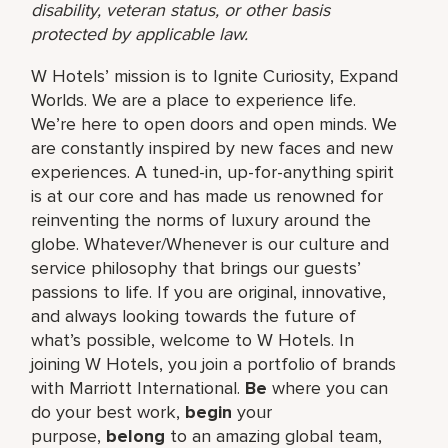
disability, veteran status, or other basis
protected by applicable law.
W Hotels’ mission is to Ignite Curiosity, Expand
Worlds. We are a place to experience life.
We’re here to open doors and open minds. We
are constantly inspired by new faces and new
experiences. A tuned-in, up-for-anything spirit
is at our core and has made us renowned for
reinventing the norms of luxury around the
globe. Whatever/Whenever is our culture and
service philosophy that brings our guests’
passions to life. If you are original, innovative,
and always looking towards the future of
what’s possible, welcome to W Hotels. In
joining W Hotels, you join a portfolio of brands
with Marriott International.
Be
where you can
do your best work,​
begin
your
purpose,
belong
to an amazing global​ team,