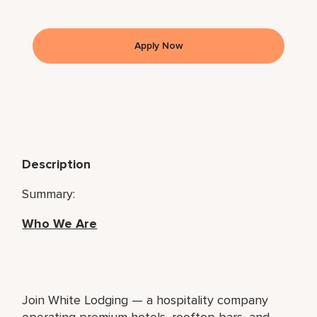
Apply Now
Description
Summary:
Who We Are
Join White Lodging — a hospitality company
operating premium hotels, rooftop bars, and