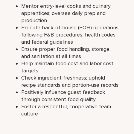
Mentor entry-level cooks and culinary
apprentices; oversee daily prep and
production
Execute back-of-house (BOH) operations
following F&B procedures, health codes,
and federal guidelines
Ensure proper food handling, storage,
and sanitation at all times
Help maintain food cost and labor cost
targets
Check ingredient freshness; uphold
recipe standards and portion-use records
Positively influence guest feedback
through consistent food quality
Foster a respectful, cooperative team
culture