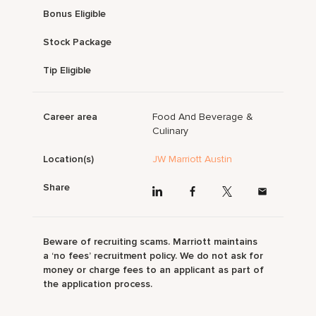
Bonus Eligible
Stock Package
Tip Eligible
Career area
Food And Beverage &
Culinary
Location(s)
JW Marriott Austin
Share
Beware of recruiting scams. Marriott maintains
a ‘no fees’ recruitment policy. We do not ask for
money or charge fees to an applicant as part of
the application process.