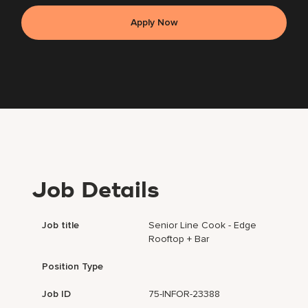
Apply Now
Job Details
Job title
Senior Line Cook - Edge
Rooftop + Bar
Position Type
Job ID
75-INFOR-23388