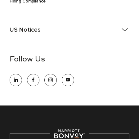
Hiring Compliance
US Notices
Accessibility Assistance - If you are an individual with a
disability and need assistance in the online application or
the hiring process, please reference
this PDF
for more
Follow Us
information (this is for US jobs only).
At Marriott International, we are dedicated to being an equal
opportunity employer, welcoming all and providing access to
opportunity. We actively foster an environment where the
unique backgrounds of our associates are valued and
celebrated. Our greatest strength lies in the rich blend of
culture, talent, and experiences of our associates. We are
committed to non-discrimination on any protected basis,
including disability, veteran status, or other basis protected
by applicable law.