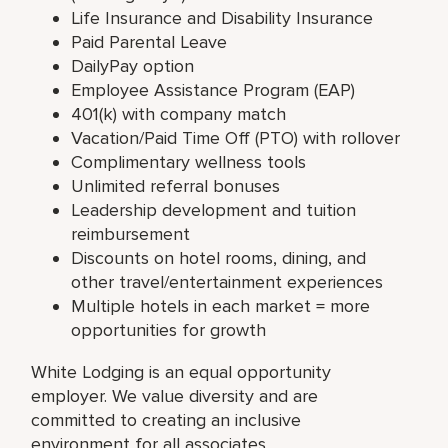
Life Insurance and Disability Insurance
Paid Parental Leave
DailyPay option
Employee Assistance Program (EAP)
401(k) with company match
Vacation/Paid Time Off (PTO) with rollover
Complimentary wellness tools
Unlimited referral bonuses
Leadership development and tuition
reimbursement
Discounts on hotel rooms, dining, and
other travel/entertainment experiences
Multiple hotels in each market = more
opportunities for growth
White Lodging is an equal opportunity
employer. We value diversity and are
committed to creating an inclusive
environment for all associates.