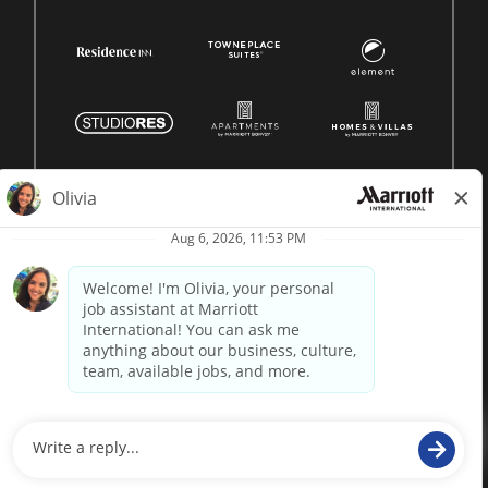
© 1996 -
2026 Marriott International, Inc. All rights reserved.
Marriott proprietary information
powered by
paradox.ai