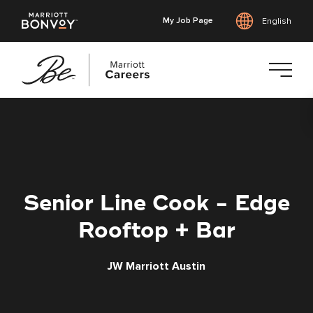
My Job Page
English
Skip
to
main
content
Senior Line Cook - Edge
Rooftop + Bar
JW Marriott Austin