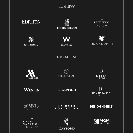
E-Verify English/Spanish
LUXURY
Right To Work English/Spanish
Know Your Rights
Pay Transparency
Employee Polygraph Protection Act (EPPA)
Family And Medical Leave Act (FMLA)
PREMIUM