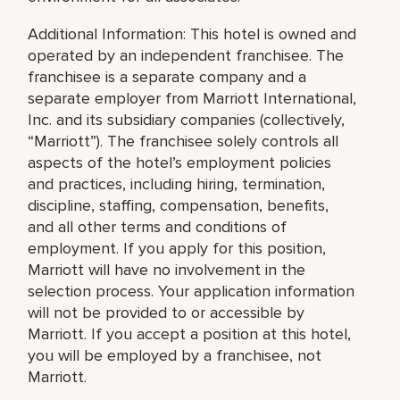
Additional Information: This hotel is owned and
operated by an independent franchisee. The
franchisee is a separate company and a
separate employer from Marriott International,
Inc. and its subsidiary companies (collectively,
“Marriott”). The franchisee solely controls all
aspects of the hotel’s employment policies
and practices, including hiring, termination,
discipline, staffing, compensation, benefits,
and all other terms and conditions of
employment. If you apply for this position,
Marriott will have no involvement in the
selection process. Your application information
will not be provided to or accessible by
Marriott. If you accept a position at this hotel,
you will be employed by a franchisee, not
Marriott.