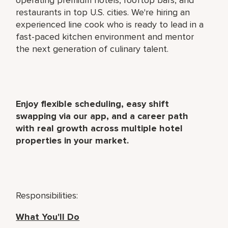
restaurants in top U.S. cities. We're hiring an
experienced line cook who is ready to lead in a
fast-paced kitchen environment and mentor
the next generation of culinary talent.
Enjoy flexible scheduling, easy shift
swapping via our app, and a career path
with real growth across multiple hotel
properties in your market.
Responsibilities:
What You'll Do