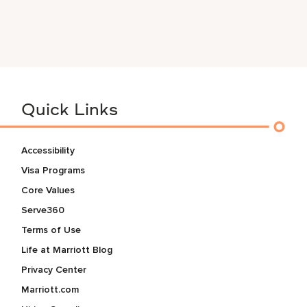
Quick Links
Accessibility
Visa Programs
Core Values
Serve360
Terms of Use
Life at Marriott Blog
Privacy Center
Marriott.com