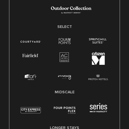
SELECT
MIDSCALE
LONGER STAYS