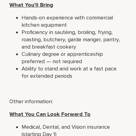
What You'll Bring
Hands-on experience with commercial
kitchen equipment
Proficiency in sautéing, broiling, frying,
roasting, butchery, garde manger, pantry,
and breakfast cookery
Culinary degree or apprenticeship
preferred — not required
Ability to stand and work at a fast pace
for extended periods
Other information:
What You Can Look Forward To
Medical, Dental, and Vision insurance
(starting Day 1)