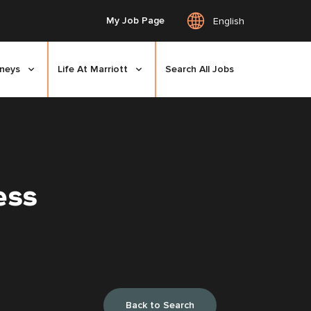
My Job Page
English
rneys
Life At Marriott
Search All Jobs
ess
Back to Search