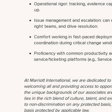
Operational rigor: tracking, evidence cap
up.
Issue management and escalation: can qu
right teams, and drive resolution.
Comfort working in fast-paced deployme
coordination during critical change win
Proficiency with common productivity an
service/ticketing platforms (e.g., Servi
At Marriott International, we are dedicated t
welcoming all and providing access to opport
the unique backgrounds of our associates are
lies in the rich blend of culture, talent, and
to non-discrimination on any protected basis, i
basis protected by applicable law.