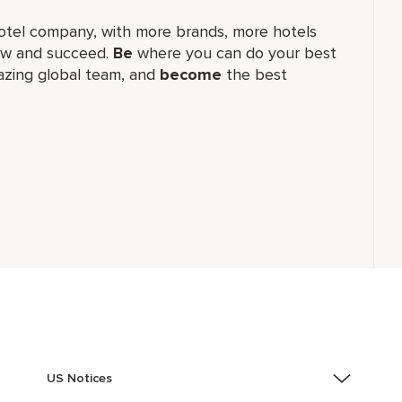
t hotel company, with more brands, more hotels
row and succeed.
Be
where you can do your best
zing global​ team, and
become
the best
US Notices