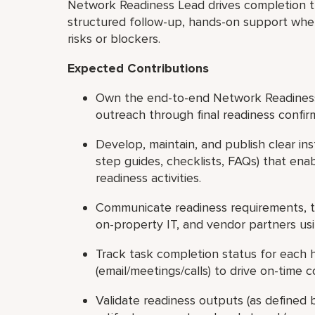
Network Readiness Lead drives completion th
structured follow-up, hands-on support where
risks or blockers.
Expected Contributions
Own the end-to-end Network Readiness w
outreach through final readiness confir
Develop, maintain, and publish clear in
step guides, checklists, FAQs) that en
readiness activities.
Communicate readiness requirements, ti
on-property IT, and vendor partners us
Track task completion status for each 
(email/meetings/calls) to drive on-time
Validate readiness outputs (as defined