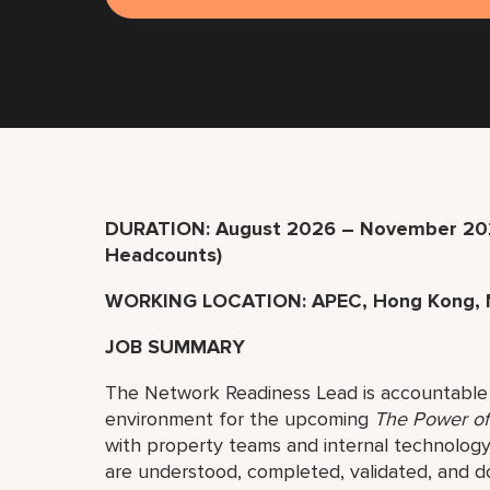
DURATION: August 2026 – November 202
Headcounts)
WORKING LOCATION: APEC, Hong Kong, 
JOB SUMMARY
The Network Readiness Lead is accountable 
environment for the upcoming
The Power o
with property teams and internal technolog
are understood, completed, validated, and 