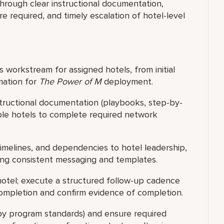
rough clear instructional documentation,
 required, and timely escalation of hotel-level
orkstream for assigned hotels, from initial
mation for
The Power of M
deployment.
structional documentation (playbooks, step-by-
able hotels to complete required network
melines, and dependencies to hotel leadership,
ing consistent messaging and templates.
hotel; execute a structured follow-up cadence
 completion and confirm evidence of completion.
 by program standards) and ensure required