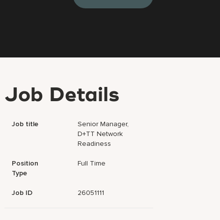
Job Details
Job title
Senior Manager,
D+TT Network
Readiness
Position
Full Time
Type
Job ID
26051111