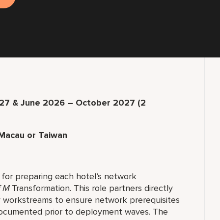
7 & June 2026 – October 2027 (2
Macau or Taiwan
for preparing each hotel’s network
f M
Transformation. This role partners directly
y workstreams to ensure network prerequisites
documented prior to deployment waves. The