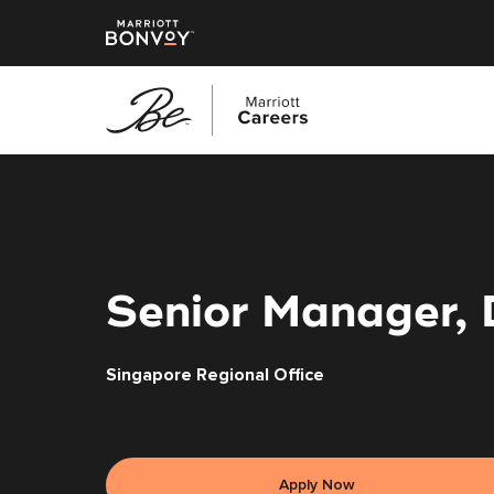
Skip
to
main
content
Senior Manager,
Singapore Regional Office
Apply Now