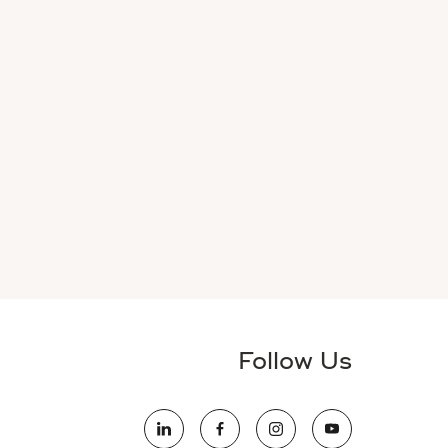
Follow Us