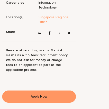
Career area
Information
Technology
Location(s)
Singapore Regional
Office
Share
Beware of recruiting scams. Marriott
maintains a ‘no fees’ recruitment policy.
We do not ask for money or charge
fees to an applicant as part of the
application process.
Apply Now