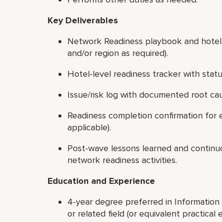
Key Deliverables
Network Readiness playbook and hotel-f
and/or region as required).
Hotel-level readiness tracker with stat
Issue/risk log with documented root ca
Readiness completion confirmation for e
applicable).
Post-wave lessons learned and contin
network readiness activities.
Education and Experience
4-year degree preferred in Informatio
or related field (or equivalent practical