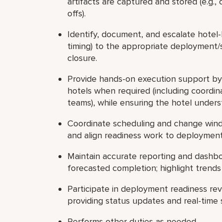
artifacts are captured and stored (e.g., 
offs).
Identify, document, and escalate hotel-l
timing) to the appropriate deployment/
closure.
Provide hands-on execution support by 
hotels when required (including coordin
teams), while ensuring the hotel under
Coordinate scheduling and change wind
and align readiness work to deployment
Maintain accurate reporting and dashbo
forecasted completion; highlight trend
Participate in deployment readiness re
providing status updates and real-time 
Performs other duties as needed.