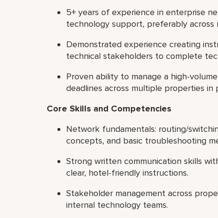
5+ years of experience in enterprise n
technology support, preferably across 
Demonstrated experience creating inst
technical stakeholders to complete tec
Proven ability to manage a high-volume t
deadlines across multiple properties in p
Core Skills and Competencies
Network fundamentals: routing/switchi
concepts, and basic troubleshooting m
Strong written communication skills with
clear, hotel-friendly instructions.
Stakeholder management across propert
internal technology teams.