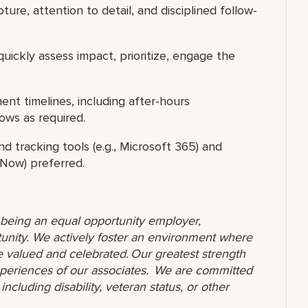
ture, attention to detail, and disciplined follow-
ickly assess impact, prioritize, engage the
nt timelines, including after-hours
dows as required.
d tracking tools (e.g., Microsoft 365) and
ceNow) preferred.
o being an equal opportunity employer,
unity. We actively foster an environment where
 valued and celebrated. Our greatest strength
 experiences of our associates. We are committed
ncluding disability, veteran status, or other