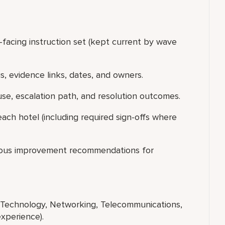
acing instruction set (kept current by wave
us, evidence links, dates, and owners.
use, escalation path, and resolution outcomes.
ach hotel (including required sign-offs where
uous improvement recommendations for
n Technology, Networking, Telecommunications,
 experience).