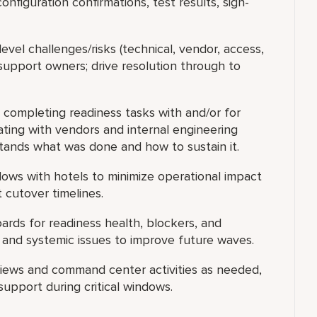
configuration confirmations, test results, sign-
evel challenges/risks (technical, vendor, access,
support owners; drive resolution through to
completing readiness tasks with and/or for
ating with vendors and internal engineering
stands what was done and how to sustain it.
ows with hotels to minimize operational impact
 cutover timelines.
ards for readiness health, blockers, and
s and systemic issues to improve future waves.
views and command center activities as needed,
support during critical windows.