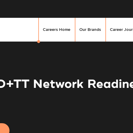
Careers Home
Our Brands
Career Jou
 D+TT Network Readin