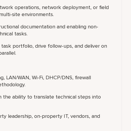
etwork operations, network deployment, or field
multi-site environments.
ructional documentation and enabling non-
hnical tasks.
ask portfolio, drive follow-ups, and deliver on
arallel.
ng, LAN/WAN, Wi-Fi, DHCP/DNS, firewall
ethodology.
 the ability to translate technical steps into
y leadership, on-property IT, vendors, and