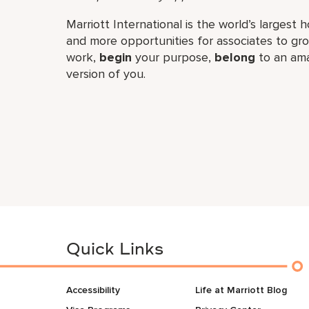
Marriott International is the world’s larges
and more opportunities for associates to g
work,​
begin
your purpose,
belong
to an ama
version of you.
Quick Links
Accessibility
Life at Marriott Blog