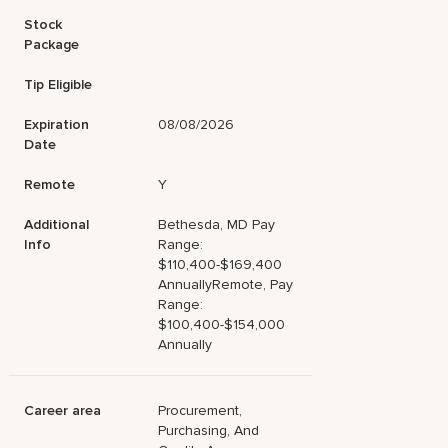
Stock
Package
Tip Eligible
Expiration
08/08/2026
Date
Remote
Y
Additional
Bethesda, MD Pay
Info
Range:
$110,400-$169,400
AnnuallyRemote, Pay
Range:
$100,400-$154,000
Annually
Career area
Procurement,
Purchasing, And