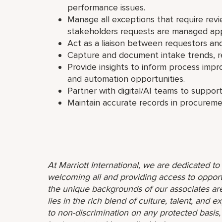
performance issues.
Manage all exceptions that require rev
stakeholders requests are managed app
Act as a liaison between requestors 
Capture and document intake trends, r
Provide insights to inform process imp
and automation opportunities.
Partner with digital/AI teams to support
Maintain accurate records in procurem
At Marriott International, we are dedicated t
welcoming all and providing access to opport
the unique backgrounds of our associates are
lies in the rich blend of culture, talent, and
to non-discrimination on any protected basis, i