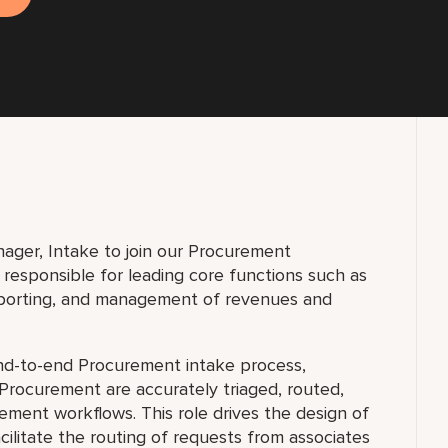
anager, Intake to join our Procurement
responsible for leading core functions such as
eporting, and management of revenues and
end-to-end Procurement intake process,
 Procurement are accurately triaged, routed,
ment workflows. This role drives the design of
cilitate the routing of requests from associates