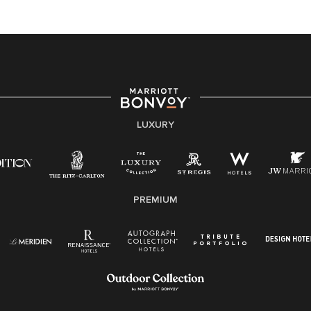
At Marriott International, we are dedicated to being an
equal opportunity employer, welcoming all and
providing access to opportunity. We actively foster an
environment where the unique backgrounds of our
associates are valued and celebrated. Our greatest
strength lies in the rich blend of culture, talent, and
experiences of our associates. We are committed to
non-discrimination on any protected basis, including
LUXURY
disability, veteran status, or other basis protected by
applicable law.
E-Verify English/Spanish
PREMIUM
Right To Work English/Spanish
Know Your Rights
Pay Transparency
Employee Polygraph Protection Act (EPPA)
Family And Medical Leave Act (FMLA)