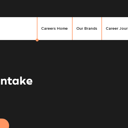
Careers Home
Our Brands
Career Jou
Intake