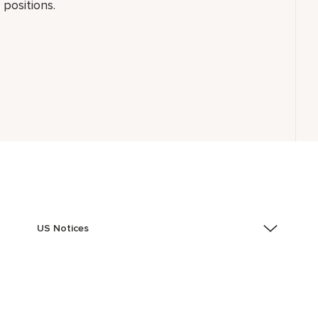
positions.
US Notices
Accessibility Assistance - If you are an individual with
a disability and need assistance in the online
application or the hiring process, please reference
this PDF
for more information (this is for US jobs only).