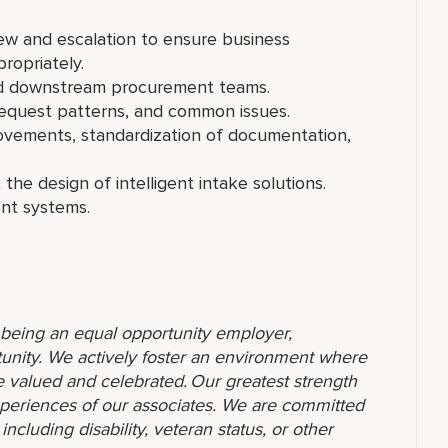
iew and escalation to ensure business
ropriately.
and downstream procurement teams.
equest patterns, and common issues.
rovements, standardization of documentation,
 the design of intelligent intake solutions.
ent systems.
o being an equal opportunity employer,
unity. We actively foster an environment where
 valued and celebrated. Our greatest strength
 experiences of our associates. We are committed
ncluding disability, veteran status, or other