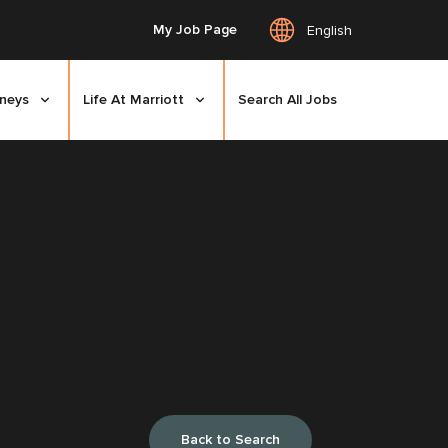
My Job Page
English
rneys
Life At Marriott
Search All Jobs
Back to Search