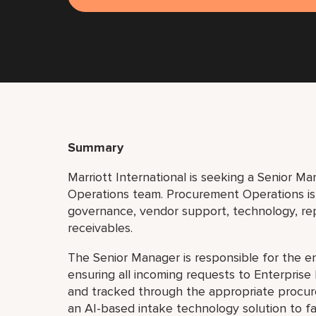
Summary
Marriott International is seeking a Senior M
Operations team. Procurement Operations is 
governance, vendor support, technology, r
receivables.
The Senior Manager is responsible for the 
ensuring all incoming requests to Enterprise
and tracked through the appropriate procure
an AI-based intake technology solution to fa