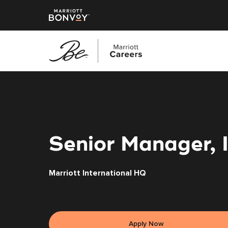
Skip
to
main
content
Senior Manager, 
Marriott International HQ
Apply Now