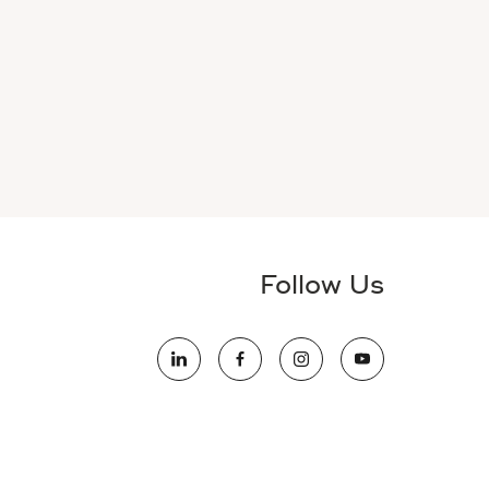
Follow Us