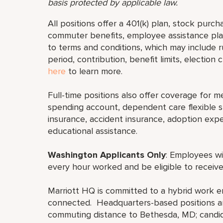
basis protected by applicable law.
All positions offer a 401(k) plan, stock purch
commuter benefits, employee assistance plan
to terms and conditions, which may include rul
period, contribution, benefit limits, election
here
to learn more.
Full-time positions also offer coverage for med
spending account, dependent care flexible sp
insurance, accident insurance, adoption exp
educational assistance.
Washington Applicants Only
: Employees wi
every hour worked and be eligible to receive
Marriott HQ is committed to a hybrid work e
connected. Headquarters-based positions are
commuting distance to Bethesda, MD; candid