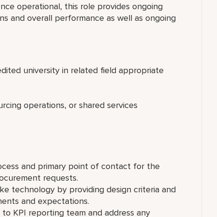
ce operational, this role provides ongoing
ns and overall performance as well as ongoing
ited university in related field appropriate
rcing operations, or shared services
ocess and primary point of contact for the
rocurement requests.
ke technology by providing design criteria and
ments and expectations.
 to KPI reporting team and address any