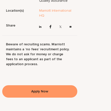
Quality Assurance
Location(s)
Marriott International
HQ
Share
Beware of recruiting scams. Marriott
maintains a ‘no fees’ recruitment policy.
We do not ask for money or charge
fees to an applicant as part of the
application process.
Apply Now