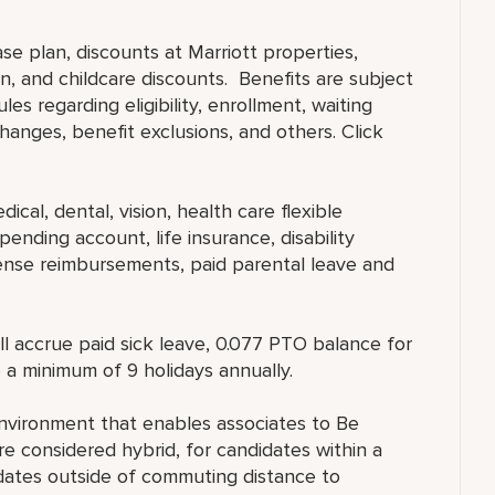
ase plan, discounts at Marriott properties,
, and childcare discounts. Benefits are subject
es regarding eligibility, enrollment, waiting
 changes, benefit exclusions, and others. Click
ical, dental, vision, health care flexible
ending account, life insurance, disability
ense reimbursements, paid parental leave and
ll accrue paid sick leave, 0.077 PTO balance for
 a minimum of 9 holidays annually.
nvironment that enables associates to Be
 considered hybrid, for candidates within a
ates outside of commuting distance to