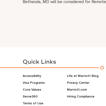
Bethesda, MD will be considered for Remote 
Quick Links
Accessibility
Life at Marriott Blog
Visa Programs
Privacy Center
Core Values
Marriott.com
Serve360
Hiring Compliance
Terms of Use