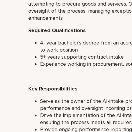
attempting to procure goods and services. On
oversight of the process, managing exceptio
enhancements.
Required Qualifications
4- year bachelor's degree from an accred
to work position
5+ years supporting contract intake
Experience working in procurement, sou
Key Responsibilities
Serve as the owner of the AI-intake pr
performance and oversight incoming p
Drive the implementation of the AI-inta
ensuring the process meets all require
Provide ongoing performance reporting