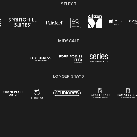
SELECT
MIDSCALE
LONGER STAYS