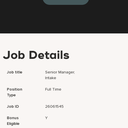
Job Details
Job title
Senior Manager,
Intake
Position
Full Time
Type
Job ID
26061545
Bonus
Y
Eligible