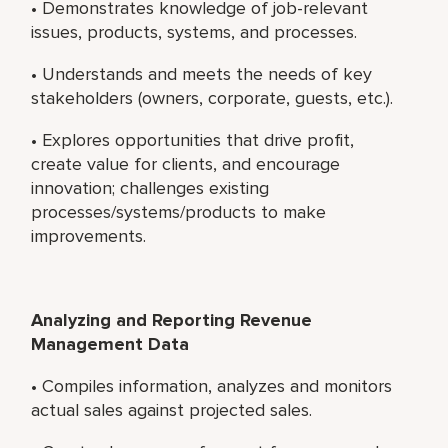
• Demonstrates knowledge of job-relevant
issues, products, systems, and processes.
• Understands and meets the needs of key
stakeholders (owners, corporate, guests, etc.).
• Explores opportunities that drive profit,
create value for clients, and encourage
innovation; challenges existing
processes/systems/products to make
improvements.
Analyzing and Reporting Revenue
Management Data
• Compiles information, analyzes and monitors
actual sales against projected sales.