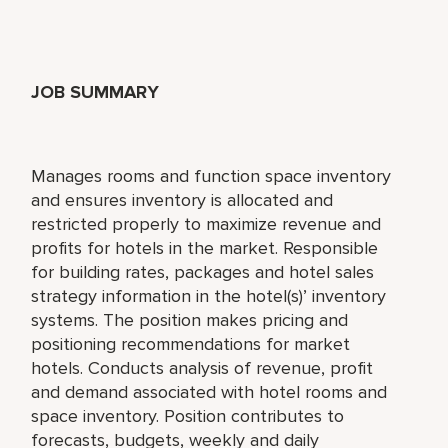
JOB SUMMARY
Manages rooms and function space inventory
and ensures inventory is allocated and
restricted properly to maximize revenue and
profits for hotels in the market. Responsible
for building rates, packages and hotel sales
strategy information in the hotel(s)’ inventory
systems. The position makes pricing and
positioning recommendations for market
hotels. Conducts analysis of revenue, profit
and demand associated with hotel rooms and
space inventory. Position contributes to
forecasts, budgets, weekly and daily