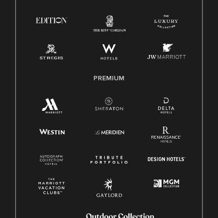
Right To Work English/Spanish
Know Your Rights
Pay Transparency
Employee Polygraph Protection Act (EPPA)
Family And Medical Leave Act (FMLA)
PREMIUM