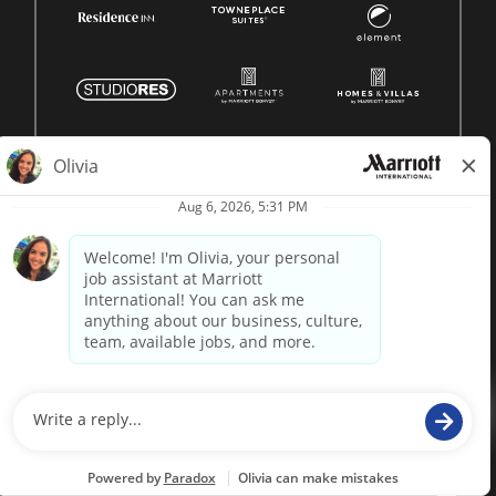
© 1996 -
2026 Marriott International, Inc. All rights reserved.
Marriott proprietary information
powered by
paradox.ai