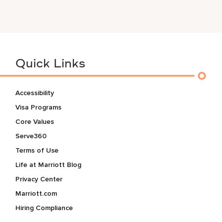
Quick Links
Accessibility
Visa Programs
Core Values
Serve360
Terms of Use
Life at Marriott Blog
Privacy Center
Marriott.com
Hiring Compliance