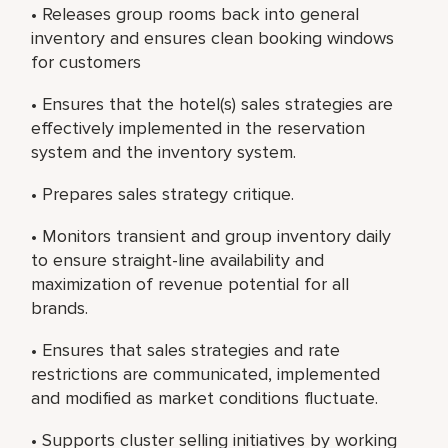
• Releases group rooms back into general
inventory and ensures clean booking windows
for customers
• Ensures that the hotel(s) sales strategies are
effectively implemented in the reservation
system and the inventory system.
• Prepares sales strategy critique.
• Monitors transient and group inventory daily
to ensure straight-line availability and
maximization of revenue potential for all
brands.
• Ensures that sales strategies and rate
restrictions are communicated, implemented
and modified as market conditions fluctuate.
• Supports cluster selling initiatives by working