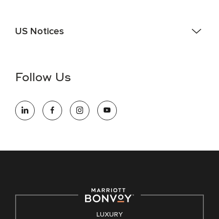
US Notices
Accessibility Assistance - If you are an individual with a
disability and need assistance in the online application or
the hiring process, please reference
this PDF
for more
Follow Us
information (this is for US jobs only).
At Marriott International, we are dedicated to being an equal
opportunity employer, welcoming all and providing access to
opportunity. We actively foster an environment where the
unique backgrounds of our associates are valued and
celebrated. Our greatest strength lies in the rich blend of
culture, talent, and experiences of our associates. We are
committed to non-discrimination on any protected basis,
including disability, veteran status, or other basis protected
by applicable law.
E-Verify English/Spanish
LUXURY