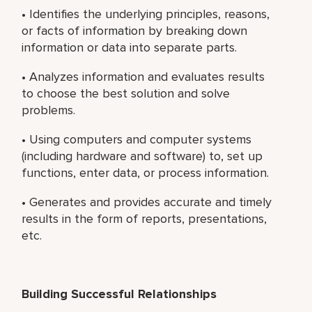
• Identifies the underlying principles, reasons,
or facts of information by breaking down
information or data into separate parts.
• Analyzes information and evaluates results
to choose the best solution and solve
problems.
• Using computers and computer systems
(including hardware and software) to, set up
functions, enter data, or process information.
• Generates and provides accurate and timely
results in the form of reports, presentations,
etc.
Building Successful Relationships