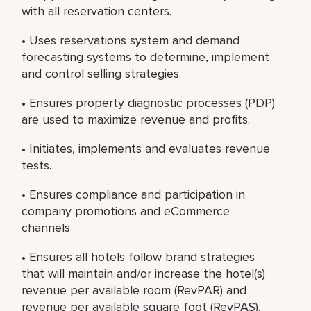
with all reservation centers.
• Uses reservations system and demand
forecasting systems to determine, implement
and control selling strategies.
• Ensures property diagnostic processes (PDP)
are used to maximize revenue and profits.
• Initiates, implements and evaluates revenue
tests.
• Ensures compliance and participation in
company promotions and eCommerce
channels
• Ensures all hotels follow brand strategies
that will maintain and/or increase the hotel(s)
revenue per available room (RevPAR) and
revenue per available square foot (RevPAS).