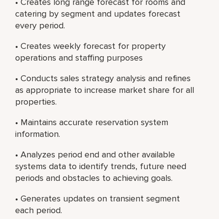
• Creates long range forecast for rooms and
catering by segment and updates forecast
every period.
• Creates weekly forecast for property
operations and staffing purposes
• Conducts sales strategy analysis and refines
as appropriate to increase market share for all
properties.
• Maintains accurate reservation system
information.
• Analyzes period end and other available
systems data to identify trends, future need
periods and obstacles to achieving goals.
• Generates updates on transient segment
each period.