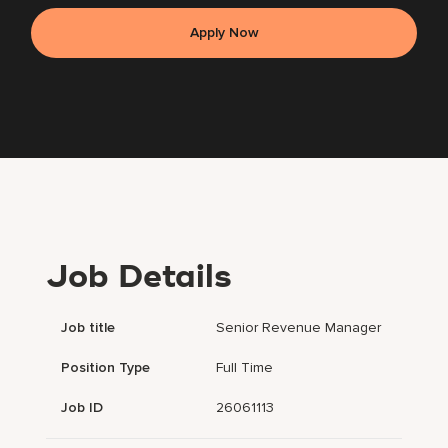
Apply Now
Job Details
Job title
Senior Revenue Manager
Position Type
Full Time
Job ID
26061113