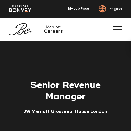
My Job Page
English
Skip
to
main
content
Senior Revenue
Manager
JW Marriott Grosvenor House London