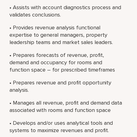
• Assists with account diagnostics process and
validates conclusions.
• Provides revenue analysis functional
expertise to general managers, property
leadership teams and market sales leaders.
• Prepares forecasts of revenue, profit,
demand and occupancy for rooms and
function space – for prescribed timeframes
• Prepares revenue and profit opportunity
analysis.
• Manages all revenue, profit and demand data
associated with rooms and function space
• Develops and/or uses analytical tools and
systems to maximize revenues and profit.