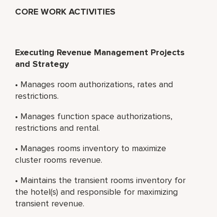
CORE WORK ACTIVITIES
Executing Revenue Management Projects
and Strategy
• Manages room authorizations, rates and
restrictions.
• Manages function space authorizations,
restrictions and rental.
• Manages rooms inventory to maximize
cluster rooms revenue.
• Maintains the transient rooms inventory for
the hotel(s) and responsible for maximizing
transient revenue.