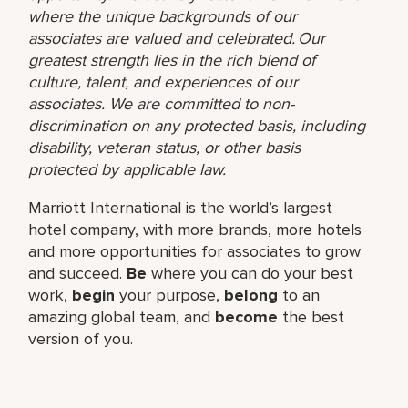
where the unique backgrounds of our
associates are valued and celebrated. Our
greatest strength lies in the rich blend of
culture, talent, and experiences of our
associates. We are committed to non-
discrimination on any protected basis, including
disability, veteran status, or other basis
protected by applicable law.
Marriott International is the world’s largest
hotel company, with more brands, more hotels
and more opportunities for associates to grow
and succeed.
Be
where you can do your best
work,​
begin
your purpose,
belong
to an
amazing global​ team, and
become
the best
version of you.