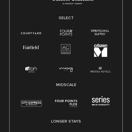
SELECT
MIDSCALE
LONGER STAYS