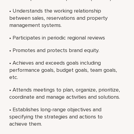
• Understands the working relationship
between sales, reservations and property
management systems.
• Participates in periodic regional reviews
• Promotes and protects brand equity.
• Achieves and exceeds goals including
performance goals, budget goals, team goals,
etc.
• Attends meetings to plan, organize, prioritize,
coordinate and manage activities and solutions.
• Establishes long-range objectives and
specifying the strategies and actions to
achieve them.