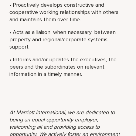
• Proactively develops constructive and
cooperative working relationships with others,
and maintains them over time.
• Acts as a liaison, when necessary, between
property and regional/corporate systems
support.
• Informs and/or updates the executives, the
peers and the subordinates on relevant
information in a timely manner.
At Marriott International, we are dedicated to
being an equal opportunity employer,
welcoming all and providing access to
opportunity. We actively foster an environment