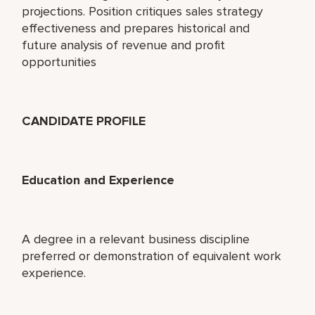
projections. Position critiques sales strategy
effectiveness and prepares historical and
future analysis of revenue and profit
opportunities
CANDIDATE PROFILE
Education and Experience
A degree in a relevant business discipline
preferred or demonstration of equivalent work
experience.