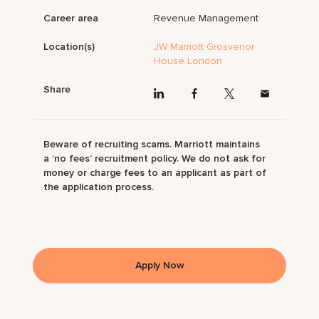
Career area
Revenue Management
Location(s)
JW Marriott Grosvenor
House London
Share
Beware of recruiting scams. Marriott maintains
a ‘no fees’ recruitment policy. We do not ask for
money or charge fees to an applicant as part of
the application process.
Apply Now