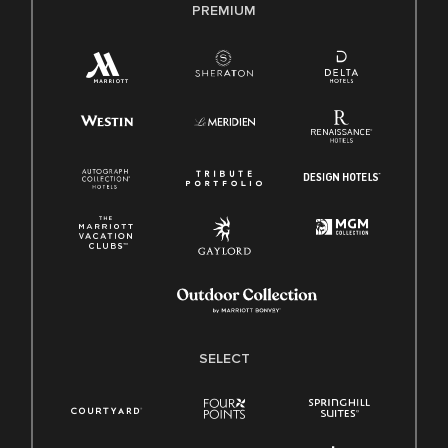
PREMIUM
SELECT