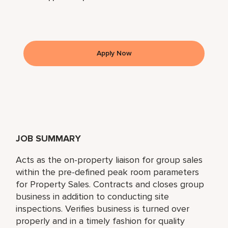
Apply Now
JOB SUMMARY
Acts as the on-property liaison for group sales
within the pre-defined peak room parameters
for Property Sales. Contracts and closes group
business in addition to conducting site
inspections. Verifies business is turned over
properly and in a timely fashion for quality