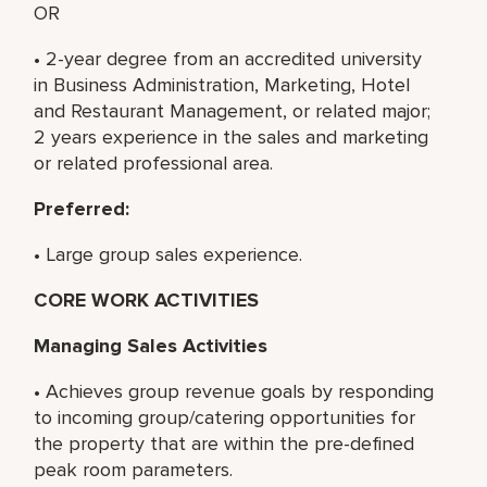
OR
• 2-year degree from an accredited university
in Business Administration, Marketing, Hotel
and Restaurant Management, or related major;
2 years experience in the sales and marketing
or related professional area.
Preferred:
• Large group sales experience.
CORE WORK ACTIVITIES
Managing Sales Activities
• Achieves group revenue goals by responding
to incoming group/catering opportunities for
the property that are within the pre-defined
peak room parameters.