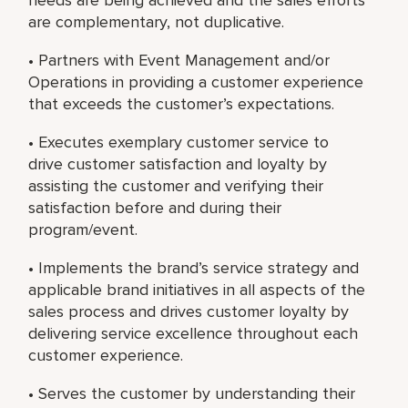
are complementary, not duplicative.
• Partners with Event Management and/or
Operations in providing a customer experience
that exceeds the customer’s expectations.
• Executes exemplary customer service to
drive customer satisfaction and loyalty by
assisting the customer and verifying their
satisfaction before and during their
program/event.
• Implements the brand’s service strategy and
applicable brand initiatives in all aspects of the
sales process and drives customer loyalty by
delivering service excellence throughout each
customer experience.
• Serves the customer by understanding their