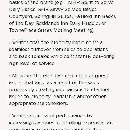
basics of the brand (e.g.,., MHR Spirit to Serve
Daily Basics, RHR Savvy Service Basics,
Courtyard, SpringHill Suites, Fairfield Inn Basics
of the Day, Residence Inn Daily Huddle, or
TownePlace Suites Morning Meeting).
• Verifies that the property implements a
seamless turnover from sales to operations
and back to sales while consistently delivering
high level of service.
• Monitors the effective resolution of guest
issues that arise as a result of the sales
process by creating mechanisms to channel
issues to property leadership and/or other
appropriate stakeholders.
• Verifies successful performance by
increasing revenues, controlling expenses, and
providing a return on investment for the