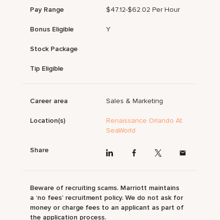
Pay Range
$47.12-$62.02 Per Hour
Bonus Eligible
Y
Stock Package
Tip Eligible
Career area
Sales & Marketing
Location(s)
Renaissance Orlando At
SeaWorld
Share
Beware of recruiting scams. Marriott maintains
a ‘no fees’ recruitment policy. We do not ask for
money or charge fees to an applicant as part of
the application process.