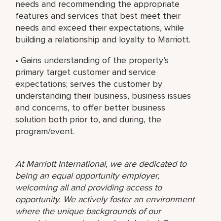
needs and recommending the appropriate
features and services that best meet their
needs and exceed their expectations, while
building a relationship and loyalty to Marriott.
• Gains understanding of the property’s
primary target customer and service
expectations; serves the customer by
understanding their business, business issues
and concerns, to offer better business
solution both prior to, and during, the
program/event.
At Marriott International, we are dedicated to
being an equal opportunity employer,
welcoming all and providing access to
opportunity. We actively foster an environment
where the unique backgrounds of our