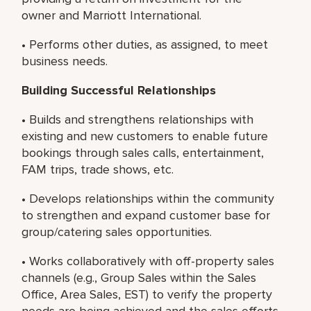
owner and Marriott International.
• Performs other duties, as assigned, to meet
business needs.
Building Successful Relationships
• Builds and strengthens relationships with
existing and new customers to enable future
bookings through sales calls, entertainment,
FAM trips, trade shows, etc.
• Develops relationships within the community
to strengthen and expand customer base for
group/catering sales opportunities.
• Works collaboratively with off-property sales
channels (e.g., Group Sales within the Sales
Office, Area Sales, EST) to verify the property
needs are being achieved and the sales efforts