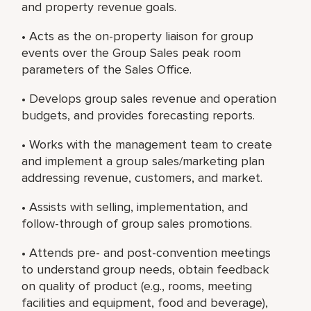
and property revenue goals.
• Acts as the on-property liaison for group
events over the Group Sales peak room
parameters of the Sales Office.
• Develops group sales revenue and operation
budgets, and provides forecasting reports.
• Works with the management team to create
and implement a group sales/marketing plan
addressing revenue, customers, and market.
• Assists with selling, implementation, and
follow-through of group sales promotions.
• Attends pre- and post-convention meetings
to understand group needs, obtain feedback
on quality of product (e.g., rooms, meeting
facilities and equipment, food and beverage),