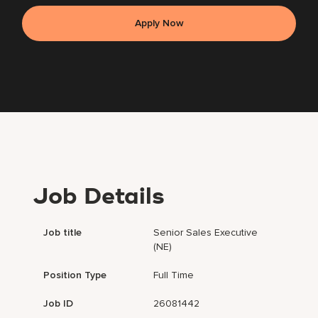
Apply Now
Job Details
Job title
Senior Sales Executive
(NE)
Position Type
Full Time
Job ID
26081442