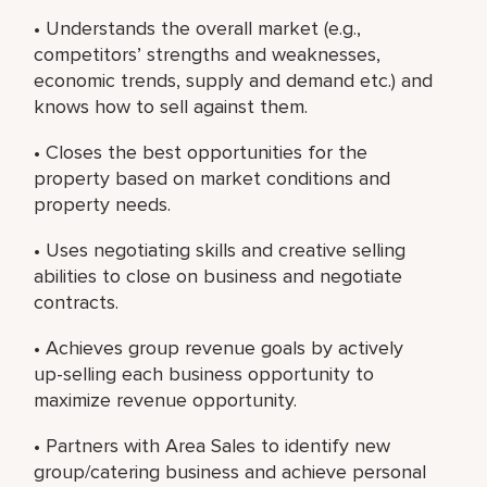
• Understands the overall market (e.g.,
competitors’ strengths and weaknesses,
economic trends, supply and demand etc.) and
knows how to sell against them.
• Closes the best opportunities for the
property based on market conditions and
property needs.
• Uses negotiating skills and creative selling
abilities to close on business and negotiate
contracts.
• Achieves group revenue goals by actively
up-selling each business opportunity to
maximize revenue opportunity.
• Partners with Area Sales to identify new
group/catering business and achieve personal