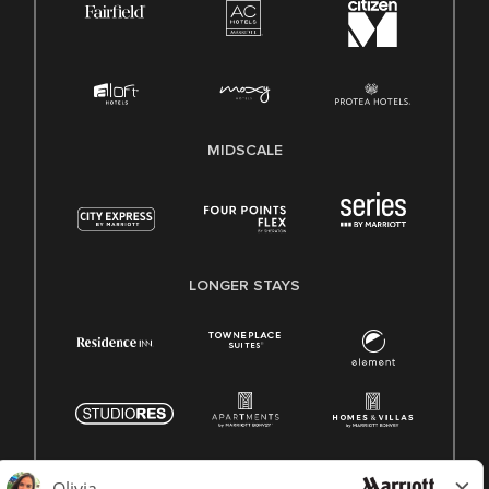
MIDSCALE
LONGER STAYS