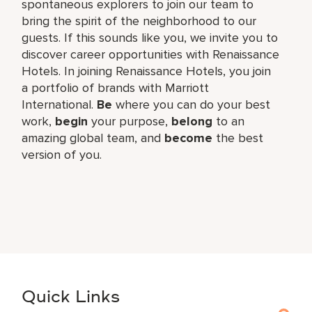
spontaneous explorers to join our team to
bring the spirit of the neighborhood to our
guests. If this sounds like you, we invite you to
discover career opportunities with Renaissance
Hotels. In joining Renaissance Hotels, you join
a portfolio of brands with Marriott
International.
Be
where you can do your best
work,​
begin
your purpose,
belong
to an
amazing global​ team, and
become
the best
version of you.
Quick Links