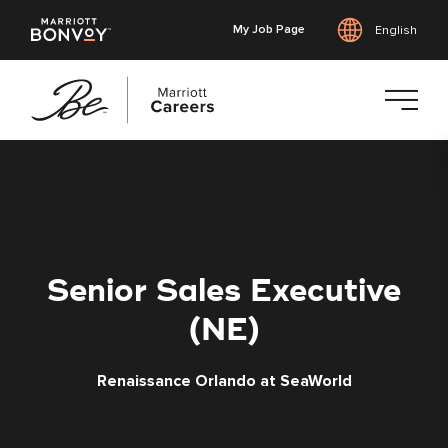
My Job Page
English
Skip
to
main
content
Senior Sales Executive
(NE)
Renaissance Orlando at SeaWorld