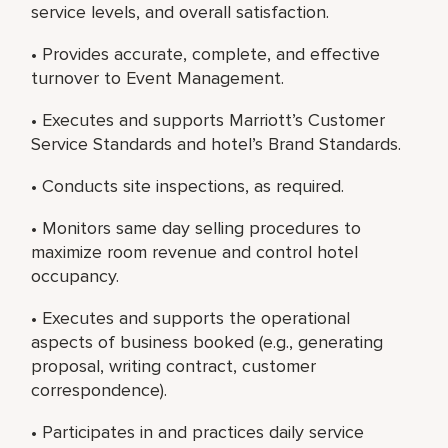
service levels, and overall satisfaction.
• Provides accurate, complete, and effective
turnover to Event Management.
• Executes and supports Marriott’s Customer
Service Standards and hotel’s Brand Standards.
• Conducts site inspections, as required.
• Monitors same day selling procedures to
maximize room revenue and control hotel
occupancy.
• Executes and supports the operational
aspects of business booked (e.g., generating
proposal, writing contract, customer
correspondence).
• Participates in and practices daily service