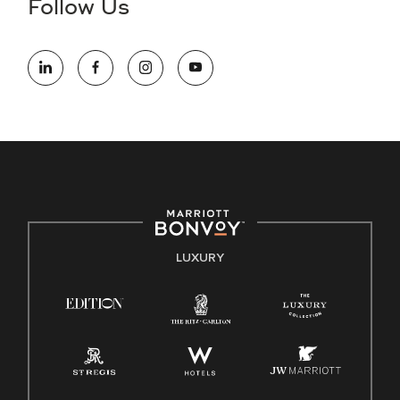
Follow Us
information (this is for US jobs only).
At Marriott International, we are dedicated to being an equal
opportunity employer, welcoming all and providing access to
opportunity. We actively foster an environment where the
unique backgrounds of our associates are valued and
celebrated. Our greatest strength lies in the rich blend of
culture, talent, and experiences of our associates. We are
committed to non-discrimination on any protected basis,
including disability, veteran status, or other basis protected
by applicable law.
E-Verify English/Spanish
LUXURY
Right To Work English/Spanish
Know Your Rights
Pay Transparency
Employee Polygraph Protection Act (EPPA)
Family And Medical Leave Act (FMLA)