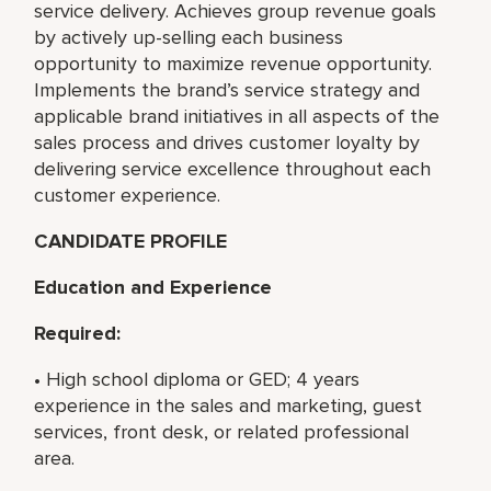
service delivery. Achieves group revenue goals
by actively up-selling each business
opportunity to maximize revenue opportunity.
Implements the brand’s service strategy and
applicable brand initiatives in all aspects of the
sales process and drives customer loyalty by
delivering service excellence throughout each
customer experience.
CANDIDATE PROFILE
Education and Experience
Required:
• High school diploma or GED; 4 years
experience in the sales and marketing, guest
services, front desk, or related professional
area.