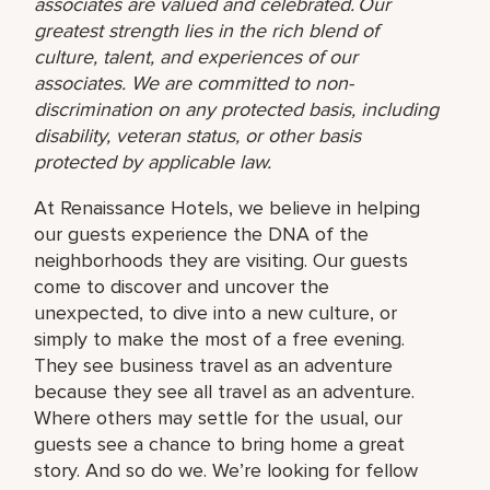
associates are valued and celebrated. Our
greatest strength lies in the rich blend of
culture, talent, and experiences of our
associates. We are committed to non-
discrimination on any protected basis, including
disability, veteran status, or other basis
protected by applicable law.
At Renaissance Hotels, we believe in helping
our guests experience the DNA of the
neighborhoods they are visiting. Our guests
come to discover and uncover the
unexpected, to dive into a new culture, or
simply to make the most of a free evening.
They see business travel as an adventure
because they see all travel as an adventure.
Where others may settle for the usual, our
guests see a chance to bring home a great
story. And so do we. We’re looking for fellow