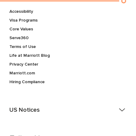
Accessibility
Visa Programs
Core Values
Serve360
Terms of Use
Life at Marriott Blog
Privacy Center
Marriott.com
Hiring Compliance
US Notices
Accessibility Assistance - If you are an individual with a
disability and need assistance in the online application or
the hiring process, please reference
this PDF
for more