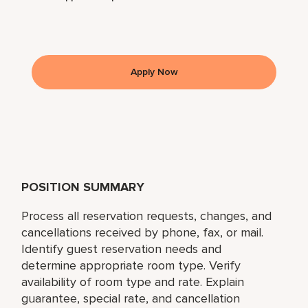
Apply Now
POSITION SUMMARY
Process all reservation requests, changes, and
cancellations received by phone, fax, or mail.
Identify guest reservation needs and
determine appropriate room type. Verify
availability of room type and rate. Explain
guarantee, special rate, and cancellation