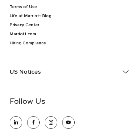
Terms of Use
Life at Marriott Blog
Privacy Center
Marriott.com
Hiring Compliance
US Notices
Accessibility Assistance - If you are an individual with a
disability and need assistance in the online application or
the hiring process, please reference
this PDF
for more
Follow Us
information (this is for US jobs only).
At Marriott International, we are dedicated to being an equal
opportunity employer, welcoming all and providing access to
opportunity. We actively foster an environment where the
unique backgrounds of our associates are valued and