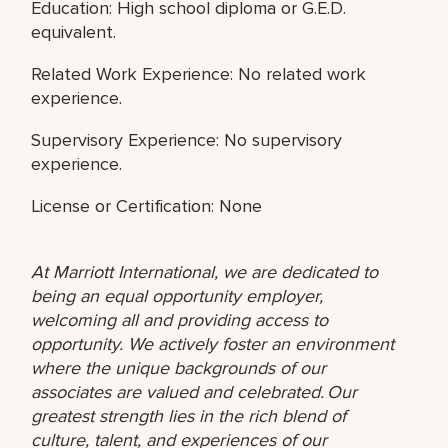
Education: High school diploma or G.E.D.
equivalent.
Related Work Experience: No related work
experience.
Supervisory Experience: No supervisory
experience.
License or Certification: None
At Marriott International, we are dedicated to
being an equal opportunity employer,
welcoming all and providing access to
opportunity. We actively foster an environment
where the unique backgrounds of our
associates are valued and celebrated. Our
greatest strength lies in the rich blend of
culture, talent, and experiences of our