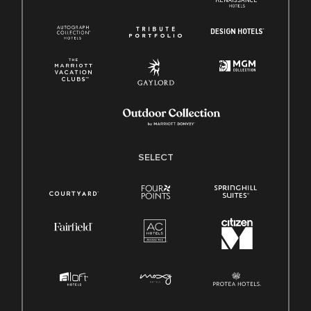
SELECT