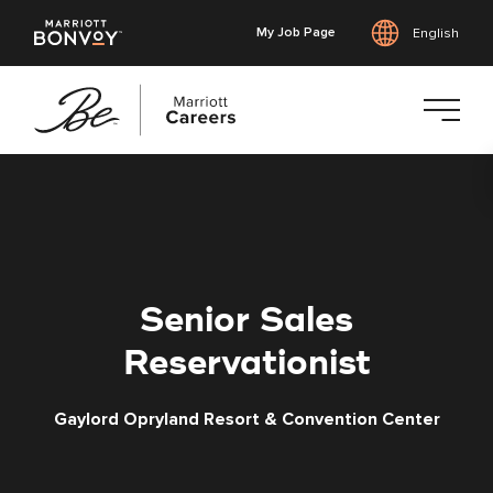
My Job Page
English
Skip
to
main
content
Senior Sales
Reservationist
Gaylord Opryland Resort & Convention Center