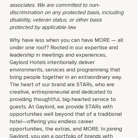
associates. We are committed to non-
discrimination on any protected basis, including
disability, veteran status, or other basis
protected by applicable law.
Why have less when you can have MORE — all
under one roof? Rooted in our expertise and
leadership in meetings and experiences,
Gaylord Hotels intentionally deliver
environments, services and programming that
bring people together in an extraordinary way.
The heart of our brand are STARs, who are
creative, entrepreneurial and dedicated to
providing thoughtful, big-hearted service to
guests. At Gaylord, we provide STARs with
opportunities well beyond that of a traditional
hotel—offering you endless career
opportunities, the extras, and MORE. In joining
Gaylord, you join a portfolio of brands with