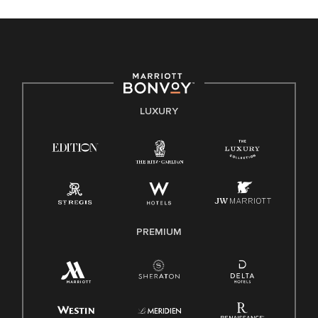
celebrated. Our greatest strength lies in the rich blend of
culture, talent, and experiences of our associates. We are
committed to non-discrimination on any protected basis,
including disability, veteran status, or other basis protected
by applicable law.
E-Verify English/Spanish
LUXURY
Right To Work English/Spanish
Know Your Rights
Pay Transparency
Employee Polygraph Protection Act (EPPA)
Family And Medical Leave Act (FMLA)
PREMIUM