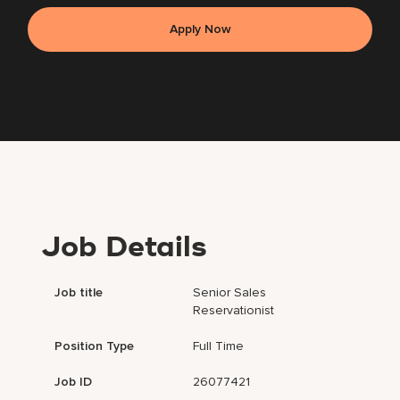
Apply Now
Job Details
Job title
Senior Sales
Reservationist
Position Type
Full Time
Job ID
26077421