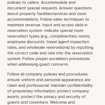
policies to callers. Accommodate and
document special requests. Answer questions
about property facilities/services and room
accommodations. Follow sales techniques to
maximize revenue. Input and access data in
reservation system. Indicate special room
reservation types (e.g., complimentary rooms,
employee discounts, travel agent inspection
rates, and wholesale reservations) by inputting
the correct code and rate into the reservation
system. Follow proper escalation procedures
when addressing guest concerns.
Follow all company policies and procedures;
ensure uniform and personal appearance are
clean and professional; maintain confidentiality
of proprietary information; protect company
assets; protect the privacy and security of
guests and coworkers. Welcome and