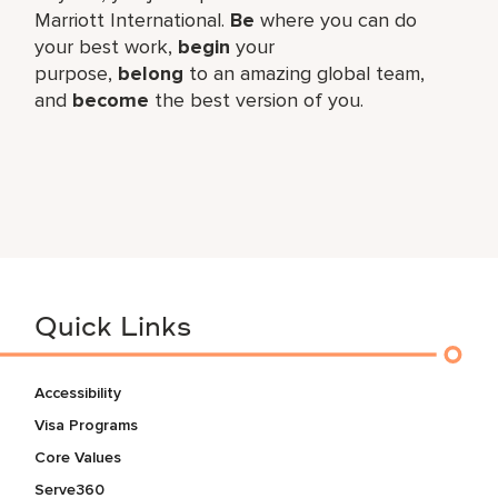
Marriott International.
Be
where you can do
your best work,​
begin
your
purpose,
belong
to an amazing global​ team,
and
become
the best version of you.
Quick Links
Accessibility
Visa Programs
Core Values
Serve360