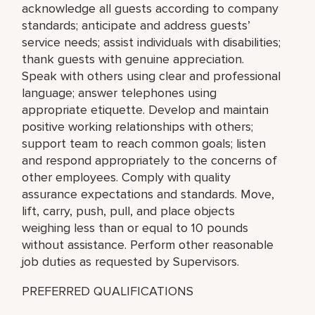
acknowledge all guests according to company
standards; anticipate and address guests’
service needs; assist individuals with disabilities;
thank guests with genuine appreciation.
Speak with others using clear and professional
language; answer telephones using
appropriate etiquette. Develop and maintain
positive working relationships with others;
support team to reach common goals; listen
and respond appropriately to the concerns of
other employees. Comply with quality
assurance expectations and standards. Move,
lift, carry, push, pull, and place objects
weighing less than or equal to 10 pounds
without assistance. Perform other reasonable
job duties as requested by Supervisors.
PREFERRED QUALIFICATIONS