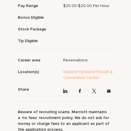
Pay Range
$20.00-$20.00 Per Hour
Bonus Eligible
Stock Package
Tip Eligible
Career area
Reservations
Location(s)
Gaylord Opryland Resort &
Convention Center
Share
Beware of recruiting scams. Marriott maintains
a ‘no fees’ recruitment policy. We do not ask for
money or charge fees to an applicant as part of
the application process.