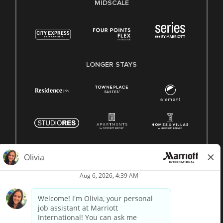
MIDSCALE
LONGER STAYS