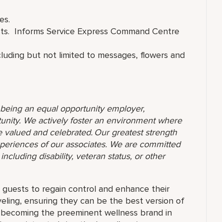
es.
ests. Informs Service Express Command Centre
cluding but not limited to messages, flowers and
o being an equal opportunity employer,
unity. We actively foster an environment where
 valued and celebrated. Our greatest strength
 experiences of our associates. We are committed
ncluding disability, veteran status, or other
guests to regain control and enhance their
eling, ensuring they can be the best version of
f becoming the preeminent wellness brand in