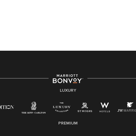
Accessibility Assistance - If you are an individual with
a disability and need assistance in the online
application or the hiring process, please reference
this PDF
for more information (this is for US jobs only).
At Marriott International, we are dedicated to being an
equal opportunity employer, welcoming all and
providing access to opportunity. We actively foster an
environment where the unique backgrounds of our
associates are valued and celebrated. Our greatest
strength lies in the rich blend of culture, talent, and
experiences of our associates. We are committed to
non-discrimination on any protected basis, including
LUXURY
disability, veteran status, or other basis protected by
applicable law.
E-Verify English/Spanish
PREMIUM
Right To Work English/Spanish
Know Your Rights