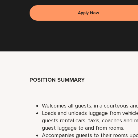
Apply Now
POSITION SUMMARY
Welcomes all guests, in a courteous and
Loads and unloads luggage from vehicles 
guests rental cars, taxis, coaches and mi
guest luggage to and from rooms.
Accompanies guests to their rooms upon 