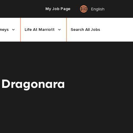
My Job Page
English
rneys
Life At Marriott
Search All Jobs
n Dragonara