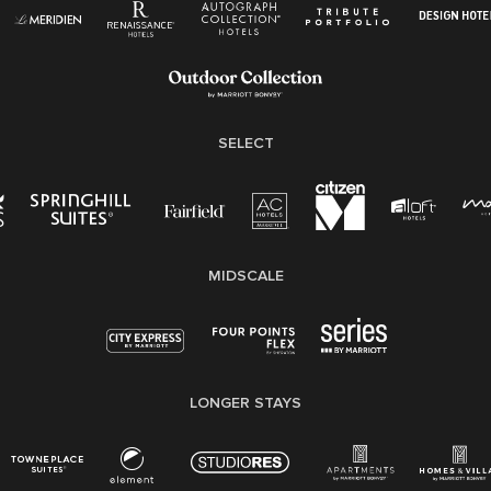
Pay Transparency
Employee Polygraph Protection Act (EPPA)
Family And Medical Leave Act (FMLA)
SELECT
MIDSCALE
LONGER STAYS