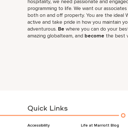
hospitality, we need passionate and engaged
programming to life. We want our associates
both on and off property. You are the ideal 
active and take pride in how you maintain you
adventurous.
Be
where you can do your best
amazing global​team, and
become
the best v
Quick Links
Accessibility
Life at Marriott Blog