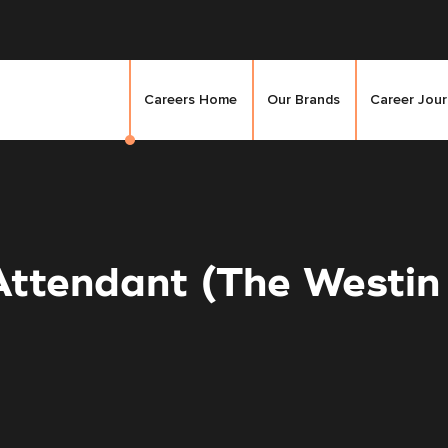
Careers Home
Our Brands
Career Jou
Attendant (The Westi