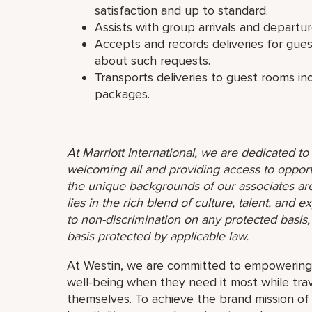
satisfaction and up to standard.
Assists with group arrivals and departur
Accepts and records deliveries for gu
about such requests.
Transports deliveries to guest rooms in
packages.
At Marriott International, we are dedicated t
welcoming all and providing access to opport
the unique backgrounds of our associates are
lies in the rich blend of culture, talent, and
to non-discrimination on any protected basis, i
basis protected by applicable law.
At Westin, we are committed to empowering 
well-being when they need it most while trav
themselves. To achieve the brand mission o