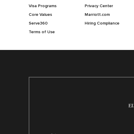
Visa Programs
Privacy Center
Core Values
Marriott.com
Serve360
Hiring Compliance
Terms of Use