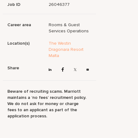
Job ID
26046377
Career area
Rooms & Guest
Services Operations
Location(s)
The Westin
Dragonara Resort
Malta
Share
Beware of recruiting scams. Marriott
maintains a ‘no fees’ recruitment policy.
We do not ask for money or charge
fees to an applicant as part of the
application process.