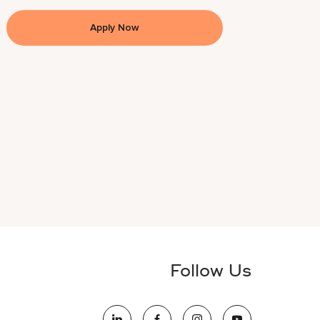
Apply Now
Follow Us