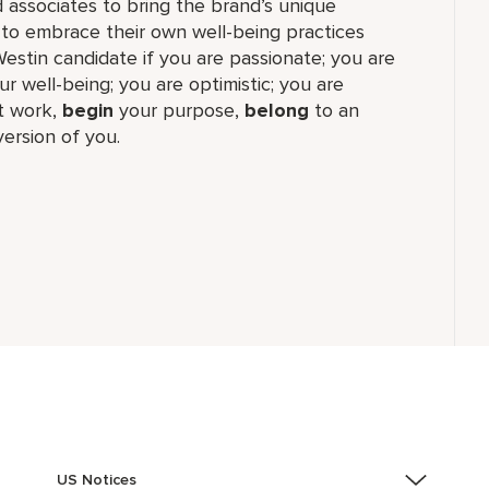
 associates to bring the brand’s unique
 to embrace their own well-being practices
Westin candidate if you are passionate; you are
r well-being; you are optimistic; you are
 work,​
begin
your purpose,
belong
to an
ersion of you.
US Notices