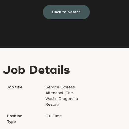
Back to Search
Job Details
Job title
Service Express
Attendant (The
Westin Dragonara
Resort)
Position
Full Time
Type