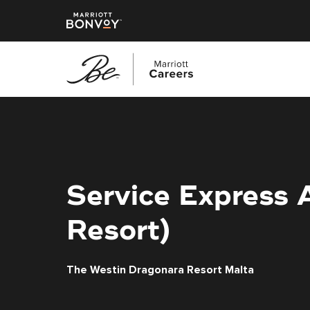
Skip
to
main
content
Service Express 
Resort)
The Westin Dragonara Resort Malta