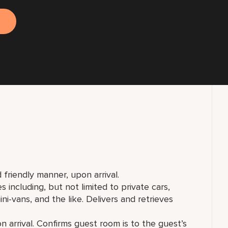
 friendly manner, upon arrival.
including, but not limited to private cars,
ni-vans, and the like. Delivers and retrieves
arrival. Confirms guest room is to the guest’s