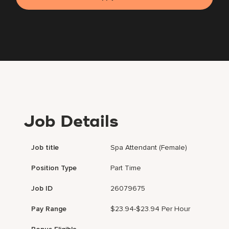
Job Details
Job title
Spa Attendant (Female)
Position Type
Part Time
Job ID
26079675
Pay Range
$23.94-$23.94 Per Hour