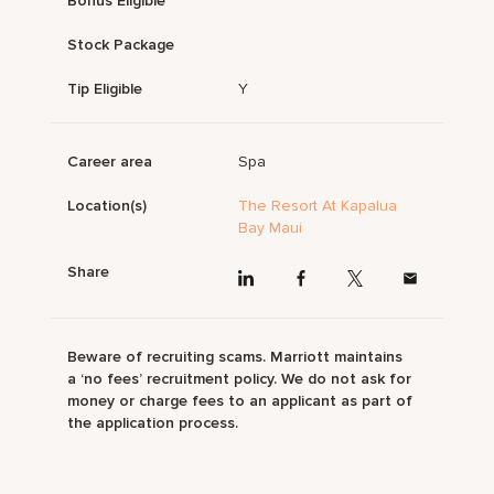
Bonus Eligible
Stock Package
Tip Eligible
Y
Career area
Spa
Location(s)
The Resort At Kapalua
Bay Maui
Share
Beware of recruiting scams. Marriott maintains
a ‘no fees’ recruitment policy. We do not ask for
money or charge fees to an applicant as part of
the application process.