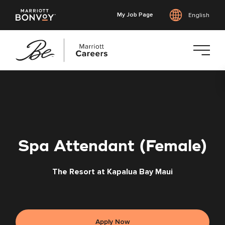
My Job Page
English
Skip
to
main
content
Spa Attendant (Female)
The Resort at Kapalua Bay Maui
Apply Now