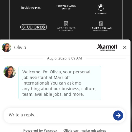
© 1996 -
2026 Marriott International, Inc. All rights reserved.
Marriott proprietary information
powered by
paradox.ai