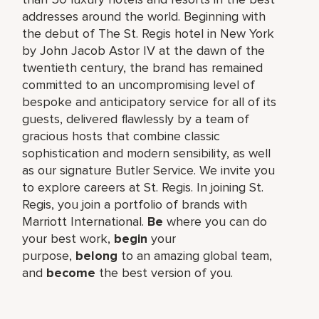
addresses around the world. Beginning with
the debut of The St. Regis hotel in New York
by John Jacob Astor IV at the dawn of the
twentieth century, the brand has remained
committed to an uncompromising level of
bespoke and anticipatory service for all of its
guests, delivered flawlessly by a team of
gracious hosts that combine classic
sophistication and modern sensibility, as well
as our signature Butler Service. We invite you
to explore careers at St. Regis. In joining St.
Regis, you join a portfolio of brands with
Marriott International.
Be
where you can do
your best work,​
begin
your
purpose,
belong
to an amazing global​ team,
and
become
the best version of you.