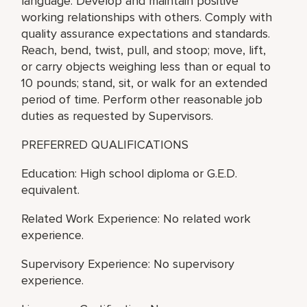
language. Develop and maintain positive
working relationships with others. Comply with
quality assurance expectations and standards.
Reach, bend, twist, pull, and stoop; move, lift,
or carry objects weighing less than or equal to
10 pounds; stand, sit, or walk for an extended
period of time. Perform other reasonable job
duties as requested by Supervisors.
PREFERRED QUALIFICATIONS
Education: High school diploma or G.E.D.
equivalent.
Related Work Experience: No related work
experience.
Supervisory Experience: No supervisory
experience.