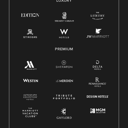
LUXURY
Right To Work English/Spanish
Know Your Rights
Pay Transparency
Employee Polygraph Protection Act (EPPA)
Family And Medical Leave Act (FMLA)
PREMIUM