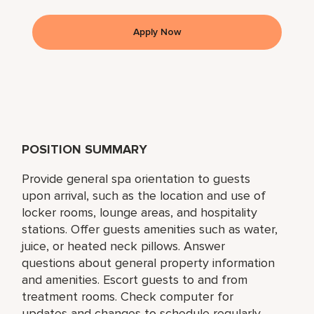
Apply Now
POSITION SUMMARY
Provide general spa orientation to guests
upon arrival, such as the location and use of
locker rooms, lounge areas, and hospitality
stations. Offer guests amenities such as water,
juice, or heated neck pillows. Answer
questions about general property information
and amenities. Escort guests to and from
treatment rooms. Check computer for
updates and changes to schedule regularly