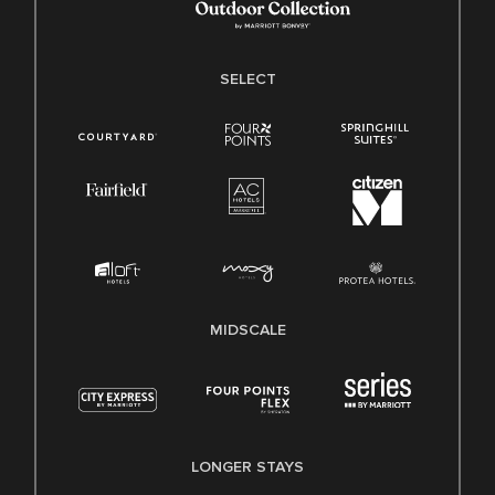
SELECT
MIDSCALE
LONGER STAYS