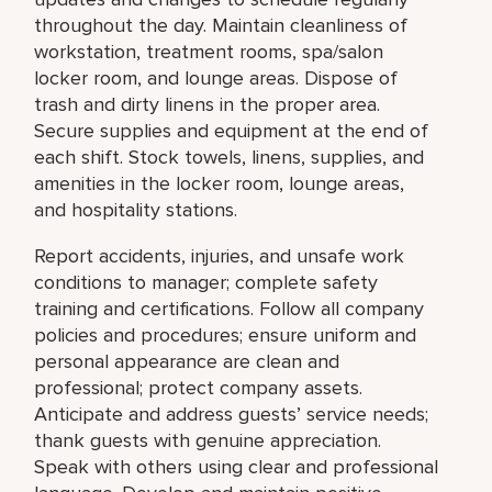
throughout the day. Maintain cleanliness of
workstation, treatment rooms, spa/salon
locker room, and lounge areas. Dispose of
trash and dirty linens in the proper area.
Secure supplies and equipment at the end of
each shift. Stock towels, linens, supplies, and
amenities in the locker room, lounge areas,
and hospitality stations.
Report accidents, injuries, and unsafe work
conditions to manager; complete safety
training and certifications. Follow all company
policies and procedures; ensure uniform and
personal appearance are clean and
professional; protect company assets.
Anticipate and address guests’ service needs;
thank guests with genuine appreciation.
Speak with others using clear and professional