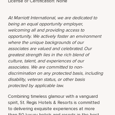
License or Certification: None
At Marriott International, we are dedicated to
being an equal opportunity employer,
welcoming all and providing access to
opportunity. We actively foster an environment
where the unique backgrounds of our
associates are valued and celebrated. Our
greatest strength lies in the rich blend of
culture, talent, and experiences of our
associates. We are committed to non-
discrimination on any protected basis, including
disability, veteran status, or other basis
protected by applicable law.
Combining timeless glamour with a vanguard
spirit, St. Regis Hotels & Resorts is committed
to delivering exquisite experiences at more
than 50 luxury hotels and resorts in the best