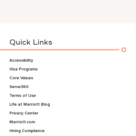
Quick Links
Accessibility
Visa Programs
Core Values
Serve360
Terms of Use
Life at Marriott Blog
Privacy Center
Marriott.com
Hiring Compliance