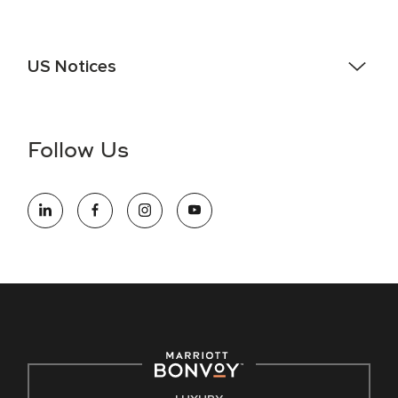
US Notices
Accessibility Assistance - If you are an individual with a
disability and need assistance in the online application or
the hiring process, please reference
this PDF
for more
Follow Us
information (this is for US jobs only).
At Marriott International, we are dedicated to being an equal
opportunity employer, welcoming all and providing access to
opportunity. We actively foster an environment where the
unique backgrounds of our associates are valued and
celebrated. Our greatest strength lies in the rich blend of
culture, talent, and experiences of our associates. We are
committed to non-discrimination on any protected basis,
including disability, veteran status, or other basis protected
by applicable law.
E-Verify English/Spanish