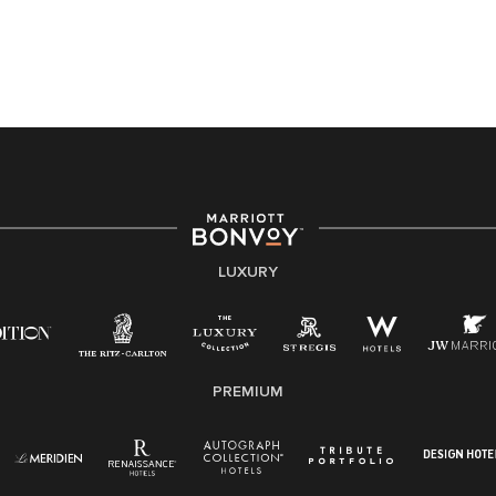
application or the hiring process, please reference
this PDF
for more information (this is for US jobs only).
At Marriott International, we are dedicated to being an
equal opportunity employer, welcoming all and
providing access to opportunity. We actively foster an
environment where the unique backgrounds of our
associates are valued and celebrated. Our greatest
strength lies in the rich blend of culture, talent, and
experiences of our associates. We are committed to
non-discrimination on any protected basis, including
LUXURY
disability, veteran status, or other basis protected by
applicable law.
E-Verify English/Spanish
PREMIUM
Right To Work English/Spanish
Know Your Rights
Pay Transparency
Employee Polygraph Protection Act (EPPA)