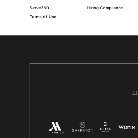
Serve360
Hiring Compliance
Terms of Use