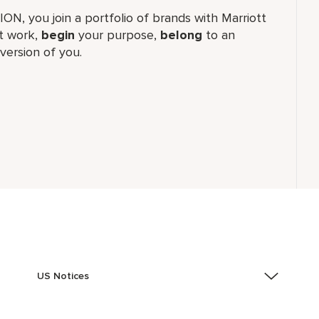
TION, you join a portfolio of brands with Marriott
 work,​
begin
your purpose,
belong
to an
version of you.
US Notices
Accessibility Assistance - If you are an individual with
a disability and need assistance in the online