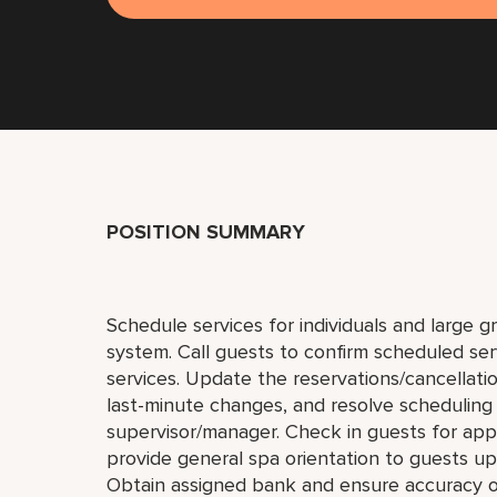
POSITION SUMMARY
Schedule services for individuals and large 
system. Call guests to confirm scheduled ser
services. Update the reservations/cancellatio
last-minute changes, and resolve scheduling
supervisor/manager. Check in guests for appo
provide general spa orientation to guests upo
Obtain assigned bank and ensure accuracy o