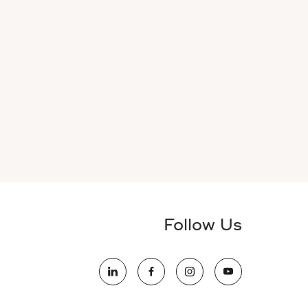
Follow Us