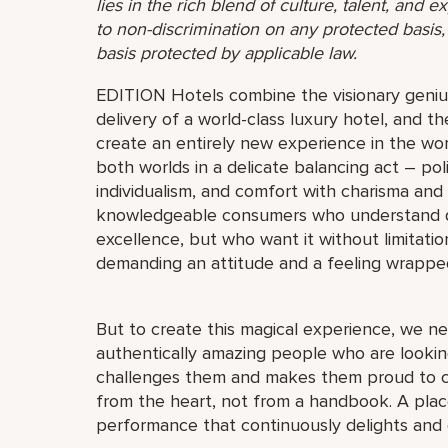
lies in the rich blend of culture, talent, and
to non-discrimination on any protected basis, i
basis protected by applicable law.
EDITION Hotels combine the visionary genius
delivery of a world-class luxury hotel, and th
create an entirely new experience in the wor
both worlds in a delicate balancing act – pol
individualism, and comfort with charisma and
knowledgeable consumers who understand quali
excellence, but who want it without limitat
demanding an attitude and a feeling wrappe
But to create this magical experience, we ne
authentically amazing people who are looking
challenges them and makes them proud to c
from the heart, not from a handbook. A place
performance that continuously delights and