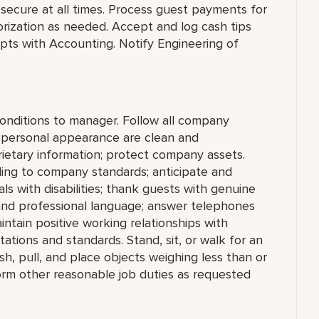
secure at all times. Process guest payments for
rization as needed. Accept and log cash tips
pts with Accounting. Notify Engineering of
conditions to manager. Follow all company
d personal appearance are clean and
prietary information; protect company assets.
ng to company standards; anticipate and
als with disabilities; thank guests with genuine
 and professional language; answer telephones
ntain positive working relationships with
ations and standards. Stand, sit, or walk for an
ush, pull, and place objects weighing less than or
orm other reasonable job duties as requested