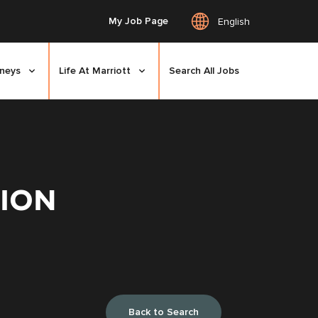
My Job Page
English
rneys
Life At Marriott
Search All Jobs
TION
Back to Search