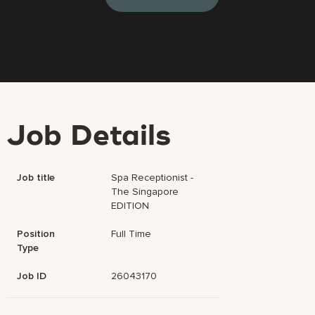
Job Details
Job title
Spa Receptionist -
The Singapore
EDITION
Position
Full Time
Type
Job ID
26043170