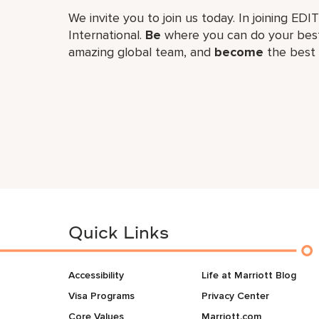
We invite you to join us today. In joining EDI
International.
Be
where you can do your best
amazing global​ team, and
become
the best 
Quick Links
Accessibility
Life at Marriott Blog
Visa Programs
Privacy Center
Core Values
Marriott.com