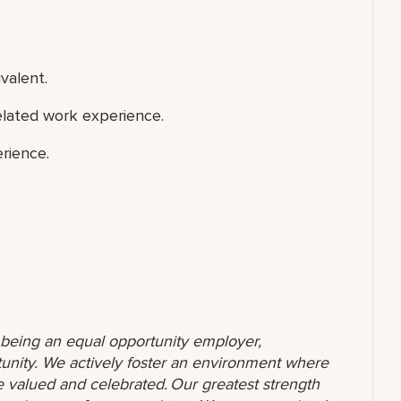
valent.
elated work experience.
rience.
o being an equal opportunity employer,
unity. We actively foster an environment where
 valued and celebrated. Our greatest strength