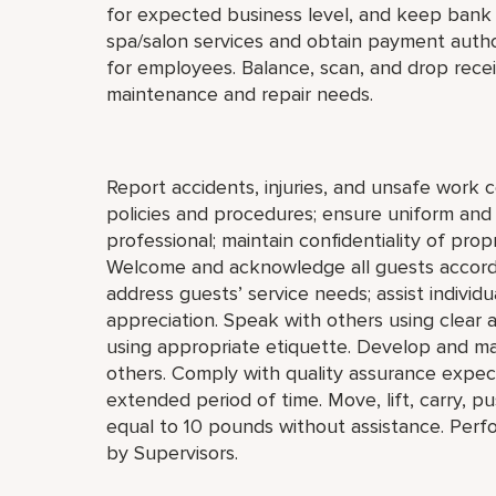
for expected business level, and keep bank 
spa/salon services and obtain payment autho
for employees. Balance, scan, and drop recei
maintenance and repair needs.
Report accidents, injuries, and unsafe work 
policies and procedures; ensure uniform an
professional; maintain confidentiality of pro
Welcome and acknowledge all guests accordi
address guests’ service needs; assist individu
appreciation. Speak with others using clear
using appropriate etiquette. Develop and mai
others. Comply with quality assurance expect
extended period of time. Move, lift, carry, p
equal to 10 pounds without assistance. Perf
by Supervisors.