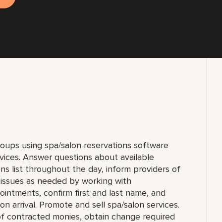
groups using spa/salon reservations software
vices. Answer questions about available
ns list throughout the day, inform providers of
 issues as needed by working with
intments, confirm first and last name, and
n arrival. Promote and sell spa/salon services.
f contracted monies, obtain change required