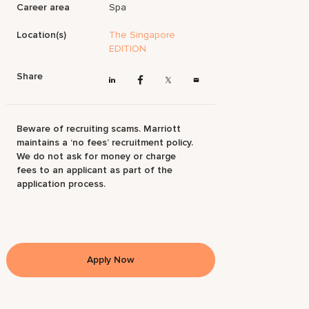
Career area
Spa
Location(s)
The Singapore
EDITION
Share
Beware of recruiting scams. Marriott
maintains a ‘no fees’ recruitment policy.
We do not ask for money or charge
fees to an applicant as part of the
application process.
Apply Now