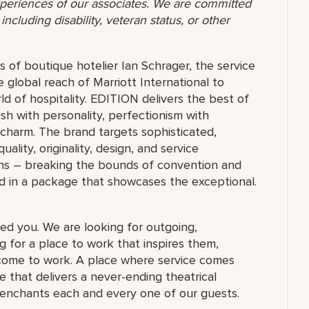
 experiences of our associates. We are committed
ncluding disability, veteran status, or other
 of boutique hotelier Ian Schrager, the service
e global reach of Marriott International to
ld of hospitality. EDITION delivers the best of
ish with personality, perfectionism with
 charm. The brand targets sophisticated,
ty, originality, design, and service
ions – breaking the bounds of convention and
d in a package that showcases the exceptional.
ed you. We are looking for outgoing,
 for a place to work that inspires them,
ome to work. A place where service comes
 that delivers a never-ending theatrical
 enchants each and every one of our guests.