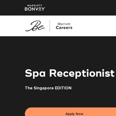
Skip
to
main
content
Spa Receptionist
The Singapore EDITION
Apply Now