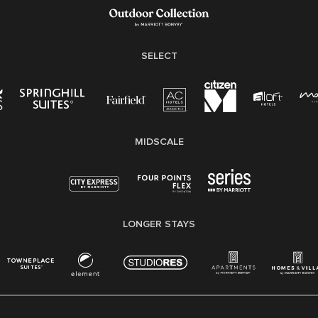
Family And Medical Leave Act (FMLA)
SELECT
MIDSCALE
LONGER STAYS