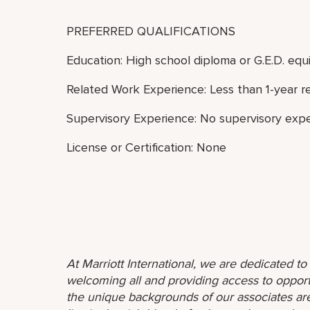
PREFERRED QUALIFICATIONS
Education: High school diploma or G.E.D. equi
Related Work Experience: Less than 1-year r
Supervisory Experience: No supervisory expe
License or Certification: None
At Marriott International, we are dedicated t
welcoming all and providing access to opport
the unique backgrounds of our associates are