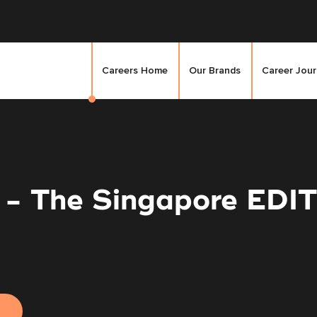
Careers Home
Our Brands
Career Jou
 - The Singapore EDI