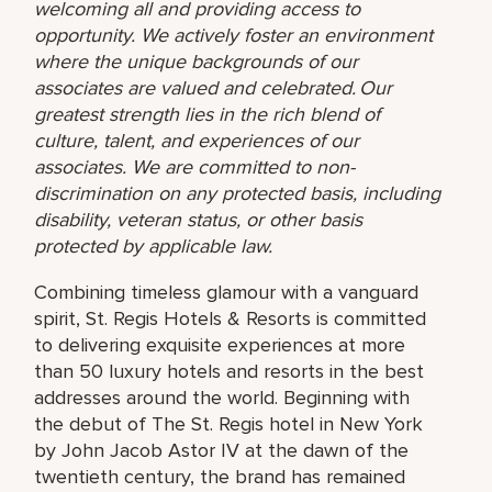
welcoming all and providing access to
opportunity. We actively foster an environment
where the unique backgrounds of our
associates are valued and celebrated. Our
greatest strength lies in the rich blend of
culture, talent, and experiences of our
associates. We are committed to non-
discrimination on any protected basis, including
disability, veteran status, or other basis
protected by applicable law.
Combining timeless glamour with a vanguard
spirit, St. Regis Hotels & Resorts is committed
to delivering exquisite experiences at more
than 50 luxury hotels and resorts in the best
addresses around the world. Beginning with
the debut of The St. Regis hotel in New York
by John Jacob Astor IV at the dawn of the
twentieth century, the brand has remained