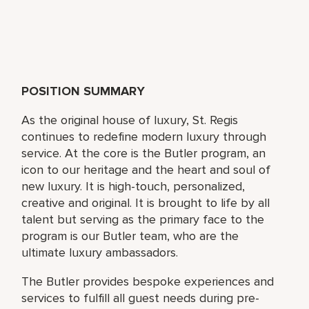
POSITION SUMMARY
As the original house of luxury, St. Regis
continues to redefine modern luxury through
service. At the core is the Butler program, an
icon to our heritage and the heart and soul of
new luxury. It is high-touch, personalized,
creative and original. It is brought to life by all
talent but serving as the primary face to the
program is our Butler team, who are the
ultimate luxury ambassadors.
The Butler provides bespoke experiences and
services to fulfill all guest needs during pre-