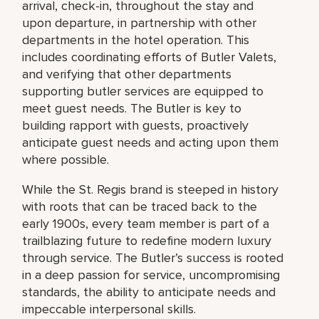
arrival, check-in, throughout the stay and
upon departure, in partnership with other
departments in the hotel operation. This
includes coordinating efforts of Butler Valets,
and verifying that other departments
supporting butler services are equipped to
meet guest needs. The Butler is key to
building rapport with guests, proactively
anticipate guest needs and acting upon them
where possible.
While the St. Regis brand is steeped in history
with roots that can be traced back to the
early 1900s, every team member is part of a
trailblazing future to redefine modern luxury
through service. The Butler’s success is rooted
in a deep passion for service, uncompromising
standards, the ability to anticipate needs and
impeccable interpersonal skills.