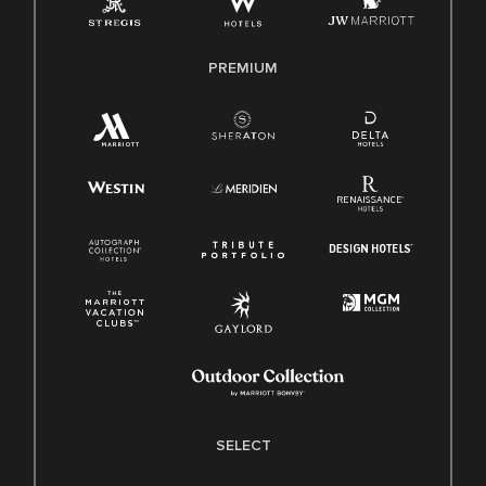
Family And Medical Leave Act (FMLA)
PREMIUM
SELECT