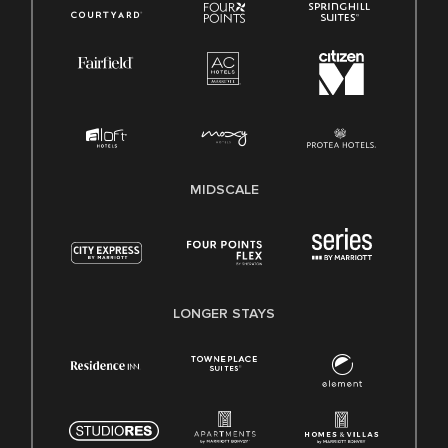
MIDSCALE
LONGER STAYS