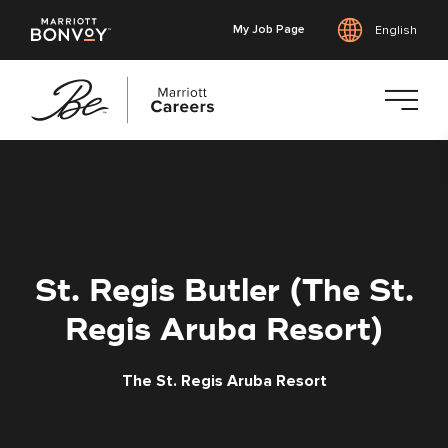
My Job Page
English
Skip
to
main
content
St. Regis Butler (The St.
Regis Aruba Resort)
The St. Regis Aruba Resort