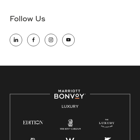
disability and need assistance in the online application or
the hiring process, please reference
this PDF
for more
Follow Us
information (this is for US jobs only).
At Marriott International, we are dedicated to being an equal
opportunity employer, welcoming all and providing access to
opportunity. We actively foster an environment where the
unique backgrounds of our associates are valued and
celebrated. Our greatest strength lies in the rich blend of
culture, talent, and experiences of our associates. We are
committed to non-discrimination on any protected basis,
including disability, veteran status, or other basis protected
by applicable law.
E-Verify English/Spanish
LUXURY
Right To Work English/Spanish
Know Your Rights
Pay Transparency
Employee Polygraph Protection Act (EPPA)