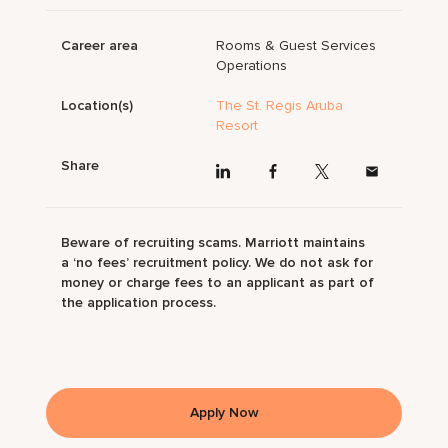
Career area
Rooms & Guest Services
Operations
Location(s)
The St. Regis Aruba
Resort
Share
Beware of recruiting scams. Marriott maintains
a ‘no fees’ recruitment policy. We do not ask for
money or charge fees to an applicant as part of
the application process.
Apply Now