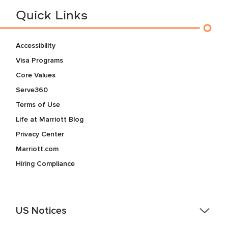
Quick Links
Accessibility
Visa Programs
Core Values
Serve360
Terms of Use
Life at Marriott Blog
Privacy Center
Marriott.com
Hiring Compliance
US Notices
Accessibility Assistance - If you are an individual with a