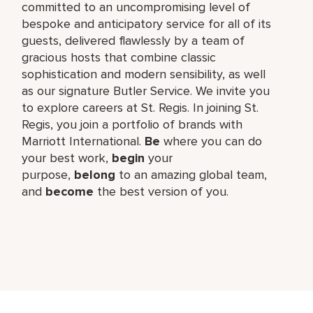
committed to an uncompromising level of
bespoke and anticipatory service for all of its
guests, delivered flawlessly by a team of
gracious hosts that combine classic
sophistication and modern sensibility, as well
as our signature Butler Service. We invite you
to explore careers at St. Regis. In joining St.
Regis, you join a portfolio of brands with
Marriott International.
Be
where you can do
your best work,​
begin
your
purpose,
belong
to an amazing global​ team,
and
become
the best version of you.