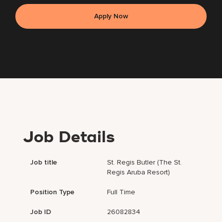
Apply Now
Job Details
Job title
St. Regis Butler (The St.
Regis Aruba Resort)
Position Type
Full Time
Job ID
26082834