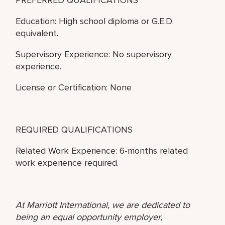
Education: High school diploma or G.E.D.
equivalent.
Supervisory Experience: No supervisory
experience.
License or Certification: None
REQUIRED QUALIFICATIONS
Related Work Experience: 6-months related
work experience required.
At Marriott International, we are dedicated to
being an equal opportunity employer,