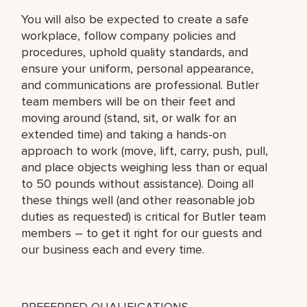
You will also be expected to create a safe
workplace, follow company policies and
procedures, uphold quality standards, and
ensure your uniform, personal appearance,
and communications are professional. Butler
team members will be on their feet and
moving around (stand, sit, or walk for an
extended time) and taking a hands-on
approach to work (move, lift, carry, push, pull,
and place objects weighing less than or equal
to 50 pounds without assistance). Doing all
these things well (and other reasonable job
duties as requested) is critical for Butler team
members – to get it right for our guests and
our business each and every time.
PREFERRED QUALIFICATIONS