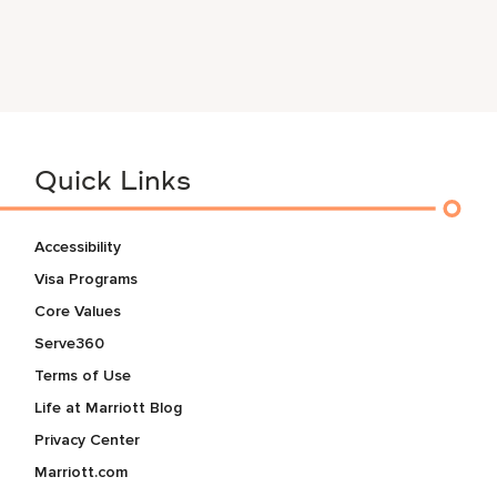
Quick Links
Accessibility
Visa Programs
Core Values
Serve360
Terms of Use
Life at Marriott Blog
Privacy Center
Marriott.com