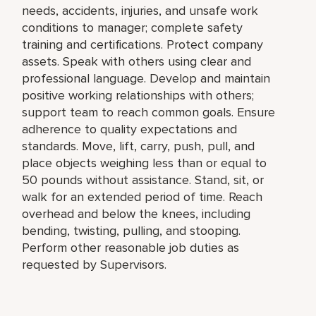
needs, accidents, injuries, and unsafe work
conditions to manager; complete safety
training and certifications. Protect company
assets. Speak with others using clear and
professional language. Develop and maintain
positive working relationships with others;
support team to reach common goals. Ensure
adherence to quality expectations and
standards. Move, lift, carry, push, pull, and
place objects weighing less than or equal to
50 pounds without assistance. Stand, sit, or
walk for an extended period of time. Reach
overhead and below the knees, including
bending, twisting, pulling, and stooping.
Perform other reasonable job duties as
requested by Supervisors.