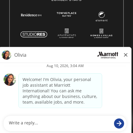
© 1996 -
2026 Marriott International, Inc. All rights reserved.
Marriott proprietary information
powered by
paradox.ai