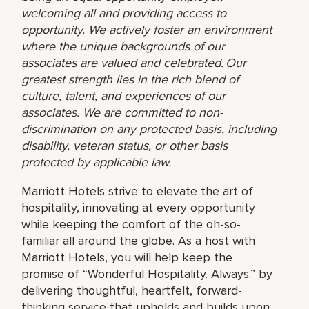
welcoming all and providing access to
opportunity. We actively foster an environment
where the unique backgrounds of our
associates are valued and celebrated. Our
greatest strength lies in the rich blend of
culture, talent, and experiences of our
associates. We are committed to non-
discrimination on any protected basis, including
disability, veteran status, or other basis
protected by applicable law.
Marriott Hotels strive to elevate the art of
hospitality, innovating at every opportunity
while keeping the comfort of the oh-so-
familiar all around the globe. As a host with
Marriott Hotels, you will help keep the
promise of “Wonderful Hospitality. Always.” by
delivering thoughtful, heartfelt, forward-
thinking service that upholds and builds upon