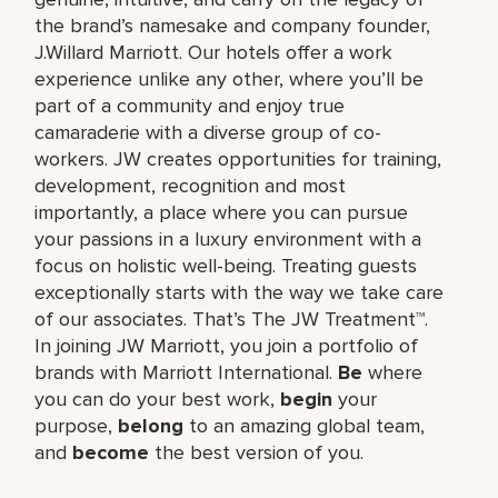
the brand’s namesake and company founder,
J.Willard Marriott. Our hotels offer a work
experience unlike any other, where you’ll be
part of a community and enjoy true
camaraderie with a diverse group of co-
workers. JW creates opportunities for training,
development, recognition and most
importantly, a place where you can pursue
your passions in a luxury environment with a
focus on holistic well-being. Treating guests
exceptionally starts with the way we take care
of our associates. That’s The JW Treatment™.
In joining JW Marriott, you join a portfolio of
brands with Marriott International.
Be
where
you can do your best work,​
begin
your
purpose,
belong
to an amazing global​ team,
and
become
the best version of you.