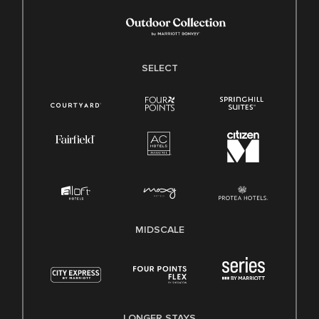
SELECT
MIDSCALE
LONGER STAYS