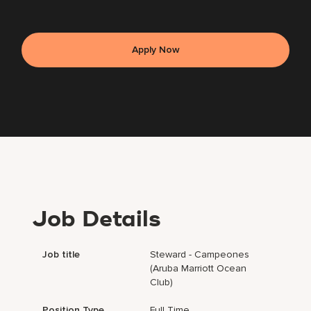
Apply Now
Job Details
Job title
Steward - Campeones
(Aruba Marriott Ocean
Club)
Position Type
Full Time