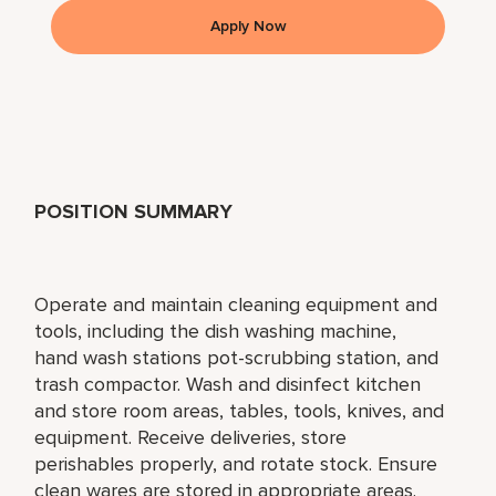
Apply Now
POSITION SUMMARY
Operate and maintain cleaning equipment and
tools, including the dish washing machine,
hand wash stations pot-scrubbing station, and
trash compactor. Wash and disinfect kitchen
and store room areas, tables, tools, knives, and
equipment. Receive deliveries, store
perishables properly, and rotate stock. Ensure
clean wares are stored in appropriate areas.