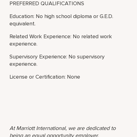
PREFERRED QUALIFICATIONS
Education: No high school diploma or G.E.D.
equivalent.
Related Work Experience: No related work
experience.
Supervisory Experience: No supervisory
experience.
License or Certification: None
At Marriott International, we are dedicated to
being an equal opportunity employer,