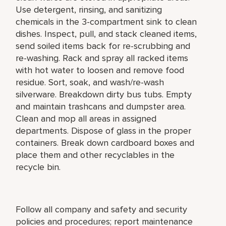
Use detergent, rinsing, and sanitizing
chemicals in the 3-compartment sink to clean
dishes. Inspect, pull, and stack cleaned items,
send soiled items back for re-scrubbing and
re-washing. Rack and spray all racked items
with hot water to loosen and remove food
residue. Sort, soak, and wash/re-wash
silverware. Breakdown dirty bus tubs. Empty
and maintain trashcans and dumpster area.
Clean and mop all areas in assigned
departments. Dispose of glass in the proper
containers. Break down cardboard boxes and
place them and other recyclables in the
recycle bin.
Follow all company and safety and security
policies and procedures; report maintenance