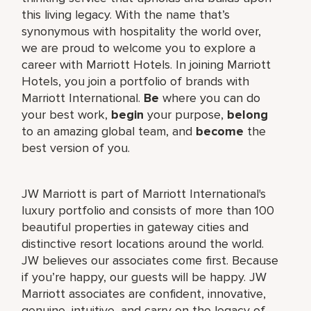
this living legacy. With the name that’s
synonymous with hospitality the world over,
we are proud to welcome you to explore a
career with Marriott Hotels. In joining Marriott
Hotels, you join a portfolio of brands with
Marriott International.
Be
where you can do
your best work,
begin
your purpose,
belong
to an amazing global team, and
become
the
best version of you.
JW Marriott is part of Marriott International's
luxury portfolio and consists of more than 100
beautiful properties in gateway cities and
distinctive resort locations around the world.
JW believes our associates come first. Because
if you’re happy, our guests will be happy. JW
Marriott associates are confident, innovative,
genuine, intuitive, and carry on the legacy of