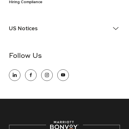
Hiring Compliance
US Notices
Accessibility Assistance - If you are an individual with a
disability and need assistance in the online application or
the hiring process, please reference
this PDF
for more
Follow Us
information (this is for US jobs only).
At Marriott International, we are dedicated to being an equal
opportunity employer, welcoming all and providing access to
opportunity. We actively foster an environment where the
unique backgrounds of our associates are valued and
celebrated. Our greatest strength lies in the rich blend of
culture, talent, and experiences of our associates. We are
committed to non-discrimination on any protected basis,
including disability, veteran status, or other basis protected
by applicable law.