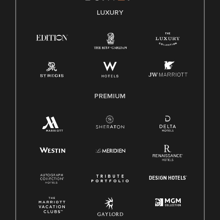
E-Verify English/Spanish
LUXURY
Right To Work English/Spanish
Know Your Rights
Pay Transparency
Employee Polygraph Protection Act (EPPA)
Family And Medical Leave Act (FMLA)
PREMIUM