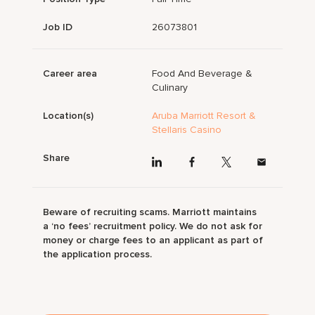
Job ID
26073801
Career area
Food And Beverage &
Culinary
Location(s)
Aruba Marriott Resort &
Stellaris Casino
Share
Beware of recruiting scams. Marriott maintains
a ‘no fees’ recruitment policy. We do not ask for
money or charge fees to an applicant as part of
the application process.