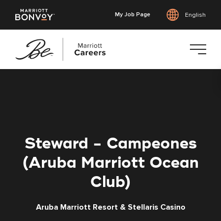
My Job Page
English
Skip
to
main
content
Steward - Campeones
(Aruba Marriott Ocean
Club)
Aruba Marriott Resort & Stellaris Casino