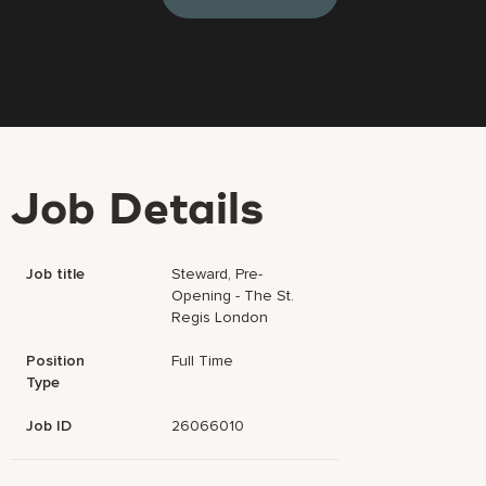
Job Details
Job title
Steward, Pre-
Opening - The St.
Regis London
Position
Full Time
Type
Job ID
26066010