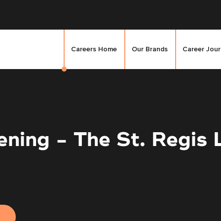
Careers Home
Our Brands
Career Jou
ning - The St. Regis