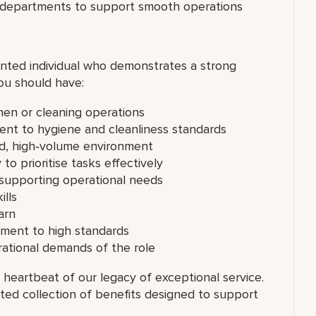
s departments to support smooth operations
nted individual who demonstrates a strong
ou should have:
chen or cleaning operations
ent to hygiene and cleanliness standards
ced, high‑volume environment
 to prioritise tasks effectively
supporting operational needs
lls
arn
tment to high standards
erational demands of the role
 heartbeat of our legacy of exceptional service.
ated collection of benefits designed to support