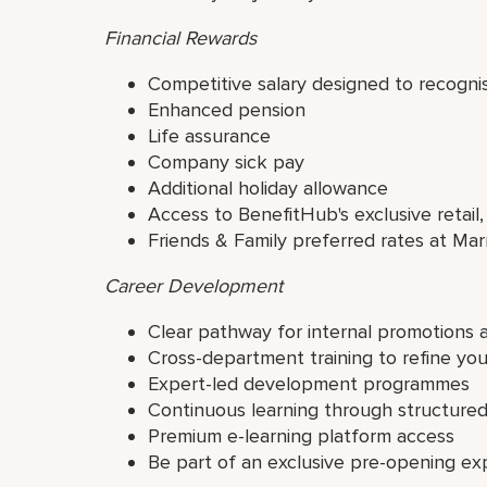
Financial Rewards
Competitive salary designed to recogni
Enhanced pension
Life assurance
Company sick pay
Additional holiday allowance
Access to BenefitHub's exclusive retail,
Friends & Family preferred rates at Mar
Career Development
Clear pathway for internal promotions 
Cross-department training to refine yo
Expert-led development programmes
Continuous learning through structur
Premium e-learning platform access
Be part of an exclusive pre-opening ex