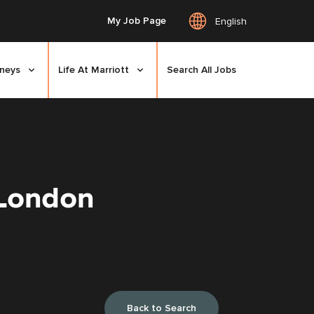
My Job Page
English
rneys
Life At Marriott
Search All Jobs
 London
Back to Search