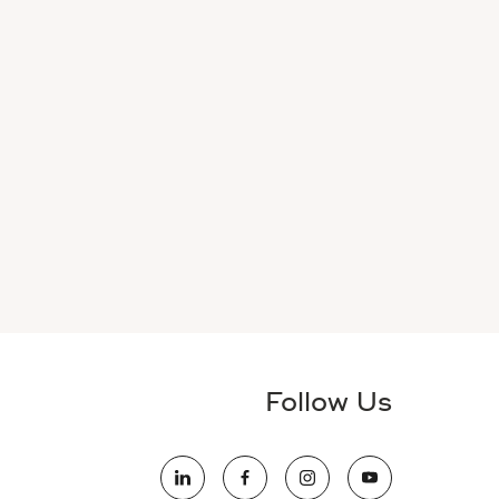
Follow Us