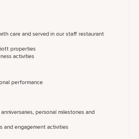
th care and served in our staff restaurant
iott properties
ness activities
onal performance
 anniversaries, personal milestones and
ts and engagement activities