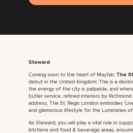
Steward
Coming soon to the heart of Mayfair,
The St
debut in the United Kingdom. This is a dest
the energy of the city is palpable, and where
butler service, refined interiors by Richmon
address, The St. Regis London embodies 'Live
and glamorous lifestyle for the Luminaries of
As Steward, you will play a vital role in sup
kitchens and food & beverage areas, ensuring