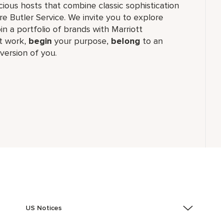
cious hosts that combine classic sophistication
ure Butler Service. We invite you to explore
join a portfolio of brands with Marriott
 work,​
begin
your purpose,
belong
to an
version of you.
US Notices