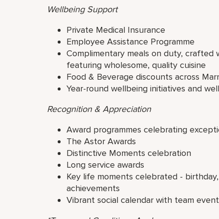
Wellbeing Support
Private Medical Insurance
Employee Assistance Programme
Complimentary meals on duty, crafted wi
featuring wholesome, quality cuisine
Food & Beverage discounts across Marr
Year-round wellbeing initiatives and well
Recognition & Appreciation
Award programmes celebrating excepti
The Astor Awards
Distinctive Moments celebration
Long service awards
Key life moments celebrated - birthday,
achievements
Vibrant social calendar with team even