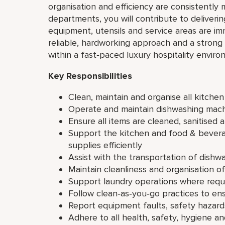
organisation and efficiency are consistently 
departments, you will contribute to deliveri
equipment, utensils and service areas are im
reliable, hardworking approach and a stron
within a fast‑paced luxury hospitality enviro
Key Responsibilities
Clean, maintain and organise all kitche
Operate and maintain dishwashing machi
Ensure all items are cleaned, sanitised 
Support the kitchen and food & bever
supplies efficiently
Assist with the transportation of dishwa
Maintain cleanliness and organisation o
Support laundry operations where requir
Follow clean‑as‑you‑go practices to en
Report equipment faults, safety hazar
Adhere to all health, safety, hygiene a