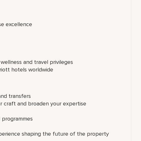
se excellence
 wellness and travel privileges
riott hotels worldwide
and transfers
ur craft and broaden your expertise
ed programmes
perience shaping the future of the property