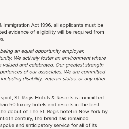
& Immigration Act 1996, all applicants must be
ed evidence of eligibility will be required from
s.
o being an equal opportunity employer,
unity. We actively foster an environment where
 valued and celebrated. Our greatest strength
 experiences of our associates. We are committed
ncluding disability, veteran status, or any other
pirit, St. Regis Hotels & Resorts is committed
than 50 luxury hotels and resorts in the best
the debut of The St. Regis hotel in New York by
ntieth century, the brand has remained
oke and anticipatory service for all of its