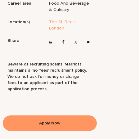
Career area
Food And Beverage
& Culinary
Location(s)
The St. Regis
London
Share
Beware of recruiting scams. Marriott
maintains a ‘no fees’ recruitment policy.
We do not ask for money or charge
fees to an applicant as part of the
application process.
Apply Now