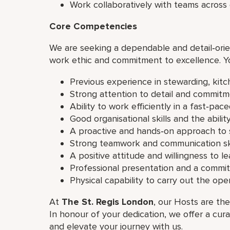
Work collaboratively with teams acros
Core Competencies
We are seeking a dependable and detail‑orie
work ethic and commitment to excellence. Y
Previous experience in stewarding, kit
Strong attention to detail and commitm
Ability to work efficiently in a fast‑pa
Good organisational skills and the ability
A proactive and hands‑on approach to 
Strong teamwork and communication ski
A positive attitude and willingness to le
Professional presentation and a commi
Physical capability to carry out the op
At
The St. Regis London
, our Hosts are the
In honour of your dedication, we offer a cur
and elevate your journey with us.