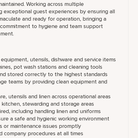
maintained. Working across multiple
ng exceptional guest experiences by ensuring all
maculate and ready for operation, bringing a
g commitment to hygiene and team support
nment.
n equipment, utensils, dishware and service items
nes, pot wash stations and cleaning tools
and stored correctly to the highest standards
age teams by providing clean equipment and
re, utensils and linen across operational areas
f kitchen, stewarding and storage areas
ed, including handling linen and uniforms
sure a safe and hygienic working environment
ds or maintenance issues promptly
nd company procedures at all times