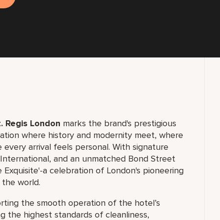
. Regis London
marks the brand's prestigious
ination where history and modernity meet, where
 every arrival feels personal. With signature
d International, and an unmatched Bond Street
 Exquisite'-a celebration of London's pioneering
 the world.
porting the smooth operation of the hotel’s
 the highest standards of cleanliness,