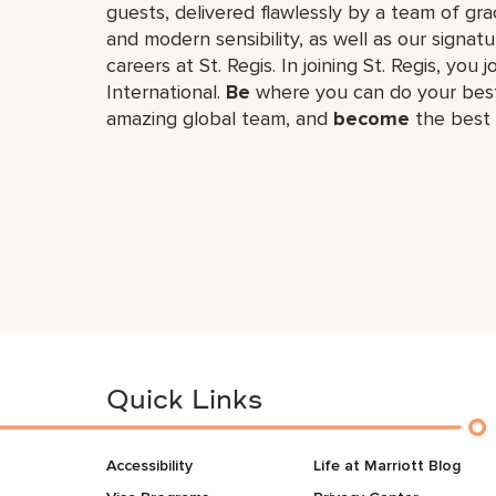
guests, delivered flawlessly by a team of gra
and modern sensibility, as well as our signat
careers at St. Regis. In joining St. Regis, you 
International.
Be
where you can do your best
amazing global​ team, and
become
the best 
Quick Links
Accessibility
Life at Marriott Blog