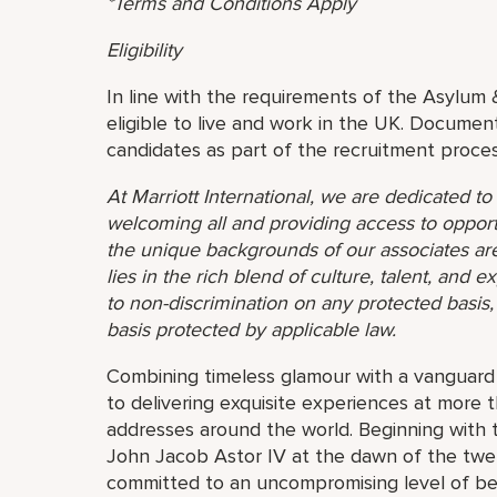
*Terms and Conditions Apply
Eligibility
In line with the requirements of the Asylum 
eligible to live and work in the UK. Document
candidates as part of the recruitment proces
At Marriott International, we are dedicated t
welcoming all and providing access to opport
the unique backgrounds of our associates are
lies in the rich blend of culture, talent, and
to non-discrimination on any protected basis, i
basis protected by applicable law.
Combining timeless glamour with a vanguard s
to delivering exquisite experiences at more 
addresses around the world. Beginning with 
John Jacob Astor IV at the dawn of the twe
committed to an uncompromising level of besp