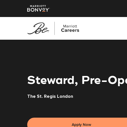
Skip
to
main
content
Steward, Pre-Ope
The St. Regis London
Apply Now