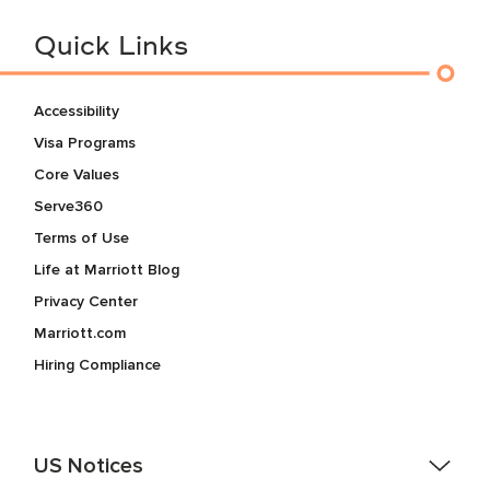
Quick Links
Accessibility
Visa Programs
Core Values
Serve360
Terms of Use
Life at Marriott Blog
Privacy Center
Marriott.com
Hiring Compliance
US Notices