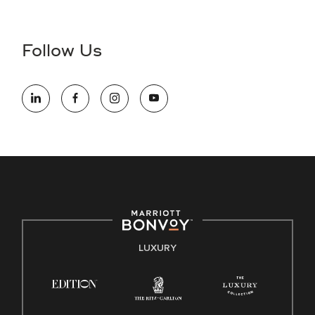
Accessibility Assistance - If you are an individual with a
disability and need assistance in the online application or
the hiring process, please reference
this PDF
for more
Follow Us
information (this is for US jobs only).
At Marriott International, we are dedicated to being an equal
opportunity employer, welcoming all and providing access to
opportunity. We actively foster an environment where the
unique backgrounds of our associates are valued and
celebrated. Our greatest strength lies in the rich blend of
culture, talent, and experiences of our associates. We are
committed to non-discrimination on any protected basis,
including disability, veteran status, or other basis protected
by applicable law.
E-Verify English/Spanish
LUXURY
Right To Work English/Spanish
Know Your Rights
Pay Transparency
Employee Polygraph Protection Act (EPPA)