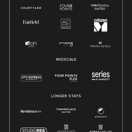
MIDSCALE
LONGER STAYS