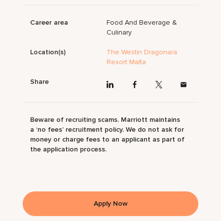
Career area
Food And Beverage &
Culinary
Location(s)
The Westin Dragonara
Resort Malta
Share
Beware of recruiting scams. Marriott maintains
a ‘no fees’ recruitment policy. We do not ask for
money or charge fees to an applicant as part of
the application process.
Apply Now