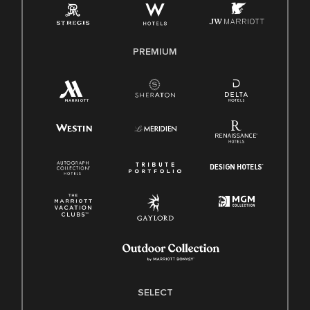
Family And Medical Leave Act (FMLA)
PREMIUM
SELECT