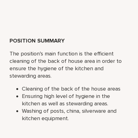
POSITION SUMMARY
The position’s main function is the efficient
cleaning of the back of house area in order to
ensure the hygiene of the kitchen and
stewarding areas.
Cleaning of the back of the house areas
Ensuring high level of hygiene in the
kitchen as well as stewarding areas.
Washing of posts, china, silverware and
kitchen equipment.