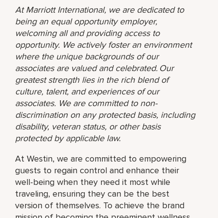
At Marriott International, we are dedicated to
being an equal opportunity employer,
welcoming all and providing access to
opportunity. We actively foster an environment
where the unique backgrounds of our
associates are valued and celebrated. Our
greatest strength lies in the rich blend of
culture, talent, and experiences of our
associates. We are committed to non-
discrimination on any protected basis, including
disability, veteran status, or other basis
protected by applicable law.
At Westin, we are committed to empowering
guests to regain control and enhance their
well-being when they need it most while
traveling, ensuring they can be the best
version of themselves. To achieve the brand
mission of becoming the preeminent wellness