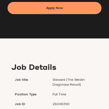
Apply Now
Job Details
Job title
Steward (The Westin
Dragonara Resort)
Position Type
Full Time
Job ID
26046390