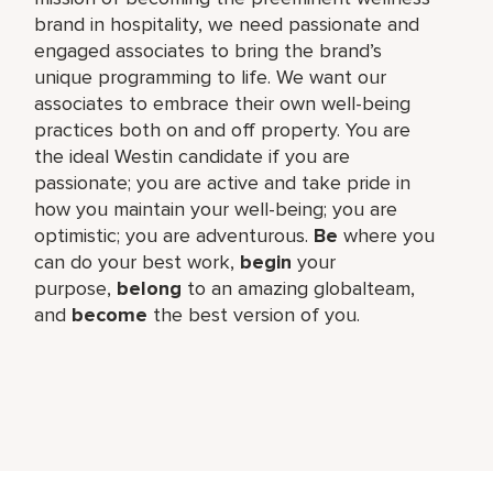
brand in hospitality, we need passionate and
engaged associates to bring the brand’s
unique programming to life. We want our
associates to embrace their own well-being
practices both on and off property. You are
the ideal Westin candidate if you are
passionate; you are active and take pride in
how you maintain your well-being; you are
optimistic; you are adventurous.
Be
where you
can do your best work,​
begin
your
purpose,
belong
to an amazing global​team,
and
become
the best version of you.