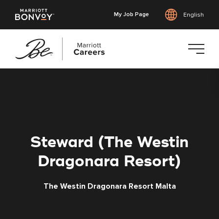
My Job Page
English
Skip
to
main
content
Steward (The Westin
Dragonara Resort)
The Westin Dragonara Resort Malta